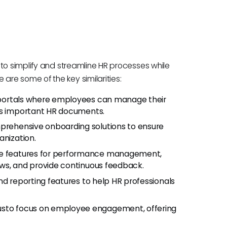
to simplify and streamline HR processes while
re some of the key similarities:
 portals where employees can manage their
ess important HR documents.
rehensive onboarding solutions to ensure
anization.
de features for performance management,
ews, and provide continuous feedback.
nd reporting features to help HR professionals
sto focus on employee engagement, offering