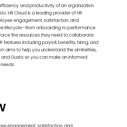
 efficiency and productivity of an organization.
o. HR Cloud is a leading provider of HR
ployee engagement, satisfaction, and
loyee lifecycle—from onboarding to performance
rce the resources they need to collaborate
eatures including payroll, benefits, hiring, and
 aims to help you understand the similarities,
oud and Gusto so you can make an informed
s needs.
w
oyee engagement, satisfaction, and