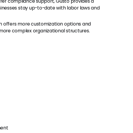
fer compliance support, Gusto provides a
nesses stay up-to-date with labor laws and
n offers more customization options and
r, more complex organizational structures.
ment