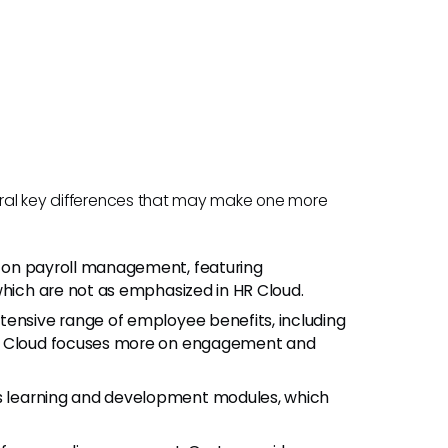
veral key differences that may make one more
 on payroll management, featuring
which are not as emphasized in HR Cloud.
tensive range of employee benefits, including
HR Cloud focuses more on engagement and
s learning and development modules, which