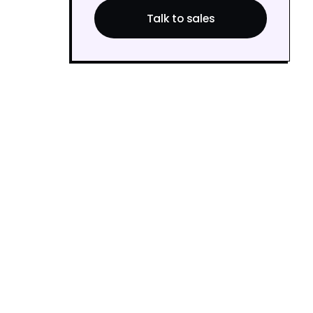
Talk to sales