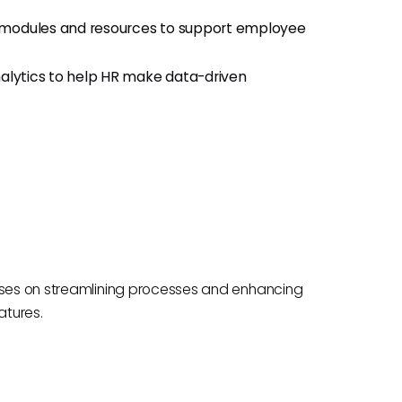
g modules and resources to support employee
alytics to help HR make data-driven
cuses on streamlining processes and enhancing
atures.