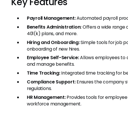
Key Features
Payroll Management:
Automated payroll proce
Benefits Administration:
Offers a wide range o
401(k) plans, and more.
Hiring and Onboarding:
Simple tools for job p
onboarding of new hires.
Employee Self-Service:
Allows employees to a
and manage benefits.
Time Tracking:
Integrated time tracking for 
Compliance Support:
Ensures the company sta
regulations.
HR Management:
Provides tools for employe
workforce management.