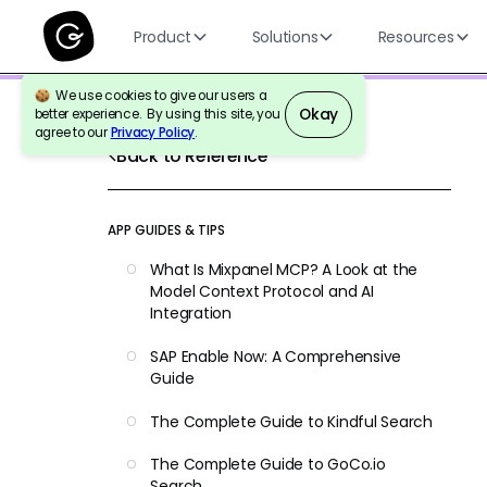
Product
Solutions
Resources
We use cookies to give our users a
Okay
better experience. By using this site, you
agree to our
Privacy Policy
.
Back to Reference
APP GUIDES & TIPS
What Is Mixpanel MCP? A Look at the
Model Context Protocol and AI
Integration
SAP Enable Now: A Comprehensive
Guide
The Complete Guide to Kindful Search
The Complete Guide to GoCo.io
Search