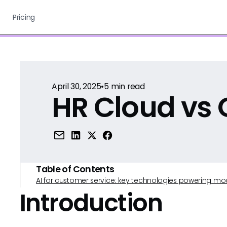
Pricing
April 30, 2025
•
5
min read
HR Cloud vs 
Table of Contents
AI for customer service: key technologies powering m
Introduction