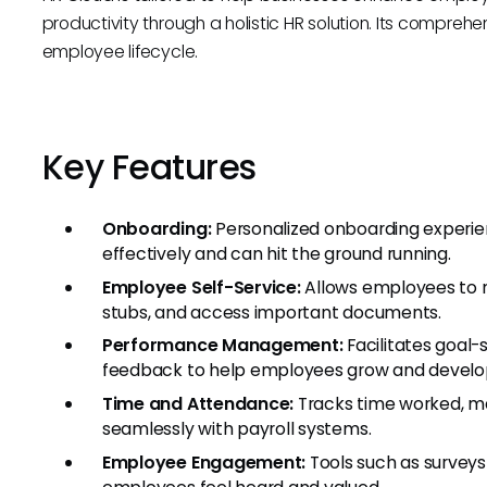
productivity through a holistic HR solution. Its comprehe
employee lifecycle.
Key Features
Onboarding:
Personalized onboarding experie
effectively and can hit the ground running.
Employee Self-Service:
Allows employees to m
stubs, and access important documents.
Performance Management:
Facilitates goal-
feedback to help employees grow and develo
Time and Attendance:
Tracks time worked, ma
seamlessly with payroll systems.
Employee Engagement:
Tools such as survey