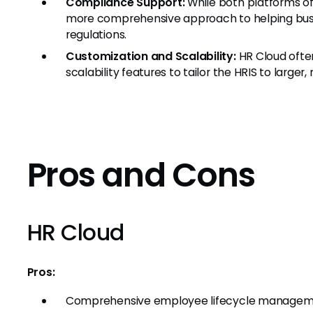
Compliance Support:
While both platforms of
more comprehensive approach to helping busi
regulations.
Customization and Scalability:
HR Cloud ofte
scalability features to tailor the HRIS to large
Pros and Cons
HR Cloud
Pros:
Comprehensive employee lifecycle manage