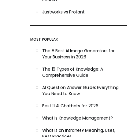
Justworks vs Proliant
MOST POPULAR
The 8 Best AI Image Generators for
Your Business in 2026
The 16 Types of Knowledge: A
Comprehensive Guide
AI Question Answer Guide: Everything
You Need to Know
Best 11 AI Chatbots for 2026
What Is Knowledge Management?
What Is an Intranet? Meaning, Uses,
Best Practices