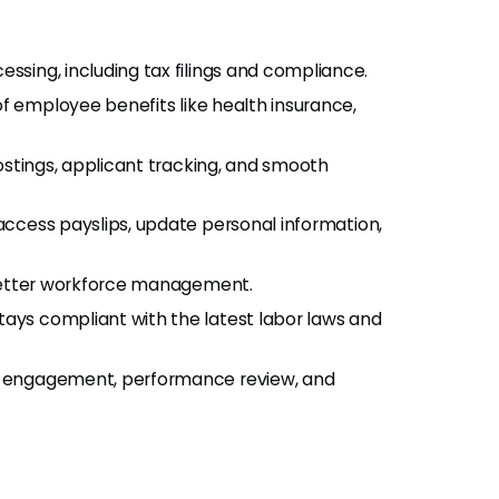
ssing, including tax filings and compliance.
f employee benefits like health insurance,
ostings, applicant tracking, and smooth
ccess payslips, update personal information,
better workforce management.
ys compliant with the latest labor laws and
e engagement, performance review, and