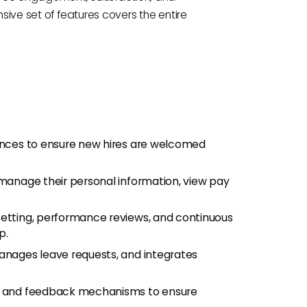
nsive set of features covers the entire
nces to ensure new hires are welcomed
anage their personal information, view pay
setting, performance reviews, and continuous
p.
nages leave requests, and integrates
s and feedback mechanisms to ensure