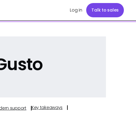
Log in
Talk to sales
Gusto
Key takeaways
odern support