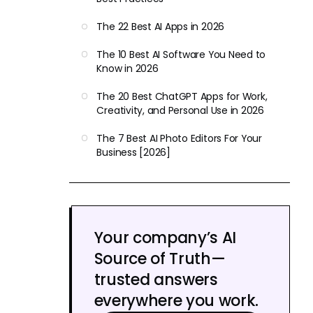
The 22 Best AI Apps in 2026
The 10 Best AI Software You Need to
Know in 2026
The 20 Best ChatGPT Apps for Work,
Creativity, and Personal Use in 2026
The 7 Best AI Photo Editors For Your
Business [2026]
Your company’s AI
Source of Truth—
trusted answers
everywhere you work.