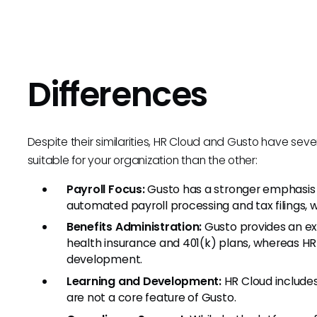
Differences
Despite their similarities, HR Cloud and Gusto have se
suitable for your organization than the other:
Payroll Focus:
Gusto has a stronger emphasis
automated payroll processing and tax filings, 
Benefits Administration:
Gusto provides an ex
health insurance and 401(k) plans, whereas 
development.
Learning and Development:
HR Cloud include
are not a core feature of Gusto.