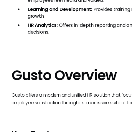
employees feel heard and valued.
Learning and Development:
Provides trainin
growth.
HR Analytics:
Offers in-depth reporting and an
decisions.
Gusto Overview
Gusto offers a modern and unified HR solution that fo
employee satisfaction through its impressive suite of fe