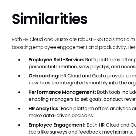
Similarities
Both HR Cloud and Gusto are robust HRIS tools that aim 
boosting employee engagement and productivity. Here a
Employee Self-Service:
Both platforms offer
personal information, view payslips, and acc
Onboarding:
HR Cloud and Gusto provide comp
new hires are integrated smoothly into the org
Performance Management:
Both tools inclu
enabling managers to set goals, conduct revi
HR Analytics:
Each platform offers analytics a
make data-driven decisions.
Employee Engagement:
Both HR Cloud and Gu
tools like surveys and feedback mechanisms.