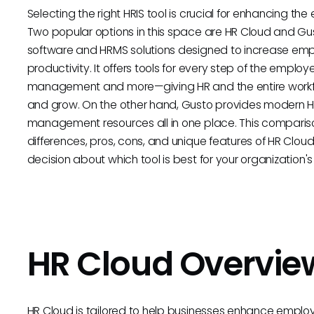
Selecting the right HRIS tool is crucial for enhancing the
Two popular options in this space are HR Cloud and Gust
software and HRMS solutions designed to increase em
productivity. It offers tools for every step of the emp
management and more—giving HR and the entire workfo
and grow. On the other hand, Gusto provides modern HR f
management resources all in one place. This comparison
differences, pros, cons, and unique features of HR Cl
decision about which tool is best for your organization'
HR Cloud Overvie
HR Cloud is tailored to help businesses enhance empl