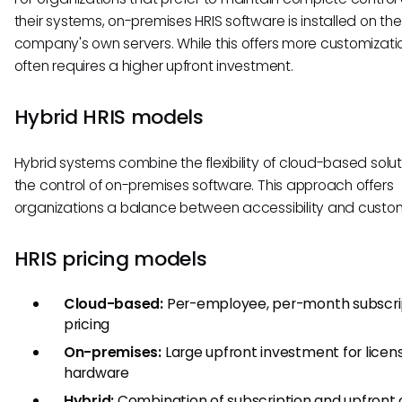
their systems, on-premises HRIS software is installed on the
company's own servers. While this offers more customization
often requires a higher upfront investment.
Hybrid HRIS models
Hybrid systems combine the flexibility of cloud-based solut
the control of on-premises software. This approach offers
organizations a balance between accessibility and custom
HRIS pricing models
Cloud-based:
Per-employee, per-month subscri
pricing
On-premises:
Large upfront investment for licen
hardware
Hybrid:
Combination of subscription and upfront 