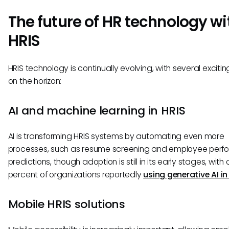
The future of HR technology wi
HRIS
HRIS technology is continually evolving, with several excitin
on the horizon:
AI and machine learning in HRIS
AI is transforming HRIS systems by automating even more
processes, such as resume screening and employee per
predictions, though adoption is still in its early stages, with 
percent of organizations reportedly
using generative AI in
Mobile HRIS solutions