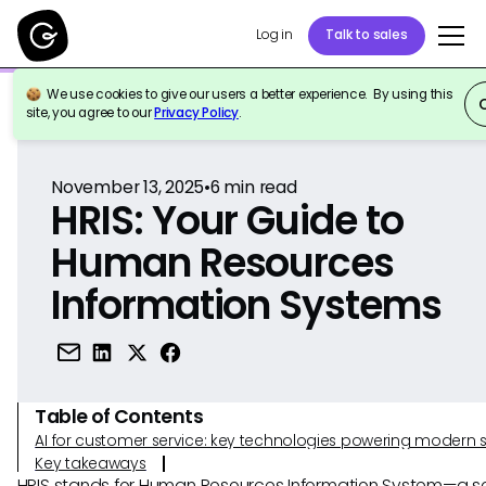
Log in
Talk to sales
We use cookies to give our users a better experience. By using this
Back to Reference
site, you agree to our
Privacy Policy
.
November 13, 2025
•
6
min read
HRIS: Your Guide to
Human Resources
Information Systems
Table of Contents
AI for customer service: key technologies powering modern 
Key takeaways
HRIS stands for Human Resources Information System—a s