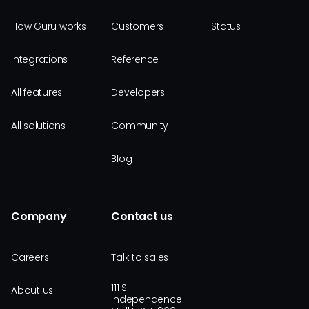
How Guru works
Customers
Status
Integrations
Reference
All features
Developers
All solutions
Community
Blog
Company
Contact us
Careers
Talk to sales
111 S
About us
Independence