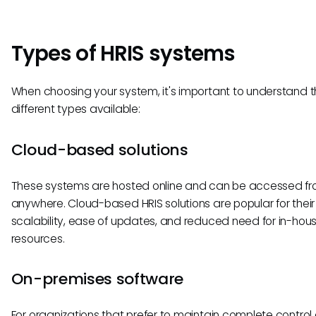
Types of HRIS systems
When choosing your system, it's important to understand 
different types available:
Cloud-based solutions
These systems are hosted online and can be accessed f
anywhere. Cloud-based HRIS solutions are popular for their
scalability, ease of updates, and reduced need for in-hous
resources.
On-premises software
For organizations that prefer to maintain complete control