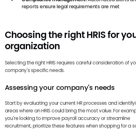
reports ensure legal requirements are met
Choosing the right HRIS for yo
organization
Selecting the right HRIS requires careful consideration of yo
company's specific needs.
Assessing your company's needs
Start by evaluating your current HR processes and identify
areas where an HRIS could bring the most value. For example
you're looking to improve payroll accuracy or streamline
recruitment, prioritize these features when shopping for a so