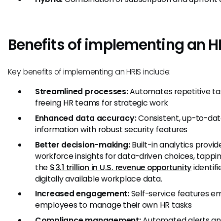
Benefits of implementing an H
Key benefits of implementing an HRIS include:
Streamlined processes:
Automates repetitive ta
freeing HR teams for strategic work
Enhanced data accuracy:
Consistent, up-to-da
information with robust security features
Better decision-making:
Built-in analytics provid
workforce insights for data-driven choices, tappin
the
$3.1 trillion in U.S. revenue opportunity
identif
digitally available workplace data.
Increased engagement:
Self-service features 
employees to manage their own HR tasks
Compliance management:
Automated alerts a