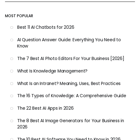
MOST POPULAR
Best 11 AI Chatbots for 2026
AI Question Answer Guide: Everything You Need to
Know
The 7 Best AI Photo Editors For Your Business [2026]
What Is Knowledge Management?
What Is an Intranet? Meaning, Uses, Best Practices
The 16 Types of Knowledge: A Comprehensive Guide
The 22 Best AI Apps in 2026
The 8 Best AI Image Generators for Your Business in
2026
The 10 Best AI Software You Need to Know in 2026