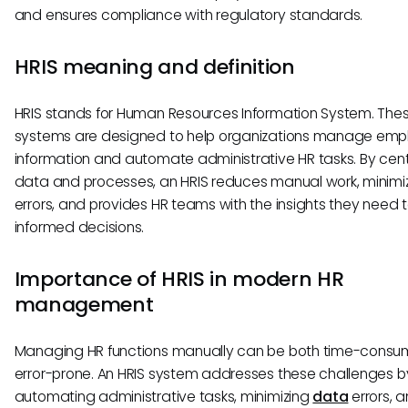
and ensures compliance with regulatory standards.
HRIS meaning and definition
HRIS stands for Human Resources Information System. The
systems are designed to help organizations manage emp
information and automate administrative HR tasks. By cent
data and processes, an HRIS reduces manual work, minimi
errors, and provides HR teams with the insights they need
informed decisions.
Importance of HRIS in modern HR
management
Managing HR functions manually can be both time-consu
error-prone. An HRIS system addresses these challenges b
automating administrative tasks, minimizing
data
errors, 