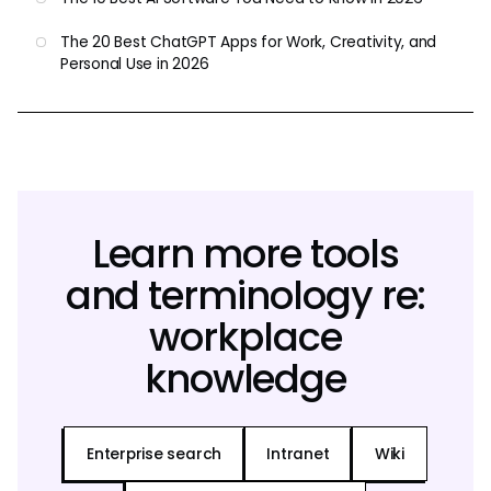
The 20 Best ChatGPT Apps for Work, Creativity, and
Personal Use in 2026
Learn more tools
and terminology re:
workplace
knowledge
Enterprise search
Intranet
Wiki