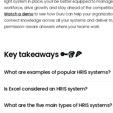
right system in place, you'll be better equipped to manage
workforce, drive growth, and stay ahead of the competitio
Watch a demo
to see how Guru can help your organizati
connect knowledge across all your systems and deliver tr
permission-aware answers where your teams work.
Key takeaways 🔑🥡🍕
What are examples of popular HRIS systems?
Popular HRIS providers include Workday, Oracle HCM Clo
Is Excel considered an HRIS system?
SuccessFactors, and ADP Workforce Now.
No, Excel lacks the automation, security features, and sel
What are the five main types of HRIS systems?
capabilities that define a true HRIS.