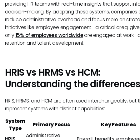
providing HR teams with real-time insights that support in
decision-making. By adopting these systems, companies
reduce administrative overhead and focus more on strat
initiatives like employee engagement—a critical area, give
only
15% of employees worldwide
are engaged at work—as
retention and talent development.
HRIS vs HRMS vs HCM:
Understanding the difference
HRIS, HRMS, and HCM are often used interchangeably, but 
represent systems with distinct capabilities:
System
Primary Focus
Key Features
Type
Administrative
HRIS
Payroll, benefits, employe