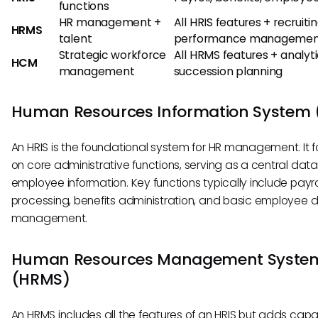
functions
HR management +
All HRIS features + recruitin
HRMS
talent
performance managemen
Strategic workforce
All HRMS features + analyti
HCM
management
succession planning
Human Resources Information System 
An HRIS is the foundational system for HR management. It 
on core administrative functions, serving as a central dat
employee information. Key functions typically include payro
processing, benefits administration, and basic employee 
management.
Human Resources Management Syste
(HRMS)
An HRMS includes all the features of an HRIS but adds capab