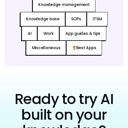
Knowledge management
Knowledge base
SOPs
ITSM
AI
Work
App guides & tips
Miscellaneous
Best Apps
Ready to try AI
built on your