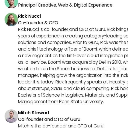
Principal Creative, Web & Digital Experience
Rick Nucci
Co-founder & CEO
Rick Nucci is co-founder and CEO at Guru. Rick bring
years of experience in creating category-leading s
solutions and companies. Prior to Guru, Rick was the
and chief technology officer of Boomi, which define
a new segment as the first-ever cloud integration p
as-a-service. Boomi was acquired by Dell in 2010, w
went on to run the Boomi business for Dell as its gene
manager, helping grow the organization into the ind
leader it is today. Rick frequently speaks at industry
about startups, SaaS and cloud computing. Rick hol
Bachelor of Science in Logistics, Materials, and Supp
Management from Penn State University.
Mitch Stewart
Co-founder and CTO of Guru
Mitch is the co-founder and CTO of Guru.