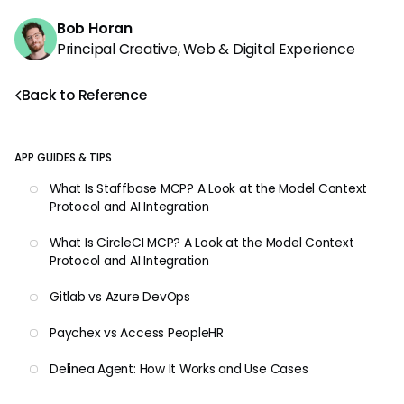
Bob Horan
Principal Creative, Web & Digital Experience
Back to Reference
APP GUIDES & TIPS
What Is Staffbase MCP? A Look at the Model Context
Protocol and AI Integration
What Is CircleCI MCP? A Look at the Model Context
Protocol and AI Integration
Gitlab vs Azure DevOps
Paychex vs Access PeopleHR
Delinea Agent: How It Works and Use Cases