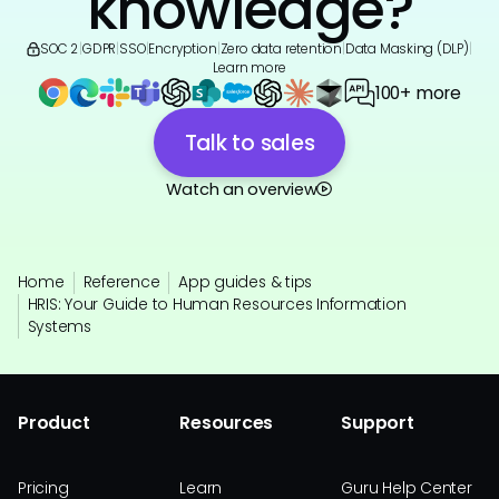
knowledge?
SOC 2
|
GDPR
|
SSO
|
Encryption
|
Zero data retention
|
Data Masking (DLP)
|
Learn more
100+ more
Talk to sales
Watch an overview
Home
Reference
App guides & tips
HRIS: Your Guide to Human Resources Information
Systems
Product
Resources
Support
Pricing
Learn
Guru Help Center