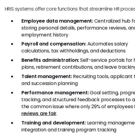
HRIS systems offer core functions that streamline HR proce
Employee data management:
Centralized hub f
storing personal details, performance reviews, an
employment history
Payroll and compensation:
Automates salary
calculations, tax withholdings, and deductions
Benefits administration:
Self-service portals for
plans, retirement contributions, and leave trackin
Talent management:
Recruiting tools, applicant 
and succession planning
Performance management:
Goal setting, progr
tracking, and structured feedback processes to 
the common issue where only 29% of employees f
reviews are fair
.
Training and development:
Learning manageme
integration and training program tracking