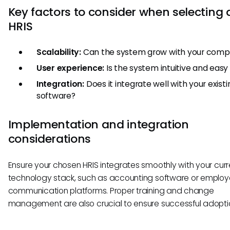
Key factors to consider when selecting 
HRIS
Scalability:
Can the system grow with your com
User experience:
Is the system intuitive and easy
Integration:
Does it integrate well with your existi
software?
Implementation and integration
considerations
Ensure your chosen HRIS integrates smoothly with your curr
technology stack, such as accounting software or emplo
communication platforms. Proper training and change
management are also crucial to ensure successful adopti