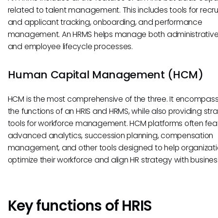
related to talent management. This includes tools for recru
and applicant tracking, onboarding, and performance
management. An HRMS helps manage both administrative
and employee lifecycle processes.
Human Capital Management (HCM)
HCM is the most comprehensive of the three. It encompass
the functions of an HRIS and HRMS, while also providing str
tools for workforce management. HCM platforms often fea
advanced analytics, succession planning, compensation
management, and other tools designed to help organizat
optimize their workforce and align HR strategy with busines
Key functions of HRIS