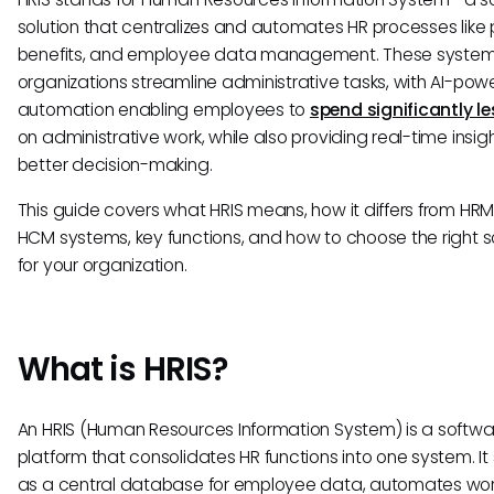
solution that centralizes and automates HR processes like p
benefits, and employee data management. These system
organizations streamline administrative tasks, with AI-po
automation enabling employees to
spend significantly le
on administrative work, while also providing real-time insigh
better decision-making.
This guide covers what HRIS means, how it differs from HR
HCM systems, key functions, and how to choose the right s
for your organization.
What is HRIS?
An HRIS (Human Resources Information System) is a softwa
platform that consolidates HR functions into one system. It
as a central database for employee data, automates wor