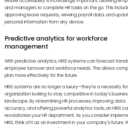
Mobile accessibility is increasingly important, allowing em
and managers to complete HR tasks on the go. This includ
approving leave requests, viewing payroll data, and upda
personal information from any device.
Predictive analytics for workforce
management
With predictive analytics, HRIS systems can forecast trends
employee turnover and workforce needs. This allows comp
plan more effectively for the future.
HRIS systems are no longer a luxury—they're a necessity fo
organization looking to stay competitive in today's busines
landscape. By streamlining HR processes, improving data
accuracy, and offering powerful analytics tools, an HRIS c
revolutionize your HR department. As you consider implem
HRIS, think of it as an investment in your company's future. 