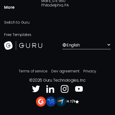
Mall E, STE 960
Philadelphia, PA
More
Switch to Guru
Free Templates
English
Terms of service
Dev agreement
Privacy
©
2026
Guru Technologies, Inc
|
4.7/5