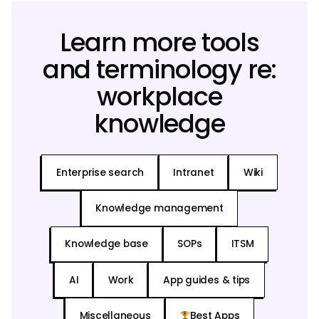
Learn more tools
and terminology re:
workplace
knowledge
Enterprise search
Intranet
Wiki
Knowledge management
Knowledge base
SOPs
ITSM
AI
Work
App guides & tips
Miscellaneous
Best Apps