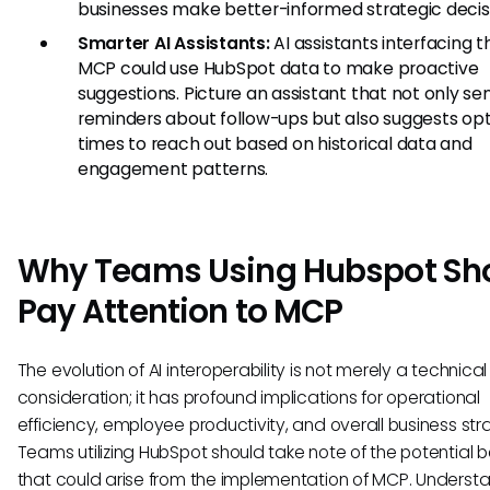
businesses make better-informed strategic decis
Smarter AI Assistants:
AI assistants interfacing 
MCP could use HubSpot data to make proactive
suggestions. Picture an assistant that not only se
reminders about follow-ups but also suggests op
times to reach out based on historical data and
engagement patterns.
Why Teams Using Hubspot Sh
Pay Attention to MCP
The evolution of AI interoperability is not merely a technical
consideration; it has profound implications for operational
efficiency, employee productivity, and overall business str
Teams utilizing HubSpot should take note of the potential b
that could arise from the implementation of MCP. Underst