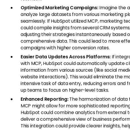
Optimized Marketing Campaigns:
Imagine the ab
analyze large datasets from various marketing p
seamlessly. If HubSpot utilized MCP, marketing t
could compile insights from several CRM systems
adjusting their strategies instantaneously based 
comprehensive data. This could lead to more effe
campaigns with higher conversion rates.
Easier Data Updates Across Platforms:
If integ
with MCP, HubSpot could automatically update cl
information from various sources (like social medi
website interactions). This would eliminate the m
intensive task of data entry, reducing errors and f
up teams to focus on higher-level tasks.
Enhanced Reporting:
The harmonization of data 
MCP might allow for more sophisticated reporting
HubSpot could combine analytics from external t
deliver a comprehensive view of business perfor
This integration could provide clearer insights, hel