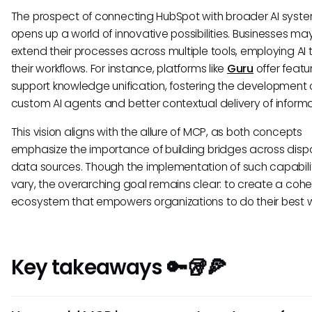
The prospect of connecting HubSpot with broader AI syst
opens up a world of innovative possibilities. Businesses ma
extend their processes across multiple tools, employing AI t
their workflows. For instance, platforms like
Guru
offer featu
support knowledge unification, fostering the development 
custom AI agents and better contextual delivery of informa
This vision aligns with the allure of MCP, as both concepts
emphasize the importance of building bridges across disp
data sources. Though the implementation of such capabil
vary, the overarching goal remains clear: to create a cohe
ecosystem that empowers organizations to do their best w
Key takeaways 🔑🥡🍕