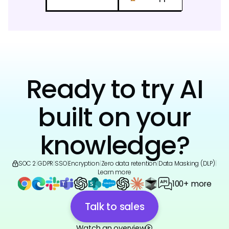
Ready to try AI
built on your
knowledge?
SOC 2
|
GDPR
|
SSO
|
Encryption
|
Zero data retention
|
Data Masking (DLP)
|
Learn more
100+ more
Talk to sales
Watch an overview