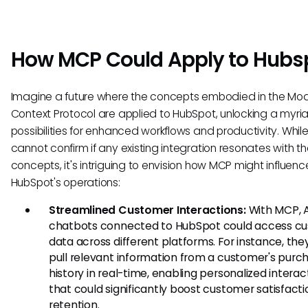
How MCP Could Apply to Hubs
Imagine a future where the concepts embodied in the Mo
Context Protocol are applied to HubSpot, unlocking a myri
possibilities for enhanced workflows and productivity. Whil
cannot confirm if any existing integration resonates with t
concepts, it's intriguing to envision how MCP might influenc
HubSpot's operations:
Streamlined Customer Interactions:
With MCP, A
chatbots connected to HubSpot could access c
data across different platforms. For instance, the
pull relevant information from a customer's purc
history in real-time, enabling personalized interac
that could significantly boost customer satisfact
retention.