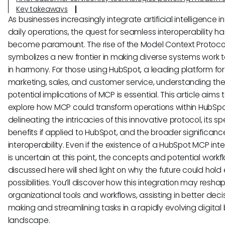
Key takeaways
As businesses increasingly integrate artificial intelligence in
daily operations, the quest for seamless interoperability ha
become paramount. The rise of the Model Context Protoco
symbolizes a new frontier in making diverse systems work 
in harmony. For those using HubSpot, a leading platform fo
marketing, sales, and customer service, understanding th
potential implications of MCP is essential. This article aims 
explore how MCP could transform operations within HubSpo
delineating the intricacies of this innovative protocol, its s
benefits if applied to HubSpot, and the broader significance
interoperability. Even if the existence of a HubSpot MCP int
is uncertain at this point, the concepts and potential workf
discussed here will shed light on why the future could hold 
possibilities. You’ll discover how this integration may resha
organizational tools and workflows, assisting in better deci
making and streamlining tasks in a rapidly evolving digital
landscape.