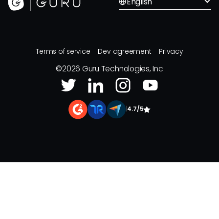
English
Terms of service
Dev agreement
Privacy
©
2026
Guru Technologies, Inc
|
4.7/5