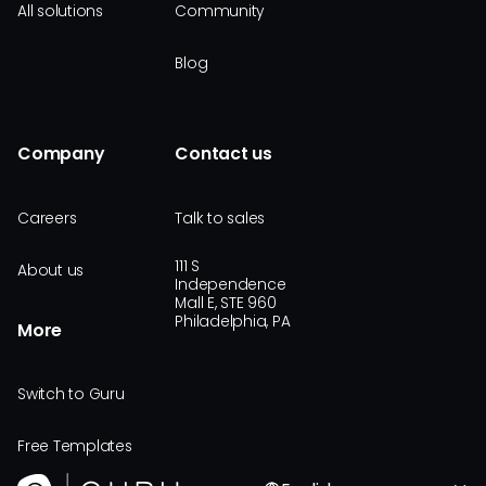
All solutions
Community
Blog
Company
Contact us
Careers
Talk to sales
111 S
About us
Independence
Mall E, STE 960
Philadelphia, PA
More
Switch to Guru
Free Templates