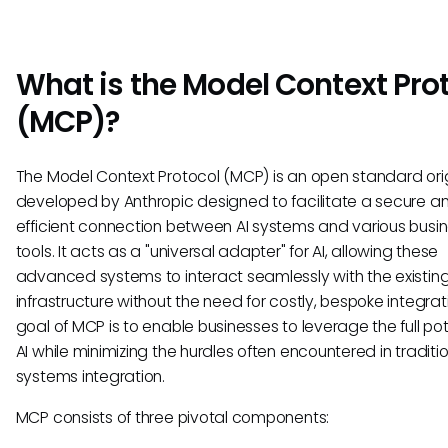
What is the Model Context Pro
(MCP)?
The Model Context Protocol (MCP) is an open standard orig
developed by Anthropic designed to facilitate a secure a
efficient connection between AI systems and various busi
tools. It acts as a "universal adapter" for AI, allowing these
advanced systems to interact seamlessly with the existin
infrastructure without the need for costly, bespoke integrat
goal of MCP is to enable businesses to leverage the full pot
AI while minimizing the hurdles often encountered in traditi
systems integration.
MCP consists of three pivotal components: