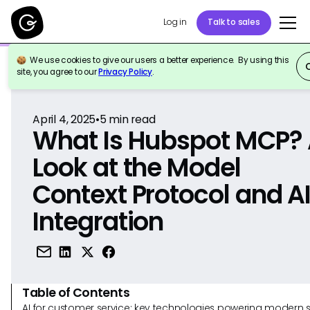
Log in
Talk to sales
We use cookies to give our users a better experience. By using this
Back to Reference
site, you agree to our
Privacy Policy
.
April 4, 2025
•
5
min read
What Is Hubspot MCP?
Look at the Model
Context Protocol and A
Integration
Table of Contents
AI for customer service: key technologies powering modern 