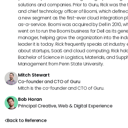
solutions and companies. Prior to Guru, Rick was the
and chief technology officer of Boomi, which define
a new segment as the first-ever cloud integration p
as-a-service. Boomi was acquired by Dell in 2010, w
went on to run the Boomi business for Dell as its gene
manager, helping grow the organization into the ind
leader it is today. Rick frequently speaks at industry
about startups, SaaS and cloud computing. Rick hol
Bachelor of Science in Logistics, Materials, and Supp
Management from Penn State University.
Mitch Stewart
Co-founder and CTO of Guru
Mitch is the co-founder and CTO of Guru.
Bob Horan
Principal Creative, Web & Digital Experience
Back to Reference