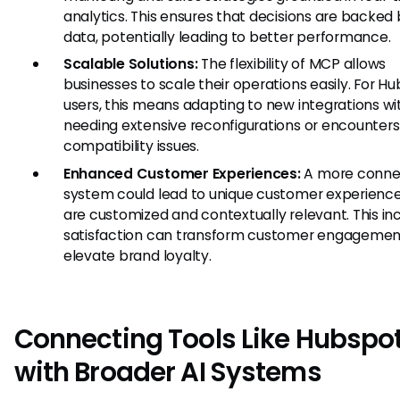
analytics. This ensures that decisions are backed 
data, potentially leading to better performance.
Scalable Solutions:
The flexibility of MCP allows
businesses to scale their operations easily. For H
users, this means adapting to new integrations wi
needing extensive reconfigurations or encounters
compatibility issues.
Enhanced Customer Experiences:
A more conne
system could lead to unique customer experience
are customized and contextually relevant. This i
satisfaction can transform customer engagemen
elevate brand loyalty.
Connecting Tools Like Hubspo
with Broader AI Systems