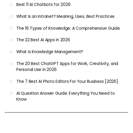
Best 11 AI Chatbots for 2026
What Is an Intranet? Meaning, Uses, Best Practices
The 16 Types of Knowledge: A Comprehensive Guide
The 22 Best AI Apps in 2026
What Is Knowledge Management?
The 20 Best ChatGPT Apps for Work, Creativity, and
Personal Use in 2026
The 7 Best AI Photo Editors For Your Business [2026]
AI Question Answer Guide: Everything You Need to
Know