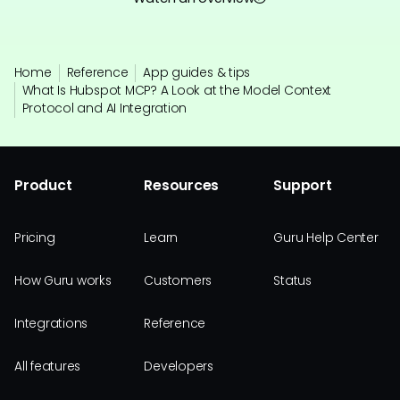
Home
Reference
App guides & tips
What Is Hubspot MCP? A Look at the Model Context
Protocol and AI Integration
Product
Resources
Support
Pricing
Learn
Guru Help Center
How Guru works
Customers
Status
Integrations
Reference
All features
Developers