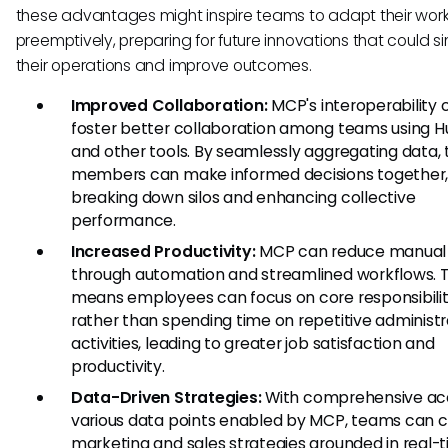
these advantages might inspire teams to adapt their wor
preemptively, preparing for future innovations that could si
their operations and improve outcomes.
Improved Collaboration:
MCP's interoperability 
foster better collaboration among teams using 
and other tools. By seamlessly aggregating data,
members can make informed decisions together
breaking down silos and enhancing collective
performance.
Increased Productivity:
MCP can reduce manual 
through automation and streamlined workflows. T
means employees can focus on core responsibilit
rather than spending time on repetitive administr
activities, leading to greater job satisfaction and
productivity.
Data-Driven Strategies:
With comprehensive ac
various data points enabled by MCP, teams can c
marketing and sales strategies grounded in real-