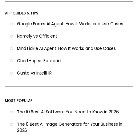
APP GUIDES & TIPS
Google Forms AI Agent: How It Works and Use Cases
Namely vs Officient
MindTickle AI Agent: How It Works and Use Cases
ChartHop vs Factorial
Gusto vs IntelliHR
MOST POPULAR
The 10 Best AI Software You Need to Know in 2026
The 8 Best AI Image Generators for Your Business in
2026