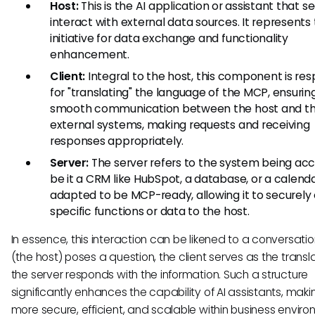
Host:
This is the AI application or assistant that s
interact with external data sources. It represents
initiative for data exchange and functionality
enhancement.
Client:
Integral to the host, this component is res
for "translating" the language of the MCP, ensurin
smooth communication between the host and t
external systems, making requests and receiving
responses appropriately.
Server:
The server refers to the system being a
be it a CRM like HubSpot, a database, or a calendar.
adapted to be MCP-ready, allowing it to securely
specific functions or data to the host.
In essence, this interaction can be likened to a conversation
(the host) poses a question, the client serves as the transl
the server responds with the information. Such a structure
significantly enhances the capability of AI assistants, mak
more secure, efficient, and scalable within business enviro