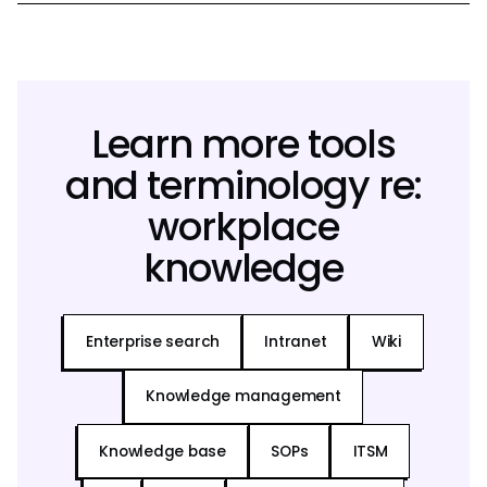
Learn more tools
and terminology re:
workplace
knowledge
Enterprise search
Intranet
Wiki
Knowledge management
Knowledge base
SOPs
ITSM