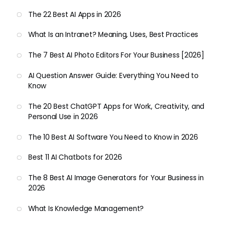
The 22 Best AI Apps in 2026
What Is an Intranet? Meaning, Uses, Best Practices
The 7 Best AI Photo Editors For Your Business [2026]
AI Question Answer Guide: Everything You Need to
Know
The 20 Best ChatGPT Apps for Work, Creativity, and
Personal Use in 2026
The 10 Best AI Software You Need to Know in 2026
Best 11 AI Chatbots for 2026
The 8 Best AI Image Generators for Your Business in
2026
What Is Knowledge Management?