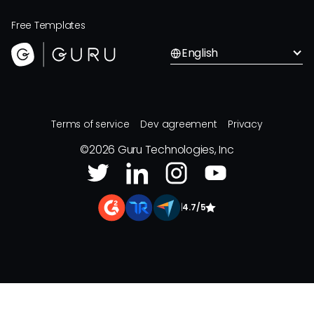
Free Templates
English
Terms of service
Dev agreement
Privacy
©
2026
Guru Technologies, Inc
|
4.7/5