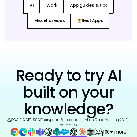
AI
Work
App guides & tips
Miscellaneous
Best Apps
Ready to try AI
built on your
knowledge?
SOC 2
|
GDPR
|
SSO
|
Encryption
|
Zero data retention
|
Data Masking (DLP)
|
Learn more
100+ more