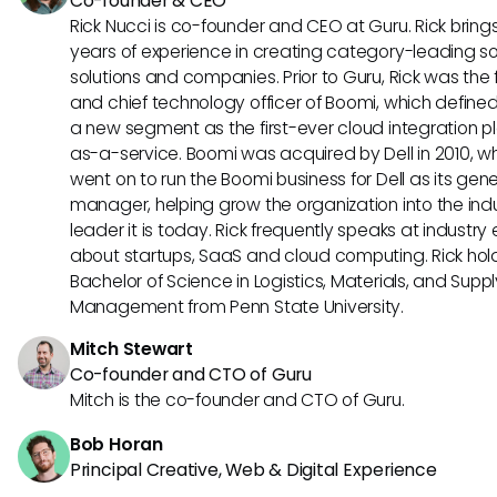
Co-founder & CEO
Rick Nucci is co-founder and CEO at Guru. Rick bring
years of experience in creating category-leading s
solutions and companies. Prior to Guru, Rick was the
and chief technology officer of Boomi, which define
a new segment as the first-ever cloud integration p
as-a-service. Boomi was acquired by Dell in 2010, w
went on to run the Boomi business for Dell as its gene
manager, helping grow the organization into the ind
leader it is today. Rick frequently speaks at industry
about startups, SaaS and cloud computing. Rick hol
Bachelor of Science in Logistics, Materials, and Supp
Management from Penn State University.
Mitch Stewart
Co-founder and CTO of Guru
Mitch is the co-founder and CTO of Guru.
Bob Horan
Principal Creative, Web & Digital Experience