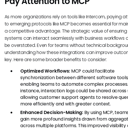
Pay Attention to MCP
As more organizations rely on tools like Intercom, paying at
to emerging protocols like MCP becomes essential for mai
a competitive advantage. The strategic value of ensuring 
systems can interact seamlessly with business workflows 
be overstated. Even for teams without technical backgrou
understanding how these integrations can improve outco
key. Here are some broader benefits to consider:
Optimized Workflows:
MCP could facilitate
synchronization between different software tools
enabling teams to automate complex processes.
instance, interaction logs could be shared across
allowing customer support agents to resolve quer
more efficiently and with greater context.
Enhanced Decision-Making:
By using MCP, team
gain more profound insights drawn from aggrega
across multiple platforms. This improved visibility