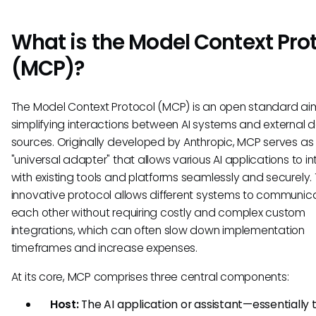
What is the Model Context Pro
(MCP)?
The Model Context Protocol (MCP) is an open standard a
simplifying interactions between AI systems and external 
sources. Originally developed by Anthropic, MCP serves as
"universal adapter" that allows various AI applications to i
with existing tools and platforms seamlessly and securely. 
innovative protocol allows different systems to communic
each other without requiring costly and complex custom
integrations, which can often slow down implementation
timeframes and increase expenses.
At its core, MCP comprises three central components:
Host:
The AI application or assistant—essentially 