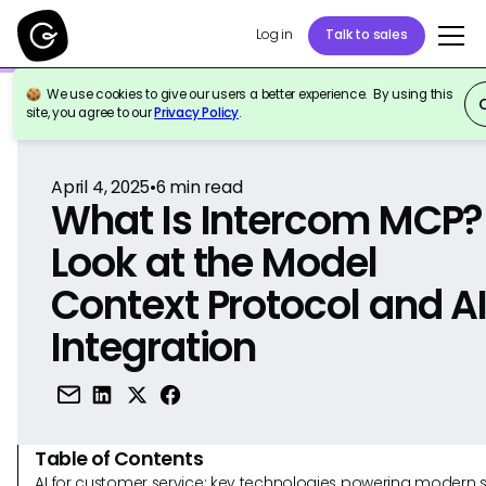
Log in
Talk to sales
We use cookies to give our users a better experience. By using this
Back to Reference
site, you agree to our
Privacy Policy
.
April 4, 2025
•
6
min read
What Is Intercom MCP?
Look at the Model
Context Protocol and A
Integration
Table of Contents
AI for customer service: key technologies powering modern 