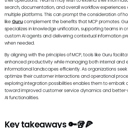
their operations. Teams may wish to extend their informati
search, documentation, and overall workflow experiences
multiple platforms. This can prompt the consideration of h
like
Guru
complement the benefits that MCP promotes. Gu
specializes in knowledge unification, supporting teams in c
custom AI agents and delivering contextual information pr
when needed.
By aligning with the principles of MCP, tools like Guru facilita
enhanced productivity while managing both internal and e
informational landscapes efficiently. As organizations seek
optimize their customer interactions and operational proc
exploring integration possibilities enables them to embark 
toward improved customer service dynamics and better
AI functionalities.
Key takeaways 🔑🥡🍕