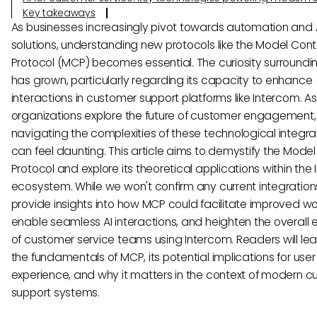
Key takeaways
As businesses increasingly pivot towards automation and 
solutions, understanding new protocols like the Model Cont
Protocol (MCP) becomes essential. The curiosity surround
has grown, particularly regarding its capacity to enhance
interactions in customer support platforms like Intercom. As
organizations explore the future of customer engagement,
navigating the complexities of these technological integra
can feel daunting. This article aims to demystify the Mode
Protocol and explore its theoretical applications within the
ecosystem. While we won't confirm any current integrations
provide insights into how MCP could facilitate improved wo
enable seamless AI interactions, and heighten the overall e
of customer service teams using Intercom. Readers will le
the fundamentals of MCP, its potential implications for user
experience, and why it matters in the context of modern 
support systems.