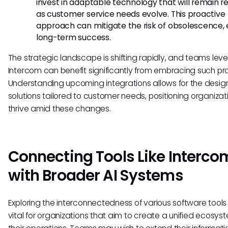
invest in adaptable technology that will remain r
as customer service needs evolve. This proactive
approach can mitigate the risk of obsolescence, 
long-term success.
The strategic landscape is shifting rapidly, and teams lev
Intercom can benefit significantly from embracing such pro
Understanding upcoming integrations allows for the design
solutions tailored to customer needs, positioning organizat
thrive amid these changes.
Connecting Tools Like Interco
with Broader AI Systems
Exploring the interconnectedness of various software tool
vital for organizations that aim to create a unified ecosyst