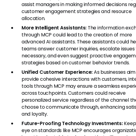
assist managers in making informed decisions reg
customer engagement strategies and resource
allocation.
More Intelligent Assistants:
The information exc
through MCP could lead to the creation of more
advanced AI assistants. These assistants could he
teams answer customer inquiries, escalate issue
necessary, and even suggest proactive engage
strategies based on customer behavior trends.
Unified Customer Experience:
As businesses aim
provide cohesive interactions with customers, int
tools through MCP may ensure a seamless exper
across touchpoints. Customers could receive
personalized service regardless of the channel t
choose to communicate through, enhancing satis
and loyalty.
Future-Proofing Technology Investments:
Keep
eye on standards like MCP encourages organizati