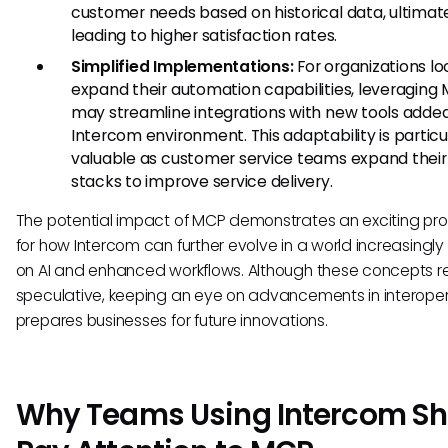
customer needs based on historical data, ultimat
leading to higher satisfaction rates.
Simplified Implementations:
For organizations lo
expand their automation capabilities, leveraging
may streamline integrations with new tools added
Intercom environment. This adaptability is particu
valuable as customer service teams expand their
stacks to improve service delivery.
The potential impact of MCP demonstrates an exciting pr
for how Intercom can further evolve in a world increasingly 
on AI and enhanced workflows. Although these concepts 
speculative, keeping an eye on advancements in interopera
prepares businesses for future innovations.
Why Teams Using Intercom Sh