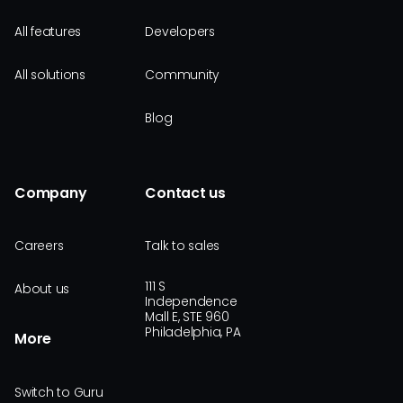
All features
Developers
All solutions
Community
Blog
Company
Contact us
Careers
Talk to sales
111 S
About us
Independence
Mall E, STE 960
Philadelphia, PA
More
Switch to Guru