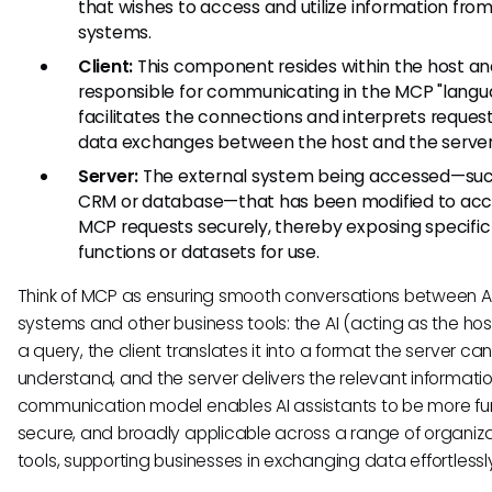
that wishes to access and utilize information fro
systems.
Client:
This component resides within the host and
responsible for communicating in the MCP "langua
facilitates the connections and interprets reques
data exchanges between the host and the server
Server:
The external system being accessed—suc
CRM or database—that has been modified to ac
MCP requests securely, thereby exposing specific
functions or datasets for use.
Think of MCP as ensuring smooth conversations between A
systems and other business tools: the AI (acting as the ho
a query, the client translates it into a format the server ca
understand, and the server delivers the relevant informatio
communication model enables AI assistants to be more fun
secure, and broadly applicable across a range of organiza
tools, supporting businesses in exchanging data effortlessl