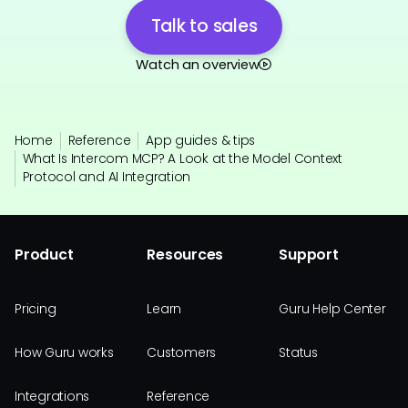
Talk to sales
Watch an overview
Home
Reference
App guides & tips
What Is Intercom MCP? A Look at the Model Context
Protocol and AI Integration
Product
Resources
Support
Pricing
Learn
Guru Help Center
How Guru works
Customers
Status
Integrations
Reference