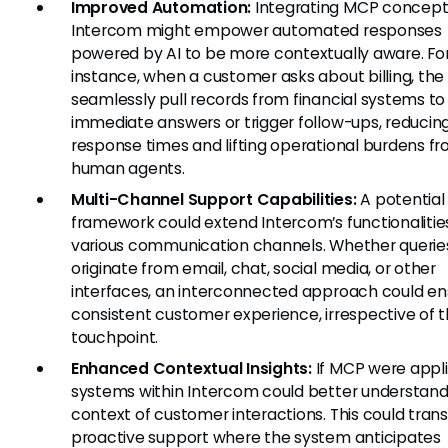
Improved Automation:
Integrating MCP concept
Intercom might empower automated responses
powered by AI to be more contextually aware. Fo
instance, when a customer asks about billing, the 
seamlessly pull records from financial systems to
immediate answers or trigger follow-ups, reducin
response times and lifting operational burdens f
human agents.
Multi-Channel Support Capabilities:
A potentia
framework could extend Intercom’s functionalitie
various communication channels. Whether querie
originate from email, chat, social media, or other
interfaces, an interconnected approach could en
consistent customer experience, irrespective of 
touchpoint.
Enhanced Contextual Insights:
If MCP were appli
systems within Intercom could better understand
context of customer interactions. This could trans
proactive support where the system anticipates