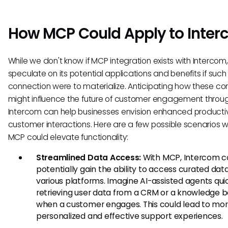
How MCP Could Apply to Inte
While we don't know if MCP integration exists with Interco
speculate on its potential applications and benefits if such
connection were to materialize. Anticipating how these c
might influence the future of customer engagement throu
Intercom can help businesses envision enhanced producti
customer interactions. Here are a few possible scenarios 
MCP could elevate functionality:
Streamlined Data Access:
With MCP, Intercom c
potentially gain the ability to access curated dat
various platforms. Imagine AI-assisted agents qui
retrieving user data from a CRM or a knowledge b
when a customer engages. This could lead to mo
personalized and effective support experiences.