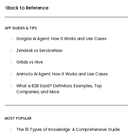
Back to Reference
APP GUIDES & TIPS
Gorgias AI Agent: How It Works and Use Cases
Zendesk vs ServiceNow
Gitlab vs Hive
Animoto AI Agent: How It Works and Use Cases
What is B2B SaaS? Definition, Examples, Top
Companies, and More
MOST POPULAR
The 16 Types of Knowledge: A Comprehensive Guide