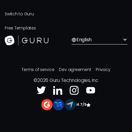
Switch to Guru
Free Templates
English
Terms of service
Dev agreement
Privacy
©
2026
Guru Technologies, Inc
|
4.7/5