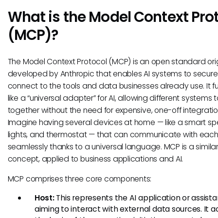
What is the Model Context Pro
(MCP)?
The Model Context Protocol (MCP) is an open standard orig
developed by Anthropic that enables AI systems to secure
connect to the tools and data businesses already use. It f
like a “universal adapter” for AI, allowing different systems 
together without the need for expensive, one-off integratio
Imagine having several devices at home — like a smart sp
lights, and thermostat — that can communicate with each
seamlessly thanks to a universal language. MCP is a simila
concept, applied to business applications and AI.
MCP comprises three core components:
Host:
This represents the AI application or assista
aiming to interact with external data sources. It a