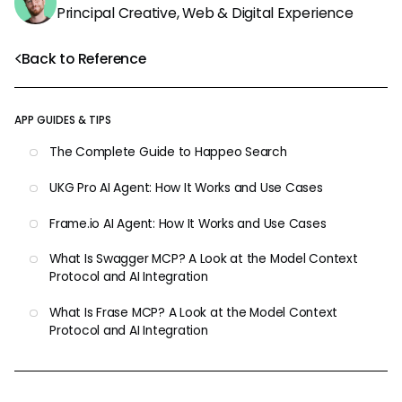
Principal Creative, Web & Digital Experience
Back to Reference
APP GUIDES & TIPS
The Complete Guide to Happeo Search
UKG Pro AI Agent: How It Works and Use Cases
Frame.io AI Agent: How It Works and Use Cases
What Is Swagger MCP? A Look at the Model Context
Protocol and AI Integration
What Is Frase MCP? A Look at the Model Context
Protocol and AI Integration