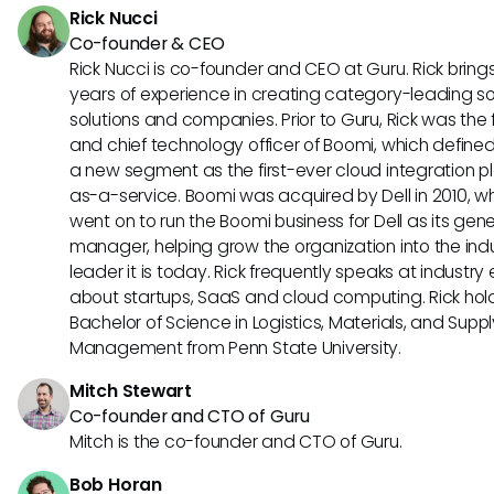
Rick Nucci
Co-founder & CEO
Rick Nucci is co-founder and CEO at Guru. Rick bring
years of experience in creating category-leading s
solutions and companies. Prior to Guru, Rick was the
and chief technology officer of Boomi, which define
a new segment as the first-ever cloud integration p
as-a-service. Boomi was acquired by Dell in 2010, w
went on to run the Boomi business for Dell as its gene
manager, helping grow the organization into the ind
leader it is today. Rick frequently speaks at industry
about startups, SaaS and cloud computing. Rick hol
Bachelor of Science in Logistics, Materials, and Supp
Management from Penn State University.
Mitch Stewart
Co-founder and CTO of Guru
Mitch is the co-founder and CTO of Guru.
Bob Horan