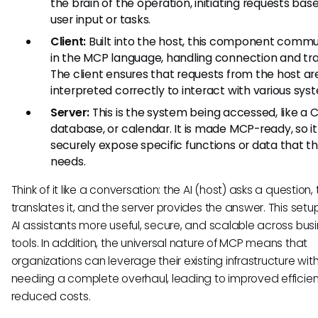
the brain of the operation, initiating requests bas
user input or tasks.
Client:
Built into the host, this component comm
in the MCP language, handling connection and tra
The client ensures that requests from the host ar
interpreted correctly to interact with various sys
Server:
This is the system being accessed, like a 
database, or calendar. It is made MCP-ready, so i
securely expose specific functions or data that t
needs.
Think of it like a conversation: the AI (host) asks a question, 
translates it, and the server provides the answer. This set
AI assistants more useful, secure, and scalable across bus
tools. In addition, the universal nature of MCP means that
organizations can leverage their existing infrastructure wit
needing a complete overhaul, leading to improved efficie
reduced costs.