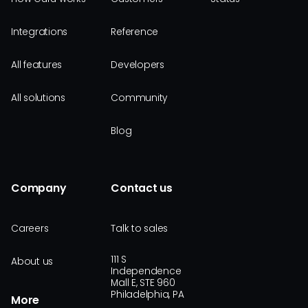
Integrations
Reference
All features
Developers
All solutions
Community
Blog
Company
Contact us
Careers
Talk to sales
111 S
About us
Independence
Mall E, STE 960
Philadelphia, PA
More