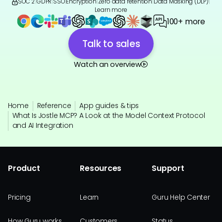
SOC 2
|
GDPR
|
SSO
|
Encryption
|
Zero data retention
|
Data Masking (DLP)
|
Learn more
100+ more
Talk to sales
Watch an overview
Home
Reference
App guides & tips
What Is Jostle MCP? A Look at the Model Context Protocol
and AI Integration
Product
Resources
Support
Pricing
Learn
Guru Help Center
How Guru works
Customers
Status