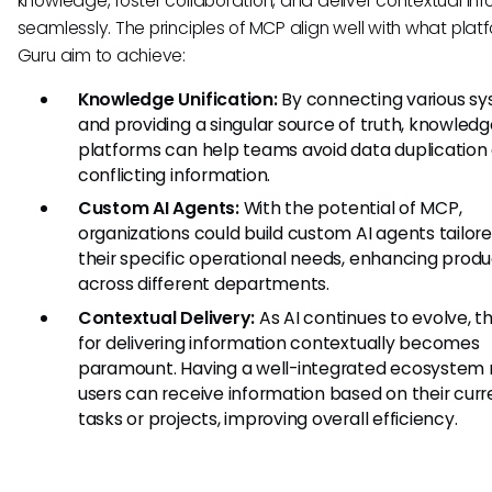
knowledge, foster collaboration, and deliver contextual in
seamlessly. The principles of MCP align well with what platf
Guru aim to achieve:
Knowledge Unification:
By connecting various s
and providing a singular source of truth, knowled
platforms can help teams avoid data duplication
conflicting information.
Custom AI Agents:
With the potential of MCP,
organizations could build custom AI agents tailore
their specific operational needs, enhancing produ
across different departments.
Contextual Delivery:
As AI continues to evolve, t
for delivering information contextually becomes
paramount. Having a well-integrated ecosystem
users can receive information based on their curr
tasks or projects, improving overall efficiency.