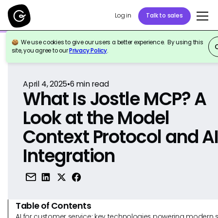
Log in
Talk to sales
We use cookies to give our users a better experience. By using this
Back to Reference
site, you agree to our
Privacy Policy
.
April 4, 2025
•
6
min read
What Is Jostle MCP? A
Look at the Model
Context Protocol and A
Integration
Table of Contents
AI for customer service: key technologies powering modern 