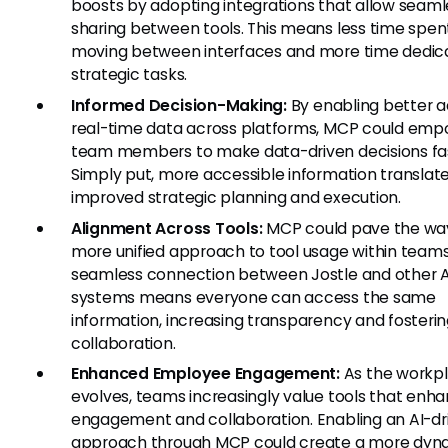
boosts by adopting integrations that allow seaml
sharing between tools. This means less time spen
moving between interfaces and more time dedic
strategic tasks.
Informed Decision-Making:
By enabling better a
real-time data across platforms, MCP could em
team members to make data-driven decisions fas
Simply put, more accessible information translate
improved strategic planning and execution.
Alignment Across Tools:
MCP could pave the way
more unified approach to tool usage within teams
seamless connection between Jostle and other A
systems means everyone can access the same
information, increasing transparency and fosteri
collaboration.
Enhanced Employee Engagement:
As the workp
evolves, teams increasingly value tools that enh
engagement and collaboration. Enabling an AI-dr
approach through MCP could create a more dyn