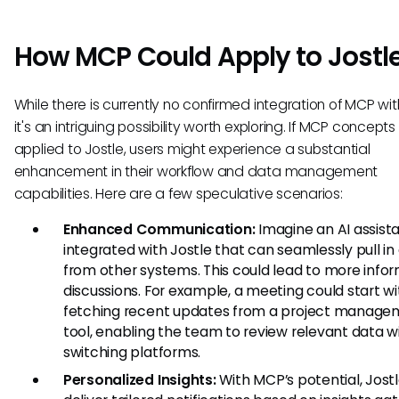
How MCP Could Apply to Jostl
While there is currently no confirmed integration of MCP with
it's an intriguing possibility worth exploring. If MCP concept
applied to Jostle, users might experience a substantial
enhancement in their workflow and data management
capabilities. Here are a few speculative scenarios:
Enhanced Communication:
Imagine an AI assist
integrated with Jostle that can seamlessly pull in
from other systems. This could lead to more info
discussions. For example, a meeting could start wi
fetching recent updates from a project manage
tool, enabling the team to review relevant data w
switching platforms.
Personalized Insights:
With MCP’s potential, Jost