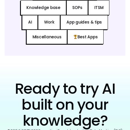
Knowledge base
SOPs
ITSM
AI
Work
App guides & tips
Miscellaneous
Best Apps
Ready to try AI
built on your
knowledge?