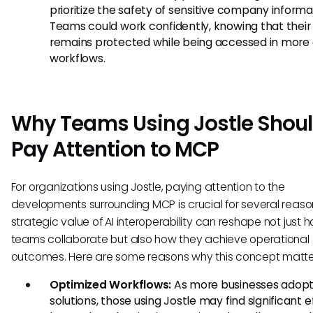
prioritize the safety of sensitive company informa
Teams could work confidently, knowing that their
remains protected while being accessed in more
workflows.
Why Teams Using Jostle Shou
Pay Attention to MCP
For organizations using Jostle, paying attention to the
developments surrounding MCP is crucial for several reaso
strategic value of AI interoperability can reshape not just 
teams collaborate but also how they achieve operational
outcomes. Here are some reasons why this concept matte
Optimized Workflows:
As more businesses adopt
solutions, those using Jostle may find significant e