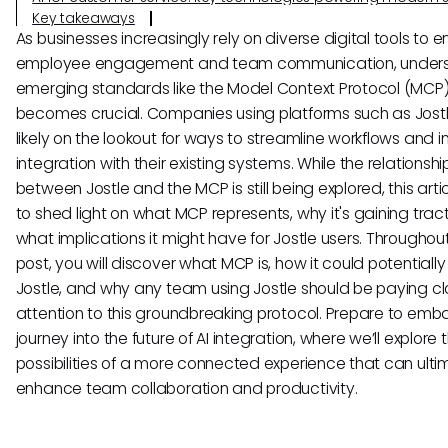
Key takeaways
As businesses increasingly rely on diverse digital tools to
employee engagement and team communication, under
emerging standards like the Model Context Protocol (MCP
becomes crucial. Companies using platforms such as Jost
likely on the lookout for ways to streamline workflows and 
integration with their existing systems. While the relationshi
between Jostle and the MCP is still being explored, this arti
to shed light on what MCP represents, why it's gaining trac
what implications it might have for Jostle users. Throughout
post, you will discover what MCP is, how it could potentially
Jostle, and why any team using Jostle should be paying c
attention to this groundbreaking protocol. Prepare to emb
journey into the future of AI integration, where we’ll explore 
possibilities of a more connected experience that can ulti
enhance team collaboration and productivity.