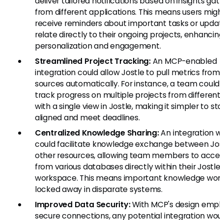
deliver tailored notifications based on insights ga
from different applications. This means users mig
receive reminders about important tasks or upda
relate directly to their ongoing projects, enhanci
personalization and engagement.
Streamlined Project Tracking:
An MCP-enabled
integration could allow Jostle to pull metrics from
sources automatically. For instance, a team could
track progress on multiple projects from different
with a single view in Jostle, making it simpler to st
aligned and meet deadlines.
Centralized Knowledge Sharing:
An integration 
could facilitate knowledge exchange between Jo
other resources, allowing team members to acces
from various databases directly within their Jostl
workspace. This means important knowledge won
locked away in disparate systems.
Improved Data Security:
With MCP's design emp
secure connections, any potential integration wo