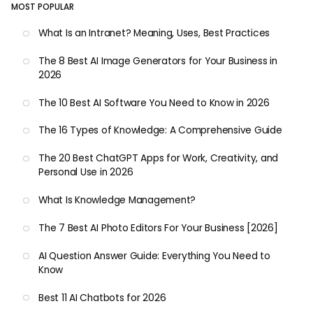
MOST POPULAR
What Is an Intranet? Meaning, Uses, Best Practices
The 8 Best AI Image Generators for Your Business in
2026
The 10 Best AI Software You Need to Know in 2026
The 16 Types of Knowledge: A Comprehensive Guide
The 20 Best ChatGPT Apps for Work, Creativity, and
Personal Use in 2026
What Is Knowledge Management?
The 7 Best AI Photo Editors For Your Business [2026]
AI Question Answer Guide: Everything You Need to
Know
Best 11 AI Chatbots for 2026