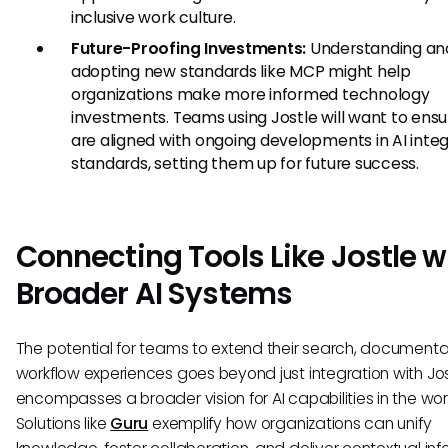
inclusive work culture.
Future-Proofing Investments:
Understanding an
adopting new standards like MCP might help
organizations make more informed technology
investments. Teams using Jostle will want to ensu
are aligned with ongoing developments in AI integ
standards, setting them up for future success.
Connecting Tools Like Jostle w
Broader AI Systems
The potential for teams to extend their search, documentat
workflow experiences goes beyond just integration with Jost
encompasses a broader vision for AI capabilities in the wo
Solutions like
Guru
exemplify how organizations can unify