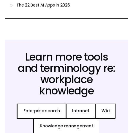
The 22 Best AI Apps in 2026
Learn more tools
and terminology re:
workplace
knowledge
Enterprise search
Intranet
Wiki
Knowledge management