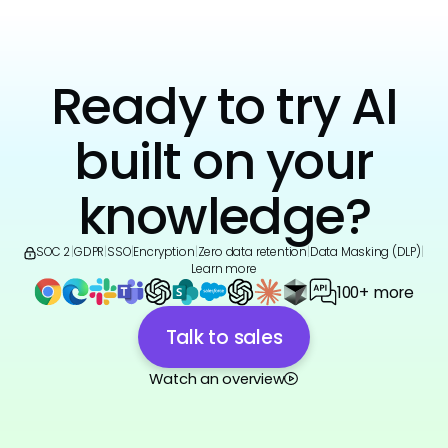
Ready to try AI
built on your
knowledge?
SOC 2
|
GDPR
|
SSO
|
Encryption
|
Zero data retention
|
Data Masking (DLP)
|
Learn more
100+ more
Talk to sales
Watch an overview