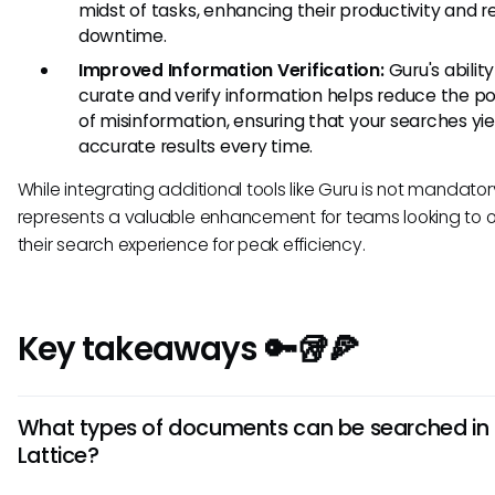
midst of tasks, enhancing their productivity and 
downtime.
Improved Information Verification:
Guru's ability
curate and verify information helps reduce the pos
of misinformation, ensuring that your searches yie
accurate results every time.
While integrating additional tools like Guru is not mandatory
represents a valuable enhancement for teams looking to o
their search experience for peak efficiency.
Key takeaways 🔑🥡🍕
What types of documents can be searched in
Lattice?