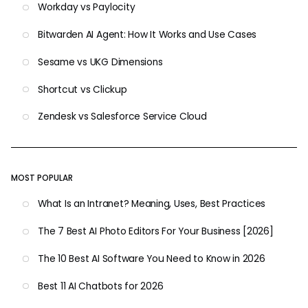
Workday vs Paylocity
Bitwarden AI Agent: How It Works and Use Cases
Sesame vs UKG Dimensions
Shortcut vs Clickup
Zendesk vs Salesforce Service Cloud
MOST POPULAR
What Is an Intranet? Meaning, Uses, Best Practices
The 7 Best AI Photo Editors For Your Business [2026]
The 10 Best AI Software You Need to Know in 2026
Best 11 AI Chatbots for 2026