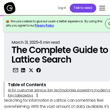
Log in
Talk to sales
We use cookies to give our users a better experience. By using this
Back to Reference
site, you agree to our
Privacy Policy
.
March 31, 2025
•
5
min read
The Complete Guide to
Lattice Search
Table of Contents
AI for customer service: key technologies powering modern 
Key takeaways
Searching for information in Lattice can sometimes feel
overwhelming. With the vast amount of data available, it's