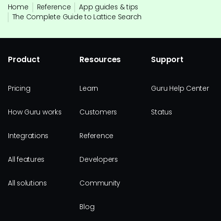
Home
Reference
App guides & tips
The Complete Guide to Lattice Search
Product
Resources
Support
Pricing
Learn
Guru Help Center
How Guru works
Customers
Status
Integrations
Reference
All features
Developers
All solutions
Community
Blog