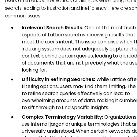
Users often encounter various challenges when using Latti
search, leading to frustration and inefficiency. Here are s
common issues:
Irrelevant Search Results:
One of the most frustr
aspects of Lattice search is receiving results that
meet the user's intent. This issue can arise when 
indexing system does not adequately capture th
context behind certain queries, leading to a broa
of documents that are not precisely what the us
looking for.
Difficulty in Refining Searches:
While Lattice offe
filtering options, users may find them limiting. The 
to refine search queries effectively can lead to
overwhelming amounts of data, making it cumb
to sift through to find specific insights.
Complex Terminology Variability:
Organizations
use internal jargon or unique terminologies that a
universally understood. When certain keywords d