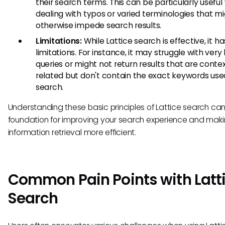
their search terms. This can be particularly usefu
dealing with typos or varied terminologies that m
otherwise impede search results.
Limitations:
While Lattice search is effective, it ha
limitations. For instance, it may struggle with very
queries or might not return results that are contex
related but don't contain the exact keywords used
search.
Understanding these basic principles of Lattice search can
foundation for improving your search experience and maki
information retrieval more efficient.
Common Pain Points with Latt
Search