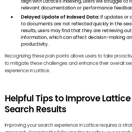
align with Lattice's indexing, users will struggle to f
relevant documentation or performance feedbac
Delayed Update of Indexed Data:
If updates or
to documents are not reflected quickly in the se
results, users may find that they are retrieving ou
information, which can affect decision-making an
productivity.
Recognizing these pain points allows users to take proacti
to mitigate these challenges and enhance their overall se
experience in Lattice.
Helpful Tips to Improve Lattice
Search Results
Improving your search experience in Lattice requires a stra