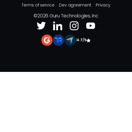
Terms of service
Dev agreement
Privacy
©
2026
Guru Technologies, Inc
|
4.7/5