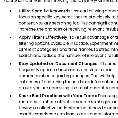
approach. Consider the following tips to refine your search 
Utilize Specific Keywords:
Instead of using genera
focus on specific keywords that relate closely to 
content you are searching for. This can significant
increase the chances of receiving relevant results
Apply Filters Effectively:
Take full advantage of t
filtering options available in Lattice. Experiment w
different categories and time frames to streamli
search and reduce the number of irrelevant result
Stay Updated on Document Changes:
If teams
frequently update documents, check for clear
communication regarding changes. This will help
instances of searching for outdated information 
ensure you are accessing the most current resour
Share Best Practices with Your Team:
Encourag
members to share effective search strategies and
Having a collective understanding of how to enh
search experience can lead to a stronger informa