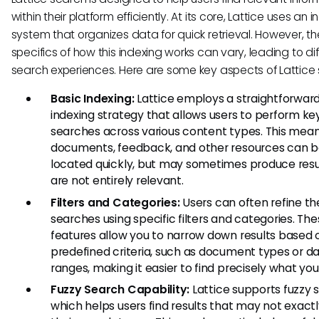
within their platform efficiently. At its core, Lattice uses an 
system that organizes data for quick retrieval. However, th
specifics of how this indexing works can vary, leading to di
search experiences. Here are some key aspects of Lattice 
Basic Indexing:
Lattice employs a straightforwar
indexing strategy that allows users to perform k
searches across various content types. This mean
documents, feedback, and other resources can 
located quickly, but may sometimes produce resu
are not entirely relevant.
Filters and Categories:
Users can often refine the
searches using specific filters and categories. Th
features allow you to narrow down results based 
predefined criteria, such as document types or d
ranges, making it easier to find precisely what yo
Fuzzy Search Capability:
Lattice supports fuzzy 
which helps users find results that may not exac