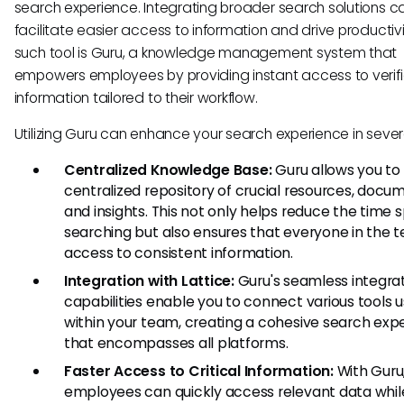
search experience. Integrating broader search solutions c
facilitate easier access to information and drive productiv
such tool is Guru, a knowledge management system that
empowers employees by providing instant access to verif
information tailored to their workflow.
Utilizing Guru can enhance your search experience in sever
Centralized Knowledge Base:
Guru allows you to
centralized repository of crucial resources, docu
and insights. This not only helps reduce the time 
searching but also ensures that everyone in the 
access to consistent information.
Integration with Lattice:
Guru's seamless integra
capabilities enable you to connect various tools 
within your team, creating a cohesive search exp
that encompasses all platforms.
Faster Access to Critical Information:
With Guru
employees can quickly access relevant data while