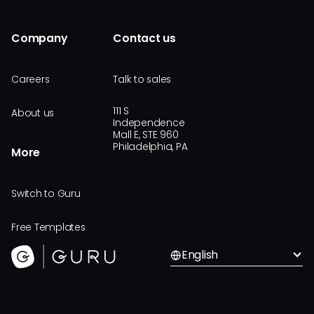
Company
Contact us
Careers
Talk to sales
111 S
About us
Independence
Mall E, STE 960
Philadelphia, PA
More
Switch to Guru
Free Templates
English