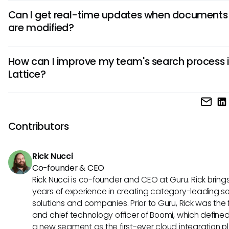
Lattice allows users to search a variety of document types
Can I get real-time updates when documents
including performance reviews, feedback forms, goal-sett
are modified?
documents, and engagement survey results. However, the
effectiveness of finding specific content can vary based o
Currently, Lattice does not provide real-time notifications f
search query used.
How can I improve my team's search process 
document updates. Users need to be proactive about che
Lattice?
recent changes or modifications to ensure they have the l
information accessible.
Improving the team's search process involves educating
members on using specific keywords, effectively utilizing fil
sharing best practices. Encouraging open communication
Contributors
search strategies can also lead to a more streamlined an
efficient search experience.
Rick Nucci
Co-founder & CEO
Rick Nucci is co-founder and CEO at Guru. Rick bring
years of experience in creating category-leading s
solutions and companies. Prior to Guru, Rick was the
and chief technology officer of Boomi, which define
a new segment as the first-ever cloud integration p