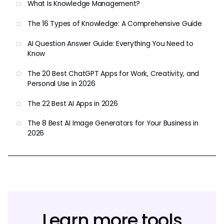
What Is Knowledge Management?
The 16 Types of Knowledge: A Comprehensive Guide
AI Question Answer Guide: Everything You Need to
Know
The 20 Best ChatGPT Apps for Work, Creativity, and
Personal Use in 2026
The 22 Best AI Apps in 2026
The 8 Best AI Image Generators for Your Business in
2026
Learn more tools