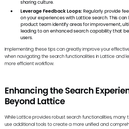
sharing culture.
Leverage Feedback Loops:
Regularly provide fe
on your experiences with Lattice search. This can
product team identify areas for improvement, ult
leading to an enhanced search capability that ben
users.
Implementing these tips can greatly improve your effecti
when navigating the search functionalities in Lattice and l
more efficient workflow.
Enhancing the Search Experie
Beyond Lattice
While Lattice provides robust search functionalities, many
use additional tools to create a more unified and compre