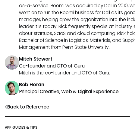
as-a-service. Boomi was acquired by Dell in 2010, w
went on to run the Boomi business for Dell as its gene
manager, helping grow the organization into the ind
leader it is today. Rick frequently speaks at industry
about startups, SaaS and cloud computing. Rick hol
Bachelor of Science in Logistics, Materials, and Supp
Management from Penn State University.
Mitch Stewart
Co-founder and CTO of Guru
Mitch is the co-founder and CTO of Guru.
Bob Horan
Principal Creative, Web & Digital Experience
Back to Reference
APP GUIDES & TIPS