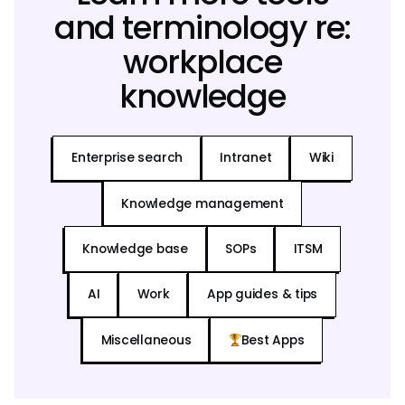
and terminology re:
workplace
knowledge
Enterprise search
Intranet
Wiki
Knowledge management
Knowledge base
SOPs
ITSM
AI
Work
App guides & tips
Miscellaneous
Best Apps