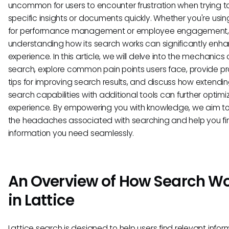
uncommon for users to encounter frustration when trying t
specific insights or documents quickly. Whether you're usin
for performance management or employee engagement,
understanding how its search works can significantly enh
experience. In this article, we will delve into the mechanics 
search, explore common pain points users face, provide pr
tips for improving search results, and discuss how extendi
search capabilities with additional tools can further optimi
experience. By empowering you with knowledge, we aim t
the headaches associated with searching and help you fi
information you need seamlessly.
An Overview of How Search W
in Lattice
Lattice search is designed to help users find relevant infor