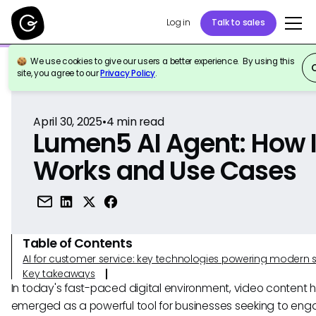
Log in
Talk to sales
We use cookies to give our users a better experience. By using this
Back to Reference
site, you agree to our
Privacy Policy
.
April 30, 2025
•
4
min read
Lumen5 AI Agent: How I
Works and Use Cases
Table of Contents
AI for customer service: key technologies powering modern 
Key takeaways
In today's fast-paced digital environment, video content 
emerged as a powerful tool for businesses seeking to enga