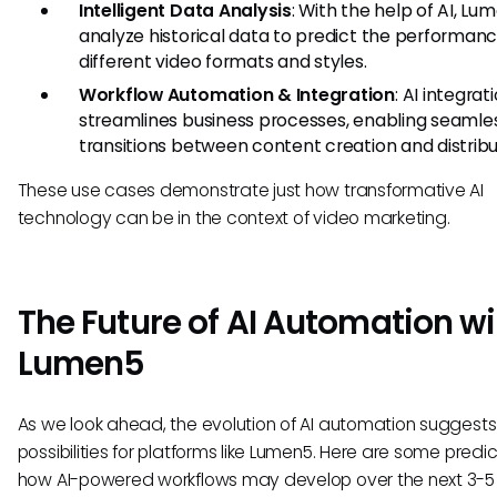
Intelligent Data Analysis
: With the help of AI, L
analyze historical data to predict the performanc
different video formats and styles.
Workflow Automation & Integration
: AI integrat
streamlines business processes, enabling seamle
transitions between content creation and distribu
These use cases demonstrate just how transformative AI
technology can be in the context of video marketing.
The Future of AI Automation wi
Lumen5
As we look ahead, the evolution of AI automation suggests
possibilities for platforms like Lumen5. Here are some predi
how AI-powered workflows may develop over the next 3-5 