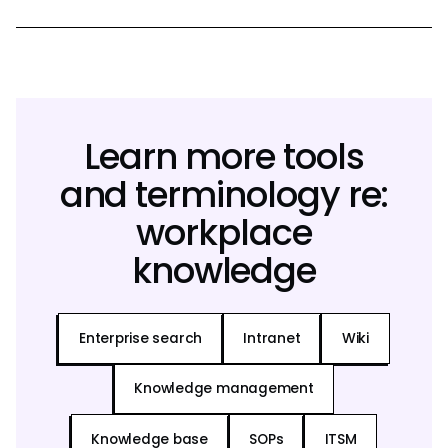
Learn more tools
and terminology re:
workplace
knowledge
Enterprise search
Intranet
Wiki
Knowledge management
Knowledge base
SOPs
ITSM