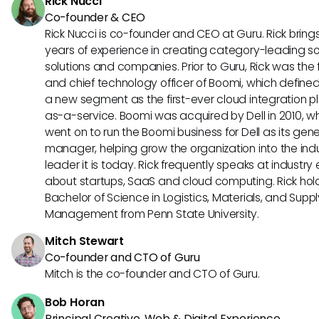
Rick Nucci
Co-founder & CEO
Rick Nucci is co-founder and CEO at Guru. Rick bring
years of experience in creating category-leading s
solutions and companies. Prior to Guru, Rick was the
and chief technology officer of Boomi, which define
a new segment as the first-ever cloud integration p
as-a-service. Boomi was acquired by Dell in 2010, w
went on to run the Boomi business for Dell as its gene
manager, helping grow the organization into the ind
leader it is today. Rick frequently speaks at industry
about startups, SaaS and cloud computing. Rick hol
Bachelor of Science in Logistics, Materials, and Supp
Management from Penn State University.
Mitch Stewart
Co-founder and CTO of Guru
Mitch is the co-founder and CTO of Guru.
Bob Horan
Principal Creative, Web & Digital Experience