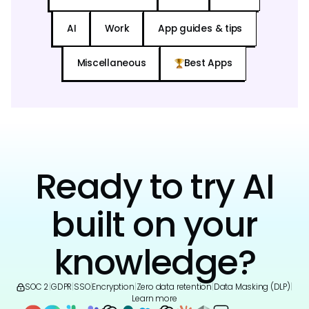
AI
Work
App guides & tips
Miscellaneous
Best Apps
Ready to try AI
built on your
knowledge?
SOC 2
|
GDPR
|
SSO
|
Encryption
|
Zero data retention
|
Data Masking (DLP)
|
Learn more