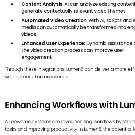
Content Analysis
: AI can analyze existing conten
generate contextually relevant video themes.
Automated Video Creation
: With AI, scripts and 
media can automatically be transformed into en
videos.
Enhanced User Experience
: Dynamic assistance 
the video creation process can improve user
engagement.
Through these integrations, Lumen5 can deliver a more effi
video production experience.
Enhancing Workflows with Lu
AI-powered systems are revolutionizing workflows by strea
tasks and improving productivity. In Lumen5, the potential fo