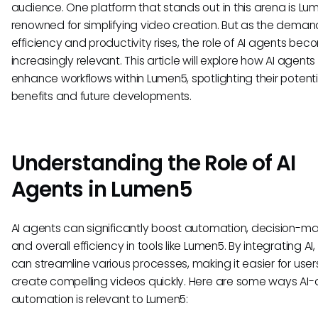
audience. One platform that stands out in this arena is Lu
renowned for simplifying video creation. But as the deman
efficiency and productivity rises, the role of AI agents be
increasingly relevant. This article will explore how AI agents
enhance workflows within Lumen5, spotlighting their potenti
benefits and future developments.
Understanding the Role of AI
Agents in Lumen5
AI agents can significantly boost automation, decision-ma
and overall efficiency in tools like Lumen5. By integrating A
can streamline various processes, making it easier for user
create compelling videos quickly. Here are some ways AI-
automation is relevant to Lumen5: