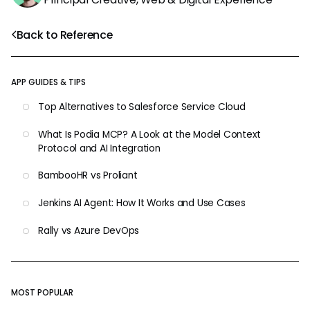
Back to Reference
APP GUIDES & TIPS
Top Alternatives to Salesforce Service Cloud
What Is Podia MCP? A Look at the Model Context
Protocol and AI Integration
BambooHR vs Proliant
Jenkins AI Agent: How It Works and Use Cases
Rally vs Azure DevOps
MOST POPULAR