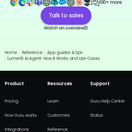
100+ more
Talk to sales
Watch an overview
Home
Reference
App guides & tips
Lumen5 AI Agent: How It Works and Use Cases
Product
Resources
Support
Pricing
Learn
Guru Help Center
How Guru works
Customers
Status
Integrations
Reference