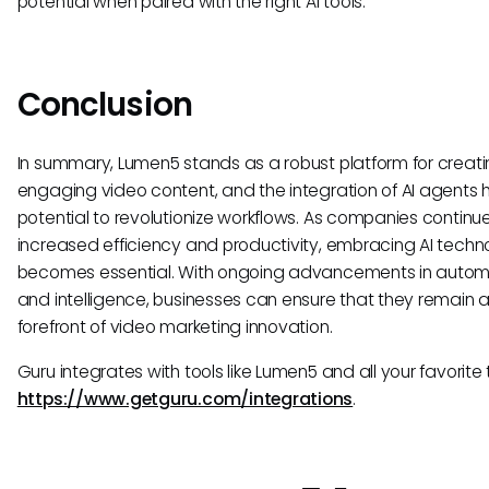
potential when paired with the right AI tools.
Conclusion
In summary, Lumen5 stands as a robust platform for creat
engaging video content, and the integration of AI agents 
potential to revolutionize workflows. As companies continu
increased efficiency and productivity, embracing AI techn
becomes essential. With ongoing advancements in autom
and intelligence, businesses can ensure that they remain a
forefront of video marketing innovation.
Guru integrates with tools like Lumen5 and all your favorite 
https://www.getguru.com/integrations
.