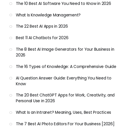
The 10 Best AI Software You Need to Know in 2026
What Is Knowledge Management?
The 22 Best AI Apps in 2026
Best 11 AI Chatbots for 2026
The 8 Best AI Image Generators for Your Business in
2026
The 16 Types of Knowledge: A Comprehensive Guide
AI Question Answer Guide: Everything You Need to
Know
The 20 Best ChatGPT Apps for Work, Creativity, and
Personal Use in 2026
What Is an Intranet? Meaning, Uses, Best Practices
The 7 Best AI Photo Editors For Your Business [2026]