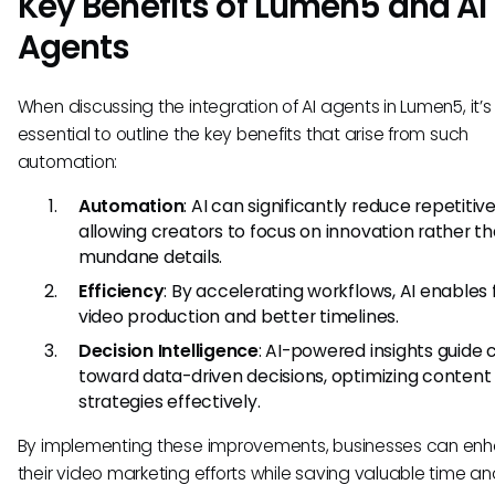
Key Benefits of Lumen5 and AI
Agents
When discussing the integration of AI agents in Lumen5, it’s
essential to outline the key benefits that arise from such
automation:
Automation
: AI can significantly reduce repetitive
allowing creators to focus on innovation rather t
mundane details.
Efficiency
: By accelerating workflows, AI enables 
video production and better timelines.
Decision Intelligence
: AI-powered insights guide 
toward data-driven decisions, optimizing content
strategies effectively.
By implementing these improvements, businesses can en
their video marketing efforts while saving valuable time a