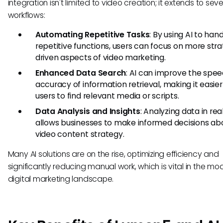
integration isn't limited to video creation; it extends to seve
workflows:
Automating Repetitive Tasks
: By using AI to han
repetitive functions, users can focus on more str
driven aspects of video marketing.
Enhanced Data Search
: AI can improve the spe
accuracy of information retrieval, making it easier
users to find relevant media or scripts.
Data Analysis and Insights
: Analyzing data in re
allows businesses to make informed decisions abo
video content strategy.
Many AI solutions are on the rise, optimizing efficiency and
significantly reducing manual work, which is vital in the mo
digital marketing landscape.