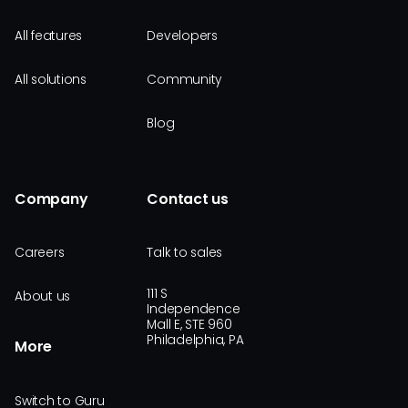
All features
Developers
All solutions
Community
Blog
Company
Contact us
Careers
Talk to sales
111 S
About us
Independence
Mall E, STE 960
Philadelphia, PA
More
Switch to Guru