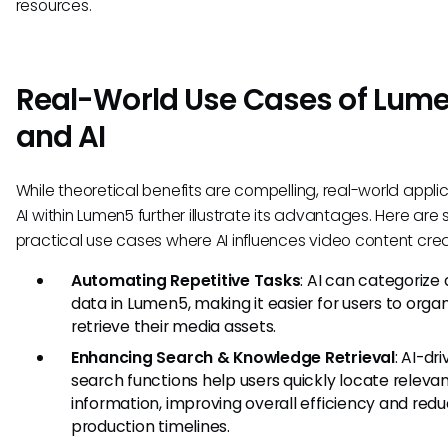
resources.
Real-World Use Cases of Lum
and AI
While theoretical benefits are compelling, real-world applic
AI within Lumen5 further illustrate its advantages. Here are 
practical use cases where AI influences video content crea
Automating Repetitive Tasks
: AI can categorize
data in Lumen5, making it easier for users to orga
retrieve their media assets.
Enhancing Search & Knowledge Retrieval
: AI-dr
search functions help users quickly locate releva
information, improving overall efficiency and redu
production timelines.