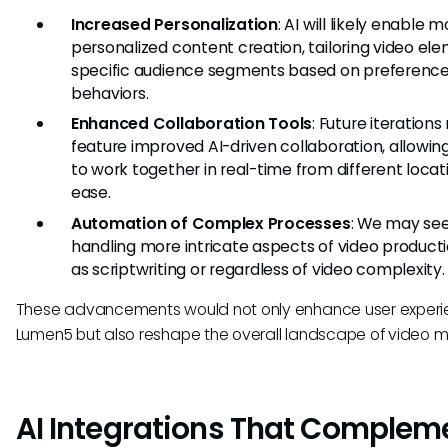
Increased Personalization
: AI will likely enable 
personalized content creation, tailoring video el
specific audience segments based on preferenc
behaviors.
Enhanced Collaboration Tools
: Future iteration
feature improved AI-driven collaboration, allowi
to work together in real-time from different locat
ease.
Automation of Complex Processes
: We may see
handling more intricate aspects of video producti
as scriptwriting or regardless of video complexity.
These advancements would not only enhance user experi
Lumen5 but also reshape the overall landscape of video m
AI Integrations That Complem