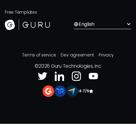
Free Templates
English
Terms of service
Dev agreement
Privacy
©
2026
Guru Technologies, Inc
|
4.7/5