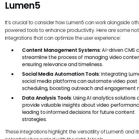
Lumen5
It’s crucial to consider how Lumen5 can work alongside oth
powered tools to enhance productivity. Here are some no
integrations that can optimize the user experience:
Content Management Systems
: AI-driven CMS 
streamline the process of managing video conten
ensuring relevance and timeliness.
Social Media Automation Tools
: Integrating Lu
social media platforms can automate video post
scheduling, boosting outreach and engagement m
Data Analysis Tools
: Using AI analytics solutions
provide valuable insights about video performanc
leading to informed decisions for future content
strategies.
These integrations highlight the versatility of Lumen5 and it