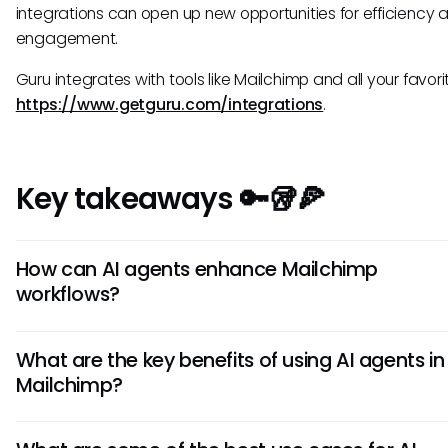
integrations can open up new opportunities for efficiency 
engagement.
Guru integrates with tools like Mailchimp and all your favorit
https://www.getguru.com/integrations
.
Key takeaways 🔑🥡🍕
How can AI agents enhance Mailchimp
workflows?
AI agents in Mailchimp can automate repetitive tasks, pers
What are the key benefits of using AI agents in
marketing campaigns, analyze data for insights, and opti
Mailchimp?
campaign performance. By leveraging AI technology, busi
can improve efficiency, target customers effectively, and
Using AI agents in Mailchimp can lead to increased enga
better results with their email marketing efforts.