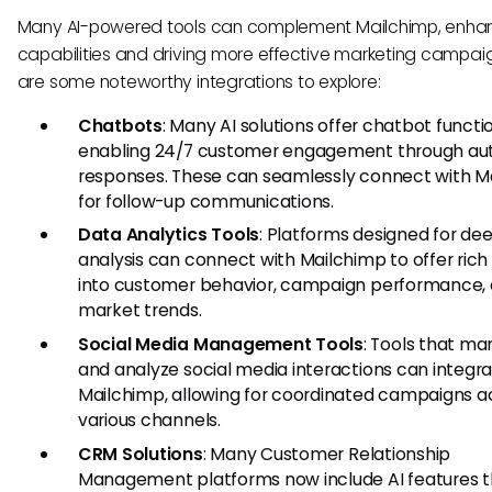
Many AI-powered tools can complement Mailchimp, enhan
capabilities and driving more effective marketing campai
are some noteworthy integrations to explore:
Chatbots
: Many AI solutions offer chatbot functio
enabling 24/7 customer engagement through a
responses. These can seamlessly connect with M
for follow-up communications.
Data Analytics Tools
: Platforms designed for de
analysis can connect with Mailchimp to offer rich 
into customer behavior, campaign performance,
market trends.
Social Media Management Tools
: Tools that m
and analyze social media interactions can integra
Mailchimp, allowing for coordinated campaigns a
various channels.
CRM Solutions
: Many Customer Relationship
Management platforms now include AI features t