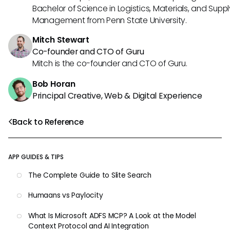
Bachelor of Science in Logistics, Materials, and Supp
Management from Penn State University.
Mitch Stewart
Co-founder and CTO of Guru
Mitch is the co-founder and CTO of Guru.
Bob Horan
Principal Creative, Web & Digital Experience
Back to Reference
APP GUIDES & TIPS
The Complete Guide to Slite Search
Humaans vs Paylocity
What Is Microsoft ADFS MCP? A Look at the Model
Context Protocol and AI Integration