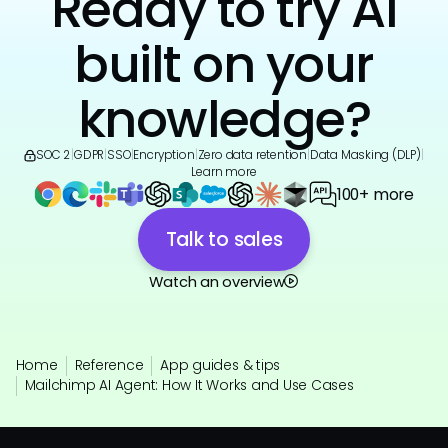
Ready to try AI
built on your
knowledge?
SOC 2
|
GDPR
|
SSO
|
Encryption
|
Zero data retention
|
Data Masking (DLP)
|
Learn more
100+ more
Talk to sales
Watch an overview
Home
Reference
App guides & tips
Mailchimp AI Agent: How It Works and Use Cases