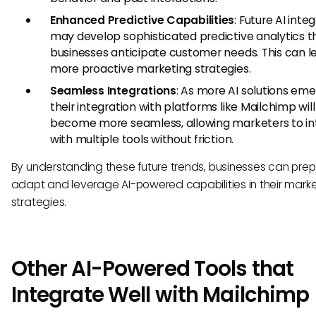
Enhanced Predictive Capabilities
: Future AI inte
may develop sophisticated predictive analytics t
businesses anticipate customer needs. This can l
more proactive marketing strategies.
Seamless Integrations
: As more AI solutions eme
their integration with platforms like Mailchimp will
become more seamless, allowing marketers to in
with multiple tools without friction.
By understanding these future trends, businesses can prep
adapt and leverage AI-powered capabilities in their mark
strategies.
Other AI-Powered Tools that
Integrate Well with Mailchimp