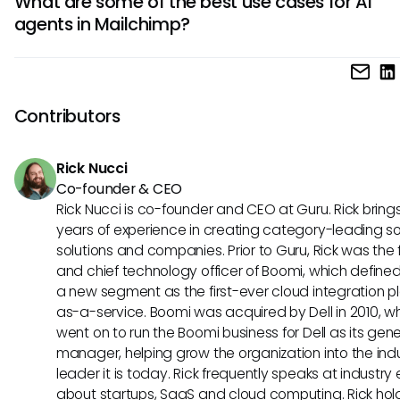
What are some of the best use cases for AI
higher conversion rates, improved customer segmentation
agents in Mailchimp?
enhanced campaign ROI. The technology can help busine
deliver more relevant content to their audience, drive bett
AI agents can be effectively used in Mailchimp for targete
decision-making, and streamline marketing processes for 
personalization, automated customer journey mapping, pr
success.
analytics for campaign optimization, and smart segmentat
Contributors
better audience targeting. These use cases enable busine
create more tailored marketing strategies, boost custome
Rick Nucci
engagement, and drive revenue growth through intelligen
Co-founder & CEO
automation.
Rick Nucci is co-founder and CEO at Guru. Rick bring
years of experience in creating category-leading s
solutions and companies. Prior to Guru, Rick was the
and chief technology officer of Boomi, which define
a new segment as the first-ever cloud integration p
as-a-service. Boomi was acquired by Dell in 2010, w
went on to run the Boomi business for Dell as its gene
manager, helping grow the organization into the ind
leader it is today. Rick frequently speaks at industry
about startups, SaaS and cloud computing. Rick hol