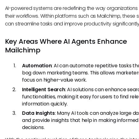
AI-powered systems are redefining the way organizations
their workflows. Within platforms such as Mailchimp, these
can streamline tasks and improve productivity significantly
Key Areas Where AI Agents Enhance
Mailchimp
Automation
: AI can automate repetitive tasks th
bog down marketing teams. This allows marketer
focus on higher-value work.
Intelligent Search
: AI solutions can enhance sear
functionalities, making it easy for users to find rel
information quickly.
Data Insights
: Many AI tools can analyze large d
and provide insights that help in making informed
decisions.