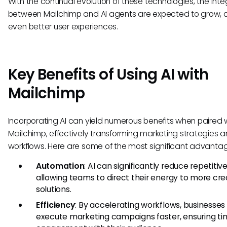
With the continual evolution of these technologies, the inte
between Mailchimp and AI agents are expected to grow, 
even better user experiences.
Key Benefits of Using AI with
Mailchimp
Incorporating AI can yield numerous benefits when paired 
Mailchimp, effectively transforming marketing strategies 
workflows. Here are some of the most significant advanta
Automation
: AI can significantly reduce repetitive
allowing teams to direct their energy to more cre
solutions.
Efficiency
: By accelerating workflows, businesses
execute marketing campaigns faster, ensuring ti