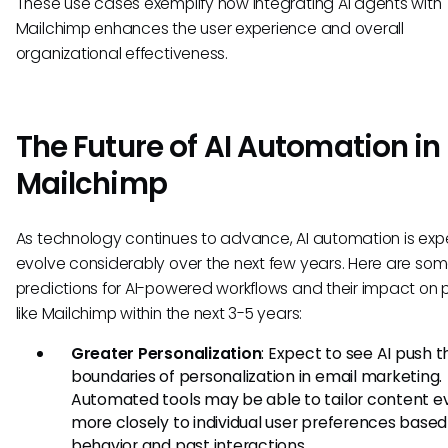
These use cases exemplify how integrating AI agents with
Mailchimp enhances the user experience and overall
organizational effectiveness.
The Future of AI Automation in
Mailchimp
As technology continues to advance, AI automation is exp
evolve considerably over the next few years. Here are so
predictions for AI-powered workflows and their impact on 
like Mailchimp within the next 3-5 years:
Greater Personalization
: Expect to see AI push t
boundaries of personalization in email marketing.
Automated tools may be able to tailor content e
more closely to individual user preferences based
behavior and past interactions.