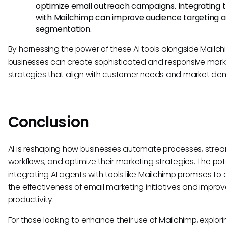
optimize email outreach campaigns. Integrating 
with Mailchimp can improve audience targeting 
segmentation.
By harnessing the power of these AI tools alongside Mailch
businesses can create sophisticated and responsive mark
strategies that align with customer needs and market d
Conclusion
AI is reshaping how businesses automate processes, strea
workflows, and optimize their marketing strategies. The pote
integrating AI agents with tools like Mailchimp promises t
the effectiveness of email marketing initiatives and improv
productivity.
For those looking to enhance their use of Mailchimp, explori