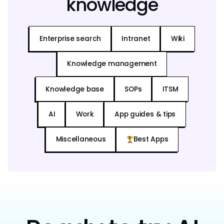
knowledge
Enterprise search
Intranet
Wiki
Knowledge management
Knowledge base
SOPs
ITSM
AI
Work
App guides & tips
Miscellaneous
Best Apps