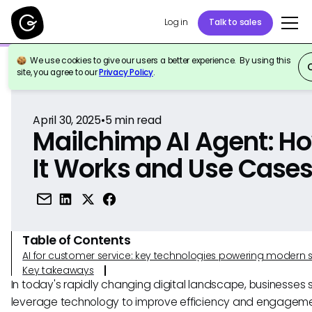
Log in
Talk to sales
We use cookies to give our users a better experience. By using this
Back to Reference
site, you agree to our
Privacy Policy
.
April 30, 2025
•
5
min read
Mailchimp AI Agent: H
It Works and Use Case
Table of Contents
AI for customer service: key technologies powering modern 
Key takeaways
In today's rapidly changing digital landscape, businesses s
leverage technology to improve efficiency and engagem