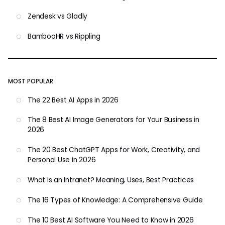
Zendesk vs Gladly
BambooHR vs Rippling
MOST POPULAR
The 22 Best AI Apps in 2026
The 8 Best AI Image Generators for Your Business in
2026
The 20 Best ChatGPT Apps for Work, Creativity, and
Personal Use in 2026
What Is an Intranet? Meaning, Uses, Best Practices
The 16 Types of Knowledge: A Comprehensive Guide
The 10 Best AI Software You Need to Know in 2026