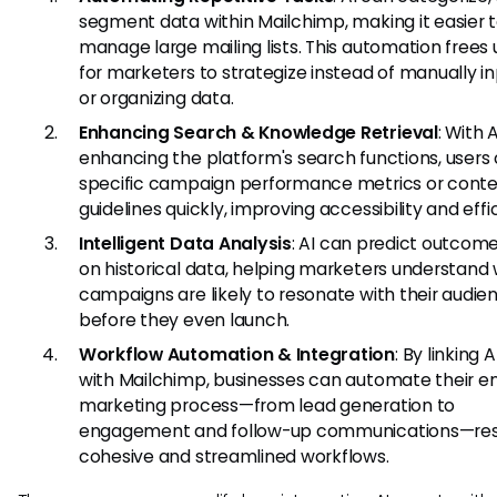
segment data within Mailchimp, making it easier 
manage large mailing lists. This automation frees
for marketers to strategize instead of manually i
or organizing data.
Enhancing Search & Knowledge Retrieval
: With A
enhancing the platform's search functions, users 
specific campaign performance metrics or cont
guidelines quickly, improving accessibility and effi
Intelligent Data Analysis
: AI can predict outcom
on historical data, helping marketers understand
campaigns are likely to resonate with their audie
before they even launch.
Workflow Automation & Integration
: By linking A
with Mailchimp, businesses can automate their en
marketing process—from lead generation to
engagement and follow-up communications—resu
cohesive and streamlined workflows.