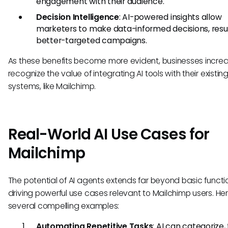
engagement with their audience.
Decision Intelligence
: AI-powered insights allow
marketers to make data-informed decisions, resul
better-targeted campaigns.
As these benefits become more evident, businesses increa
recognize the value of integrating AI tools with their existin
systems, like Mailchimp.
Real-World AI Use Cases for
Mailchimp
The potential of AI agents extends far beyond basic functio
driving powerful use cases relevant to Mailchimp users. He
several compelling examples:
Automating Repetitive Tasks
: AI can categorize,