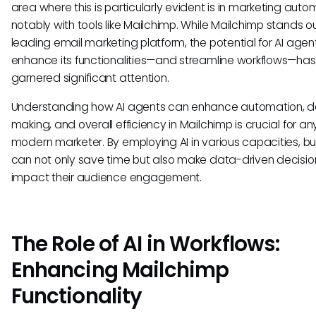
area where this is particularly evident is in marketing auto
notably with tools like Mailchimp. While Mailchimp stands o
leading email marketing platform, the potential for AI agen
enhance its functionalities—and streamline workflows—has
garnered significant attention.
Understanding how AI agents can enhance automation, d
making, and overall efficiency in Mailchimp is crucial for an
modern marketer. By employing AI in various capacities, b
can not only save time but also make data-driven decisio
impact their audience engagement.
The Role of AI in Workflows:
Enhancing Mailchimp
Functionality