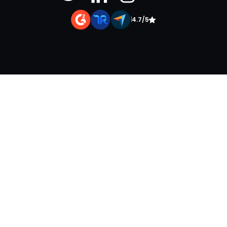
|
4.7/5