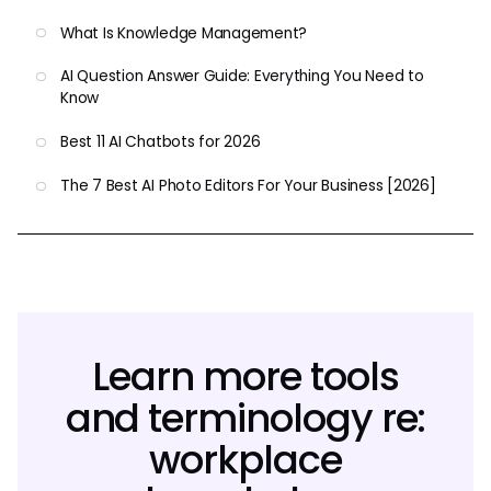
What Is Knowledge Management?
AI Question Answer Guide: Everything You Need to
Know
Best 11 AI Chatbots for 2026
The 7 Best AI Photo Editors For Your Business [2026]
Learn more tools
and terminology re:
workplace