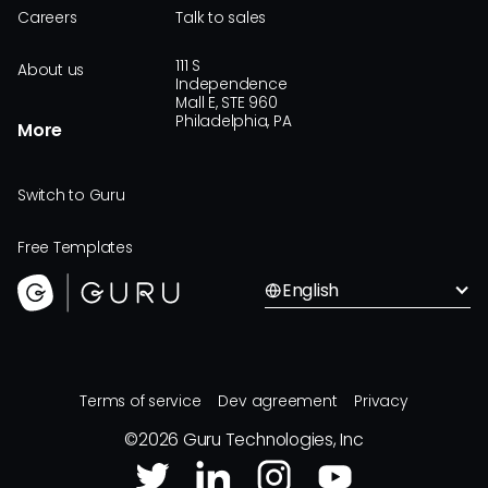
Careers
Talk to sales
111 S
About us
Independence
Mall E, STE 960
Philadelphia, PA
More
Switch to Guru
Free Templates
English
Terms of service
Dev agreement
Privacy
©
2026
Guru Technologies, Inc