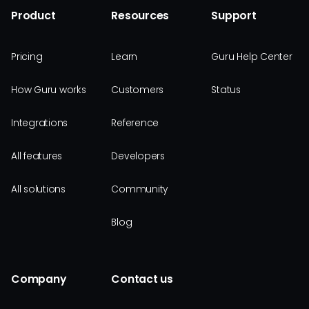
Product
Resources
Support
Pricing
Learn
Guru Help Center
How Guru works
Customers
Status
Integrations
Reference
All features
Developers
All solutions
Community
Blog
Company
Contact us