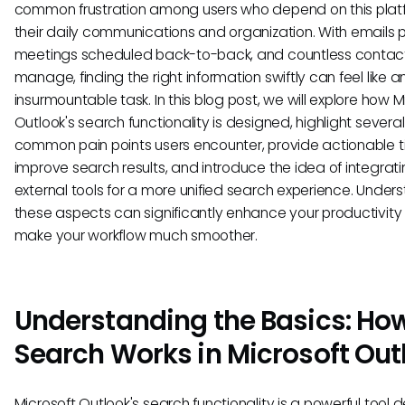
common frustration among users who depend on this platf
their daily communications and organization. With emails pi
meetings scheduled back-to-back, and countless contac
manage, finding the right information swiftly can feel like a
insurmountable task. In this blog post, we will explore how M
Outlook's search functionality is designed, highlight several
common pain points users encounter, provide actionable t
improve search results, and introduce the idea of integrat
external tools for a more unified search experience. Under
these aspects can significantly enhance your productivit
make your workflow much smoother.
Understanding the Basics: Ho
Search Works in Microsoft Out
Microsoft Outlook's search functionality is a powerful tool