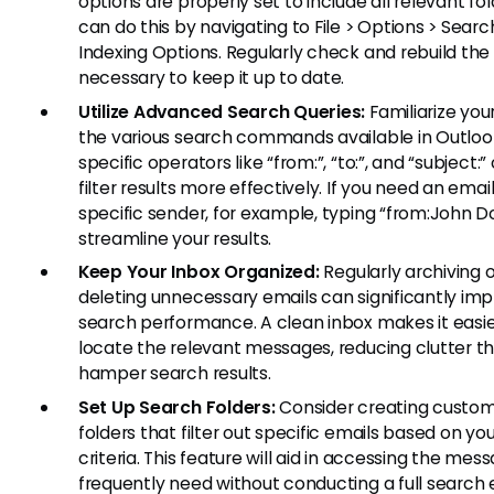
options are properly set to include all relevant fol
can do this by navigating to File > Options > Searc
Indexing Options. Regularly check and rebuild the 
necessary to keep it up to date.
Utilize Advanced Search Queries:
Familiarize your
the various search commands available in Outlook
specific operators like “from:”, “to:”, and “subject:
filter results more effectively. If you need an emai
specific sender, for example, typing “from:John Do
streamline your results.
Keep Your Inbox Organized:
Regularly archiving o
deleting unnecessary emails can significantly im
search performance. A clean inbox makes it easie
locate the relevant messages, reducing clutter t
hamper search results.
Set Up Search Folders:
Consider creating custo
folders that filter out specific emails based on yo
criteria. This feature will aid in accessing the mes
frequently need without conducting a full search