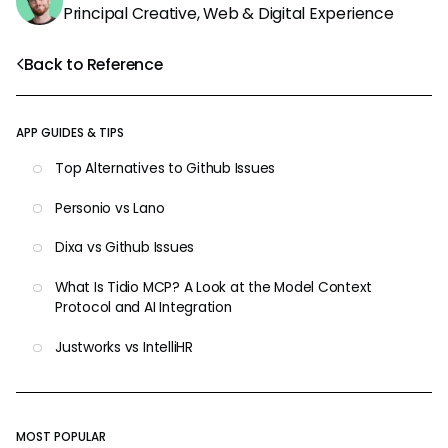
Principal Creative, Web & Digital Experience
Back to Reference
APP GUIDES & TIPS
Top Alternatives to Github Issues
Personio vs Lano
Dixa vs Github Issues
What Is Tidio MCP? A Look at the Model Context
Protocol and AI Integration
Justworks vs IntelliHR
MOST POPULAR