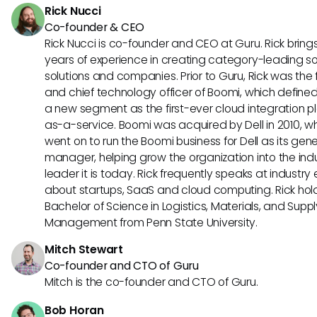
Rick Nucci
Co-founder & CEO
Rick Nucci is co-founder and CEO at Guru. Rick bring
years of experience in creating category-leading s
solutions and companies. Prior to Guru, Rick was the
and chief technology officer of Boomi, which define
a new segment as the first-ever cloud integration p
as-a-service. Boomi was acquired by Dell in 2010, w
went on to run the Boomi business for Dell as its gene
manager, helping grow the organization into the ind
leader it is today. Rick frequently speaks at industry
about startups, SaaS and cloud computing. Rick hol
Bachelor of Science in Logistics, Materials, and Supp
Management from Penn State University.
Mitch Stewart
Co-founder and CTO of Guru
Mitch is the co-founder and CTO of Guru.
Bob Horan