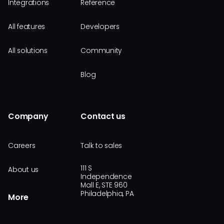
Integrations
Reference
All features
Developers
All solutions
Community
Blog
Company
Contact us
Careers
Talk to sales
111 S
About us
Independence
Mall E, STE 960
Philadelphia, PA
More