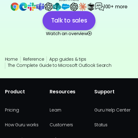
100+ more
Talk to sales
Watch an overview
Home
Reference
App guides & tips
The Complete Guide to Microsoft Outlook Search
Product
Resources
Support
Pricing
Learn
Guru Help Center
How Guru works
Customers
Status