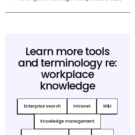
Learn more tools
and terminology re:
workplace
knowledge
Enterprise search
Intranet
Wiki
Knowledge management