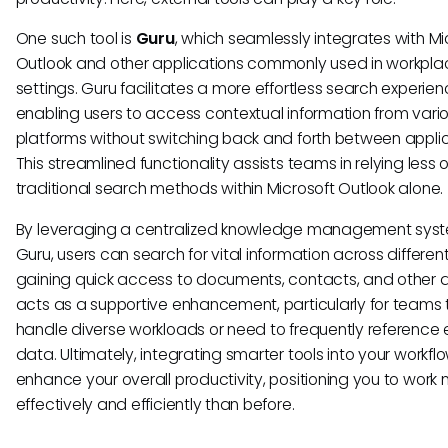
One such tool is
Guru
, which seamlessly integrates with Mi
Outlook and other applications commonly used in workpla
settings. Guru facilitates a more effortless search experie
enabling users to access contextual information from vari
platforms without switching back and forth between applic
This streamlined functionality assists teams in relying less 
traditional search methods within Microsoft Outlook alone.
By leveraging a centralized knowledge management syste
Guru, users can search for vital information across different
gaining quick access to documents, contacts, and other da
acts as a supportive enhancement, particularly for teams 
handle diverse workloads or need to frequently reference 
data. Ultimately, integrating smarter tools into your workfl
enhance your overall productivity, positioning you to work
effectively and efficiently than before.