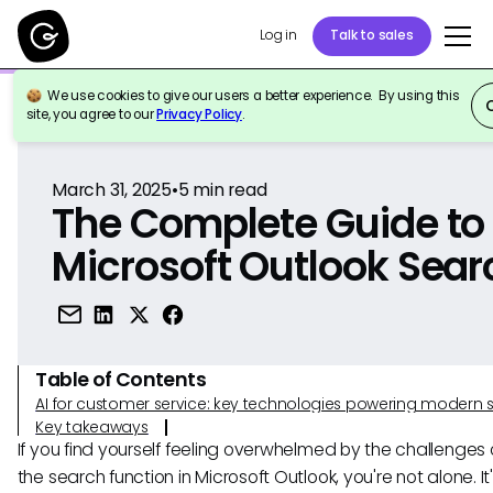
Log in
Talk to sales
We use cookies to give our users a better experience. By using this
Back to Reference
site, you agree to our
Privacy Policy
.
March 31, 2025
•
5
min read
The Complete Guide to
Microsoft Outlook Sear
Table of Contents
AI for customer service: key technologies powering modern 
Key takeaways
If you find yourself feeling overwhelmed by the challenges 
the search function in Microsoft Outlook, you're not alone. It