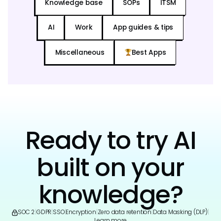
Knowledge base
SOPs
ITSM
AI
Work
App guides & tips
Miscellaneous
Best Apps
Ready to try AI
built on your
knowledge?
SOC 2
|
GDPR
|
SSO
|
Encryption
|
Zero data retention
|
Data Masking (DLP)
|
Learn more