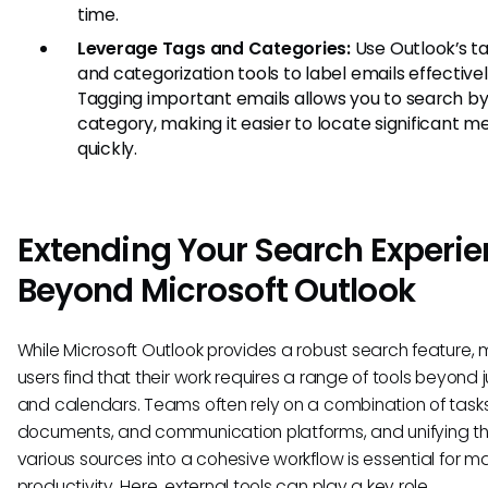
time.
Leverage Tags and Categories:
Use Outlook’s t
and categorization tools to label emails effectivel
Tagging important emails allows you to search b
category, making it easier to locate significant 
quickly.
Extending Your Search Experi
Beyond Microsoft Outlook
While Microsoft Outlook provides a robust search feature,
users find that their work requires a range of tools beyond 
and calendars. Teams often rely on a combination of tasks
documents, and communication platforms, and unifying t
various sources into a cohesive workflow is essential for m
productivity. Here, external tools can play a key role.