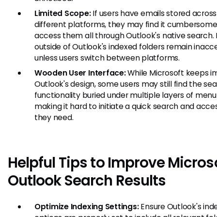
Limited Scope:
If users have emails stored across
different platforms, they may find it cumbersome
access them all through Outlook's native search.
outside of Outlook's indexed folders remain inacc
unless users switch between platforms.
Wooden User Interface:
While Microsoft keeps i
Outlook's design, some users may still find the se
functionality buried under multiple layers of menu
making it hard to initiate a quick search and acc
they need.
Helpful Tips to Improve Micros
Outlook Search Results
Optimize Indexing Settings:
Ensure Outlook's ind