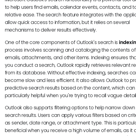
to help users find emails, calendar events, contacts, and t
relative ease. The search feature integrates with the appli
allow quick access to information, but it relies on several
mechanisms to deliver results effectively.
One of the core components of Outlook's search is
indexi
process involves scanning and cataloging the contents of
emails, attachments, and other items. Indexing ensures th
you conduct a search, Outlook rapidly retrieves relevant re
from its database. Without effective indexing, searches c
become slow and less efficient. It also allows Outlook to p
predictive search results based on the content, which can
particularly helpful when you're trying to recall vague detail
Outlook also supports filtering options to help narrow down
search results. Users can apply various filters based on crit
as sender, date range, or attachment type. This is particul
beneficial when you receive a high volume of emails, as it