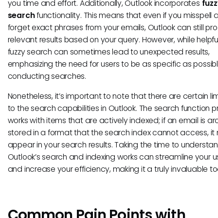
you time and effort. Additionally, Outlook incorporates
fuzz
search
functionality. This means that even if you misspell 
forget exact phrases from your emails, Outlook can still p
relevant results based on your query. However, while helpful
fuzzy search can sometimes lead to unexpected results,
emphasizing the need for users to be as specific as possi
conducting searches.
Nonetheless, it’s important to note that there are certain li
to the search capabilities in Outlook. The search function pr
works with items that are actively indexed; if an email is ar
stored in a format that the search index cannot access, it
appear in your search results. Taking the time to underst
Outlook’s search and indexing works can streamline your 
and increase your efficiency, making it a truly invaluable too
Common Pain Points with