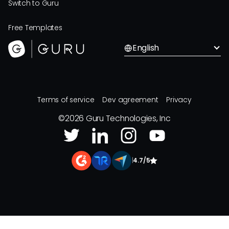
Switch to Guru
Free Templates
English
Terms of service
Dev agreement
Privacy
©
2026
Guru Technologies, Inc
|
4.7/5