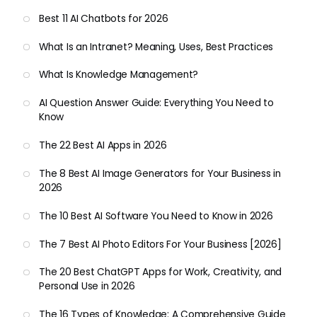
Best 11 AI Chatbots for 2026
What Is an Intranet? Meaning, Uses, Best Practices
What Is Knowledge Management?
AI Question Answer Guide: Everything You Need to
Know
The 22 Best AI Apps in 2026
The 8 Best AI Image Generators for Your Business in
2026
The 10 Best AI Software You Need to Know in 2026
The 7 Best AI Photo Editors For Your Business [2026]
The 20 Best ChatGPT Apps for Work, Creativity, and
Personal Use in 2026
The 16 Types of Knowledge: A Comprehensive Guide