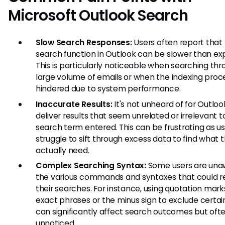
Microsoft Outlook Search
Slow Search Responses:
Users often report that
search function in Outlook can be slower than ex
This is particularly noticeable when searching thr
large volume of emails or when the indexing proce
hindered due to system performance.
Inaccurate Results:
It's not unheard of for Outloo
deliver results that seem unrelated or irrelevant t
search term entered. This can be frustrating as u
struggle to sift through excess data to find what 
actually need.
Complex Searching Syntax:
Some users are una
the various commands and syntaxes that could r
their searches. For instance, using quotation mark
exact phrases or the minus sign to exclude certa
can significantly affect search outcomes but oft
unnoticed.