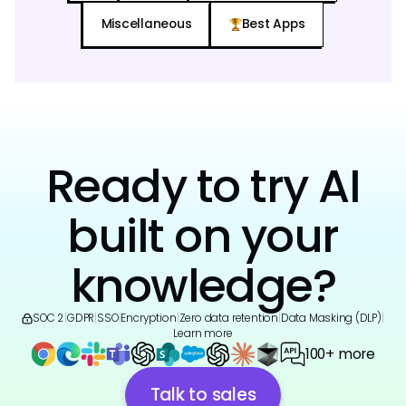
Miscellaneous
Best Apps
Ready to try AI
built on your
knowledge?
SOC 2
|
GDPR
|
SSO
|
Encryption
|
Zero data retention
|
Data Masking (DLP)
|
Learn more
100+ more
Talk to sales