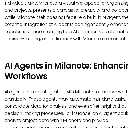
individuals alike. Milanote, a visual workspace for organizin
and projects, presents a canvas for creativity and collabor
While Milanote itself does not feature a built-in AI agent, th
potential integration of AI agents can significantly enhance
capabilities. Understanding how AI can improve automatio
decision-making, and efficiency with Milanote is essential.
AI Agents in Milanote: Enhanci
Workflows
AI agents can be integrated with Milanote to improve work
drastically. These agents may automate mundane tasks,
consolidate data for analysis, and even offer insights tha
decision-making processes. For instance, an AI agent coul
analyze project data within Milanote and provide
recommendations on resource allocation or project timelin