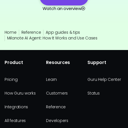
Watch an overview
Home
Reference
App guides & tips
Milanote AI Agent: How It Works and Use Cases
Product
Resources
Support
Pricing
Learn
Guru Help Center
How Guru works
Customers
Status
Integrations
Reference
All features
Developers