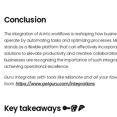
Conclusion
The integration of AI into workflows is reshaping how busin
operate by automating tasks and optimizing processes. M
stands as a flexible platform that can effectively incorpora
solutions to elevate productivity and creative collaboratio
businesses are recognizing the importance of such integrat
achieving operational excellence.
Guru integrates with tools like Milanote and all your fav
tools:
https://www.getguru.com/integrations
Key takeaways 🔑🥡🍕