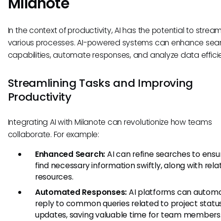
Milanote
In the context of productivity, AI has the potential to stream
various processes. AI-powered systems can enhance sea
capabilities, automate responses, and analyze data efficie
Streamlining Tasks and Improving
Productivity
Integrating AI with Milanote can revolutionize how teams
collaborate. For example:
Enhanced Search:
AI can refine searches to ensu
find necessary information swiftly, along with rela
resources.
Automated Responses:
AI platforms can automa
reply to common queries related to project statu
updates, saving valuable time for team members