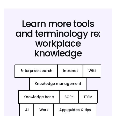
Learn more tools
and terminology re:
workplace
knowledge
Enterprise search
Intranet
Wiki
Knowledge management
Knowledge base
SOPs
ITSM
AI
Work
App guides & tips