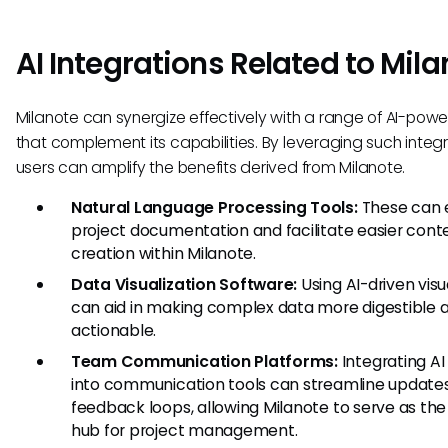
AI Integrations Related to Mil
Milanote can synergize effectively with a range of AI-powe
that complement its capabilities. By leveraging such integr
users can amplify the benefits derived from Milanote.
Natural Language Processing Tools:
These can
project documentation and facilitate easier cont
creation within Milanote.
Data Visualization Software:
Using AI-driven visu
can aid in making complex data more digestible 
actionable.
Team Communication Platforms:
Integrating AI
into communication tools can streamline update
feedback loops, allowing Milanote to serve as the
hub for project management.