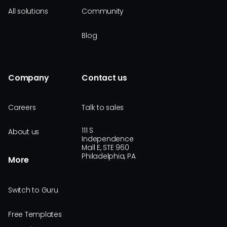
All solutions
Community
Blog
Company
Contact us
Careers
Talk to sales
111 S
About us
Independence
Mall E, STE 960
Philadelphia, PA
More
Switch to Guru
Free Templates