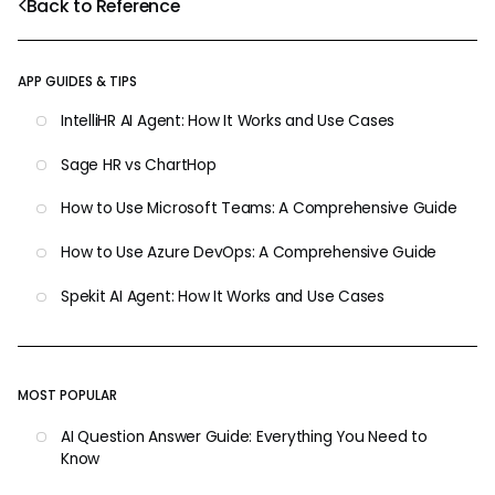
Back to Reference
APP GUIDES & TIPS
IntelliHR AI Agent: How It Works and Use Cases
Sage HR vs ChartHop
How to Use Microsoft Teams: A Comprehensive Guide
How to Use Azure DevOps: A Comprehensive Guide
Spekit AI Agent: How It Works and Use Cases
MOST POPULAR
AI Question Answer Guide: Everything You Need to
Know