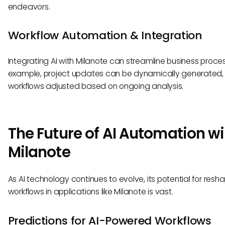
endeavors.
Workflow Automation & Integration
Integrating AI with Milanote can streamline business proces
example, project updates can be dynamically generated,
workflows adjusted based on ongoing analysis.
The Future of AI Automation wi
Milanote
As AI technology continues to evolve, its potential for resh
workflows in applications like Milanote is vast.
Predictions for AI-Powered Workflows