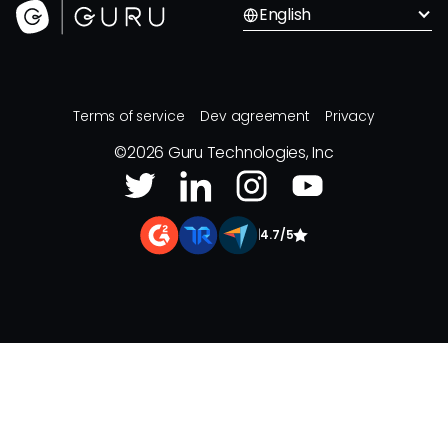
English
Terms of service
Dev agreement
Privacy
©
2026
Guru Technologies, Inc
|
4.7/5