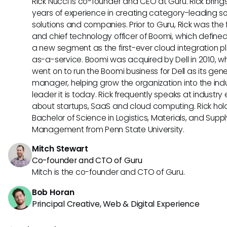
Rick Nucci is co-founder and CEO at Guru. Rick bring
years of experience in creating category-leading s
solutions and companies. Prior to Guru, Rick was the
and chief technology officer of Boomi, which define
a new segment as the first-ever cloud integration p
as-a-service. Boomi was acquired by Dell in 2010, w
went on to run the Boomi business for Dell as its gene
manager, helping grow the organization into the ind
leader it is today. Rick frequently speaks at industry
about startups, SaaS and cloud computing. Rick hol
Bachelor of Science in Logistics, Materials, and Supp
Management from Penn State University.
Mitch Stewart
Co-founder and CTO of Guru
Mitch is the co-founder and CTO of Guru.
Bob Horan
Principal Creative, Web & Digital Experience