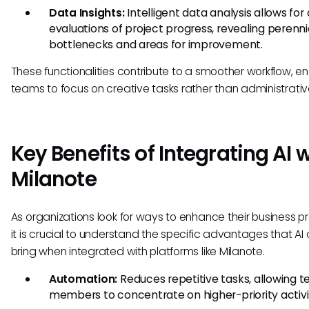
Data Insights:
Intelligent data analysis allows for
evaluations of project progress, revealing perenni
bottlenecks and areas for improvement.
These functionalities contribute to a smoother workflow, e
teams to focus on creative tasks rather than administrativ
Key Benefits of Integrating AI 
Milanote
As organizations look for ways to enhance their business p
it is crucial to understand the specific advantages that AI
bring when integrated with platforms like Milanote.
Automation:
Reduces repetitive tasks, allowing 
members to concentrate on higher-priority activit