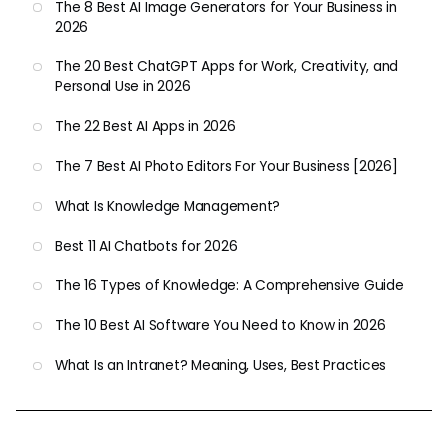
The 8 Best AI Image Generators for Your Business in
2026
The 20 Best ChatGPT Apps for Work, Creativity, and
Personal Use in 2026
The 22 Best AI Apps in 2026
The 7 Best AI Photo Editors For Your Business [2026]
What Is Knowledge Management?
Best 11 AI Chatbots for 2026
The 16 Types of Knowledge: A Comprehensive Guide
The 10 Best AI Software You Need to Know in 2026
What Is an Intranet? Meaning, Uses, Best Practices