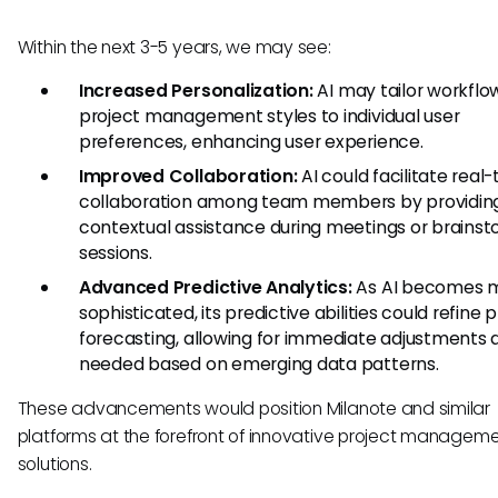
Within the next 3-5 years, we may see:
Increased Personalization:
AI may tailor workflo
project management styles to individual user
preferences, enhancing user experience.
Improved Collaboration:
AI could facilitate real
collaboration among team members by providin
contextual assistance during meetings or brainst
sessions.
Advanced Predictive Analytics:
As AI becomes 
sophisticated, its predictive abilities could refine 
forecasting, allowing for immediate adjustments 
needed based on emerging data patterns.
These advancements would position Milanote and similar
platforms at the forefront of innovative project managem
solutions.