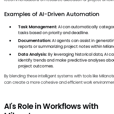
Examples of AI-Driven Automation
Task Management:
AI can automatically categor
tasks based on priority and deadline.
Documentation:
AI agents can assist in generati
reports or summarizing project notes within Milan
Data Analysis:
By leveraging historical data, AI c
identify trends and make predictive analyses abo
project outcomes.
By blending these intelligent systems with tools like Milanot
can create a more cohesive and efficient work environmen
AI's Role in Workflows with