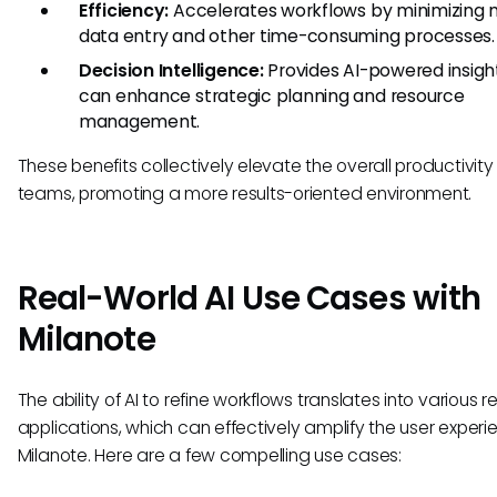
Efficiency:
Accelerates workflows by minimizing
data entry and other time-consuming processes.
Decision Intelligence:
Provides AI-powered insigh
can enhance strategic planning and resource
management.
These benefits collectively elevate the overall productivity
teams, promoting a more results-oriented environment.
Real-World AI Use Cases with
Milanote
The ability of AI to refine workflows translates into various 
applications, which can effectively amplify the user experi
Milanote. Here are a few compelling use cases: