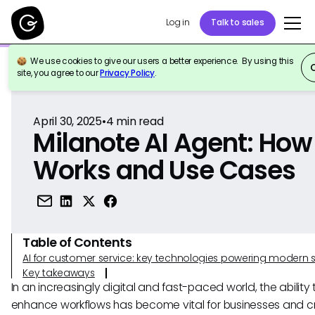
Log in
Talk to sales
We use cookies to give our users a better experience. By using this
Back to Reference
site, you agree to our
Privacy Policy
.
April 30, 2025
•
4
min read
Milanote AI Agent: How 
Works and Use Cases
Table of Contents
AI for customer service: key technologies powering modern 
Key takeaways
In an increasingly digital and fast-paced world, the ability 
enhance workflows has become vital for businesses and c