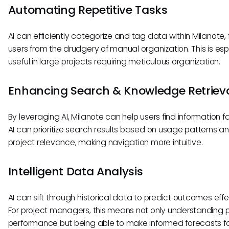
Automating Repetitive Tasks
AI can efficiently categorize and tag data within Milanote, 
users from the drudgery of manual organization. This is esp
useful in large projects requiring meticulous organization.
Enhancing Search & Knowledge Retriev
By leveraging AI, Milanote can help users find information f
AI can prioritize search results based on usage patterns a
project relevance, making navigation more intuitive.
Intelligent Data Analysis
AI can sift through historical data to predict outcomes effe
For project managers, this means not only understanding 
performance but being able to make informed forecasts fo