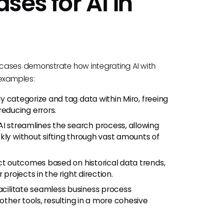
es for AI in
cases demonstrate how integrating AI with
examples:
ly categorize and tag data within Miro, freeing
educing errors.
I streamlines the search process, allowing
kly without sifting through vast amounts of
ct outcomes based on historical data trends,
projects in the right direction.
acilitate seamless business process
other tools, resulting in a more cohesive