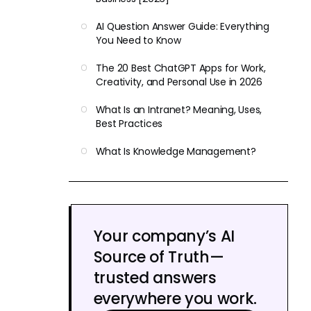
AI Question Answer Guide: Everything
You Need to Know
The 20 Best ChatGPT Apps for Work,
Creativity, and Personal Use in 2026
What Is an Intranet? Meaning, Uses,
Best Practices
What Is Knowledge Management?
Your company’s AI
Source of Truth—
trusted answers
everywhere you work.