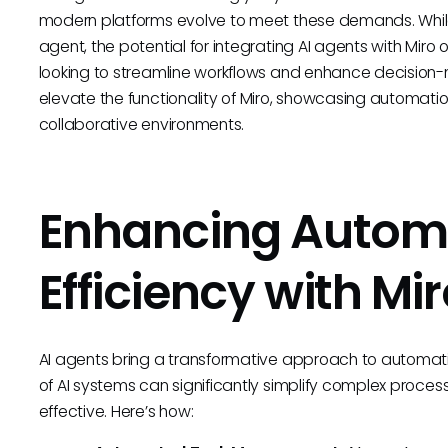
modern platforms evolve to meet these demands. While 
agent, the potential for integrating AI agents with Miro 
looking to streamline workflows and enhance decision-m
elevate the functionality of Miro, showcasing automat
collaborative environments.
Enhancing Autom
Efficiency with Mi
AI agents bring a transformative approach to automating
of AI systems can significantly simplify complex proc
effective. Here’s how: