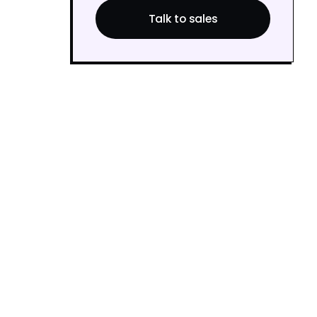
Talk to sales