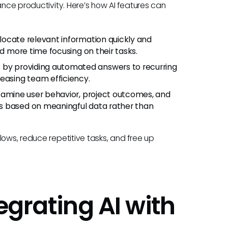
ance productivity. Here’s how AI features can
 locate relevant information quickly and
nd more time focusing on their tasks.
 by providing automated answers to recurring
easing team efficiency.
examine user behavior, project outcomes, and
s based on meaningful data rather than
lows, reduce repetitive tasks, and free up
egrating AI with