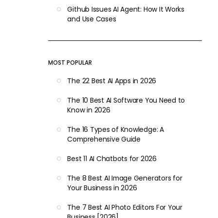
Github Issues AI Agent: How It Works
and Use Cases
MOST POPULAR
The 22 Best AI Apps in 2026
The 10 Best AI Software You Need to
Know in 2026
The 16 Types of Knowledge: A
Comprehensive Guide
Best 11 AI Chatbots for 2026
The 8 Best AI Image Generators for
Your Business in 2026
The 7 Best AI Photo Editors For Your
Business [2026]