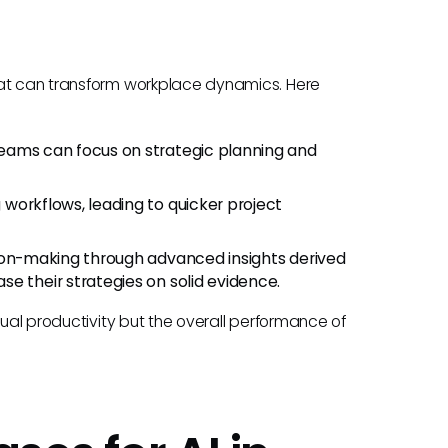
hat can transform workplace dynamics. Here
teams can focus on strategic planning and
workflows, leading to quicker project
ion-making through advanced insights derived
e their strategies on solid evidence.
dual productivity but the overall performance of