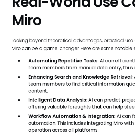
Real-World Use Cas
Miro
Looking beyond theoretical advantages, practical use 
Miro can be a game-changer. Here are some notable 
Automating Repetitive Tasks:
AI can efficient
team members from manual data entry, thus r
Enhancing Search and Knowledge Retrieval:
A
team members to find critical information quic
content.
Intelligent Data Analysis:
AI can predict proje
offering valuable foresights that can help steer 
Workflow Automation & Integration:
AI can f
automation. This includes integrating Miro with 
operation across all platforms.