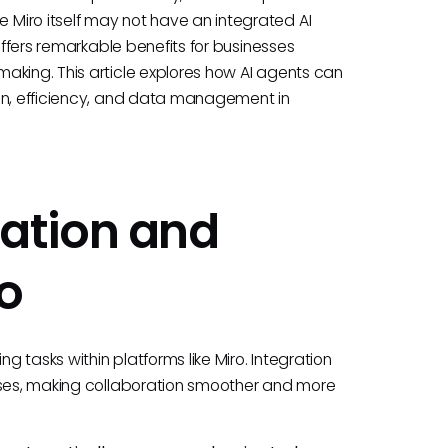
Miro itself may not have an integrated AI
offers remarkable benefits for businesses
aking. This article explores how AI agents can
ion, efficiency, and data management in
ation and
ro
 tasks within platforms like Miro. Integration
esses, making collaboration smoother and more