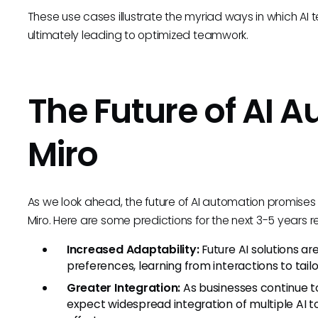
These use cases illustrate the myriad ways in which AI t
ultimately leading to optimized teamwork.
The Future of AI A
Miro
As we look ahead, the future of AI automation promises 
Miro. Here are some predictions for the next 3-5 years
Increased Adaptability:
Future AI solutions ar
preferences, learning from interactions to tailo
Greater Integration:
As businesses continue t
expect widespread integration of multiple AI t