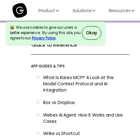
Product
Solutions
Resources
We use cookies to give our users a
Okay
better experience. By using this site, you
agree to our
Privacy Policy
.
Back to Reference
APP GUIDES & TIPS
What Is Kareo MCP? A Look at the
Model Context Protocol and AI
Integration
Box vs Dropbox
Webex AI Agent: How It Works and Use
Cases
Wrike vs Shortcut