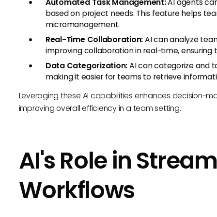
Automated Task Management:
AI agents ca
based on project needs. This feature helps t
micromanagement.
Real-Time Collaboration:
AI can analyze team
improving collaboration in real-time, ensuring
Data Categorization:
AI can categorize and t
making it easier for teams to retrieve informa
Leveraging these AI capabilities enhances decision-ma
improving overall efficiency in a team setting.
AI's Role in Stream
Workflows