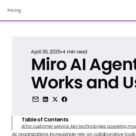
Pricing
April 30, 2025
•
4
min read
Miro AI Agent
Works and U
Table of Contents
AI for customer service: key technologies powering m
As organizations increasingly rely on collaborative tool