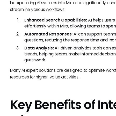
Incorporating AI systems into Miro can significantly enh
streamline various workflows:
Enhanced Search Capabilities:
AI helps users
effortlessly within Miro, allowing teams to spe
Automated Responses:
AI can support teams
questions, reducing the response time and incr
Data Analysis:
AI-driven analytics tools can 
trends, helping teams make informed decision
guesswork.
Many AI expert solutions are designed to optimize workf
resources for higher-value activities.
Key Benefits of Int