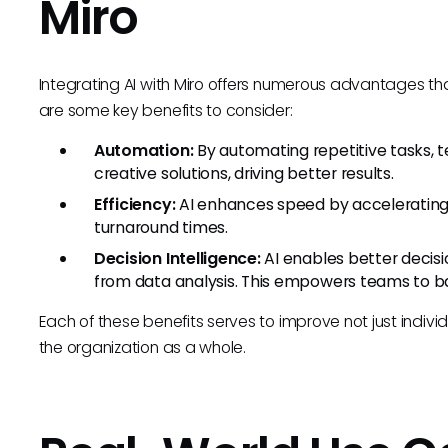
Miro
Integrating AI with Miro offers numerous advantages t
are some key benefits to consider:
Automation:
By automating repetitive tasks, 
creative solutions, driving better results.
Efficiency:
AI enhances speed by accelerating 
turnaround times.
Decision Intelligence:
AI enables better decis
from data analysis. This empowers teams to bas
Each of these benefits serves to improve not just indivi
the organization as a whole.