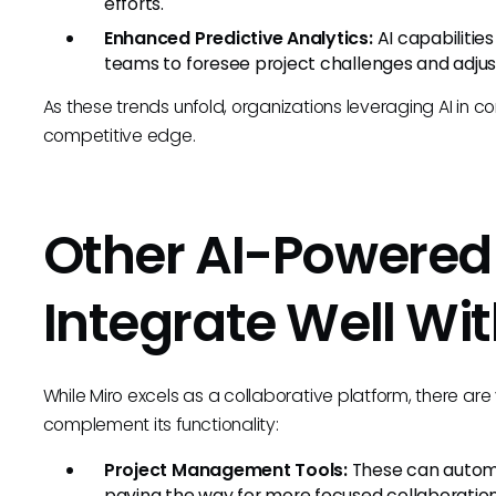
efforts.
Enhanced Predictive Analytics:
AI capabilities 
teams to foresee project challenges and adjust
As these trends unfold, organizations leveraging AI in conj
competitive edge.
Other AI-Powered 
Integrate Well Wit
While Miro excels as a collaborative platform, there ar
complement its functionality:
Project Management Tools:
These can automa
paving the way for more focused collaboration 