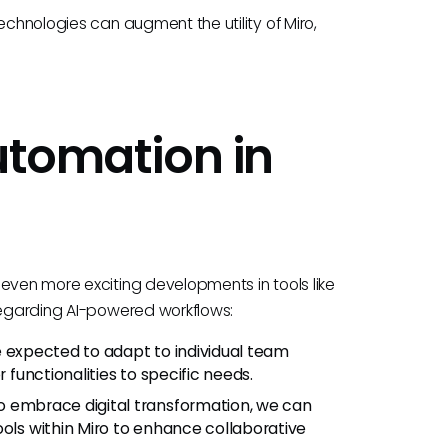
echnologies can augment the utility of Miro,
utomation in
even more exciting developments in tools like
 regarding AI-powered workflows:
e expected to adapt to individual team
r functionalities to specific needs.
o embrace digital transformation, we can
ools within Miro to enhance collaborative