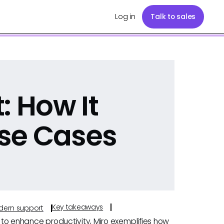
Log in
Talk to sales
: How It
se Cases
Key takeaways
odern support
s to enhance productivity, Miro exemplifies how