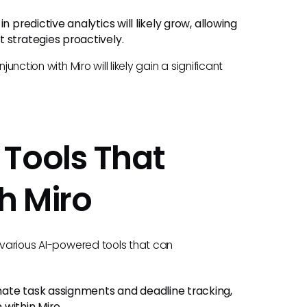
in predictive analytics will likely grow, allowing
 strategies proactively.
unction with Miro will likely gain a significant
Tools That
h Miro
e various AI-powered tools that can
te task assignments and deadline tracking,
within Miro.