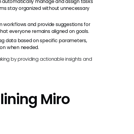
n automatically manage and assign tasks
eams stay organized without unnecessary
 workflows and provide suggestions for
 that everyone remains aligned on goals.
ag data based on specific parameters,
tion when needed.
king by providing actionable insights and
lining Miro