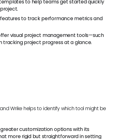
of templates to help teams get started quickly
project.
 features to track performance metrics and
 offer visual project management tools—such
tracking project progress at a glance.
nd Wrike helps to identify which tool might be
greater customization options with its
at more rigid but straightforward in setting