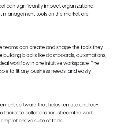
ool can significantly impact organizational
ect management tools on the market are
 teams can create and shape the tools they
e building blocks like dashboards, automations,
eal workflow in one intuitive workspace. The
ble to fit any business needs, and easily
nagement software that helps remote and co-
 facilitate collaboration, streamline work
mprehensive suite of tools.