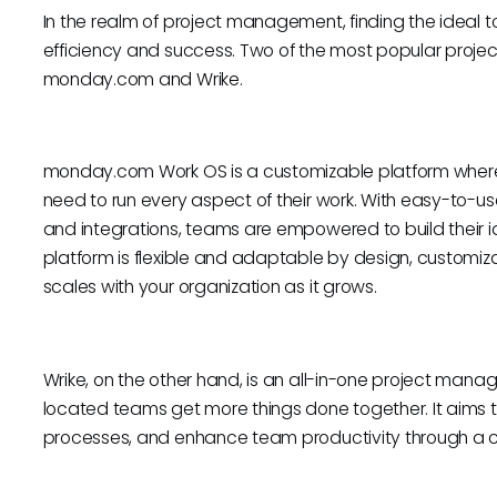
In the realm of project management, finding the ideal t
efficiency and success. Two of the most popular proj
monday.com and Wrike.
monday.com Work OS is a customizable platform where
need to run every aspect of their work. With easy-to-us
and integrations, teams are empowered to build their id
platform is flexible and adaptable by design, customiza
scales with your organization as it grows.
Wrike, on the other hand, is an all-in-one project ma
located teams get more things done together. It aims to
processes, and enhance team productivity through a co