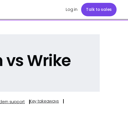
Log in
Talk to sales
vs Wrike
Key takeaways
odern support