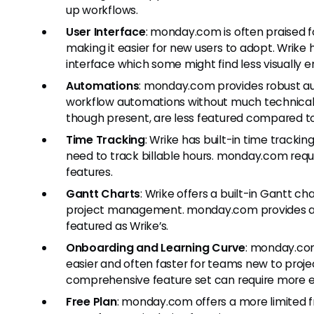
up workflows.
User Interface
: monday.com is often praised for
making it easier for new users to adopt. Wrike 
interface which some might find less visually 
Automations
: monday.com provides robust a
workflow automations without much technical 
though present, are less featured compared 
Time Tracking
: Wrike has built-in time trackin
need to track billable hours. monday.com requi
features.
Gantt Charts
: Wrike offers a built-in Gantt ch
project management. monday.com provides a G
featured as Wrike’s.
Onboarding and Learning Curve
: monday.com
easier and often faster for teams new to pro
comprehensive feature set can require more ex
Free Plan
: monday.com offers a more limited 