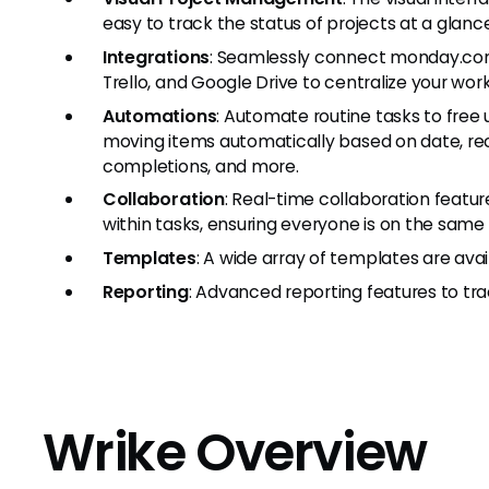
easy to track the status of projects at a glance
Integrations
: Seamlessly connect monday.com w
Trello, and Google Drive to centralize your wor
Automations
: Automate routine tasks to free u
moving items automatically based on date, rece
completions, and more.
Collaboration
: Real-time collaboration fea
within tasks, ensuring everyone is on the same
Templates
: A wide array of templates are avai
Reporting
: Advanced reporting features to tr
Wrike Overview