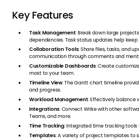
Key Features
Task Management
: Break down large project
dependencies. Task status updates help keep 
Collaboration Tools
: Share files, tasks, and 
communication through comments and menti
Customizable Dashboards
: Create customiz
most to your team.
Timeline View
: The Gantt chart timeline provi
and progress.
Workload Management
: Effectively balanc
Integrations
: Connect Wrike with other softwar
Teams, and more.
Time Tracking
: Integrated time tracking tool
Templates
: A variety of project templates to