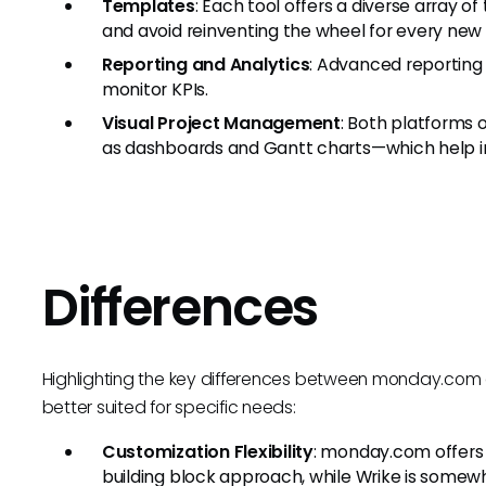
Templates
: Each tool offers a diverse array 
and avoid reinventing the wheel for every new 
Reporting and Analytics
: Advanced reporting
monitor KPIs.
Visual Project Management
: Both platforms
as dashboards and Gantt charts—which help in 
Differences
Highlighting the key differences between monday.com a
better suited for specific needs:
Customization Flexibility
: monday.com offers 
building block approach, while Wrike is somewh