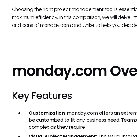
Choosing the right project management tool is essentia
maximum efficiency. In this comparison, we will delve into 
and cons of monday.com and Wrike to help you decide w
monday.com Ove
Key Features
Customization
: monday.com offers an extrem
be customized to fit any business need. Teams
complex as they require.
Visual Project Management
: The visual inte