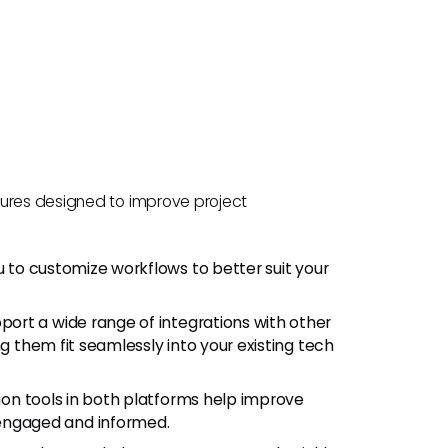
tures designed to improve project
ou to customize workflows to better suit your
ort a wide range of integrations with other
ng them fit seamlessly into your existing tech
ion tools in both platforms help improve
ngaged and informed.