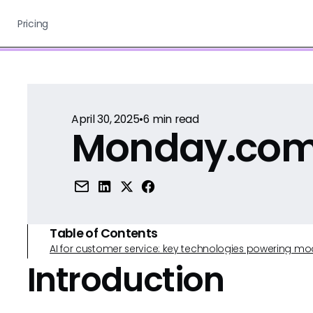
Pricing
April 30, 2025
•
6
min read
Monday.com 
Table of Contents
AI for customer service: key technologies powering m
Introduction