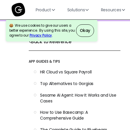
Product
Solutions
Resources
We use cookies to give our users a
Okay
better experience. By using this site, you
agree to our
Privacy Policy
.
Back to Reference
APP GUIDES & TIPS
HR Cloud vs Square Payroll
Top Alternatives to Gorgias
Sesame AI Agent: How It Works and Use
Cases
How to Use Basecamp: A
Comprehensive Guide
The Complete Guide to Bluebeam