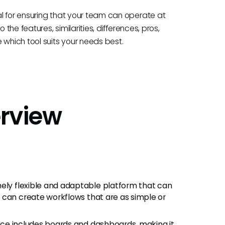
l for ensuring that your team can operate at
the features, similarities, differences, pros,
hich tool suits your needs best.
rview
ely flexible and adaptable platform that can
 can create workflows that are as simple or
rface includes boards and dashboards, making it