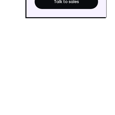
Talk to sales