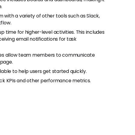
.
ith a variety of other tools such as Slack,
kflow.
p time for higher-level activities. This includes
iving email notifications for task
tures allow team members to communicate
 page.
lable to help users get started quickly.
ack KPIs and other performance metrics.