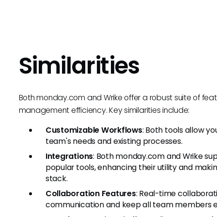
Similarities
Both monday.com and Wrike offer a robust suite of fea
management efficiency. Key similarities include:
Customizable Workflows
: Both tools allow y
team's needs and existing processes.
Integrations
: Both monday.com and Wrike supp
popular tools, enhancing their utility and maki
stack.
Collaboration Features
: Real-time collaborat
communication and keep all team members e