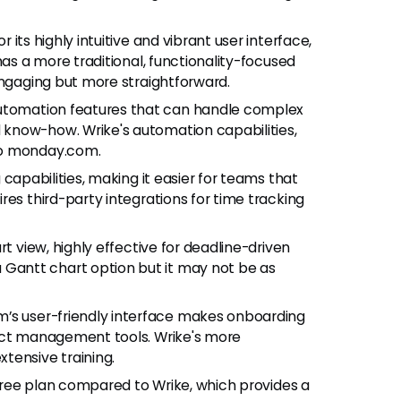
 its highly intuitive and vibrant user interface,
has a more traditional, functionality-focused
engaging but more straightforward.
utomation features that can handle complex
know-how. Wrike's automation capabilities,
to monday.com.
g capabilities, making it easier for teams that
res third-party integrations for time tracking
art view, highly effective for deadline-driven
antt chart option but it may not be as
’s user-friendly interface makes onboarding
ject management tools. Wrike's more
tensive training.
free plan compared to Wrike, which provides a