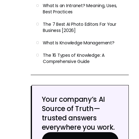
What Is an Intranet? Meaning, Uses,
Best Practices
The 7 Best AI Photo Editors For Your
Business [2026]
What Is Knowledge Management?
The 16 Types of Knowledge: A
Comprehensive Guide
Your company’s AI
Source of Truth—
trusted answers
everywhere you work.