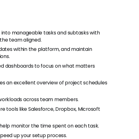
s into manageable tasks and subtasks with
the team aligned.
updates within the platform, and maintain
ons.
ed dashboards to focus on what matters
des an excellent overview of project schedules
e workloads across team members.
e tools like Salesforce, Dropbox, Microsoft
s help monitor the time spent on each task.
 speed up your setup process.