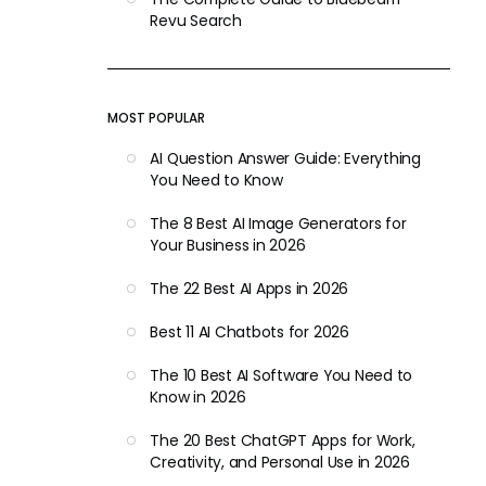
Revu Search
MOST POPULAR
AI Question Answer Guide: Everything
You Need to Know
The 8 Best AI Image Generators for
Your Business in 2026
The 22 Best AI Apps in 2026
Best 11 AI Chatbots for 2026
The 10 Best AI Software You Need to
Know in 2026
The 20 Best ChatGPT Apps for Work,
Creativity, and Personal Use in 2026