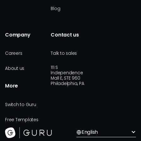
Blog
Company
Contact us
Careers
Talk to sales
111 S
About us
Independence
Mall E, STE 960
Philadelphia, PA
More
Switch to Guru
Free Templates
English