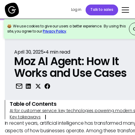
Log in
Talk to sales
We use cookies to give our users a better experience. By using this
Back to Reference
site, you agree to our
Privacy Policy
.
April 30, 2025
•
4
min read
Moz AI Agent: How It
Works and Use Cases
Table of Contents
AI for customer service: key technologies powering modern 
Key takeaways
In recent years, artificial intelligence has transformed man
aspects of how businesses operate. Among these transfo