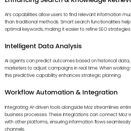
AI’s capabilities allow users to find relevant information mu
than traditional methods. Smart search functionalities help 
optimal keywords, making it easier to refine SEO strategies
Intelligent Data Analysis
AI agents can predict outcomes based on historical data,
marketers to adjust campaigns in real time. When working 
this predictive capability enhances strategic planning.
Workflow Automation & Integration
Integrating AI-driven tools alongside Moz streamlines entir
business processes. These integrations can connect Moz 
with other platforms, ensuring information flows seamlessl
channels.