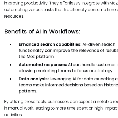
improving productivity. They effortlessly integrate with Moz
automating various tasks that traditionally consume time
resources.
Benefits of AI in Workflows:
Enhanced search capabilities:
AI-driven search
functionality can improve the relevance of results
the Moz platform.
Automated responses:
AI can handle customer in
allowing marketing teams to focus on strategy.
Data analysis:
Leveraging AI for data crunching 
teams make informed decisions based on historic
patterns.
By utilizing these tools, businesses can expect a notable r
in manual work, leading to more time spent on high-impac
activities.