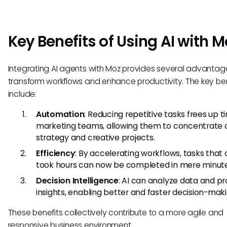
Key Benefits of Using AI with M
Integrating AI agents with Moz provides several advantag
transform workflows and enhance productivity. The key ben
include:
Automation
: Reducing repetitive tasks frees up t
marketing teams, allowing them to concentrate 
strategy and creative projects.
Efficiency
: By accelerating workflows, tasks that
took hours can now be completed in mere minute
Decision Intelligence
: AI can analyze data and pr
insights, enabling better and faster decision-maki
These benefits collectively contribute to a more agile and
responsive business environment.