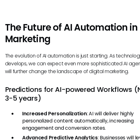
The Future of AI Automation in
Marketing
The evolution of AI automation is just starting. As technolo
develops, we can expect even more sophisticated AI agen
will further change the landscape of digital marketing.
Predictions for AI-powered Workflows (
3-5 years)
Increased Personalization
: AI will deliver highly
personalized content automatically, increasing
engagement and conversion rates.
Advanced Predictive Analytics
: Businesses will 