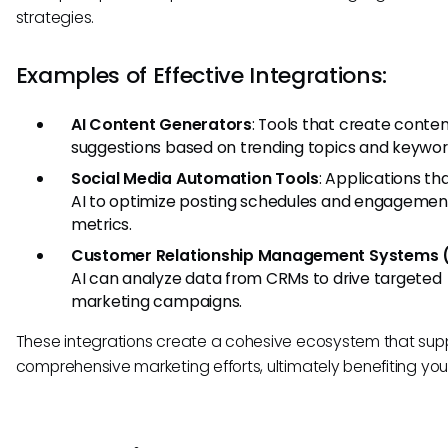
strategies.
Examples of Effective Integrations:
AI Content Generators
: Tools that create conte
suggestions based on trending topics and keywor
Social Media Automation Tools
: Applications tha
AI to optimize posting schedules and engagemen
metrics.
Customer Relationship Management Systems 
AI can analyze data from CRMs to drive targeted
marketing campaigns.
These integrations create a cohesive ecosystem that sup
comprehensive marketing efforts, ultimately benefiting your