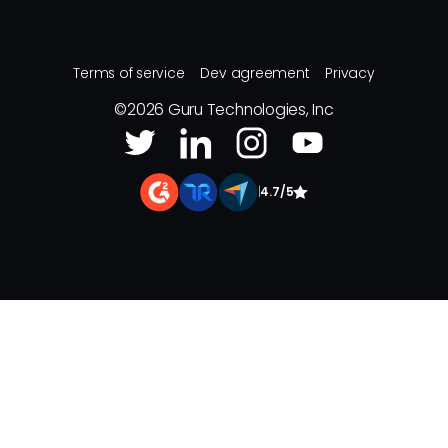
Terms of service
Dev agreement
Privacy
©
2026
Guru Technologies, Inc
|
4.7/5