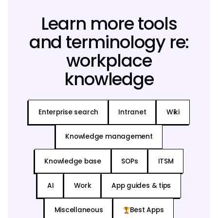
Learn more tools
and terminology re:
workplace
knowledge
Enterprise search
Intranet
Wiki
Knowledge management
Knowledge base
SOPs
ITSM
AI
Work
App guides & tips
Miscellaneous
Best Apps