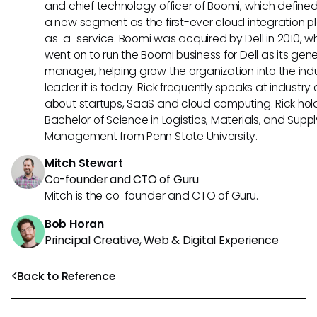
and chief technology officer of Boomi, which define
a new segment as the first-ever cloud integration p
as-a-service. Boomi was acquired by Dell in 2010, w
went on to run the Boomi business for Dell as its gene
manager, helping grow the organization into the ind
leader it is today. Rick frequently speaks at industry
about startups, SaaS and cloud computing. Rick hol
Bachelor of Science in Logistics, Materials, and Supp
Management from Penn State University.
Mitch Stewart
Co-founder and CTO of Guru
Mitch is the co-founder and CTO of Guru.
Bob Horan
Principal Creative, Web & Digital Experience
Back to Reference