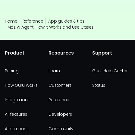
Home
Reference
App guides & tips
Moz AI Agent: How It Works and Use Cases
Product
Resources
Support
Pricing
Learn
Guru Help Center
How Guru works
Customers
Status
Integrations
Reference
All features
Developers
All solutions
Community