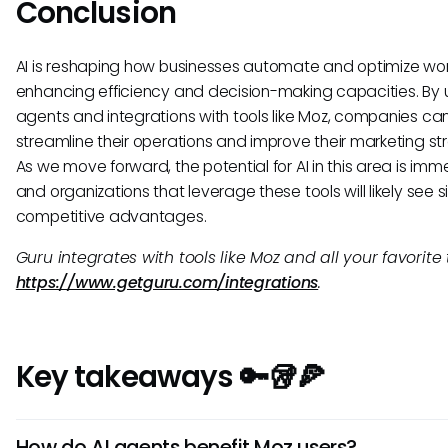
Conclusion
AI is reshaping how businesses automate and optimize wor
enhancing efficiency and decision-making capacities. By uti
agents and integrations with tools like Moz, companies ca
streamline their operations and improve their marketing st
As we move forward, the potential for AI in this area is imm
and organizations that leverage these tools will likely see s
competitive advantages.
Guru integrates with tools like Moz and all your favorite 
https://www.getguru.com/integrations
.
Key takeaways 🔑🥡🍕
How do AI agents benefit Moz users?