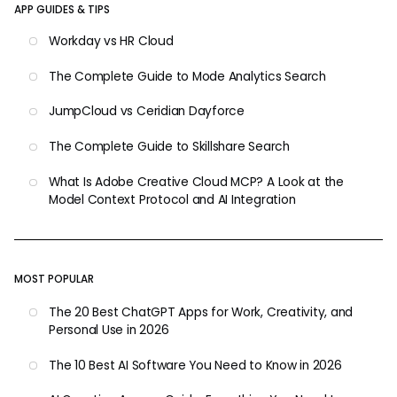
APP GUIDES & TIPS
Workday vs HR Cloud
The Complete Guide to Mode Analytics Search
JumpCloud vs Ceridian Dayforce
The Complete Guide to Skillshare Search
What Is Adobe Creative Cloud MCP? A Look at the
Model Context Protocol and AI Integration
MOST POPULAR
The 20 Best ChatGPT Apps for Work, Creativity, and
Personal Use in 2026
The 10 Best AI Software You Need to Know in 2026