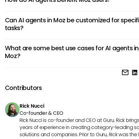
AI agents in Moz streamline tasks by automating data colle
Can AI agents in Moz be customized for specif
analysis, and reporting. They enhance decision-making th
tasks?
advanced analytics, saving users time and improving over
efficiency in SEO strategies.
Yes, AI agents in Moz can be personalized to meet unique 
What are some best use cases for AI agents in
Users can configure parameters, set goals, and tailor AI al
Moz?
to cater to specific SEO objectives, ensuring a more preci
targeted automation process.
AI agents in Moz excel in tasks such as keyword research,
competitive analysis, and performance tracking. They pro
invaluable in identifying trends, recommending optimizatio
Contributors
executing data-driven strategies to elevate SEO perform
consistently.
Rick Nucci
Co-founder & CEO
Rick Nucci is co-founder and CEO at Guru. Rick bring
years of experience in creating category-leading s
solutions and companies. Prior to Guru, Rick was the