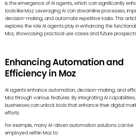
is the emergence of AI agents, which can significantly en
tools like Moz. Leveraging AI can streamline processes, im
decision-making, and automate repetitive tasks. This artic
explores the role AI agents play in enhancing the functionali
Moz, showcasing practical use cases and future prospects
Enhancing Automation and
Efficiency in Moz
AI agents enhance automation, decision-making, and effic
Moz through various features. By integrating AI capabilities,
businesses can unlock tools that enhance their digital mar
efforts.
For example, many AI-driven automation solutions can be
employed within Moz to: