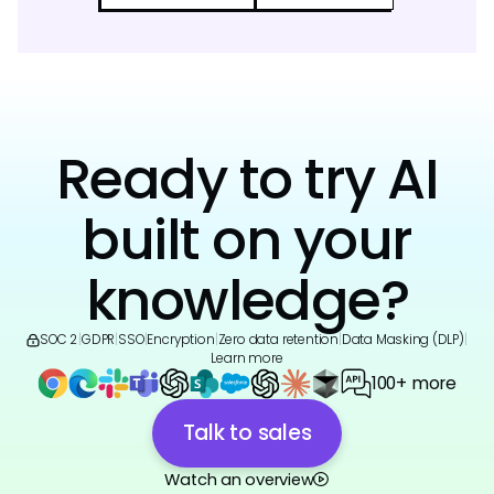
Ready to try AI
built on your
knowledge?
SOC 2
|
GDPR
|
SSO
|
Encryption
|
Zero data retention
|
Data Masking (DLP)
|
Learn more
100+ more
Talk to sales
Watch an overview