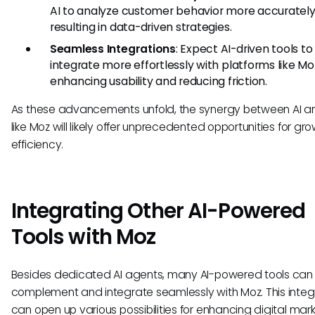
AI to analyze customer behavior more accurately
resulting in data-driven strategies.
Seamless Integrations
: Expect AI-driven tools to
integrate more effortlessly with platforms like Mo
enhancing usability and reducing friction.
As these advancements unfold, the synergy between AI an
like Moz will likely offer unprecedented opportunities for gr
efficiency.
Integrating Other AI-Powered
Tools with Moz
Besides dedicated AI agents, many AI-powered tools can
complement and integrate seamlessly with Moz. This integ
can open up various possibilities for enhancing digital mar