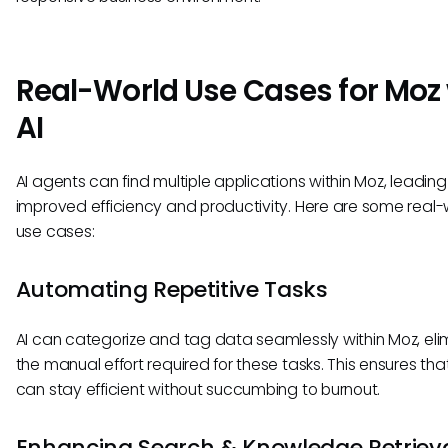
Real-World Use Cases for Moz
AI
AI agents can find multiple applications within Moz, leading
improved efficiency and productivity. Here are some real-
use cases:
Automating Repetitive Tasks
AI can categorize and tag data seamlessly within Moz, eli
the manual effort required for these tasks. This ensures th
can stay efficient without succumbing to burnout.
Enhancing Search & Knowledge Retriev