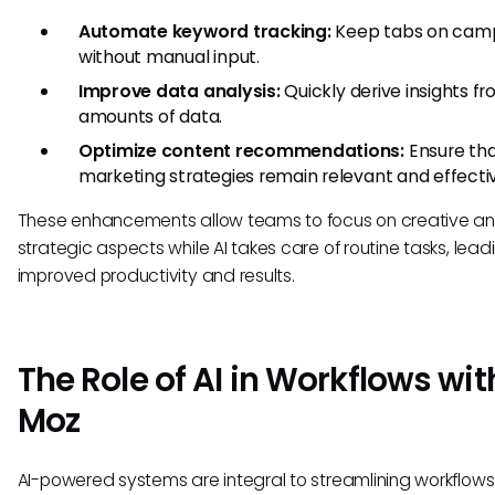
Automate keyword tracking:
Keep tabs on cam
without manual input.
Improve data analysis:
Quickly derive insights f
amounts of data.
Optimize content recommendations:
Ensure th
marketing strategies remain relevant and effecti
These enhancements allow teams to focus on creative a
strategic aspects while AI takes care of routine tasks, lead
improved productivity and results.
The Role of AI in Workflows wit
Moz
AI-powered systems are integral to streamlining workflow