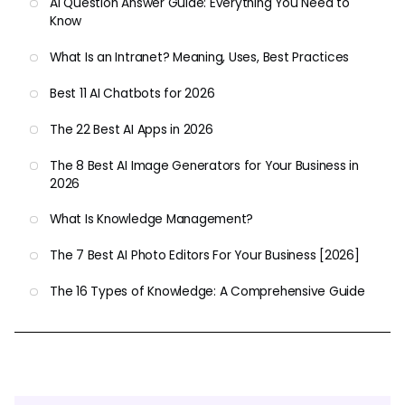
AI Question Answer Guide: Everything You Need to
Know
What Is an Intranet? Meaning, Uses, Best Practices
Best 11 AI Chatbots for 2026
The 22 Best AI Apps in 2026
The 8 Best AI Image Generators for Your Business in
2026
What Is Knowledge Management?
The 7 Best AI Photo Editors For Your Business [2026]
The 16 Types of Knowledge: A Comprehensive Guide