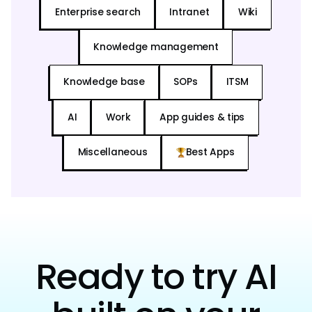
Enterprise search
Intranet
Wiki
Knowledge management
Knowledge base
SOPs
ITSM
AI
Work
App guides & tips
Miscellaneous
Best Apps
Ready to try AI