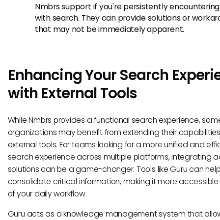
Nmbrs support if you're persistently encountering
with search. They can provide solutions or worka
that may not be immediately apparent.
Enhancing Your Search Experi
with External Tools
While Nmbrs provides a functional search experience, som
organizations may benefit from extending their capabilities
external tools. For teams looking for a more unified and effi
search experience across multiple platforms, integrating a
solutions can be a game-changer. Tools like Guru can hel
consolidate critical information, making it more accessible
of your daily workflow.
Guru acts as a knowledge management system that allo