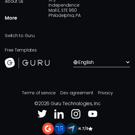
111 S
About us
Independence
Mall E, STE 960
Philadelphia, PA
More
Switch to Guru
Free Templates
English
Terms of service
Dev agreement
Privacy
©
2026
Guru Technologies, Inc
|
4.7/5