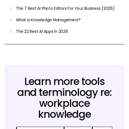
The 7 Best AI Photo Editors For Your Business [2026]
What Is Knowledge Management?
The 22 Best AI Apps in 2026
Learn more tools
and terminology re:
workplace
knowledge