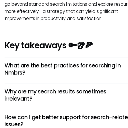
go beyond standard search limitations and explore resou
more effectively—a strategy that can yield significant
improvements in productivity and satisfaction.
Key takeaways 🔑🥡🍕
What are the best practices for searching in
Nmbrs?
To optimize your search experience in Nmbrs, consider usi
Why are my search results sometimes
specific and precise keywords, applying available filters, a
irrelevant?
leveraging exact phrases using quotation marks. These pr
can help narrow down results to what is most relevant.
Irrelevant search results can stem from a lack of specificity
How can I get better support for search-relat
search terms or the limitations in Nmbrs' indexing. Using mo
issues?
focused keywords or applying relevant filters can often im