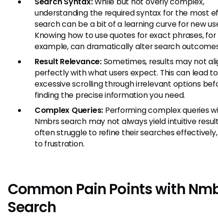
Search Syntax:
While but not overly complex,
understanding the required syntax for the most e
search can be a bit of a learning curve for new use
Knowing how to use quotes for exact phrases, for
example, can dramatically alter search outcomes
Result Relevance:
Sometimes, results may not al
perfectly with what users expect. This can lead t
excessive scrolling through irrelevant options bef
finding the precise information you need.
Complex Queries:
Performing complex queries wi
Nmbrs search may not always yield intuitive result
often struggle to refine their searches effectively,
to frustration.
Common Pain Points with Nm
Search