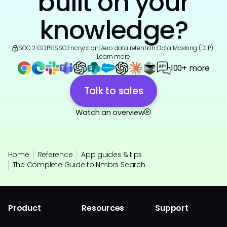
built on your
knowledge?
SOC 2
|
GDPR
|
SSO
|
Encryption
|
Zero data retention
|
Data Masking (DLP)
|
Learn more
100+ more
Talk to sales
Watch an overview
Home
Reference
App guides & tips
The Complete Guide to Nmbrs Search
Product
Resources
Support