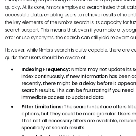
quickly. At its core, Nmbrs employs a search index that cat
accessible data, enabling users to retrieve results efficient
the key elements of the Nmbrs search is its capacity for fu
search support. This means that even if you make a typog
error or use synonyms, the search can still yield relevant 
However, while Nmbrs search is quite capable, there are ce
quirks that users should be aware of:
Indexing Frequency:
Nmbrs may not update its s
index continuously. If new information has been 
recently, there might be a delay before it appears
search results. This can be frustrating if you need
immediate access to updated data.
Filter Limitations:
The search interface offers filt
options, but they could be more granular. Users m
that not all necessary filters are available, reduci
specificity of search results.