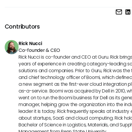
result accuracy.
If you're facing persistent challenges with search functional
consider reaching out to Nmbrs customer support for assi
They can provide tips specific to your issues and may offer
Contributors
on system updates that can affect search performance.
Rick Nucci
Co-founder & CEO
Rick Nucci is co-founder and CEO at Guru. Rick bring
years of experience in creating category-leading s
solutions and companies. Prior to Guru, Rick was the
and chief technology officer of Boomi, which define
a new segment as the first-ever cloud integration p
as-a-service. Boomi was acquired by Dell in 2010, w
went on to run the Boomi business for Dell as its gene
manager, helping grow the organization into the ind
leader it is today. Rick frequently speaks at industry
about startups, SaaS and cloud computing. Rick hol
Bachelor of Science in Logistics, Materials, and Supp
Management from Penn State University.