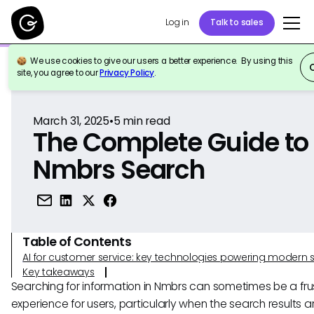
Log in
Talk to sales
We use cookies to give our users a better experience. By using this
Back to Reference
site, you agree to our
Privacy Policy
.
March 31, 2025
•
5
min read
The Complete Guide to
Nmbrs Search
Table of Contents
AI for customer service: key technologies powering modern 
Key takeaways
Searching for information in Nmbrs can sometimes be a fru
experience for users, particularly when the search results a