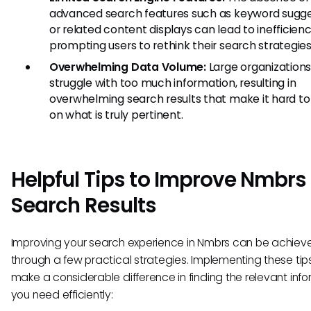
advanced search features such as keyword sugge
or related content displays can lead to inefficienc
prompting users to rethink their search strategies
Overwhelming Data Volume:
Large organization
struggle with too much information, resulting in
overwhelming search results that make it hard to
on what is truly pertinent.
Helpful Tips to Improve Nmbrs
Search Results
Improving your search experience in Nmbrs can be achiev
through a few practical strategies. Implementing these tip
make a considerable difference in finding the relevant inf
you need efficiently: