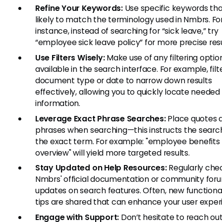
Refine Your Keywords:
Use specific keywords tha
likely to match the terminology used in Nmbrs. Fo
instance, instead of searching for “sick leave,” try
“employee sick leave policy” for more precise resu
Use Filters Wisely:
Make use of any filtering optio
available in the search interface. For example, filt
document type or date to narrow down results
effectively, allowing you to quickly locate needed
information.
Leverage Exact Phrase Searches:
Place quotes 
phrases when searching—this instructs the search
the exact term. For example: "employee benefits
overview" will yield more targeted results.
Stay Updated on Help Resources:
Regularly che
Nmbrs' official documentation or community foru
updates on search features. Often, new functional
tips are shared that can enhance your user exper
Engage with Support:
Don’t hesitate to reach out