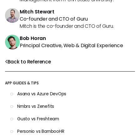
Mitch Stewart
Co-founder and CTO of Guru
Mitch is the co-founder and CTO of Guru.
Bob Horan
Principal Creative, Web & Digital Experience
Back to Reference
APP GUIDES & TIPS
Asana vs Azure DevOps
Nmbrs vs Zenefits
Gusto vs Freshteam
Personio vs BambooHR