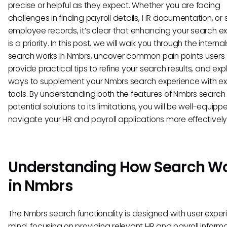
precise or helpful as they expect. Whether you are facing
challenges in finding payroll details, HR documentation, or 
employee records, it’s clear that enhancing your search e
is a priority. In this post, we will walk you through the interna
search works in Nmbrs, uncover common pain points users 
provide practical tips to refine your search results, and exp
ways to supplement your Nmbrs search experience with ex
tools. By understanding both the features of Nmbrs searc
potential solutions to its limitations, you will be well-equipp
navigate your HR and payroll applications more effectively
Understanding How Search W
in Nmbrs
The Nmbrs search functionality is designed with user exper
mind, focusing on providing relevant HR and payroll inform