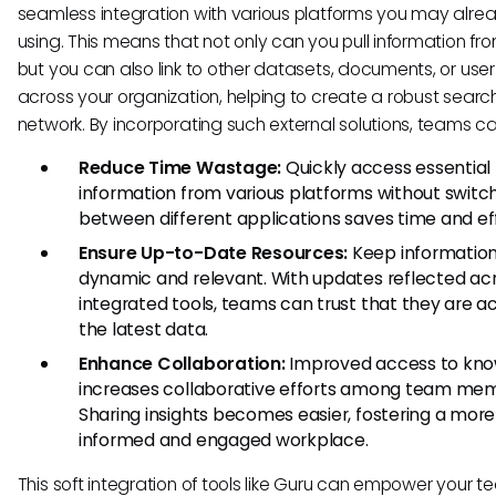
seamless integration with various platforms you may alre
using. This means that not only can you pull information fr
but you can also link to other datasets, documents, or use
across your organization, helping to create a robust searc
network. By incorporating such external solutions, teams ca
Reduce Time Wastage:
Quickly access essential
information from various platforms without switc
between different applications saves time and eff
Ensure Up-to-Date Resources:
Keep informatio
dynamic and relevant. With updates reflected acr
integrated tools, teams can trust that they are a
the latest data.
Enhance Collaboration:
Improved access to kn
increases collaborative efforts among team me
Sharing insights becomes easier, fostering a more
informed and engaged workplace.
This soft integration of tools like Guru can empower your t