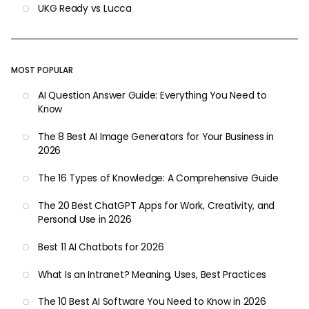
UKG Ready vs Lucca
MOST POPULAR
AI Question Answer Guide: Everything You Need to
Know
The 8 Best AI Image Generators for Your Business in
2026
The 16 Types of Knowledge: A Comprehensive Guide
The 20 Best ChatGPT Apps for Work, Creativity, and
Personal Use in 2026
Best 11 AI Chatbots for 2026
What Is an Intranet? Meaning, Uses, Best Practices
The 10 Best AI Software You Need to Know in 2026