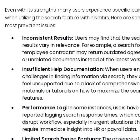
Even with its strengths, many users experience specific pai
when utilizing the search feature within Nmbrs. Here are so
most prevalent issues:
Inconsistent Results:
Users may find that the se
results vary in relevance. For example, a search fo
“employee contracts” may return outdated agr
or unrelated documents instead of the latest vers
Insufficient Help Documentation:
When users en
challenges in finding information via search, they
feel unsupported due to a lack of comprehensive
materials or tutorials on how to maximize the sea
features.
Performance Lag:
In some instances, users have
reported lagging search response times, which c
disrupt workflow, especially in urgent situations t
require immediate insight into HR or payroll data.
Limited Search Engine Features:
The absence of