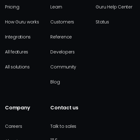
Pricing
Learn
Guru Help Center
How Guru works
Customers
Status
Integrations
Reference
All features
Developers
All solutions
Community
Blog
Company
Contact us
Careers
Talk to sales