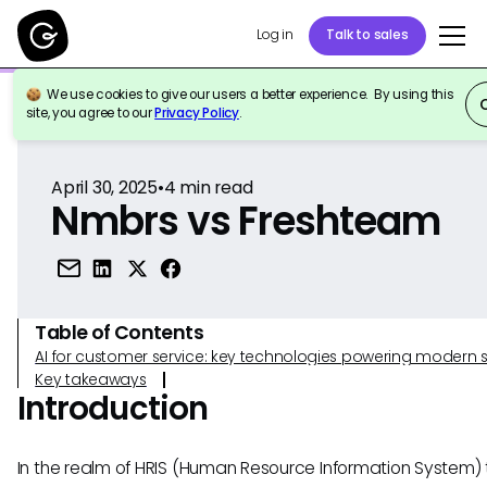
Log in
Talk to sales
We use cookies to give our users a better experience. By using this
Back to Reference
site, you agree to our
Privacy Policy
.
April 30, 2025
•
4
min read
Nmbrs vs Freshteam
Table of Contents
AI for customer service: key technologies powering modern 
Key takeaways
Introduction
In the realm of HRIS (Human Resource Information System) t