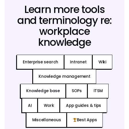
Learn more tools
and terminology re:
workplace
knowledge
Enterprise search
Intranet
Wiki
Knowledge management
Knowledge base
SOPs
ITSM
AI
Work
App guides & tips
Miscellaneous
Best Apps