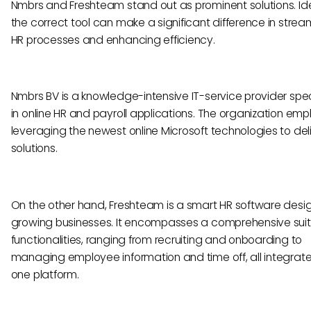
Nmbrs and Freshteam stand out as prominent solutions. Ide
the correct tool can make a significant difference in stream
HR processes and enhancing efficiency.
Nmbrs BV is a knowledge-intensive IT-service provider spec
in online HR and payroll applications. The organization em
leveraging the newest online Microsoft technologies to deli
solutions.
On the other hand, Freshteam is a smart HR software desi
growing businesses. It encompasses a comprehensive suit
functionalities, ranging from recruiting and onboarding to
managing employee information and time off, all integrate
one platform.