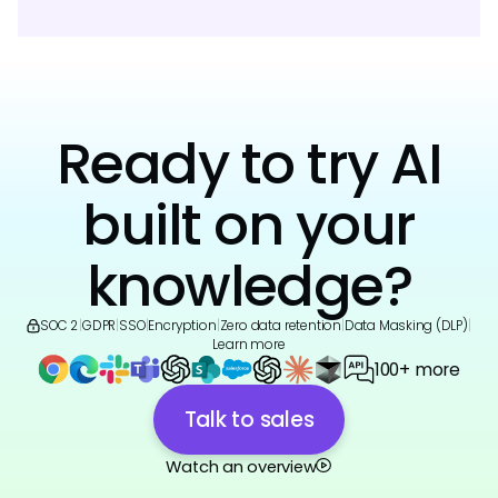
Ready to try AI
built on your
knowledge?
SOC 2
|
GDPR
|
SSO
|
Encryption
|
Zero data retention
|
Data Masking (DLP)
|
Learn more
100+ more
Talk to sales
Watch an overview