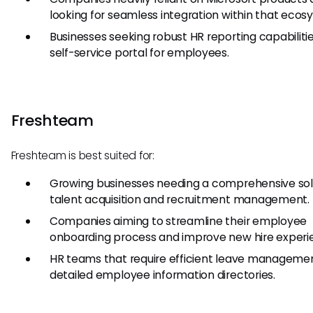
looking for seamless integration within that ecos
Businesses seeking robust HR reporting capabiliti
self-service portal for employees.
Freshteam
Freshteam is best suited for:
Growing businesses needing a comprehensive solu
talent acquisition and recruitment management.
Companies aiming to streamline their employee
onboarding process and improve new hire experi
HR teams that require efficient leave manageme
detailed employee information directories.