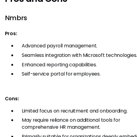
Nmbrs
Pros:
Advanced payroll management.
Seamless integration with Microsoft technologies
Enhanced reporting capabilities.
Self-service portal for employees.
Cons:
Limited focus on recruitment and onboarding.
May require reliance on additional tools for
comprehensive HR management.
Primarily suitable for organizations deeply embed