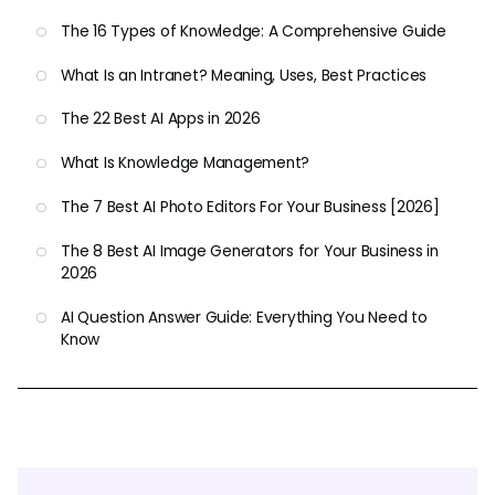
The 16 Types of Knowledge: A Comprehensive Guide
What Is an Intranet? Meaning, Uses, Best Practices
The 22 Best AI Apps in 2026
What Is Knowledge Management?
The 7 Best AI Photo Editors For Your Business [2026]
The 8 Best AI Image Generators for Your Business in
2026
AI Question Answer Guide: Everything You Need to
Know