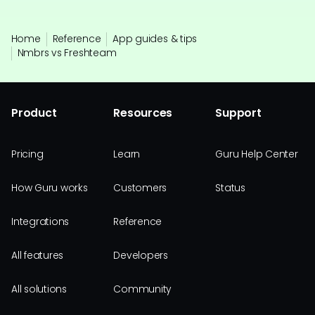
Home
Reference
App guides & tips
Nmbrs vs Freshteam
Product
Resources
Support
Pricing
Learn
Guru Help Center
How Guru works
Customers
Status
Integrations
Reference
All features
Developers
All solutions
Community