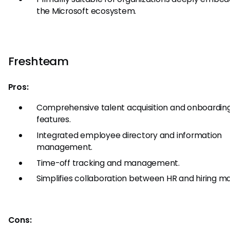
the Microsoft ecosystem.
Freshteam
Pros:
Comprehensive talent acquisition and onboardin
features.
Integrated employee directory and information
management.
Time-off tracking and management.
Simplifies collaboration between HR and hiring m
Cons: