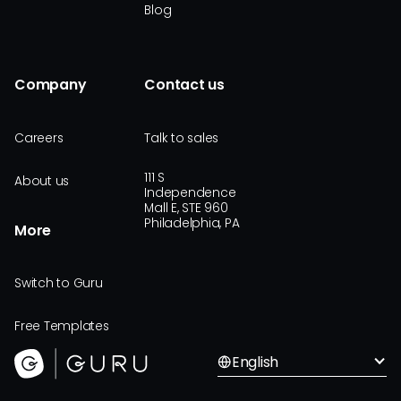
Blog
Company
Contact us
Careers
Talk to sales
111 S
About us
Independence
Mall E, STE 960
Philadelphia, PA
More
Switch to Guru
Free Templates
English