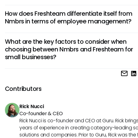
Nmbrs excels in advanced payroll processing, offering intr
How does Freshteam differentiate itself from
payment calculations and detailed reporting capabilities. I
Nmbrs in terms of employee management?
on financial integrations and multi-country support makes i
for complex payroll needs.
Freshteam prioritizes streamlined recruitment processes, w
What are the key factors to consider when
robust applicant tracking and onboarding features. Its em
choosing between Nmbrs and Freshteam for
employee engagement tools, such as performance man
small businesses?
and feedback mechanisms, sets it apart in fostering a posi
work culture.
For small businesses, budget allocation, scalability, and ea
are crucial factors. Nmbrs may suit those needing complex
functionalities, while Freshteam's user-friendly interface an
Contributors
recruitment-centric features may be more suitable for sta
looking to grow their teams efficiently.
Rick Nucci
Co-founder & CEO
Rick Nucci is co-founder and CEO at Guru. Rick bring
years of experience in creating category-leading s
solutions and companies. Prior to Guru, Rick was the