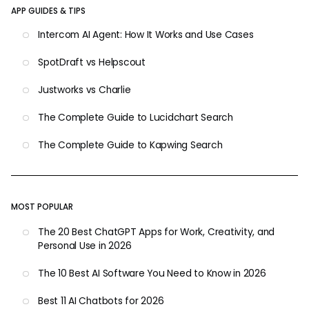
APP GUIDES & TIPS
Intercom AI Agent: How It Works and Use Cases
SpotDraft vs Helpscout
Justworks vs Charlie
The Complete Guide to Lucidchart Search
The Complete Guide to Kapwing Search
MOST POPULAR
The 20 Best ChatGPT Apps for Work, Creativity, and
Personal Use in 2026
The 10 Best AI Software You Need to Know in 2026
Best 11 AI Chatbots for 2026