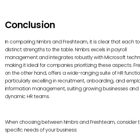
Conclusion
In comparing Nmbrs and Freshteam, it is clear that each to
distinct strengths to the table. Nmbrs excels in payroll
management and integrates robustly with Microsoft techn
making it ideal for companies prioritizing these aspects. F
on the other hand, offers a wide-ranging suite of HR function
particularly excelling in recruitment, onboarding, and emp
information management, suiting growing businesses and
dynamic HR teams.
When choosing between Nmbrs and Freshteam, consider 
specific needs of your business: