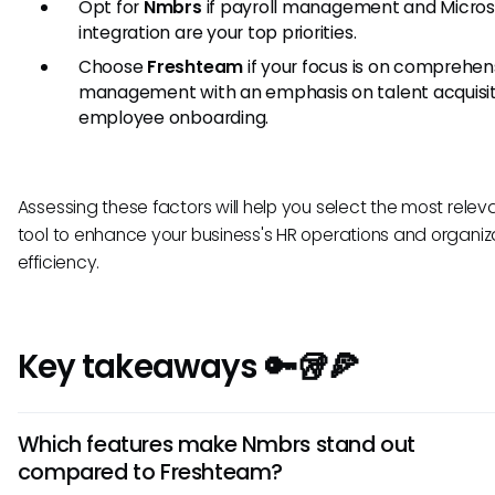
Opt for
Nmbrs
if payroll management and Micros
integration are your top priorities.
Choose
Freshteam
if your focus is on comprehen
management with an emphasis on talent acquisit
employee onboarding.
Assessing these factors will help you select the most relev
tool to enhance your business's HR operations and organiz
efficiency.
Key takeaways 🔑🥡🍕
Which features make Nmbrs stand out
compared to Freshteam?