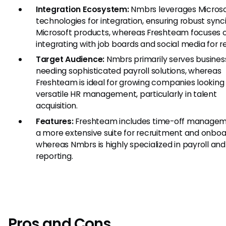
Integration Ecosystem:
Nmbrs leverages Microso
technologies for integration, ensuring robust sync
Microsoft products, whereas Freshteam focuses 
integrating with job boards and social media for re
Target Audience:
Nmbrs primarily serves busines
needing sophisticated payroll solutions, whereas
Freshteam is ideal for growing companies looking 
versatile HR management, particularly in talent
acquisition.
Features:
Freshteam includes time-off manage
a more extensive suite for recruitment and onboa
whereas Nmbrs is highly specialized in payroll an
reporting.
Pros and Cons