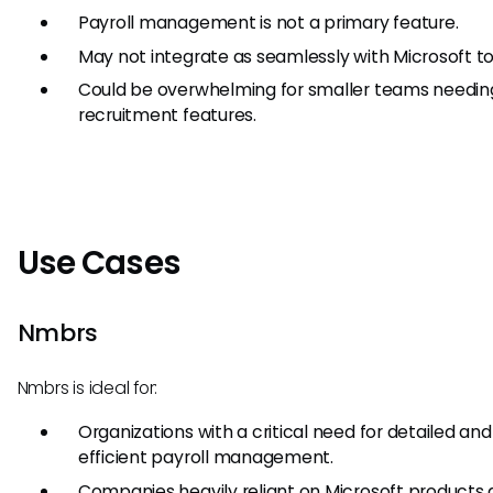
Payroll management is not a primary feature.
May not integrate as seamlessly with Microsoft to
Could be overwhelming for smaller teams needin
recruitment features.
Use Cases
Nmbrs
Nmbrs is ideal for:
Organizations with a critical need for detailed and
efficient payroll management.
Companies heavily reliant on Microsoft products