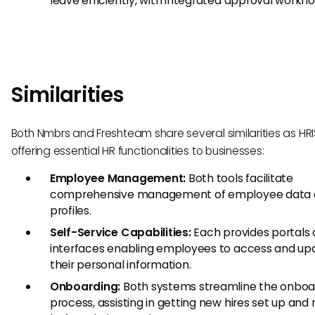
leave efficiently, with integrated approval workfl
Similarities
Both Nmbrs and Freshteam share several similarities as HRIS
offering essential HR functionalities to businesses:
Employee Management:
Both tools facilitate
comprehensive management of employee data
profiles.
Self-Service Capabilities:
Each provides portals 
interfaces enabling employees to access and up
their personal information.
Onboarding:
Both systems streamline the onboa
process, assisting in getting new hires set up and