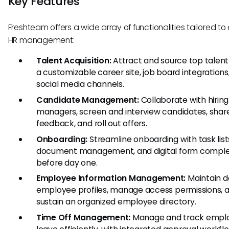
Key Features
Freshteam offers a wide array of functionalities tailored t
HR management:
Talent Acquisition:
Attract and source top talent
a customizable career site, job board integrations
social media channels.
Candidate Management:
Collaborate with hiring
managers, screen and interview candidates, shar
feedback, and roll out offers.
Onboarding:
Streamline onboarding with task list
document management, and digital form comple
before day one.
Employee Information Management:
Maintain d
employee profiles, manage access permissions, 
sustain an organized employee directory.
Time Off Management:
Manage and track empl