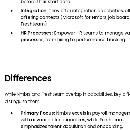
before their start date.
Integration:
They offer integration capabilities, al
differing contexts (Microsoft for Nmbrs, job board
Freshteam).
HR Processes:
Empower HR teams to manage var
processes, from hiring to performance tracking.
Differences
While Nmbrs and Freshteam overlap in capabilities, key dif
distinguish them:
Primary Focus:
Nmbrs excels in payroll manage
with advanced functionalities, while Freshteam
emphasizes talent acquisition and onboarding.