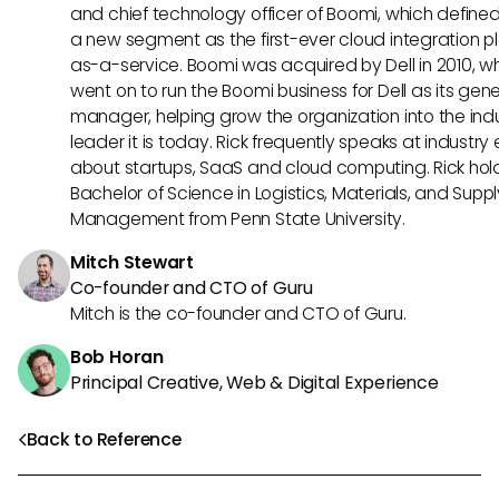
and chief technology officer of Boomi, which define
a new segment as the first-ever cloud integration p
as-a-service. Boomi was acquired by Dell in 2010, w
went on to run the Boomi business for Dell as its gene
manager, helping grow the organization into the ind
leader it is today. Rick frequently speaks at industry
about startups, SaaS and cloud computing. Rick hol
Bachelor of Science in Logistics, Materials, and Supp
Management from Penn State University.
Mitch Stewart
Co-founder and CTO of Guru
Mitch is the co-founder and CTO of Guru.
Bob Horan
Principal Creative, Web & Digital Experience
Back to Reference