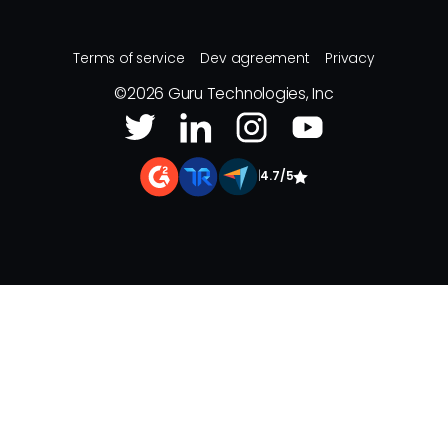
Terms of service
Dev agreement
Privacy
©
2026
Guru Technologies, Inc
|
4.7/5