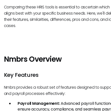
Comparing these HRIS tools is essential to ascertain which
aligns best with your specific business needs. Here, we'll de
their features, similarities, differences, pros and cons, and 
cases.
Nmbrs Overview
Key Features
Nmbrs provides a robust set of features designed to suppo
and payroll processes effectively:
Payroll Management:
Advanced payroll functiona
ensure accuracy, compliance, and seamless payrol