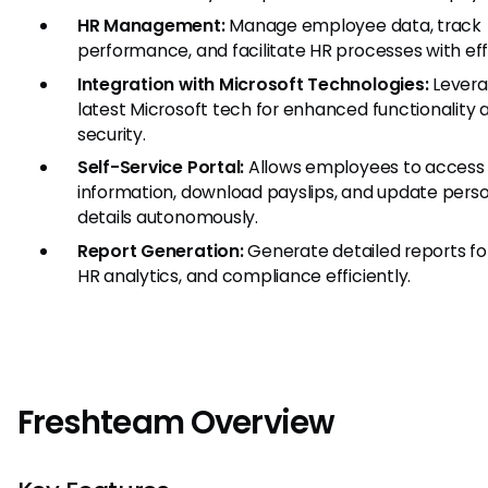
HR Management:
Manage employee data, track
performance, and facilitate HR processes with eff
Integration with Microsoft Technologies:
Levera
latest Microsoft tech for enhanced functionality 
security.
Self-Service Portal:
Allows employees to access 
information, download payslips, and update pers
details autonomously.
Report Generation:
Generate detailed reports for
HR analytics, and compliance efficiently.
Freshteam Overview