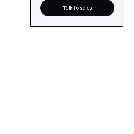
Talk to sales