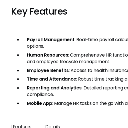
Key Features
Payroll Management
: Real-time payroll calcu
options.
Human Resources
: Comprehensive HR function
and employee lifecycle management.
Employee Benefits
: Access to health insuranc
Time and Attendance
: Robust time tracking a
Reporting and Analytics
: Detailed reporting c
compliance.
Mobile App
: Manage HR tasks on the go with a 
| Features | Detail