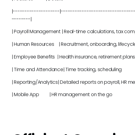
|--------------------|-------------------------------
--------|
| Payroll Management | Real-time calculations, 
| Human Resources | Recruitment, onboard
| Employee Benefits | Health insurance, retire
| Time and Attendance| Time tracki
| Reporting/Analytics| Detailed reports on payr
| Mobile App | HR management 