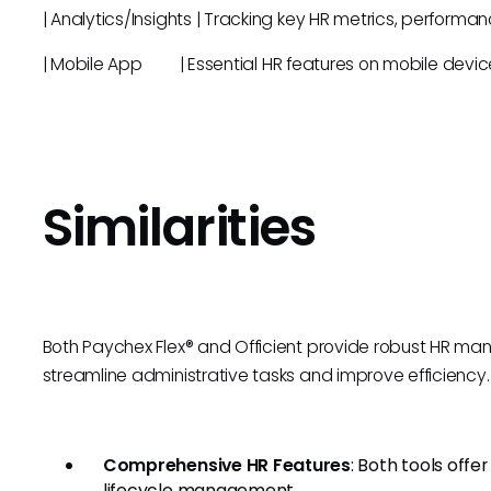
| Analytics/Insights | Tracking key HR metrics, 
| Mobile App | Essential HR features on m
Similarities
Both Paychex Flex® and Officient provide robust HR ma
streamline administrative tasks and improve efficiency. K
Comprehensive HR Features
: Both tools offe
lifecycle management.