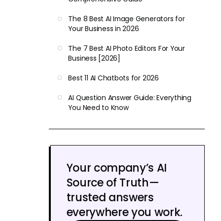
The 8 Best AI Image Generators for
Your Business in 2026
The 7 Best AI Photo Editors For Your
Business [2026]
Best 11 AI Chatbots for 2026
AI Question Answer Guide: Everything
You Need to Know
Your company’s AI
Source of Truth—
trusted answers
everywhere you work.