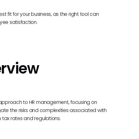
t fit for your business, as the right tool can
yee satisfaction.
erview
ng approach to HR management, focusing on
igate the risks and complexities associated with
tax rates and regulations.