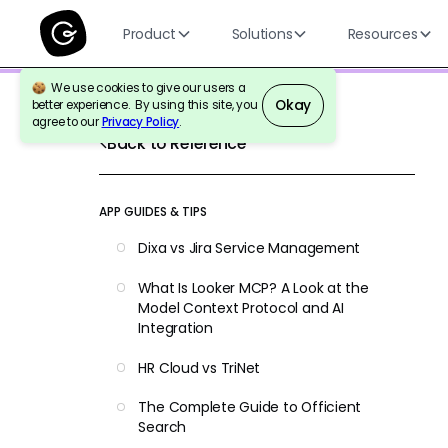
Product
Solutions
Resources
We use cookies to give our users a
Okay
better experience. By using this site, you
agree to our
Privacy Policy
.
Back to Reference
APP GUIDES & TIPS
Dixa vs Jira Service Management
What Is Looker MCP? A Look at the
Model Context Protocol and AI
Integration
HR Cloud vs TriNet
The Complete Guide to Officient
Search