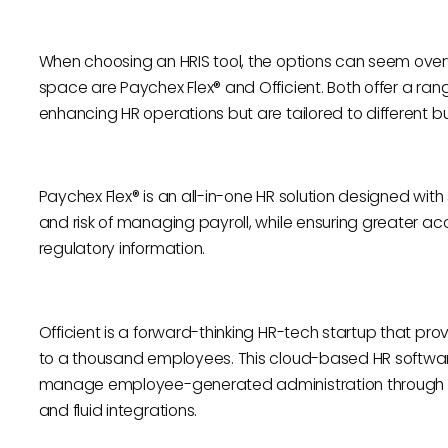
When choosing an HRIS tool, the options can seem over
space are Paychex Flex® and Officient. Both offer a ran
enhancing HR operations but are tailored to different b
Paychex Flex® is an all-in-one HR solution designed with 
and risk of managing payroll, while ensuring greater a
regulatory information.
Officient is a forward-thinking HR-tech startup that pr
to a thousand employees. This cloud-based HR software 
manage employee-generated administration through 
and fluid integrations.