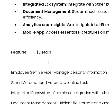
Integrated Ecosystem
: Integrate with other 
Document Management
: Streamlined file s
efficiency.
Analytics and Insights
: Gain insights into HR
Mobile App
: Access essential HR features on 
| Features | Details 
|--------------------|-------------------------------
| Employee Self-Service| Manage personal in
| Smart Automation | Automate rout
| Integrated Ecosystem| Seamless integration wi
| Document Management| Efficient file st