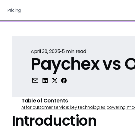
Pricing
April 30, 2025
•
5
min read
Paychex vs O
Table of Contents
AI for customer service: key technologies powering m
Introduction