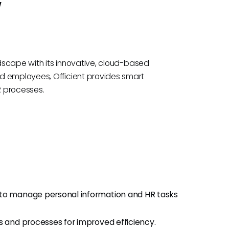
w
ndscape with its innovative, cloud-based
d employees, Officient provides smart
R processes.
o manage personal information and HR tasks
s and processes for improved efficiency.