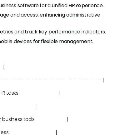
business software for a unified HR experience.
torage and access, enhancing administrative
 metrics and track key performance indicators.
mobile devices for flexible management.
|
-------------------------------------------|
formation, HR tasks |
ine tasks |
th other business tools |
orage and access |