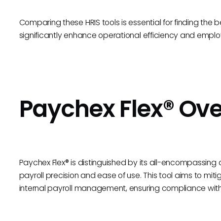
Comparing these HRIS tools is essential for finding the bes
significantly enhance operational efficiency and emplo
Paychex Flex® Ov
Paychex Flex® is distinguished by its all-encompassi
payroll precision and ease of use. This tool aims to mit
internal payroll management, ensuring compliance with 