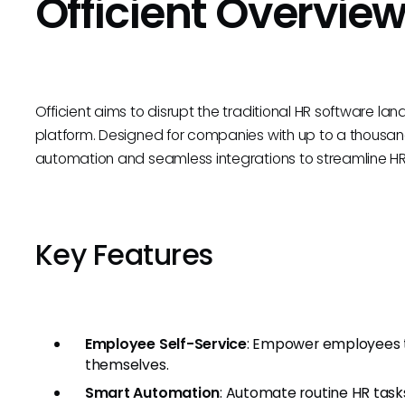
Officient Overvie
Officient aims to disrupt the traditional HR software la
platform. Designed for companies with up to a thousan
automation and seamless integrations to streamline H
Key Features
Employee Self-Service
: Empower employees t
themselves.
Smart Automation
: Automate routine HR task