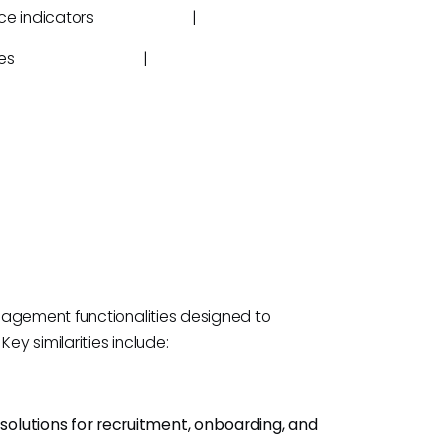
performance indicators |
obile devices |
nagement functionalities designed to
ey similarities include:
r solutions for recruitment, onboarding, and