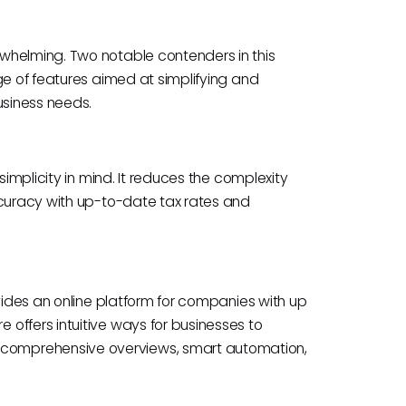
whelming. Two notable contenders in this
ge of features aimed at simplifying and
usiness needs.
simplicity in mind. It reduces the complexity
ccuracy with up-to-date tax rates and
ovides an online platform for companies with up
offers intuitive ways for businesses to
comprehensive overviews, smart automation,