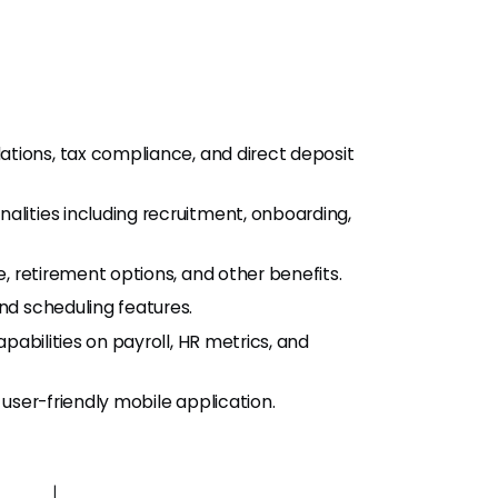
lations, tax compliance, and direct deposit
alities including recruitment, onboarding,
e, retirement options, and other benefits.
nd scheduling features.
apabilities on payroll, HR metrics, and
user-friendly mobile application.
s |