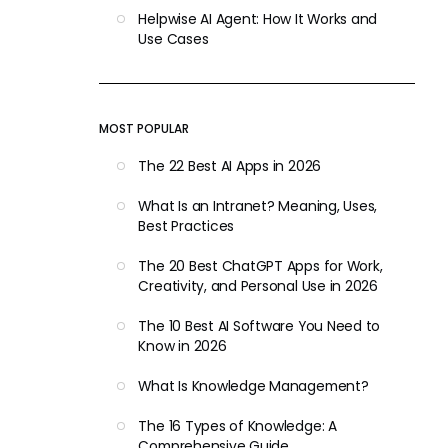
Helpwise AI Agent: How It Works and
Use Cases
MOST POPULAR
The 22 Best AI Apps in 2026
What Is an Intranet? Meaning, Uses,
Best Practices
The 20 Best ChatGPT Apps for Work,
Creativity, and Personal Use in 2026
The 10 Best AI Software You Need to
Know in 2026
What Is Knowledge Management?
The 16 Types of Knowledge: A
Comprehensive Guide