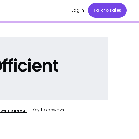
Log in
Talk to sales
fficient
Key takeaways
odern support