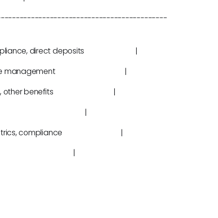
---------------------------------------------
tax compliance, direct deposits |
ing, lifecycle management |
ment plans, other benefits |
ng, scheduling |
oll, HR metrics, compliance |
on the go |