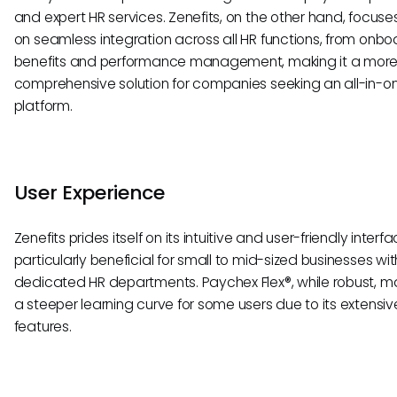
and expert HR services. Zenefits, on the other hand, focus
on seamless integration across all HR functions, from onbo
benefits and performance management, making it a mor
comprehensive solution for companies seeking an all-in-o
platform.
User Experience
Zenefits prides itself on its intuitive and user-friendly interfa
particularly beneficial for small to mid-sized businesses wi
dedicated HR departments. Paychex Flex®, while robust, 
a steeper learning curve for some users due to its extensiv
features.