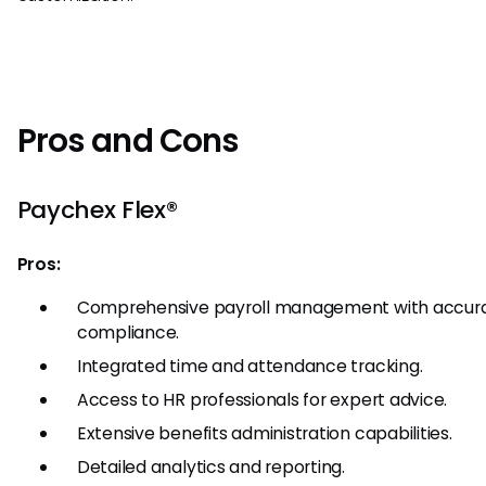
Pros and Cons
Paychex Flex®
Pros:
Comprehensive payroll management with accur
compliance.
Integrated time and attendance tracking.
Access to HR professionals for expert advice.
Extensive benefits administration capabilities.
Detailed analytics and reporting.