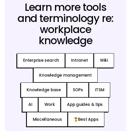
Learn more tools
and terminology re:
workplace
knowledge
Enterprise search
Intranet
Wiki
Knowledge management
Knowledge base
SOPs
ITSM
AI
Work
App guides & tips
Miscellaneous
Best Apps