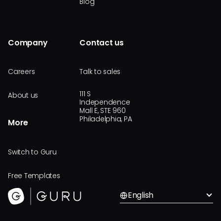
Blog
Company
Contact us
Careers
Talk to sales
111 S
About us
Independence
Mall E, STE 960
Philadelphia, PA
More
Switch to Guru
Free Templates
English