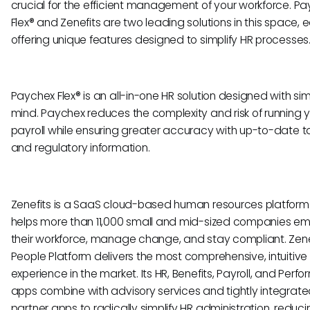
crucial for the efficient management of your workforce. P
Flex® and Zenefits are two leading solutions in this space, 
offering unique features designed to simplify HR processes
Paychex Flex® is an all-in-one HR solution designed with simp
mind. Paychex reduces the complexity and risk of running 
payroll while ensuring greater accuracy with up-to-date t
and regulatory information.
Zenefits is a SaaS cloud-based human resources platform
helps more than 11,000 small and mid-sized companies e
their workforce, manage change, and stay compliant. Zene
People Platform delivers the most comprehensive, intuitive
experience in the market. Its HR, Benefits, Payroll, and Per
apps combine with advisory services and tightly integrat
partner apps to radically simplify HR administration, reduci