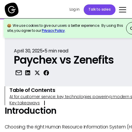
Log in
Talk to sales
We use cookies to give our users a better experience. By using this
Back to Reference
site, you agree to our
Privacy Policy
.
April 30, 2025
•
5
min read
Paychex vs Zenefits
Table of Contents
AI for customer service: key technologies powering modern 
Key takeaways
Introduction
Choosing the right Human Resource Information System (HR