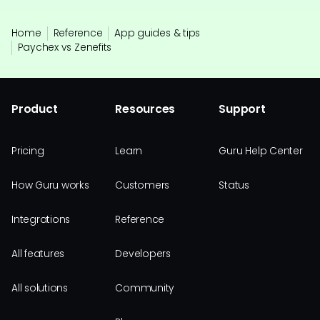
Home
Reference
App guides & tips
Paychex vs Zenefits
Product
Resources
Support
Pricing
Learn
Guru Help Center
How Guru works
Customers
Status
Integrations
Reference
All features
Developers
All solutions
Community