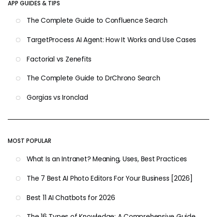
APP GUIDES & TIPS
The Complete Guide to Confluence Search
TargetProcess AI Agent: How It Works and Use Cases
Factorial vs Zenefits
The Complete Guide to DrChrono Search
Gorgias vs Ironclad
MOST POPULAR
What Is an Intranet? Meaning, Uses, Best Practices
The 7 Best AI Photo Editors For Your Business [2026]
Best 11 AI Chatbots for 2026
The 16 Types of Knowledge: A Comprehensive Guide