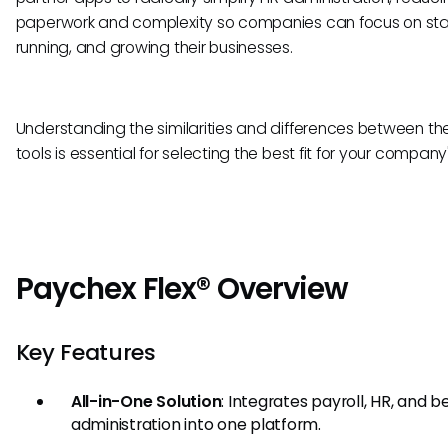
paperwork and complexity so companies can focus on star
running, and growing their businesses.
Understanding the similarities and differences between th
tools is essential for selecting the best fit for your compan
Paychex Flex® Overview
Key Features
All-in-One Solution
: Integrates payroll, HR, and b
administration into one platform.