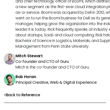
and chief technology officer of Boomi, which define
a new segment as the first-ever cloud integration p
as-a-service. Boomi was acquired by Dell in 2010, w
went on to run the Boomi business for Dell as its gene
manager, helping grow the organization into the ind
leader it is today. Rick frequently speaks at industry
about startups, SaaS and cloud computing. Rick hol
Bachelor of Science in Logistics, Materials, and Supp
Management from Penn State University.
Mitch Stewart
Co-founder and CTO of Guru
Mitch is the co-founder and CTO of Guru.
Bob Horan
Principal Creative, Web & Digital Experience
Back to Reference