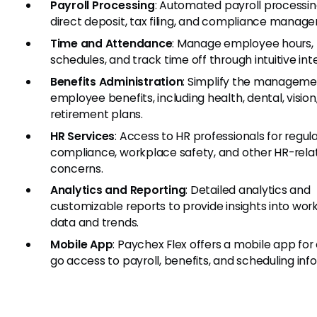
Payroll Processing
: Automated payroll processin
direct deposit, tax filing, and compliance manag
Time and Attendance
: Manage employee hours,
schedules, and track time off through intuitive int
Benefits Administration
: Simplify the manageme
employee benefits, including health, dental, vision
retirement plans.
HR Services
: Access to HR professionals for regul
compliance, workplace safety, and other HR-rela
concerns.
Analytics and Reporting
: Detailed analytics and
customizable reports to provide insights into wor
data and trends.
Mobile App
: Paychex Flex offers a mobile app for
go access to payroll, benefits, and scheduling inf