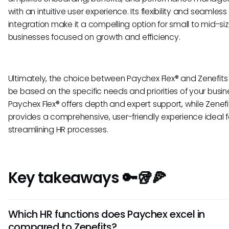
with an intuitive user experience. Its flexibility and seamless
integration make it a compelling option for small to mid-si
businesses focused on growth and efficiency.
Ultimately, the choice between Paychex Flex® and Zenefits
be based on the specific needs and priorities of your busin
Paychex Flex® offers depth and expert support, while Zenefi
provides a comprehensive, user-friendly experience ideal f
streamlining HR processes.
Key takeaways 🔑🥡🍕
Which HR functions does Paychex excel in
compared to Zenefits?