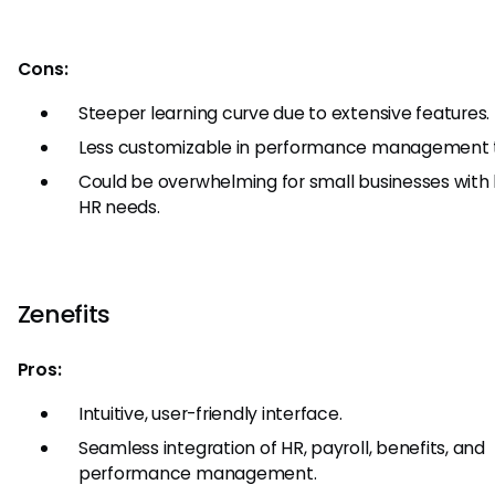
Cons:
Steeper learning curve due to extensive features.
Less customizable in performance management t
Could be overwhelming for small businesses with 
HR needs.
Zenefits
Pros:
Intuitive, user-friendly interface.
Seamless integration of HR, payroll, benefits, and
performance management.