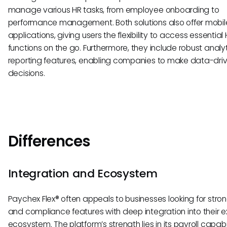
manage various HR tasks, from employee onboarding to
performance management. Both solutions also offer mobil
applications, giving users the flexibility to access essential
functions on the go. Furthermore, they include robust analy
reporting features, enabling companies to make data-dri
decisions.
Differences
Integration and Ecosystem
Paychex Flex® often appeals to businesses looking for stron
and compliance features with deep integration into their ex
ecosystem. The platform’s strength lies in its payroll capabil