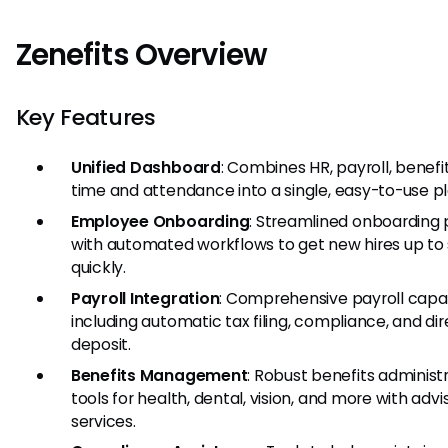
Zenefits Overview
Key Features
Unified Dashboard
: Combines HR, payroll, benefi
time and attendance into a single, easy-to-use p
Employee Onboarding
: Streamlined onboarding
with automated workflows to get new hires up to
quickly.
Payroll Integration
: Comprehensive payroll capabi
including automatic tax filing, compliance, and dir
deposit.
Benefits Management
: Robust benefits administ
tools for health, dental, vision, and more with advi
services.