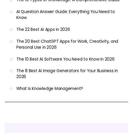
AI Question Answer Guide: Everything You Need to
Know
The 22 Best AI Apps in 2026
The 20 Best ChatGPT Apps for Work, Creativity, and
Personal Use in 2026
The 10 Best AI Software You Need to Know in 2026
The 8 Best AI Image Generators for Your Business in
2026
What Is Knowledge Management?