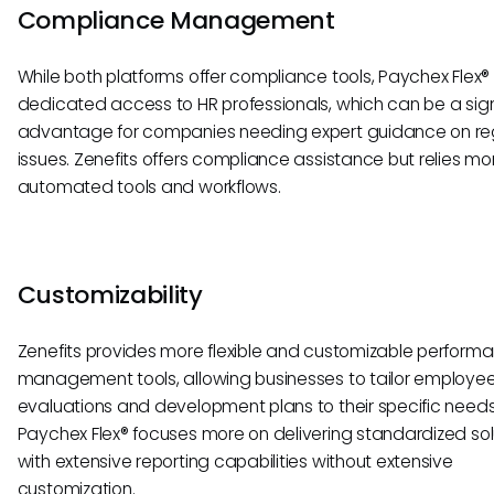
Compliance Management
While both platforms offer compliance tools, Paychex Flex®
dedicated access to HR professionals, which can be a sign
advantage for companies needing expert guidance on re
issues. Zenefits offers compliance assistance but relies mo
automated tools and workflows.
Customizability
Zenefits provides more flexible and customizable perform
management tools, allowing businesses to tailor employe
evaluations and development plans to their specific needs
Paychex Flex® focuses more on delivering standardized sol
with extensive reporting capabilities without extensive
customization.