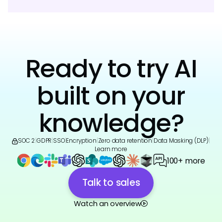
Ready to try AI
built on your
knowledge?
SOC 2
|
GDPR
|
SSO
|
Encryption
|
Zero data retention
|
Data Masking (DLP)
|
Learn more
100+ more
Talk to sales
Watch an overview