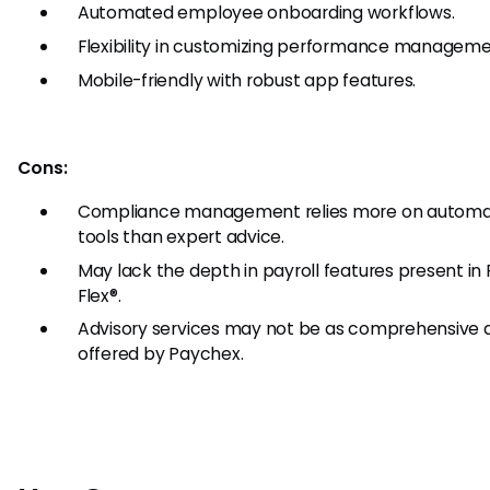
Automated employee onboarding workflows.
Flexibility in customizing performance manageme
Mobile-friendly with robust app features.
Cons:
Compliance management relies more on autom
tools than expert advice.
May lack the depth in payroll features present in
Flex®.
Advisory services may not be as comprehensive 
offered by Paychex.