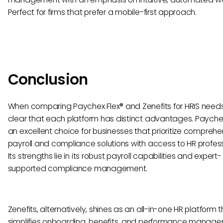
Perfect for firms that prefer a mobile-first approach.
Conclusion
When comparing Paychex Flex® and Zenefits for HRIS needs, 
clear that each platform has distinct advantages. Paychex 
an excellent choice for businesses that prioritize comprehe
payroll and compliance solutions with access to HR profess
Its strengths lie in its robust payroll capabilities and expert-
supported compliance management.
Zenefits, alternatively, shines as an all-in-one HR platform 
simplifies onboarding, benefits, and performance manag