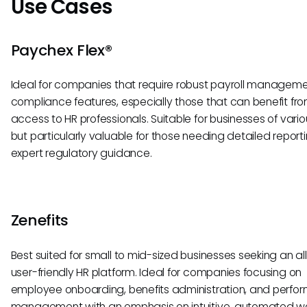
Use Cases
Paychex Flex®
Ideal for companies that require robust payroll managem
compliance features, especially those that can benefit fro
access to HR professionals. Suitable for businesses of vario
but particularly valuable for those needing detailed report
expert regulatory guidance.
Zenefits
Best suited for small to mid-sized businesses seeking an al
user-friendly HR platform. Ideal for companies focusing on
employee onboarding, benefits administration, and perf
management with an emphasis on intuitive, automated wo