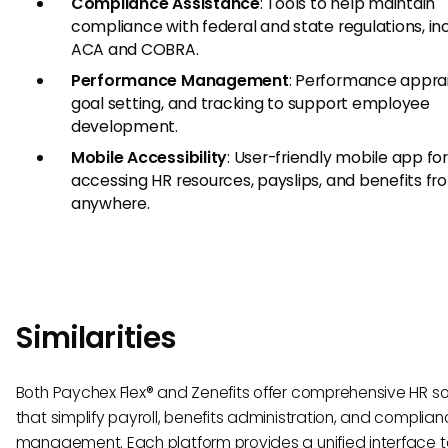
Compliance Assistance
: Tools to help maintain
compliance with federal and state regulations, in
ACA and COBRA.
Performance Management
: Performance apprai
goal setting, and tracking to support employee
development.
Mobile Accessibility
: User-friendly mobile app fo
accessing HR resources, payslips, and benefits fr
anywhere.
Similarities
Both Paychex Flex® and Zenefits offer comprehensive HR so
that simplify payroll, benefits administration, and complia
management. Each platform provides a unified interface t