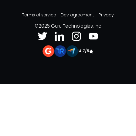
Terms of service
Dev agreement
Privacy
©
2026
Guru Technologies, Inc
|
4.7/5