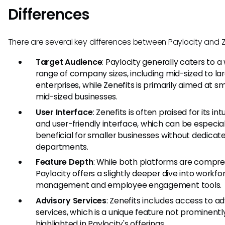
Differences
There are several key differences between Paylocity and Z
Target Audience
: Paylocity generally caters to a
range of company sizes, including mid-sized to la
enterprises, while Zenefits is primarily aimed at sm
mid-sized businesses.
User Interface
: Zenefits is often praised for its intu
and user-friendly interface, which can be especial
beneficial for smaller businesses without dedicat
departments.
Feature Depth
: While both platforms are compre
Paylocity offers a slightly deeper dive into workfo
management and employee engagement tools.
Advisory Services
: Zenefits includes access to ad
services, which is a unique feature not prominentl
highlighted in Paylocity's offerings.