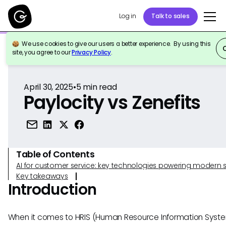
Log in
Talk to sales
We use cookies to give our users a better experience. By using this
Back to Reference
site, you agree to our
Privacy Policy
.
April 30, 2025
•
5
min read
Paylocity vs Zenefits
Table of Contents
AI for customer service: key technologies powering modern 
Key takeaways
Introduction
When it comes to HRIS (Human Resource Information System