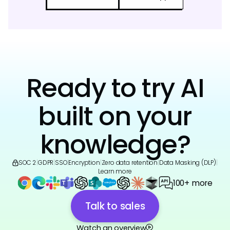
Ready to try AI
built on your
knowledge?
SOC 2
|
GDPR
|
SSO
|
Encryption
|
Zero data retention
|
Data Masking (DLP)
|
Learn more
100+ more
Talk to sales
Watch an overview