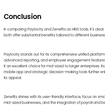
Conclusion
In comparing Paylocity and Zenefits as HRIS tools, it's clear
both offer substantial benefits tailored to different busine
Paylocity stands out for its comprehensive unified platform
advanced reporting, and employee engagement features
it an excellent choice for mid-sized to larger enterprises. It
mobile app and strategic decision-making tools further e
its appeal.
Zenefits shines with its user-friendly interface, focus on smal
mid-sized businesses, and the integration of payroll and be