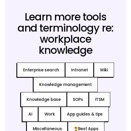
Learn more tools
and terminology re:
workplace
knowledge
Enterprise search
Intranet
Wiki
Knowledge management
Knowledge base
SOPs
ITSM
AI
Work
App guides & tips
Miscellaneous
Best Apps