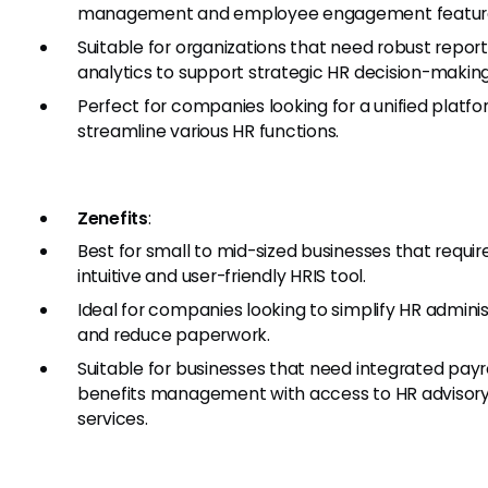
management and employee engagement featur
Suitable for organizations that need robust repor
analytics to support strategic HR decision-making
Perfect for companies looking for a unified platfo
streamline various HR functions.
Zenefits
:
Best for small to mid-sized businesses that requir
intuitive and user-friendly HRIS tool.
Ideal for companies looking to simplify HR adminis
and reduce paperwork.
Suitable for businesses that need integrated payr
benefits management with access to HR advisor
services.