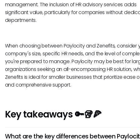
management. The inclusion of HR advisory services adds
significant value, particularly for companies without dedi
departments.
When choosing between Paylocity and Zenefits, consider 
company's size, specific HR needs, and the level of comple
you're prepared to manage. Paylocity may be best for lar
organizations seeking an all-encompassing HR solution, wh
Zenefits is ideal for smaller businesses that prioritize ease o
and comprehensive support.
Key takeaways 🔑🥡🍕
What are the key differences between Payloci