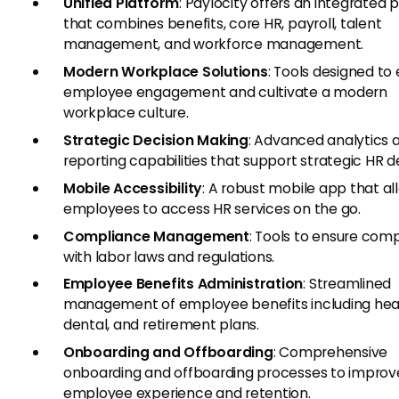
Unified Platform
: Paylocity offers an integrated 
that combines benefits, core HR, payroll, talent
management, and workforce management.
Modern Workplace Solutions
: Tools designed t
employee engagement and cultivate a modern
workplace culture.
Strategic Decision Making
: Advanced analytics 
reporting capabilities that support strategic HR de
Mobile Accessibility
: A robust mobile app that al
employees to access HR services on the go.
Compliance Management
: Tools to ensure com
with labor laws and regulations.
Employee Benefits Administration
: Streamlined
management of employee benefits including heal
dental, and retirement plans.
Onboarding and Offboarding
: Comprehensive
onboarding and offboarding processes to improv
employee experience and retention.