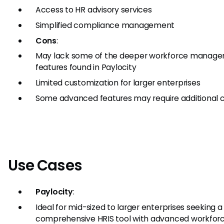
Access to HR advisory services
Simplified compliance management
Cons
:
May lack some of the deeper workforce manag
features found in Paylocity
Limited customization for larger enterprises
Some advanced features may require additional 
Use Cases
Paylocity
:
Ideal for mid-sized to larger enterprises seeking a
comprehensive HRIS tool with advanced workfor