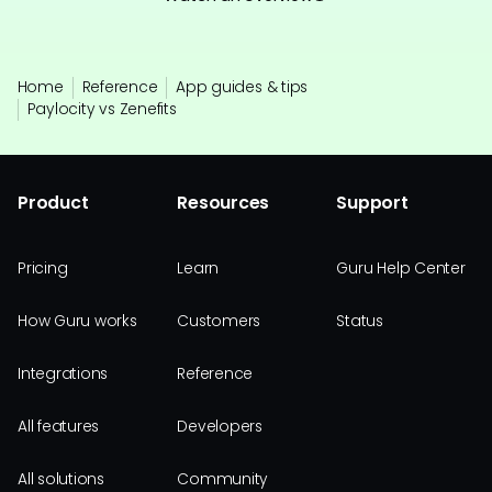
Home
Reference
App guides & tips
Paylocity vs Zenefits
Product
Resources
Support
Pricing
Learn
Guru Help Center
How Guru works
Customers
Status
Integrations
Reference
All features
Developers
All solutions
Community