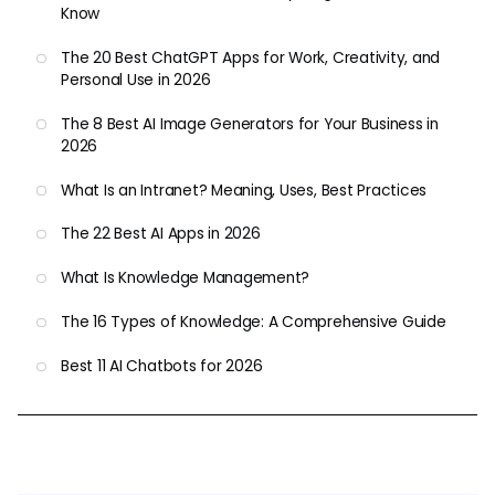
Know
The 20 Best ChatGPT Apps for Work, Creativity, and
Personal Use in 2026
The 8 Best AI Image Generators for Your Business in
2026
What Is an Intranet? Meaning, Uses, Best Practices
The 22 Best AI Apps in 2026
What Is Knowledge Management?
The 16 Types of Knowledge: A Comprehensive Guide
Best 11 AI Chatbots for 2026