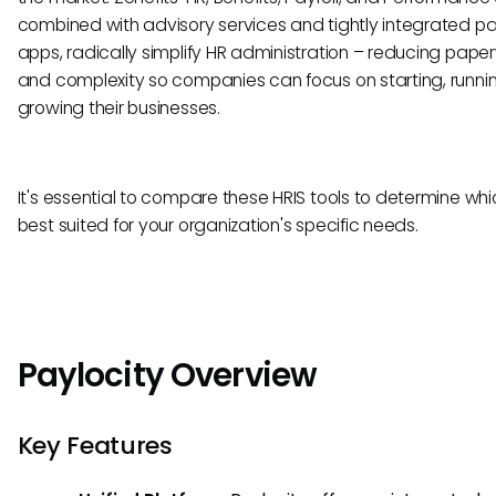
combined with advisory services and tightly integrated pa
apps, radically simplify HR administration – reducing pape
and complexity so companies can focus on starting, runni
growing their businesses.
It's essential to compare these HRIS tools to determine whic
best suited for your organization's specific needs.
Paylocity Overview
Key Features