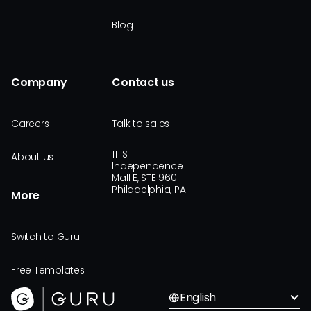
Blog
Company
Contact us
Careers
Talk to sales
111 S
About us
Independence
Mall E, STE 960
Philadelphia, PA
More
Switch to Guru
Free Templates
English