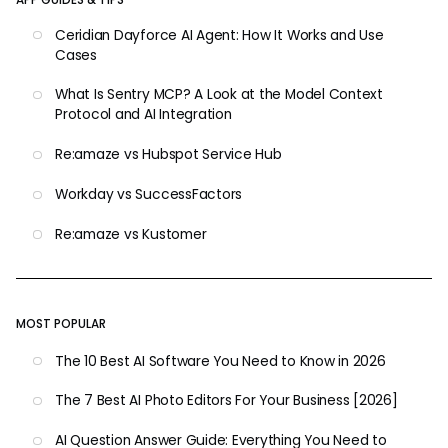
Ceridian Dayforce AI Agent: How It Works and Use
Cases
What Is Sentry MCP? A Look at the Model Context
Protocol and AI Integration
Re:amaze vs Hubspot Service Hub
Workday vs SuccessFactors
Re:amaze vs Kustomer
MOST POPULAR
The 10 Best AI Software You Need to Know in 2026
The 7 Best AI Photo Editors For Your Business [2026]
AI Question Answer Guide: Everything You Need to