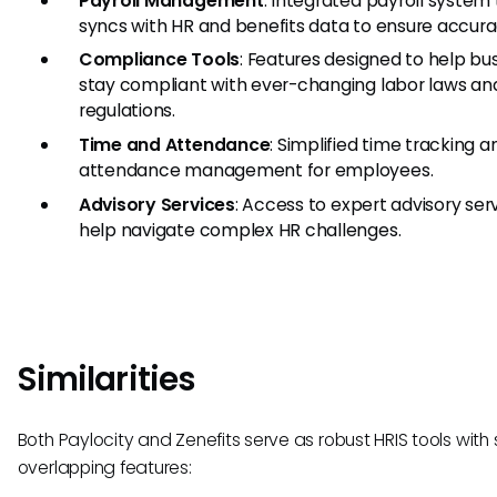
Payroll Management
: Integrated payroll system
syncs with HR and benefits data to ensure accura
Compliance Tools
: Features designed to help bu
stay compliant with ever-changing labor laws an
regulations.
Time and Attendance
: Simplified time tracking a
attendance management for employees.
Advisory Services
: Access to expert advisory ser
help navigate complex HR challenges.
Similarities
Both Paylocity and Zenefits serve as robust HRIS tools with
overlapping features: