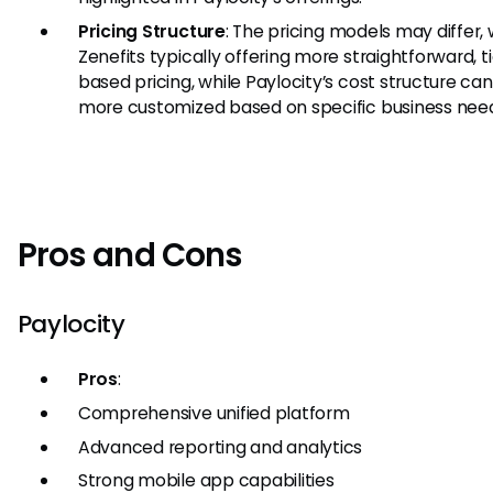
Pricing Structure
: The pricing models may differ, 
Zenefits typically offering more straightforward, t
based pricing, while Paylocity’s cost structure ca
more customized based on specific business nee
Pros and Cons
Paylocity
Pros
:
Comprehensive unified platform
Advanced reporting and analytics
Strong mobile app capabilities