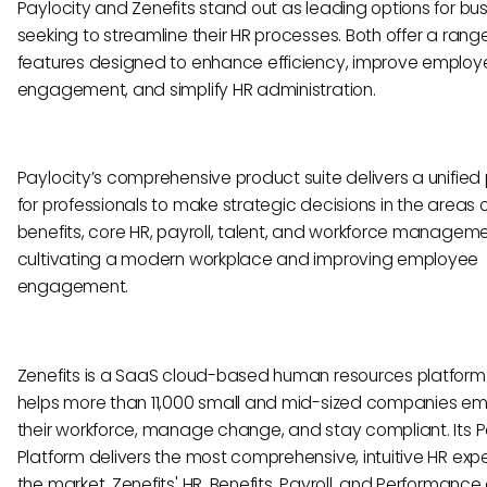
Paylocity and Zenefits stand out as leading options for bu
seeking to streamline their HR processes. Both offer a rang
features designed to enhance efficiency, improve employ
engagement, and simplify HR administration.
Paylocity’s comprehensive product suite delivers a unified
for professionals to make strategic decisions in the areas 
benefits, core HR, payroll, talent, and workforce manageme
cultivating a modern workplace and improving employee
engagement.
Zenefits is a SaaS cloud-based human resources platform
helps more than 11,000 small and mid-sized companies e
their workforce, manage change, and stay compliant. Its 
Platform delivers the most comprehensive, intuitive HR expe
the market. Zenefits' HR, Benefits, Payroll, and Performance