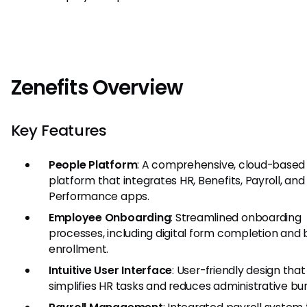
Zenefits Overview
Key Features
People Platform
: A comprehensive, cloud-based
platform that integrates HR, Benefits, Payroll, and
Performance apps.
Employee Onboarding
: Streamlined onboarding
processes, including digital form completion and 
enrollment.
Intuitive User Interface
: User-friendly design that
simplifies HR tasks and reduces administrative bu