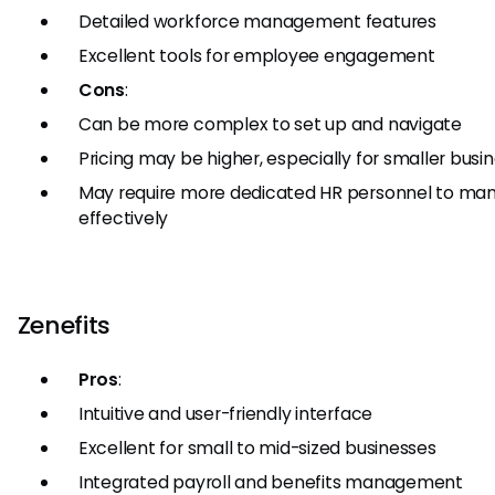
Detailed workforce management features
Excellent tools for employee engagement
Cons
:
Can be more complex to set up and navigate
Pricing may be higher, especially for smaller busi
May require more dedicated HR personnel to ma
effectively
Zenefits
Pros
:
Intuitive and user-friendly interface
Excellent for small to mid-sized businesses
Integrated payroll and benefits management