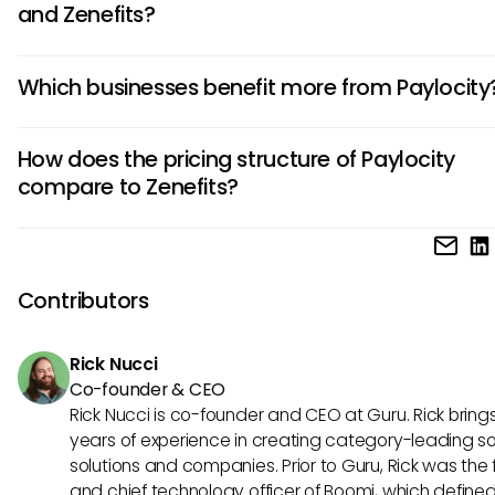
and Zenefits?
Paylocity focuses on robust payroll and HR solutions, while 
Which businesses benefit more from Paylocity
offers comprehensive benefits administration alongside HR 
Paylocity is known for its customization options, whereas Ze
Businesses seeking highly customizable HR and payroll solu
excels in simplifying benefits management for small busine
How does the pricing structure of Paylocity
tailored to their unique needs often prefer Paylocity. Its flexib
compare to Zenefits?
adapting to varying organizational requirements makes it i
medium to large enterprises looking for personalized HRIS to
Paylocity typically follows a per-employee pricing model,
costs increase with the number of users. In contrast, Zenefi
offers flat-rate pricing, which can be advantageous for 
Contributors
with fluctuating employee counts or smaller budgets lookin
predictability in costs.
Rick Nucci
Co-founder & CEO
Rick Nucci is co-founder and CEO at Guru. Rick bring
years of experience in creating category-leading s
solutions and companies. Prior to Guru, Rick was the
and chief technology officer of Boomi, which define