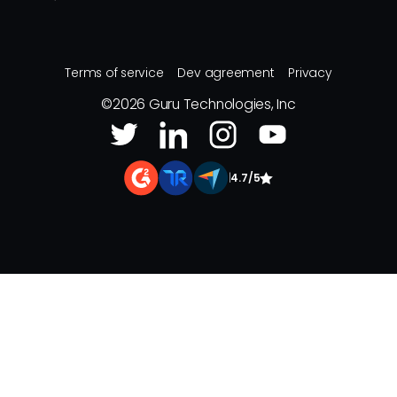
Terms of service
Dev agreement
Privacy
©
2026
Guru Technologies, Inc
|
4.7/5