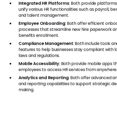
Integrated HR Platforms
: Both provide platforms
unify various HR functionalities such as payroll, ben
and talent management.
Employee Onboarding
: Both offer efficient onbo
processes that streamline new hire paperwork a
benefits enrollment.
Compliance Management
: Both include tools an
features to help businesses stay compliant with l
laws and regulations.
Mobile Accessibility
: Both provide mobile apps t
employees to access HR services from anywhere
Analytics and Reporting
: Both offer advanced an
and reporting capabilities to support strategic de
making.