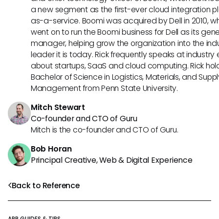
a new segment as the first-ever cloud integration p
as-a-service. Boomi was acquired by Dell in 2010, w
went on to run the Boomi business for Dell as its gene
manager, helping grow the organization into the ind
leader it is today. Rick frequently speaks at industry
about startups, SaaS and cloud computing. Rick hol
Bachelor of Science in Logistics, Materials, and Supp
Management from Penn State University.
Mitch Stewart
Co-founder and CTO of Guru
Mitch is the co-founder and CTO of Guru.
Bob Horan
Principal Creative, Web & Digital Experience
Back to Reference
APP GUIDES & TIPS