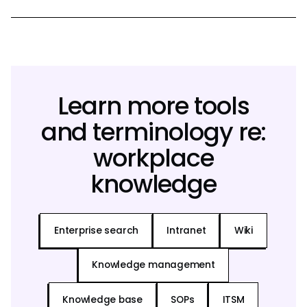
Learn more tools
and terminology re:
workplace
knowledge
Enterprise search
Intranet
Wiki
Knowledge management
Knowledge base
SOPs
ITSM