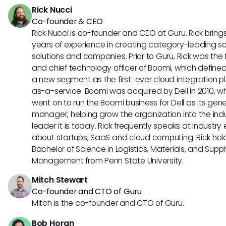
Rick Nucci
Co-founder & CEO
Rick Nucci is co-founder and CEO at Guru. Rick bring
years of experience in creating category-leading s
solutions and companies. Prior to Guru, Rick was the
and chief technology officer of Boomi, which define
a new segment as the first-ever cloud integration p
as-a-service. Boomi was acquired by Dell in 2010, w
went on to run the Boomi business for Dell as its gene
manager, helping grow the organization into the ind
leader it is today. Rick frequently speaks at industry
about startups, SaaS and cloud computing. Rick hol
Bachelor of Science in Logistics, Materials, and Supp
Management from Penn State University.
Mitch Stewart
Co-founder and CTO of Guru
Mitch is the co-founder and CTO of Guru.
Bob Horan