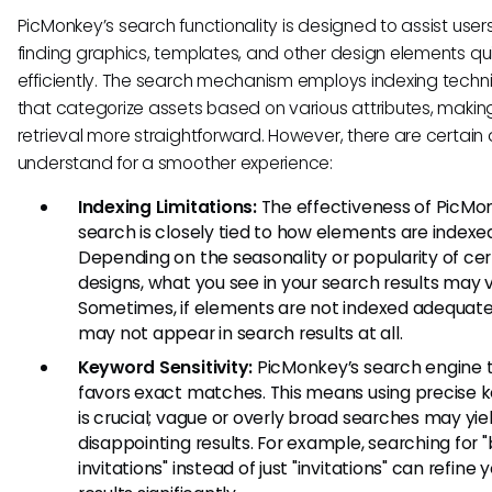
PicMonkey’s search functionality is designed to assist users
finding graphics, templates, and other design elements qu
efficiently. The search mechanism employs indexing techn
that categorize assets based on various attributes, makin
retrieval more straightforward. However, there are certain q
understand for a smoother experience:
Indexing Limitations:
The effectiveness of PicMo
search is closely tied to how elements are indexe
Depending on the seasonality or popularity of cer
designs, what you see in your search results may v
Sometimes, if elements are not indexed adequate
may not appear in search results at all.
Keyword Sensitivity:
PicMonkey’s search engine t
favors exact matches. This means using precise 
is crucial; vague or overly broad searches may yie
disappointing results. For example, searching for 
invitations" instead of just "invitations" can refine 