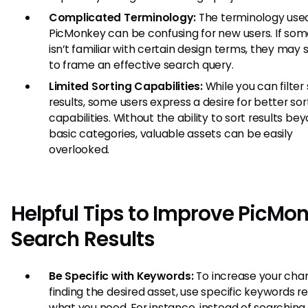
Complicated Terminology:
The terminology used
PicMonkey can be confusing for new users. If so
isn’t familiar with certain design terms, they may 
to frame an effective search query.
Limited Sorting Capabilities:
While you can filter
results, some users express a desire for better sor
capabilities. Without the ability to sort results be
basic categories, valuable assets can be easily
overlooked.
Helpful Tips to Improve PicMo
Search Results
Be Specific with Keywords:
To increase your cha
finding the desired asset, use specific keywords r
what you need. For instance, instead of searching 