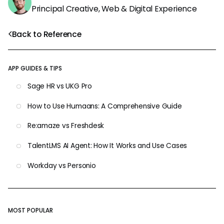
Principal Creative, Web & Digital Experience
Back to Reference
APP GUIDES & TIPS
Sage HR vs UKG Pro
How to Use Humaans: A Comprehensive Guide
Re:amaze vs Freshdesk
TalentLMS AI Agent: How It Works and Use Cases
Workday vs Personio
MOST POPULAR