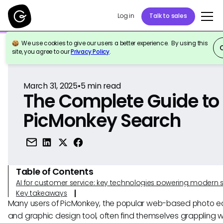
Log in
Talk to sales
We use cookies to give our users a better experience. By using this
Back to Reference
site, you agree to our
Privacy Policy
.
March 31, 2025
•
5
min read
The Complete Guide to
PicMonkey Search
Table of Contents
AI for customer service: key technologies powering modern 
Key takeaways
Many users of PicMonkey, the popular web-based photo ed
and graphic design tool, often find themselves grappling w