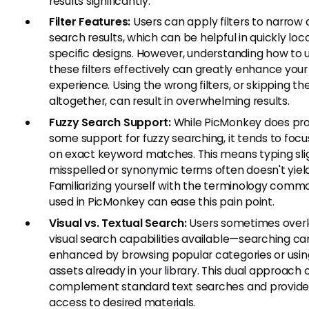
results significantly.
Filter Features:
Users can apply filters to narrow
search results, which can be helpful in quickly loc
specific designs. However, understanding how to 
these filters effectively can greatly enhance you
experience. Using the wrong filters, or skipping t
altogether, can result in overwhelming results.
Fuzzy Search Support:
While PicMonkey does pro
some support for fuzzy searching, it tends to foc
on exact keyword matches. This means typing sli
misspelled or synonymic terms often doesn't yield
Familiarizing yourself with the terminology comm
used in PicMonkey can ease this pain point.
Visual vs. Textual Search:
Users sometimes overl
visual search capabilities available—searching ca
enhanced by browsing popular categories or using
assets already in your library. This dual approach 
complement standard text searches and provide
access to desired materials.