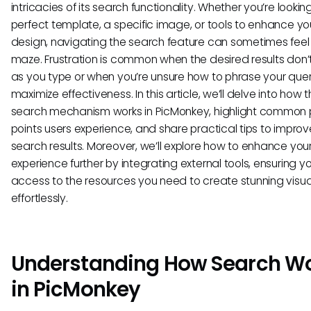
intricacies of its search functionality. Whether you’re looking
perfect template, a specific image, or tools to enhance yo
design, navigating the search feature can sometimes feel 
maze. Frustration is common when the desired results don
as you type or when you’re unsure how to phrase your quer
maximize effectiveness. In this article, we’ll delve into how 
search mechanism works in PicMonkey, highlight common 
points users experience, and share practical tips to improv
search results. Moreover, we’ll explore how to enhance you
experience further by integrating external tools, ensuring 
access to the resources you need to create stunning visua
effortlessly.
Understanding How Search W
in PicMonkey