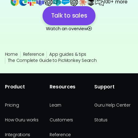
100+ more
Talk to sales
Watch an overview
Home
Reference
App guides & tips
The Complete Guide to PicMonkey Search
Product
Resources
Support
Pricing
Learn
Guru Help Center
How Guru works
Customers
Status
Integrations
Reference