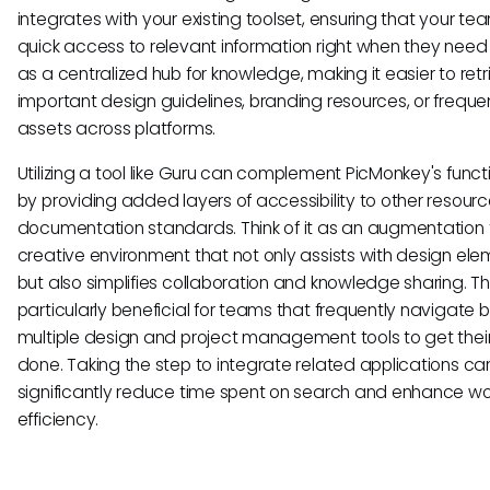
integrates with your existing toolset, ensuring that your te
quick access to relevant information right when they need it
as a centralized hub for knowledge, making it easier to retr
important design guidelines, branding resources, or freque
assets across platforms.
Utilizing a tool like Guru can complement PicMonkey's functi
by providing added layers of accessibility to other resourc
documentation standards. Think of it as an augmentation 
creative environment that not only assists with design el
but also simplifies collaboration and knowledge sharing. Thi
particularly beneficial for teams that frequently navigate
multiple design and project management tools to get thei
done. Taking the step to integrate related applications ca
significantly reduce time spent on search and enhance wo
efficiency.