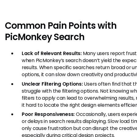
Common Pain Points with
PicMonkey Search
Lack of Relevant Results:
Many users report frust
when PicMonkey’s search doesn’t yield the expe
results. When specific searches return broad or u
options, it can slow down creativity and productivi
Unclear Filtering Options:
Users often find that t
struggle with the filtering options. Not knowing wh
filters to apply can lead to overwhelming results,
it hard to locate the right design elements efficien
Poor Responsiveness:
Occasionally, users experi
or delays in search results displaying. Slow load t
only cause frustration but can disrupt the creative
especially during critical design projects.