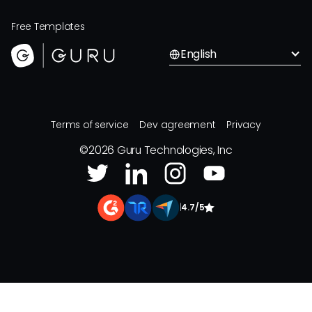
Free Templates
English
Terms of service
Dev agreement
Privacy
©
2026
Guru Technologies, Inc
|
4.7/5