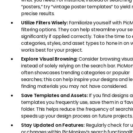
“posters,” try “vintage poster templates” to yield
precise results.
Utilize Filters Wisely:
Familiarize yourself with Pic
filtering options. They can help streamline your s
significantly if applied correctly. Take the time to
categories, styles, and asset types to hone in on 
works best for your project.
Explore Visual Browsing:
Consider browsing visual
instead of solely relying on the search bar. PicMo
often showcases trending categories or popular
searches; this can help inspire your designs and l
finding materials you may not have considered.
Save Templates and Assets:
If you find designs 
templates you frequently use, save them in a ‘favo
folder. This helps reduce the frequency of search
speeds up your design process on future projects.
Stay Updated on Features:
Regularly check for 
or changes within PicMonkey’s search functionalit