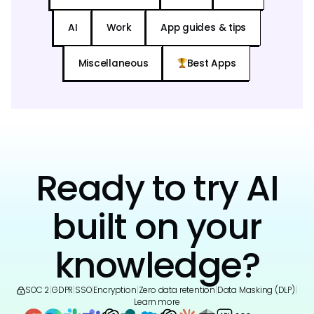
AI
Work
App guides & tips
Miscellaneous
Best Apps
Ready to try AI
built on your
knowledge?
SOC 2
|
GDPR
|
SSO
|
Encryption
|
Zero data retention
|
Data Masking (DLP)
|
Learn more