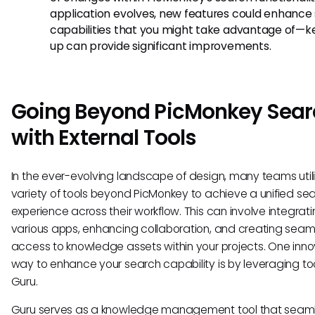
application evolves, new features could enhance
capabilities that you might take advantage of—k
up can provide significant improvements.
Going Beyond PicMonkey Sear
with External Tools
In the ever-evolving landscape of design, many teams util
variety of tools beyond PicMonkey to achieve a unified se
experience across their workflow. This can involve integrat
various apps, enhancing collaboration, and creating seam
access to knowledge assets within your projects. One inno
way to enhance your search capability is by leveraging tool
Guru.
Guru serves as a knowledge management tool that seaml