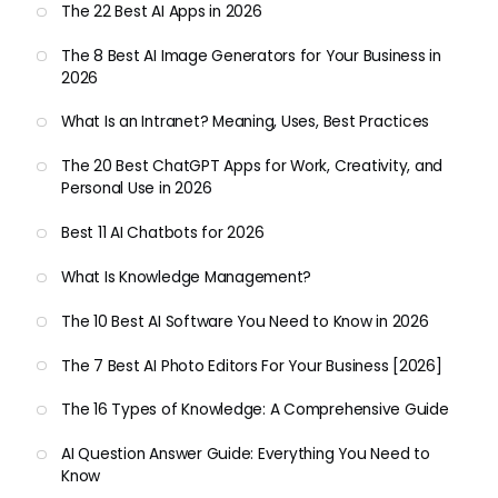
The 22 Best AI Apps in 2026
The 8 Best AI Image Generators for Your Business in
2026
What Is an Intranet? Meaning, Uses, Best Practices
The 20 Best ChatGPT Apps for Work, Creativity, and
Personal Use in 2026
Best 11 AI Chatbots for 2026
What Is Knowledge Management?
The 10 Best AI Software You Need to Know in 2026
The 7 Best AI Photo Editors For Your Business [2026]
The 16 Types of Knowledge: A Comprehensive Guide
AI Question Answer Guide: Everything You Need to
Know