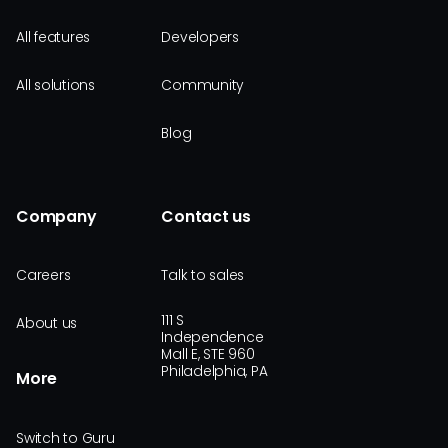
All features
Developers
All solutions
Community
Blog
Company
Contact us
Careers
Talk to sales
111 S
About us
Independence
Mall E, STE 960
Philadelphia, PA
More
Switch to Guru