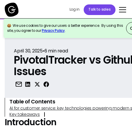
Log in
Talk to sales
We use cookies to give our users a better experience. By using this
Back to Reference
site, you agree to our
Privacy Policy
.
April 30, 2025
•
6
min read
PivotalTracker vs Githu
Issues
Table of Contents
AI for customer service: key technologies powering modern 
Key takeaways
Introduction