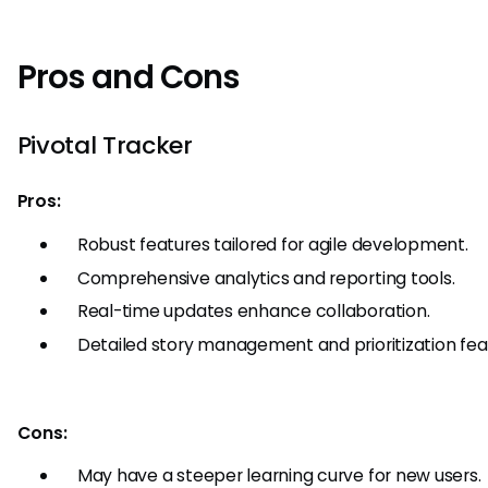
Pros and Cons
Pivotal Tracker
Pros:
Robust features tailored for agile development.
Comprehensive analytics and reporting tools.
Real-time updates enhance collaboration.
Detailed story management and prioritization fea
Cons:
May have a steeper learning curve for new users.