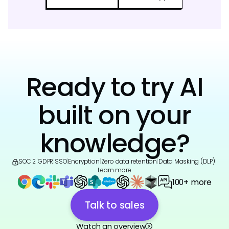
Ready to try AI
built on your
knowledge?
SOC 2
|
GDPR
|
SSO
|
Encryption
|
Zero data retention
|
Data Masking (DLP)
|
Learn more
100+ more
Talk to sales
Watch an overview