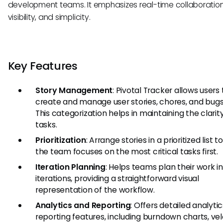
development teams. It emphasizes real-time collaboration
visibility, and simplicity.
Key Features
Story Management
: Pivotal Tracker allows users 
create and manage user stories, chores, and bugs 
This categorization helps in maintaining the clarit
tasks.
Prioritization
: Arrange stories in a prioritized list 
the team focuses on the most critical tasks first.
Iteration Planning
: Helps teams plan their work i
iterations, providing a straightforward visual
representation of the workflow.
Analytics and Reporting
: Offers detailed analyti
reporting features, including burndown charts, vel