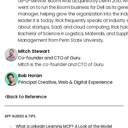
as-a-service. Boomi was acquired by Dell in 2010, w
went on to run the Boomi business for Dell as its gene
manager, helping grow the organization into the ind
leader it is today. Rick frequently speaks at industry
about startups, SaaS and cloud computing. Rick hol
Bachelor of Science in Logistics, Materials, and Supp
Management from Penn State University.
Mitch Stewart
Co-founder and CTO of Guru
Mitch is the co-founder and CTO of Guru.
Bob Horan
Principal Creative, Web & Digital Experience
Back to Reference
APP GUIDES & TIPS
What Is LinkedIn Learning MCP? A Look at the Model