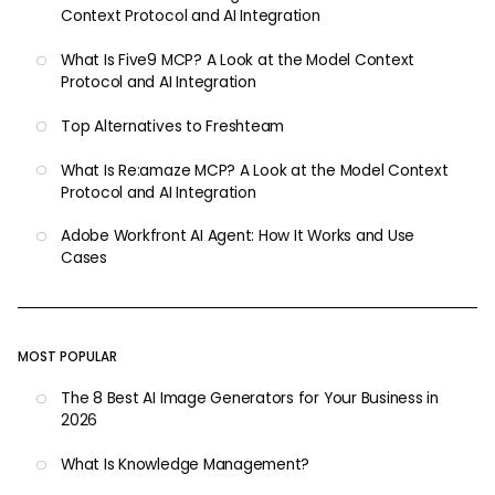
Context Protocol and AI Integration
What Is Five9 MCP? A Look at the Model Context
Protocol and AI Integration
Top Alternatives to Freshteam
What Is Re:amaze MCP? A Look at the Model Context
Protocol and AI Integration
Adobe Workfront AI Agent: How It Works and Use
Cases
MOST POPULAR
The 8 Best AI Image Generators for Your Business in
2026
What Is Knowledge Management?