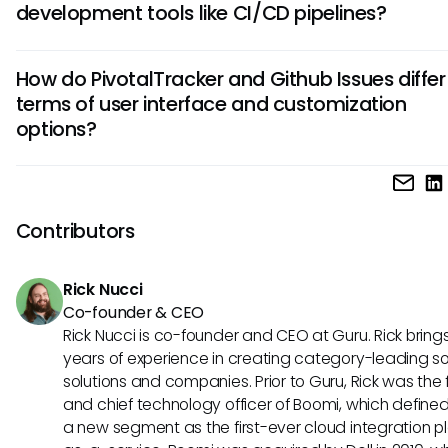
development tools like CI/CD pipelines?
offers features like iteration planning, story prioritization, an
velocity tracking, making it an ideal choice for Agile teams.
Yes, Github Issues can integrate seamlessly with various C
How do PivotalTracker and Github Issues differ 
pipelines, allowing for streamlined development processes.
terms of user interface and customization
integration helps in creating a unified workflow by connect
options?
tracking with automated builds and deployments, improvi
overall efficiency.
PivotalTracker is known for its simplicity and user-friendly i
making it easy for teams to adopt quickly. On the other ha
Github Issues offers extensive customization options, allow
Contributors
to tailor the tool to their specific project requirements, prov
greater flexibility.
Rick Nucci
Co-founder & CEO
Rick Nucci is co-founder and CEO at Guru. Rick bring
years of experience in creating category-leading s
solutions and companies. Prior to Guru, Rick was the
and chief technology officer of Boomi, which define
a new segment as the first-ever cloud integration p