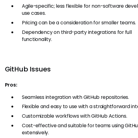
Agile-specific; less flexible for non-software de
use cases.
Pricing can be a consideration for smaller teams.
Dependency on third-party integrations for full
functionality.
GitHub Issues
Pros:
Seamless integration with GitHub repositories.
Flexible and easy to use with a straightforward int
Customizable workflows with GitHub Actions.
Cost-effective and suitable for teams using GitH
extensively.