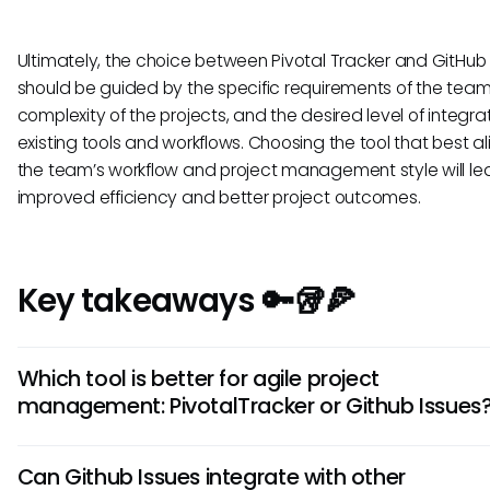
Ultimately, the choice between Pivotal Tracker and GitHub 
should be guided by the specific requirements of the team
complexity of the projects, and the desired level of integra
existing tools and workflows. Choosing the tool that best al
the team’s workflow and project management style will le
improved efficiency and better project outcomes.
Key takeaways 🔑🥡🍕
Which tool is better for agile project
management: PivotalTracker or Github Issues
For agile project management, PivotalTracker is preferred d
Can Github Issues integrate with other
robust features specifically designed for Agile methodologie