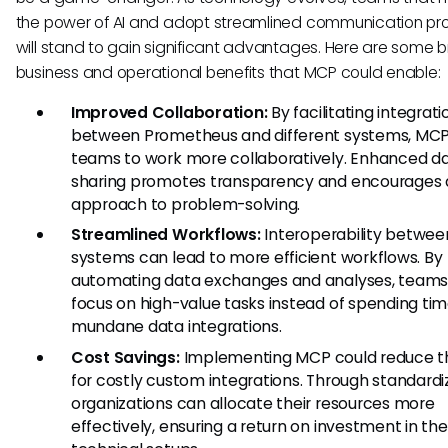
the power of AI and adopt streamlined communication pr
will stand to gain significant advantages. Here are some 
business and operational benefits that MCP could enable:
Improved Collaboration:
By facilitating integrati
between Prometheus and different systems, MCP
teams to work more collaboratively. Enhanced d
sharing promotes transparency and encourages a
approach to problem-solving.
Streamlined Workflows:
Interoperability betwee
systems can lead to more efficient workflows. By
automating data exchanges and analyses, teams
focus on high-value tasks instead of spending ti
mundane data integrations.
Cost Savings:
Implementing MCP could reduce t
for costly custom integrations. Through standardi
organizations can allocate their resources more
effectively, ensuring a return on investment in the