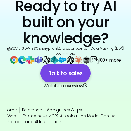
Ready to try AI
built on your
knowledge?
SOC 2
|
GDPR
|
SSO
|
Encryption
|
Zero data retention
|
Data Masking (DLP)
|
Learn more
100+ more
Talk to sales
Watch an overview
Home
Reference
App guides & tips
What Is Prometheus MCP? A Look at the Model Context
Protocol and AI Integration