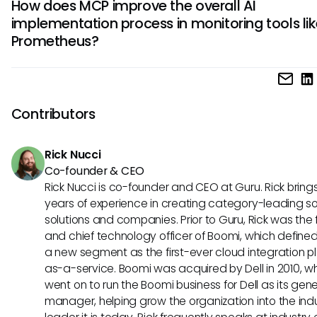
How does MCP improve the overall AI
integrate the Model Context Protocol (MCP) with Promethe
operational efficacy.
implementation process in monitoring tools lik
However, the potential for such an integration could lead t
Prometheus?
improved workflows and smarter monitoring capabilities in
future.
The Model Context Protocol (MCP) could streamline the AI
implementation process in monitoring tools like Prometheu
promoting interoperability among various systems. This wo
Contributors
enhance collaboration, reduce costs associated with cu
integrations, and facilitate scalable monitoring solutions ta
Rick Nucci
evolving business needs.
Co-founder & CEO
Rick Nucci is co-founder and CEO at Guru. Rick bring
years of experience in creating category-leading s
solutions and companies. Prior to Guru, Rick was the
and chief technology officer of Boomi, which define
a new segment as the first-ever cloud integration p
as-a-service. Boomi was acquired by Dell in 2010, w
went on to run the Boomi business for Dell as its gene
manager, helping grow the organization into the ind