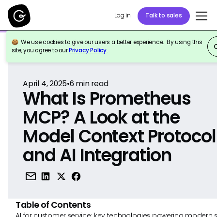
Log in
Talk to sales
We use cookies to give our users a better experience. By using this
Back to Reference
site, you agree to our
Privacy Policy
.
April 4, 2025
•
6
min read
What Is Prometheus
MCP? A Look at the
Model Context Protocol
and AI Integration
Table of Contents
AI for customer service: key technologies powering modern 