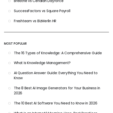
Breathe vs Ceridian Dayforce
SuccessFactors vs Square Payroll
Freshteam vs BizMerlin HR
MOST POPULAR
The 16 Types of Knowledge: A Comprehensive Guide
What Is Knowledge Management?
AI Question Answer Guide: Everything You Need to
Know
The 8 Best AI Image Generators for Your Business in
2026
The 10 Best AI Software You Need to Know in 2026