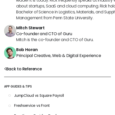
leader it is today. Rick frequently speaks at industry
about startups, SaaS and cloud computing. Rick hol
Bachelor of Science in Logistics, Materials, and Supp
Management from Penn State University.
Mitch Stewart
Co-founder and CTO of Guru
Mitch is the co-founder and CTO of Guru.
Bob Horan
Principal Creative, Web & Digital Experience
Back to Reference
APP GUIDES & TIPS
JumpCloud vs Square Payroll
Freshservice vs Front