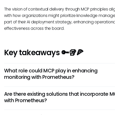
The vision of contextual delivery through MCP principles ali
with how organizations might prioritize knowledge manag
part of their AI deployment strategy, enhancing operationa
effectiveness across the board.
Key takeaways 🔑🥡🍕
What role could MCP play in enhancing
monitoring with Prometheus?
Implementing the Model Context Protocol (MCP) could signi
Are there existing solutions that incorporate 
enhance monitoring capabilities in Prometheus by improvi
with Prometheus?
accessibility and creating more contextual alerts. This wou
facilitate real-time responses to system performance, ena
As of now, there is no confirmation of specific solutions that
teams to act proactively rather than reactively, thereby i