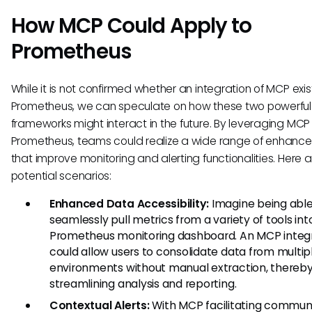
How MCP Could Apply to
Prometheus
While it is not confirmed whether an integration of MCP exist
Prometheus, we can speculate on how these two powerful
frameworks might interact in the future. By leveraging MCP 
Prometheus, teams could realize a wide range of enhanc
that improve monitoring and alerting functionalities. Here
potential scenarios:
Enhanced Data Accessibility:
Imagine being able
seamlessly pull metrics from a variety of tools int
Prometheus monitoring dashboard. An MCP integ
could allow users to consolidate data from multip
environments without manual extraction, thereb
streamlining analysis and reporting.
Contextual Alerts:
With MCP facilitating commun