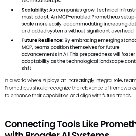
technical setups.
Scalability:
As companies grow, technical infrast
must adapt. An MCP-enabled Prometheus setup 
scale more easily, accommodating increasing dat
and added systems without significant overhead.
Future Resilience:
By embracing emerging standar
MCP, teams position themselves for future
advancements in AI. This preparedness will foster
adaptability as the technological landscape cont
shift.
In a world where AI plays an increasingly integral role, tea
Prometheus should recognize the relevance of frameworks
to enhance their capabilities and align with future trends.
Connecting Tools Like Promet
with Broader AI Systems