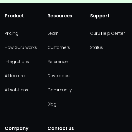
Product
Resources
Support
Pricing
Learn
Guru Help Center
How Guru works
Customers
Status
Integrations
Reference
All features
Developers
All solutions
Community
Blog
Company
Contact us