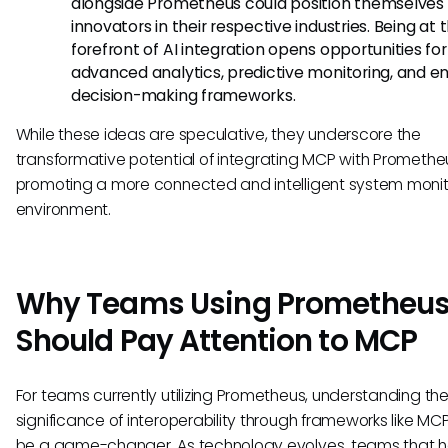
alongside Prometheus could position themselves
innovators in their respective industries. Being at 
forefront of AI integration opens opportunities for
advanced analytics, predictive monitoring, and 
decision-making frameworks.
While these ideas are speculative, they underscore the
transformative potential of integrating MCP with Promethe
promoting a more connected and intelligent system monit
environment.
Why Teams Using Prometheu
Should Pay Attention to MCP
For teams currently utilizing Prometheus, understanding th
significance of interoperability through frameworks like MC
be a game-changer. As technology evolves, teams that 