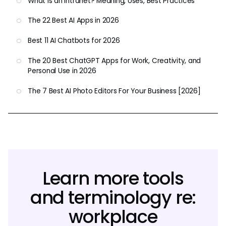
What Is an Intranet? Meaning, Uses, Best Practices
The 22 Best AI Apps in 2026
Best 11 AI Chatbots for 2026
The 20 Best ChatGPT Apps for Work, Creativity, and
Personal Use in 2026
The 7 Best AI Photo Editors For Your Business [2026]
Learn more tools
and terminology re:
workplace