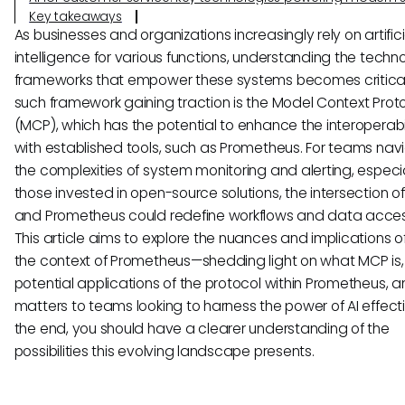
Key takeaways
As businesses and organizations increasingly rely on artifici
intelligence for various functions, understanding the techn
frameworks that empower these systems becomes critica
such framework gaining traction is the Model Context Prot
(MCP), which has the potential to enhance the interoperabili
with established tools, such as Prometheus. For teams nav
the complexities of system monitoring and alerting, especi
those invested in open-source solutions, the intersection o
and Prometheus could redefine workflows and data accessi
This article aims to explore the nuances and implications o
the context of Prometheus—shedding light on what MCP is,
potential applications of the protocol within Prometheus, a
matters to teams looking to harness the power of AI effecti
the end, you should have a clearer understanding of the
possibilities this evolving landscape presents.