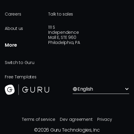
Careers
Talk to sales
111 S
About us
Independence
Mall E, STE 960
Philadelphia, PA
More
Switch to Guru
Free Templates
English
Terms of service
Dev agreement
Privacy
©
2026
Guru Technologies, Inc