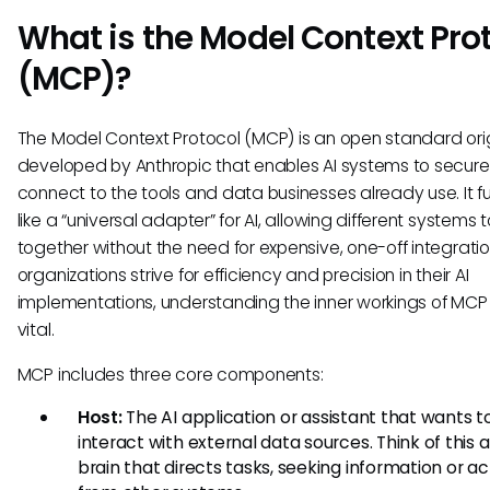
What is the Model Context Pro
(MCP)?
The Model Context Protocol (MCP) is an open standard orig
developed by Anthropic that enables AI systems to secure
connect to the tools and data businesses already use. It f
like a “universal adapter” for AI, allowing different systems 
together without the need for expensive, one-off integratio
organizations strive for efficiency and precision in their AI
implementations, understanding the inner workings of MCP
vital.
MCP includes three core components:
Host:
The AI application or assistant that wants t
interact with external data sources. Think of this 
brain that directs tasks, seeking information or ac