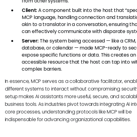
from other systems.
Client:
A component built into the host that “spe
MCP language, handling connection and translation
akin to a translator in a conversation, ensuring tha
can effectively communicate with disparate sys
Server:
The system being accessed — like a CRM,
database, or calendar — made MCP-ready to sec
expose specific functions or data. This creates an
accessible resource that the host can tap into wi
complex barriers.
In essence, MCP serves as a collaborative facilitator, enab
different systems to interact without compromising security
setup makes AI assistants more useful, secure, and scalab
business tools. As industries pivot towards integrating AI int
core processes, understanding protocols like MCP will be
indispensable for advancing organizational capabilities.