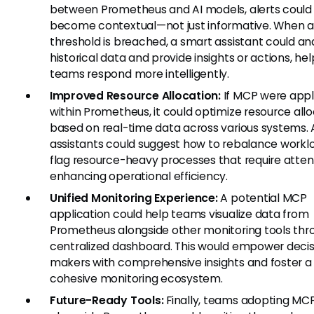
between Prometheus and AI models, alerts could
become contextual—not just informative. When a
threshold is breached, a smart assistant could an
historical data and provide insights or actions, hel
teams respond more intelligently.
Improved Resource Allocation:
If MCP were appl
within Prometheus, it could optimize resource all
based on real-time data across various systems. 
assistants could suggest how to rebalance workl
flag resource-heavy processes that require atten
enhancing operational efficiency.
Unified Monitoring Experience:
A potential MCP
application could help teams visualize data from
Prometheus alongside other monitoring tools thr
centralized dashboard. This would empower decis
makers with comprehensive insights and foster 
cohesive monitoring ecosystem.
Future-Ready Tools:
Finally, teams adopting MC