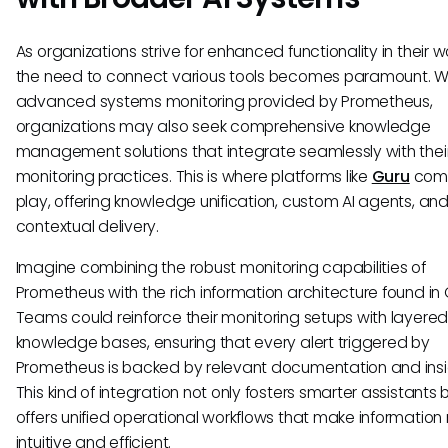
As organizations strive for enhanced functionality in their w
the need to connect various tools becomes paramount. W
advanced systems monitoring provided by Prometheus,
organizations may also seek comprehensive knowledge
management solutions that integrate seamlessly with thei
monitoring practices. This is where platforms like
Guru
come
play, offering knowledge unification, custom AI agents, an
contextual delivery.
Imagine combining the robust monitoring capabilities of
Prometheus with the rich information architecture found in 
Teams could reinforce their monitoring setups with layere
knowledge bases, ensuring that every alert triggered by
Prometheus is backed by relevant documentation and insi
This kind of integration not only fosters smarter assistants 
offers unified operational workflows that make information 
intuitive and efficient.