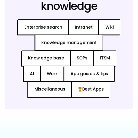
knowledge
Enterprise search
Intranet
Wiki
Knowledge management
Knowledge base
SOPs
ITSM
AI
Work
App guides & tips
Miscellaneous
Best Apps