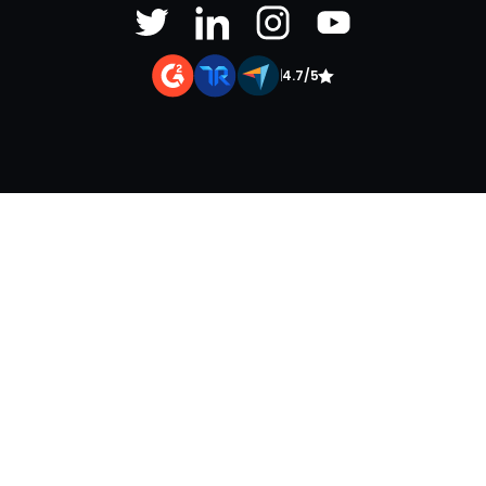
|
4.7/5