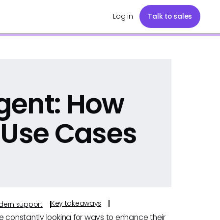
Log in
Talk to sales
gent: How
 Use Cases
Key takeaways
odern support
e constantly looking for ways to enhance their