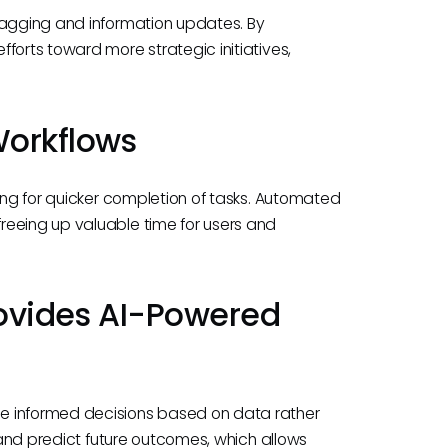
tagging and information updates. By
forts toward more strategic initiatives,
 Workflows
wing for quicker completion of tasks. Automated
reeing up valuable time for users and
Provides AI-Powered
e informed decisions based on data rather
s and predict future outcomes, which allows