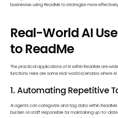
businesses using ReadMe to strategize more effectively
Real-World AI Use
to ReadMe
The practical applications of AI within ReadMe are wi
functions. Here are some real-world scenarios where AI
1. Automating Repetitive T
AI agents can categorize and tag data within ReadMe a
burden on staff responsible for maintaining up-to-da