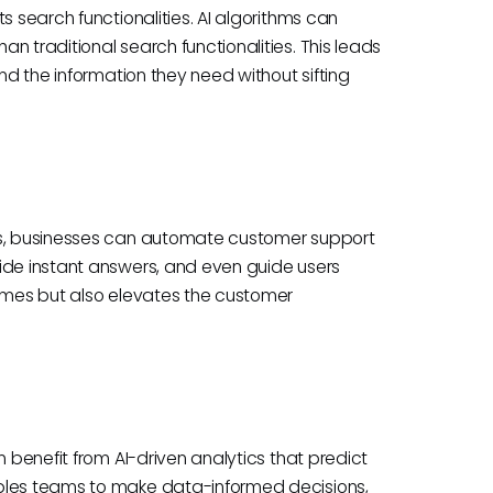
s search functionalities. AI algorithms can
n traditional search functionalities. This leads
ind the information they need without sifting
nts, businesses can automate customer support
ide instant answers, and even guide users
times but also elevates the customer
n benefit from AI-driven analytics that predict
ables teams to make data-informed decisions,