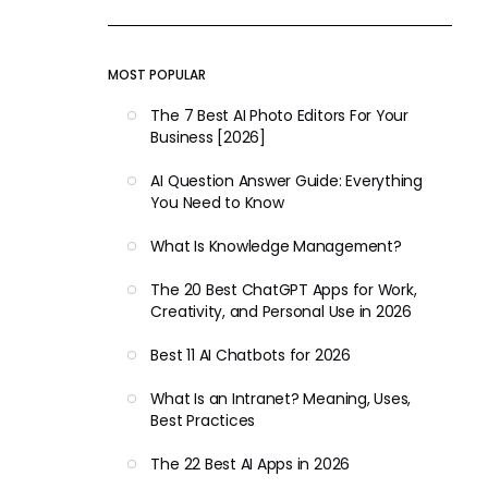
MOST POPULAR
The 7 Best AI Photo Editors For Your
Business [2026]
AI Question Answer Guide: Everything
You Need to Know
What Is Knowledge Management?
The 20 Best ChatGPT Apps for Work,
Creativity, and Personal Use in 2026
Best 11 AI Chatbots for 2026
What Is an Intranet? Meaning, Uses,
Best Practices
The 22 Best AI Apps in 2026