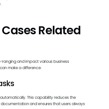
.
 Cases Related
de-ranging and impact various business
 can make a difference:
asks
utomatically. This capability reduces the
te documentation and ensures that users always