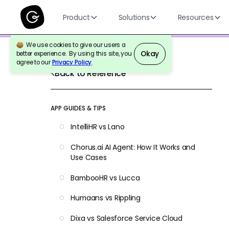
Product
Solutions
Resources
We use cookies to give our users a
Okay
better experience. By using this site, you
agree to our
Privacy Policy
.
Back to Reference
APP GUIDES & TIPS
IntelliHR vs Lano
Chorus.ai AI Agent: How It Works and
Use Cases
BambooHR vs Lucca
Humaans vs Rippling
Dixa vs Salesforce Service Cloud