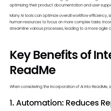
optimizing their product documentation and user suppo
Many AI tools can optimize overall workflow efficiency,
human resources to focus on more complex tasks. Inco
streamline various processes, leading to a more agile 
Key Benefits of Int
ReadMe
When considering the incorporation of AI into ReadMe, 
1. Automation: Reduces Re