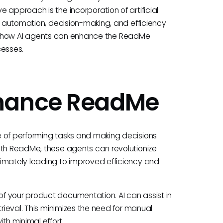
 approach is the incorporation of artificial
ve automation, decision-making, and efficiency
plore how AI agents can enhance the ReadMe
cesses.
nhance ReadMe
e of performing tasks and making decisions
ith ReadMe, these agents can revolutionize
timately leading to improved efficiency and
f your product documentation. AI can assist in
trieval. This minimizes the need for manual
h minimal effort.