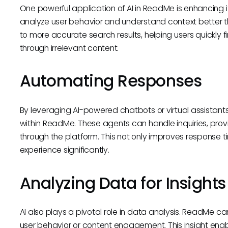
One powerful application of AI in ReadMe is enhancing it
analyze user behavior and understand context better tha
to more accurate search results, helping users quickly f
through irrelevant content.
Automating Responses
By leveraging AI-powered chatbots or virtual assista
within ReadMe. These agents can handle inquiries, prov
through the platform. This not only improves response 
experience significantly.
Analyzing Data for Insights
AI also plays a pivotal role in data analysis. ReadMe ca
user behavior or content engagement. This insight en