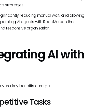
rt strategies.
 significantly reducing manual work and allowing
rporating AI agents with ReadMe can thus
and responsive organization.
egrating AI with
several key benefits emerge:
petitive Tasks