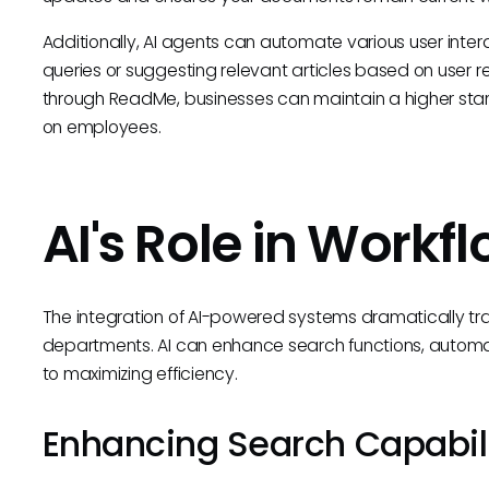
Additionally, AI agents can automate various user inte
queries or suggesting relevant articles based on user r
through ReadMe, businesses can maintain a higher stan
on employees.
AI's Role in Workf
The integration of AI-powered systems dramatically tra
departments. AI can enhance search functions, automa
to maximizing efficiency.
Enhancing Search Capabili