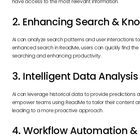
have access to the most relevant information.
2. Enhancing Search & Kno
AI can analyze search patterns and user interactions to
enhanced search in ReadMe, users can quickly find the
searching and enhancing productivity.
3. Intelligent Data Analysis
AI can leverage historical data to provide predictions 
empower teams using ReadMe to tailor their content 
leading to a more proactive approach.
4. Workflow Automation & 