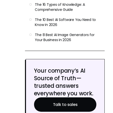
The 16 Types of Knowledge: A
Comprehensive Guide
The 10 Best AI Software You Need to
Know in 2026
The 8 Best AI Image Generators for
Your Business in 2026
Your company’s AI
Source of Truth—
trusted answers
everywhere you work.
Talk to sales