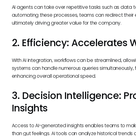
AI agents can take over repetitive tasks such as data 
automating these processes, teams can redirect their ef
ultimately driving greater value for the company.
2. Efficiency: Accelerates
With AI integration, workflows can be streamlined, allo
systems can handle numerous queries simultaneously, f
enhancing overall operational speed.
3. Decision Intelligence: 
Insights
Access to AI-generated insights enables teams to mak
than gut feelings. AI tools can analyze historical trend