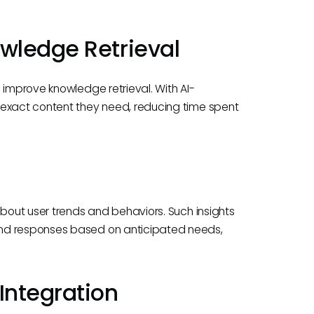
wledge Retrieval
 improve knowledge retrieval. With AI-
 exact content they need, reducing time spent
about user trends and behaviors. Such insights
and responses based on anticipated needs,
Integration