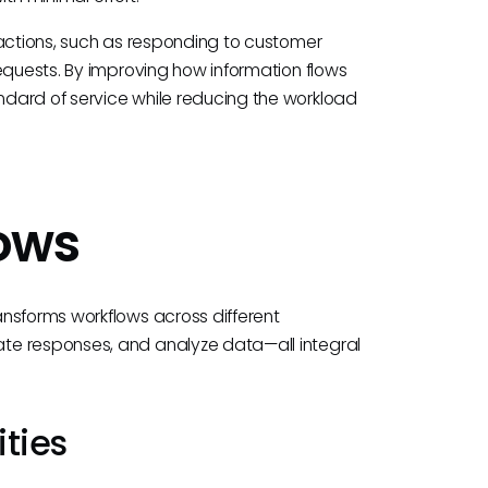
ractions, such as responding to customer
equests. By improving how information flows
dard of service while reducing the workload
lows
nsforms workflows across different
te responses, and analyze data—all integral
ties