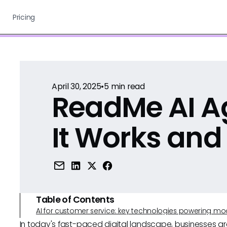
Pricing
April 30, 2025
•
5
min read
ReadMe AI A
It Works and
Table of Contents
AI for customer service: key technologies powering m
In today's fast-paced digital landscape, businesses ar