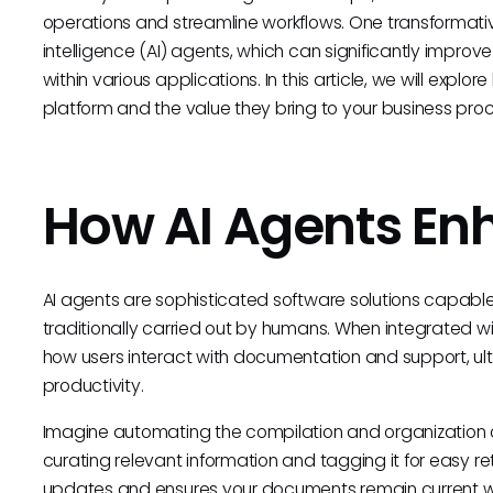
operations and streamline workflows. One transformative
intelligence (AI) agents, which can significantly impro
within various applications. In this article, we will ex
platform and the value they bring to your business pro
How AI Agents E
AI agents are sophisticated software solutions capabl
traditionally carried out by humans. When integrated w
how users interact with documentation and support, ul
productivity.
Imagine automating the compilation and organization o
curating relevant information and tagging it for easy re
updates and ensures your documents remain current wit