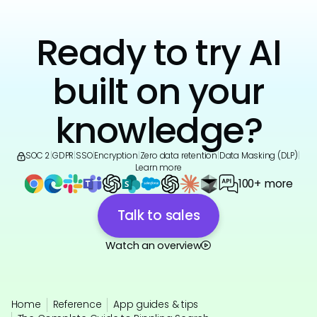
Ready to try AI
built on your
knowledge?
SOC 2
|
GDPR
|
SSO
|
Encryption
|
Zero data retention
|
Data Masking (DLP)
|
Learn more
100+ more
Talk to sales
Watch an overview
Home
Reference
App guides & tips