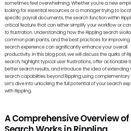
sometimes feel overwhelming. Whether you're a new emp
looking for essential resources or a manager trying to loca
specific payroll documents, the search function within Rippl
critical feature that can either simplify your workflow or con
to frustration. Understanding how the Rippling search works,
common pain points, and the best practices for improving
search experience can significantly enhance your overall
productivity. In this blog post, we will discuss the quirks of R
search, highlight typical user frustrations, offer actionable ti
better search results, and introduce the idea of extending 
search capabilities beyond Rippling using complementary 
Let’s dive into unlocking the full potential of your search ex
with Rippling.
A Comprehensive Overview of
Search Works in Rippling