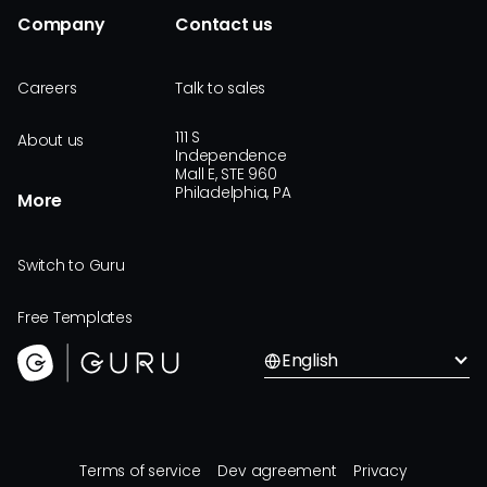
Company
Contact us
Careers
Talk to sales
111 S
About us
Independence
Mall E, STE 960
Philadelphia, PA
More
Switch to Guru
Free Templates
English
Terms of service
Dev agreement
Privacy