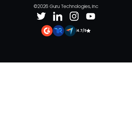
©
2026
Guru Technologies, Inc
|
4.7/5