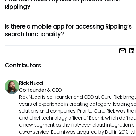
the necessary permissions for within Rippling. If you cannot 
Rippling?
specific document, it may be due to access restrictions.
While Rippling does not offer an official way to reset searc
Is there a mobile app for accessing Rippling’s
preferences, you can clear your past search queries by lo
search functionality?
and logging back in, which may refresh your search experi
Yes, Rippling does offer a mobile application, allowing you 
access the search function on-the-go. The experience ma
slightly, but core functionalities remain intact for users seek
Contributors
manage information from their mobile devices.
Rick Nucci
Co-founder & CEO
Rick Nucci is co-founder and CEO at Guru. Rick bring
years of experience in creating category-leading s
solutions and companies. Prior to Guru, Rick was the
and chief technology officer of Boomi, which define
a new segment as the first-ever cloud integration p
as-a-service. Boomi was acquired by Dell in 2010, w