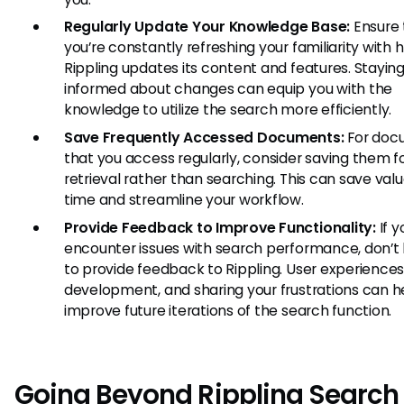
Regularly Update Your Knowledge Base:
Ensure 
you’re constantly refreshing your familiarity with 
Rippling updates its content and features. Stayin
informed about changes can equip you with the
knowledge to utilize the search more efficiently.
Save Frequently Accessed Documents:
For doc
that you access regularly, consider saving them f
retrieval rather than searching. This can save val
time and streamline your workflow.
Provide Feedback to Improve Functionality:
If y
encounter issues with search performance, don’t 
to provide feedback to Rippling. User experiences
development, and sharing your frustrations can h
improve future iterations of the search function.
Going Beyond Rippling Search