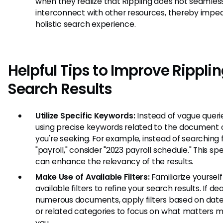
when they realize that Rippling does not seamles
interconnect with other resources, thereby impe
holistic search experience.
Helpful Tips to Improve Rippli
Search Results
Utilize Specific Keywords:
Instead of vague querie
using precise keywords related to the document o
you're seeking. For example, instead of searching 
"payroll," consider "2023 payroll schedule." This spe
can enhance the relevancy of the results.
Make Use of Available Filters:
Familiarize yourself
available filters to refine your search results. If de
numerous documents, apply filters based on date,
or related categories to focus on what matters m
you.