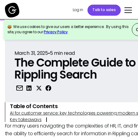
Log in
Talk to sales
We use cookies to give our users a better experience. By using this
Back to Reference
site, you agree to our
Privacy Policy
.
March 31, 2025
•
5
min read
The Complete Guide to
Rippling Search
Table of Contents
AI for customer service: key technologies powering modern 
Key takeaways
For many users navigating the complexities of HR, IT, and f
the ability to efficiently search for information in Rippling ca