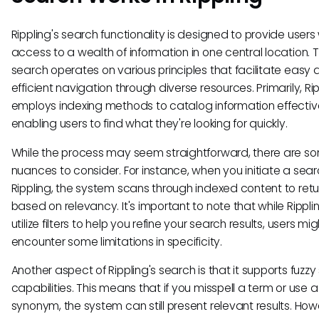
Rippling's search functionality is designed to provide users
access to a wealth of information in one central location. 
search operates on various principles that facilitate easy
efficient navigation through diverse resources. Primarily, Ri
employs indexing methods to catalog information effective
enabling users to find what they're looking for quickly.
While the process may seem straightforward, there are s
nuances to consider. For instance, when you initiate a sear
Rippling, the system scans through indexed content to retur
based on relevancy. It's important to note that while Rippl
utilize filters to help you refine your search results, users mig
encounter some limitations in specificity.
Another aspect of Rippling's search is that it supports fuzz
capabilities. This means that if you misspell a term or use a
synonym, the system can still present relevant results. Howev