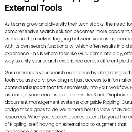
External Tools
As teams grow and diversify their tech stacks, the need fo
comprehensive search solution becomes more apparent.
users find themselves toggling between various applicatio
with its own search functionality, which often results in a di
experience. This is where tools like Guru come into play, off
way to unify your search experience across different platf
Guru enhances your search experience by integrating with
tools you use daily, providing not just access to informatio
contextual support that fits seamlessly into your workflow. 
instance, if your team uses platforms like Slack, Dropbox, or
document management systems alongside Rippling, Guru
bridge those gaps to deliver a more holistic view of availa
resources. When your search queries extend beyond the c
of Rippling itself, having an external tool to augment that
experience can be priceless.