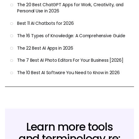
The 20 Best ChatGPT Apps for Work, Creativity, and
Personal Use in 2026
Best 11 AI Chatbots for 2026
The 16 Types of Knowledge: A Comprehensive Guide
The 22 Best AI Apps in 2026
The 7 Best AI Photo Editors For Your Business [2026]
The 10 Best AI Software You Need to Know in 2026
Learn more tools
and terminology re: