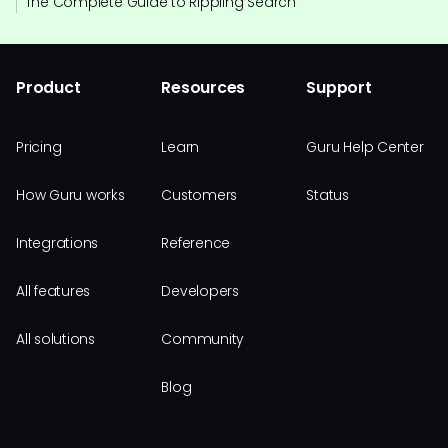
The Complete Guide to Rippling Search
Product
Resources
Support
Pricing
Learn
Guru Help Center
How Guru works
Customers
Status
Integrations
Reference
All features
Developers
All solutions
Community
Blog