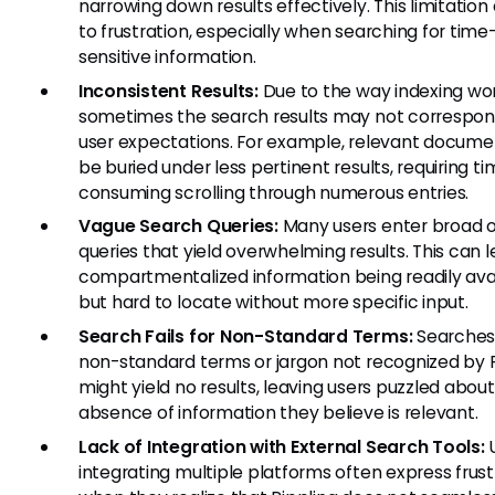
narrowing down results effectively. This limitation
to frustration, especially when searching for time
sensitive information.
Inconsistent Results:
Due to the way indexing wor
sometimes the search results may not correspon
user expectations. For example, relevant docum
be buried under less pertinent results, requiring t
consuming scrolling through numerous entries.
Vague Search Queries:
Many users enter broad 
queries that yield overwhelming results. This can l
compartmentalized information being readily ava
but hard to locate without more specific input.
Search Fails for Non-Standard Terms:
Searches
non-standard terms or jargon not recognized by R
might yield no results, leaving users puzzled abou
absence of information they believe is relevant.
Lack of Integration with External Search Tools:
U
integrating multiple platforms often express frust