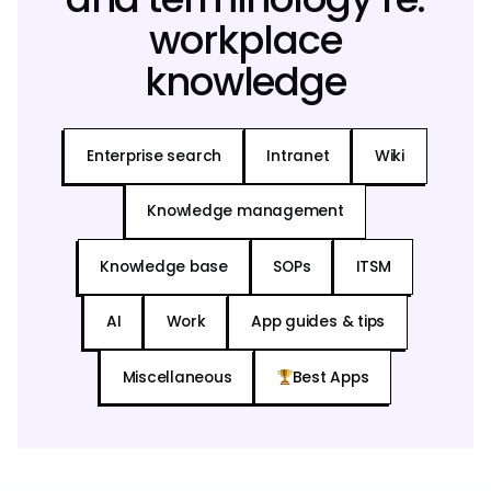
workplace
knowledge
Enterprise search
Intranet
Wiki
Knowledge management
Knowledge base
SOPs
ITSM
AI
Work
App guides & tips
Miscellaneous
Best Apps