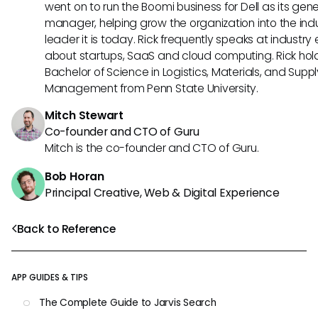
went on to run the Boomi business for Dell as its gene
manager, helping grow the organization into the ind
leader it is today. Rick frequently speaks at industry
about startups, SaaS and cloud computing. Rick hol
Bachelor of Science in Logistics, Materials, and Supp
Management from Penn State University.
Mitch Stewart
Co-founder and CTO of Guru
Mitch is the co-founder and CTO of Guru.
Bob Horan
Principal Creative, Web & Digital Experience
Back to Reference
APP GUIDES & TIPS
The Complete Guide to Jarvis Search