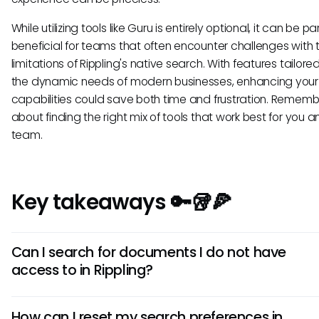
While utilizing tools like Guru is entirely optional, it can be pa
beneficial for teams that often encounter challenges with 
limitations of Rippling's native search. With features tailor
the dynamic needs of modern businesses, enhancing your
capabilities could save both time and frustration. Remember
about finding the right mix of tools that work best for you 
team.
Key takeaways 🔑🥡🍕
Can I search for documents I do not have
access to in Rippling?
No, you can only search for and access documents that 
How can I reset my search preferences in