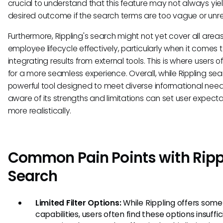
crucial to understand that this feature may not always yie
desired outcome if the search terms are too vague or unre
Furthermore, Rippling's search might not yet cover all areas
employee lifecycle effectively, particularly when it comes 
integrating results from external tools. This is where users o
for a more seamless experience. Overall, while Rippling sea
powerful tool designed to meet diverse informational need
aware of its strengths and limitations can set user expecta
more realistically.
Common Pain Points with Ripp
Search
Limited Filter Options:
While Rippling offers some 
capabilities, users often find these options insuffic