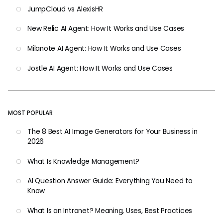
JumpCloud vs AlexisHR
New Relic AI Agent: How It Works and Use Cases
Milanote AI Agent: How It Works and Use Cases
Jostle AI Agent: How It Works and Use Cases
MOST POPULAR
The 8 Best AI Image Generators for Your Business in
2026
What Is Knowledge Management?
AI Question Answer Guide: Everything You Need to
Know
What Is an Intranet? Meaning, Uses, Best Practices