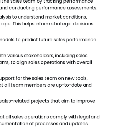
 the sales team by tracking performance
, and conducting performance assessments.
ysis to understand market conditions,
pe. This helps inform strategic decisions
models to predict future sales performance
th various stakeholders, including sales
ms, to align sales operations with overall
support for the sales team on new tools,
that all team members are up-to-date and
ales-related projects that aim to improve
at all sales operations comply with legal and
ocumentation of processes and updates.