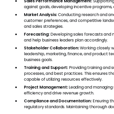
Sales Performance Management:
Supporting
against goals, developing incentive programs
Market Analysis:
Conducting research and anal
customer preferences, and competitive landsca
and sales strategies.
Forecasting:
Developing sales forecasts and 
and help business leaders plan accordingly.
Stakeholder Collaboration:
Working closely wi
leadership, marketing, finance, and product tea
business goals.
Training and Support:
Providing training and 
processes, and best practices. This ensures 
capable of utilizing resources effectively.
Project Management:
Leading and managing s
efficiency and drive revenue growth.
Compliance and Documentation:
Ensuring th
regulatory standards. Maintaining thorough d