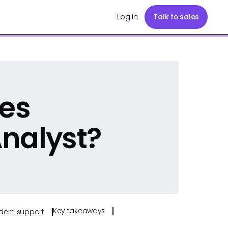
Log in
Talk to sales
les
nalyst?
Key takeaways
odern support