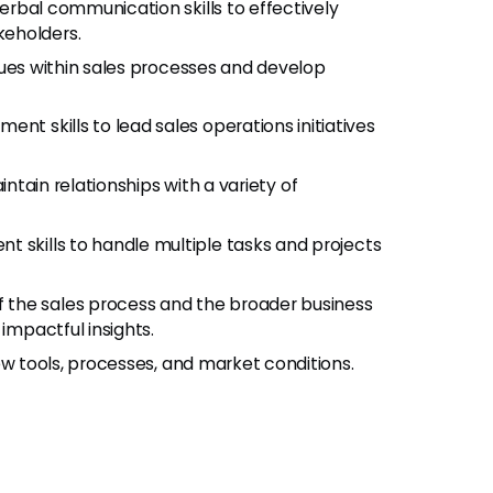
erbal communication skills to effectively
keholders.
ssues within sales processes and develop
nt skills to lead sales operations initiatives
intain relationships with a variety of
 skills to handle multiple tasks and projects
f the sales process and the broader business
impactful insights.
ew tools, processes, and market conditions.