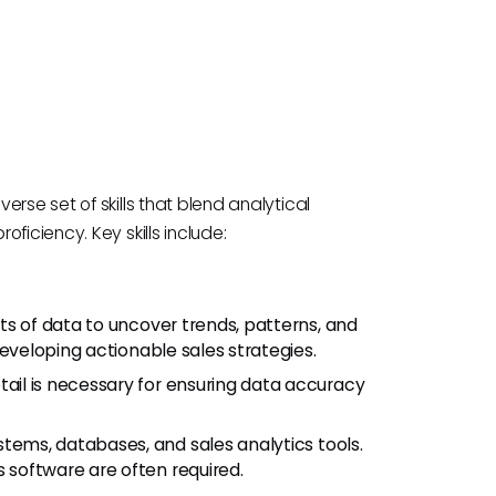
rse set of skills that blend analytical
ficiency. Key skills include:
ets of data to uncover trends, patterns, and
r developing actionable sales strategies.
tail is necessary for ensuring data accuracy
stems, databases, and sales analytics tools.
s software are often required.