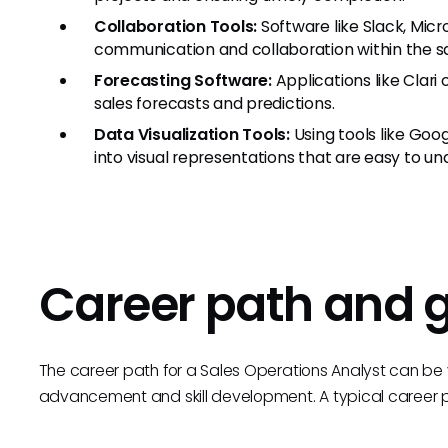
Collaboration Tools:
Software like Slack, Mic
communication and collaboration within the sa
Forecasting Software:
Applications like Clari 
sales forecasts and predictions.
Data Visualization Tools:
Using tools like Goo
into visual representations that are easy to un
Career path and 
The career path for a Sales Operations Analyst can be v
advancement and skill development. A typical career pr