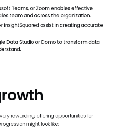
rosoft Teams, or Zoom enables effective
les team and across the organization.
or InsightSquared assist in creating accurate
gle Data Studio or Domo to transform data
derstand.
growth
ery rewarding, offering opportunities for
ogression might look like: