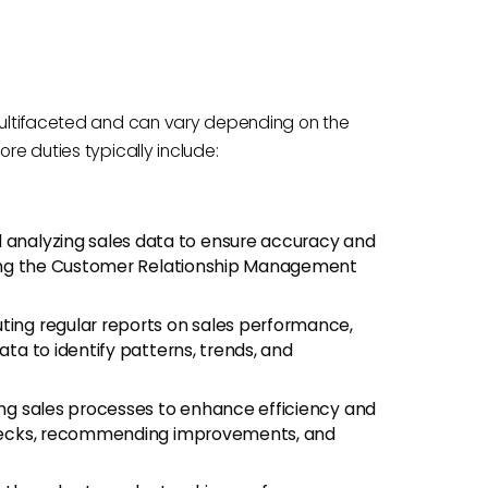
 multifaceted and can vary depending on the
re duties typically include:
 analyzing sales data to ensure accuracy and
dating the Customer Relationship Management
uting regular reports on sales performance,
ata to identify patterns, trends, and
ng sales processes to enhance efficiency and
tlenecks, recommending improvements, and