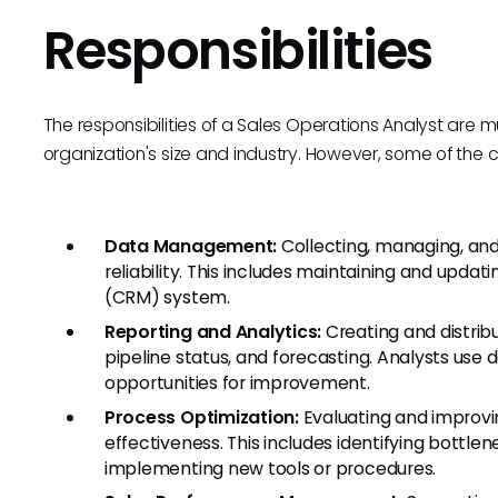
Responsibilities
The responsibilities of a Sales Operations Analyst are
organization's size and industry. However, some of the co
Data Management:
Collecting, managing, and
reliability. This includes maintaining and up
(CRM) system.
Reporting and Analytics:
Creating and distrib
pipeline status, and forecasting. Analysts use d
opportunities for improvement.
Process Optimization:
Evaluating and improvi
effectiveness. This includes identifying bot
implementing new tools or procedures.