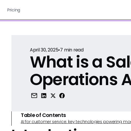
Pricing
April 30, 2025
•
7
min read
What is a Sa
Operations A
Table of Contents
AI for customer service: key technologies powering m