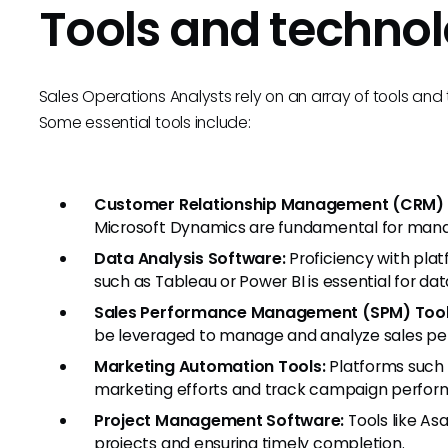
Tools and technol
Sales Operations Analysts rely on an array of tools and 
Some essential tools include:
Customer Relationship Management (CRM)
Microsoft Dynamics are fundamental for mana
Data Analysis Software:
Proficiency with platf
such as Tableau or Power BI is essential for dat
Sales Performance Management (SPM) Tool
be leveraged to manage and analyze sales p
Marketing Automation Tools:
Platforms such 
marketing efforts and track campaign perfor
Project Management Software:
Tools like Asa
projects and ensuring timely completion.