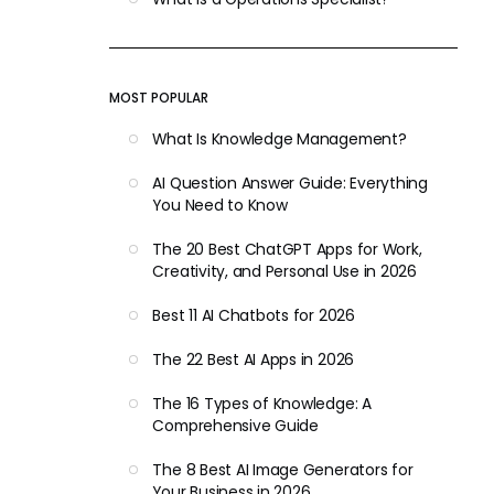
MOST POPULAR
What Is Knowledge Management?
AI Question Answer Guide: Everything
You Need to Know
The 20 Best ChatGPT Apps for Work,
Creativity, and Personal Use in 2026
Best 11 AI Chatbots for 2026
The 22 Best AI Apps in 2026
The 16 Types of Knowledge: A
Comprehensive Guide
The 8 Best AI Image Generators for
Your Business in 2026