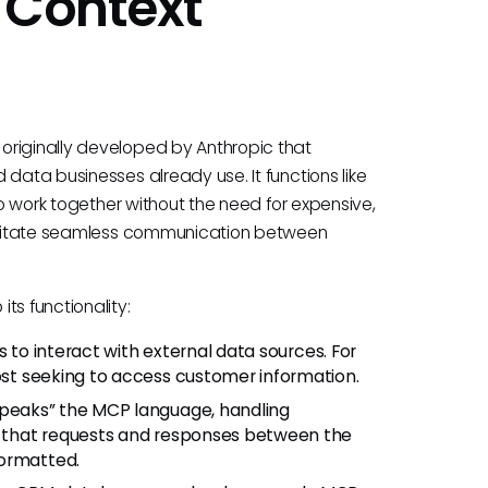
 Context
originally developed by Anthropic that
 data businesses already use. It functions like
to work together without the need for expensive,
acilitate seamless communication between
ts functionality:
 to interact with external data sources. For
host seeking to access customer information.
speaks” the MCP language, handling
es that requests and responses between the
formatted.