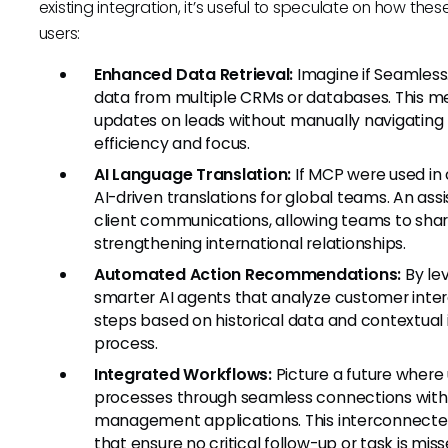
existing integration, it’s useful to speculate on how th
users:
Enhanced Data Retrieval:
Imagine if Seamless.
data from multiple CRMs or databases. This m
updates on leads without manually navigating 
efficiency and focus.
AI Language Translation:
If MCP were used in c
AI-driven translations for global teams. An assi
client communications, allowing teams to shar
strengthening international relationships.
Automated Action Recommendations:
By le
smarter AI agents that analyze customer int
steps based on historical data and contextual 
process.
Integrated Workflows:
Picture a future where
processes through seamless connections with 
management applications. This interconnecte
that ensure no critical follow-up or task is miss