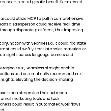
ese concepts could greatly benefit Seamless.ai
ai could utilize MCP to pull in comprehensive
eans a salesperson could receive real-time
through disparate platforms, thus improving
onjunction with Seamless.ai, it could facilitate
stant could swiftly translate sales materials or
e insights across language barriers and
veraging MCP, Seamless.ai might enable
eractions and automatically recommend next
insights, elevating the decision-making
 users can streamline their outreach
email marketing tools and task
dness could result in automated workflows
ed.