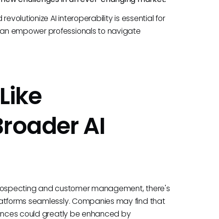
volutionize AI interoperability is essential for
can empower professionals to navigate
Like
Broader AI
or prospecting and customer management, there's
latforms seamlessly. Companies may find that
riences could greatly be enhanced by