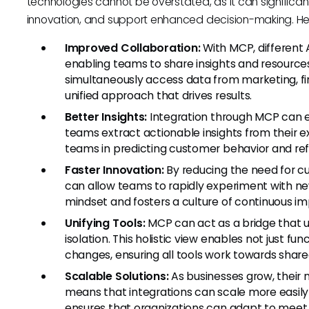
technologies cannot be overstated, as it can significa
innovation, and support enhanced decision-making. He
Improved Collaboration:
With MCP, different 
enabling teams to share insights and resources
simultaneously access data from marketing, fi
unified approach that drives results.
Better Insights:
Integration through MCP can en
teams extract actionable insights from their ex
teams in predicting customer behavior and ref
Faster Innovation:
By reducing the need for c
can allow teams to rapidly experiment with new
mindset and fosters a culture of continuous i
Unifying Tools:
MCP can act as a bridge that un
isolation. This holistic view enables not just 
changes, ensuring all tools work towards share
Scalable Solutions:
As businesses grow, their 
means that integrations can scale more easily 
ensures that organizations can adapt to meet