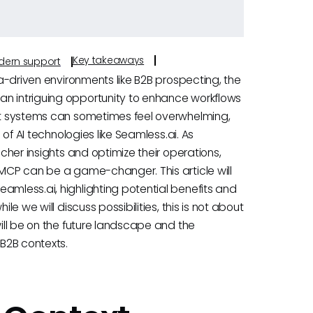
Key takeaways
odern support
ta-driven environments like B2B prospecting, the
an intriguing opportunity to enhance workflows
ent systems can sometimes feel overwhelming,
 of AI technologies like Seamless.ai. As
icher insights and optimize their operations,
 MCP can be a game-changer. This article will
amless.ai, highlighting potential benefits and
le we will discuss possibilities, this is not about
will be on the future landscape and the
 B2B contexts.