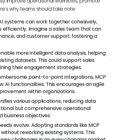
ntly improve operational workflows, promote
re's why teams should take note:
AI systems can work together cohesively,
 efficiently. Imagine a sales team that can
nance, and customer support, fostering a
able more intelligent data analysis, helping
isting datasets. This could support sales
ining their engagement strategies.
umbersome point-to-point integrations, MCP
 AI functionalities. This encourages an agile
mprovement within organizations.
ifies various applications, reducing data
functional but comprehensive operational
d business objectives.
needs evolve. Adopting standards like MCP
without reworking existing systems. This
 new challenges in an ever-changing market.