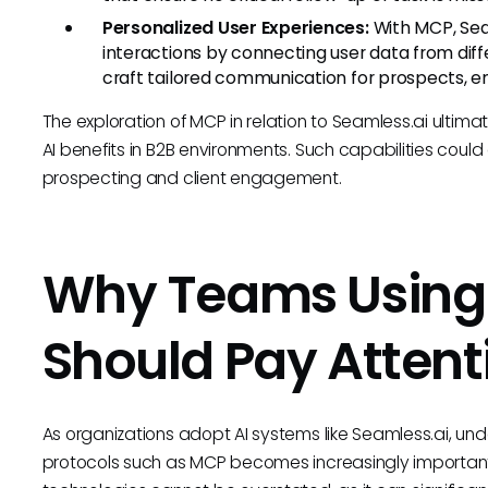
Personalized User Experiences:
With MCP, Seam
interactions by connecting user data from diffe
craft tailored communication for prospects, 
The exploration of MCP in relation to Seamless.ai ultima
AI benefits in B2B environments. Such capabilities cou
prospecting and client engagement.
Why Teams Using 
Should Pay Attent
As organizations adopt AI systems like Seamless.ai, un
protocols such as MCP becomes increasingly important. 