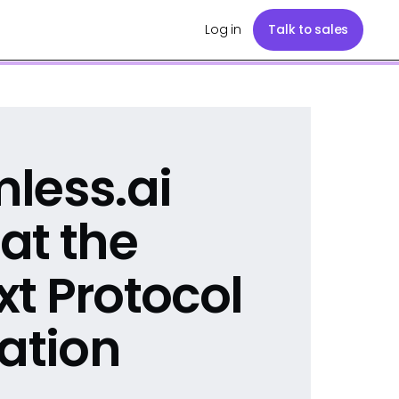
Log in
Talk to sales
less.ai
at the
t Protocol
ration