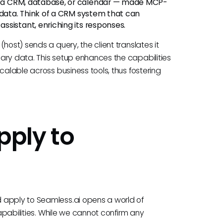
 a CRM, database, or calendar — made MCP-
 data. Think of a CRM system that can
sistant, enriching its responses.
host) sends a query, the client translates it
ary data. This setup enhances the capabilities
calable across business tools, thus fostering
ply to
 apply to Seamless.ai opens a world of
capabilities. While we cannot confirm any