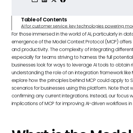
Table of Contents
AI for customer service: key technologies powering m
For those immersed in the world of AI, particularly in da
emergence of the Model Context Protocol (MCP) offers 
and productivity. The complexity of integrating differ
especially for teams striving to harness the full potential
businesses look for ways to leverage AI tools to obtain r
understanding the role of an integration framework like
explore how the principles behind MCP could apply to Se
scenarios for businesses using this platform. Note that whi
confirming any current integrations. Instead, our focus 
implications of MCP for improving AI-driven workflows in