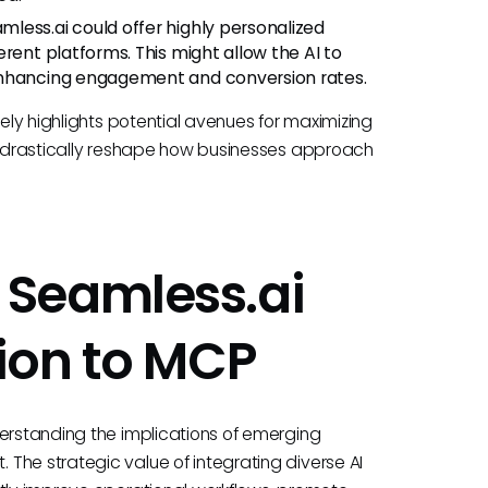
less.ai could offer highly personalized
rent platforms. This might allow the AI to
enhancing engagement and conversion rates.
tely highlights potential avenues for maximizing
ld drastically reshape how businesses approach
Seamless.ai
ion to MCP
derstanding the implications of emerging
The strategic value of integrating diverse AI