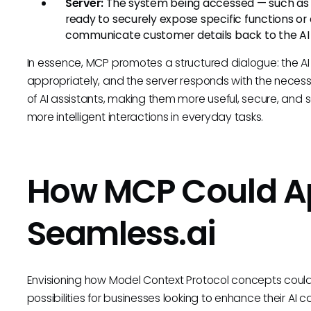
Server:
The system being accessed — such as
ready to securely expose specific functions or
communicate customer details back to the AI as
In essence, MCP promotes a structured dialogue: the AI (
appropriately, and the server responds with the necess
of AI assistants, making them more useful, secure, and s
more intelligent interactions in everyday tasks.
How MCP Could Ap
Seamless.ai
Envisioning how Model Context Protocol concepts could
possibilities for businesses looking to enhance their AI 