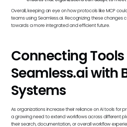
Overall, keeping an eye on how protocols like MCP could re
teams using Seamless.ai. Recognizing these changes 
towards a more integrated and efficient future.
Connecting Tools 
Seamless.ai with 
Systems
As organizations increase their reliance on AI tools f
a growing need to extend workflows across different p
their search, documentation, or overall workflow expe