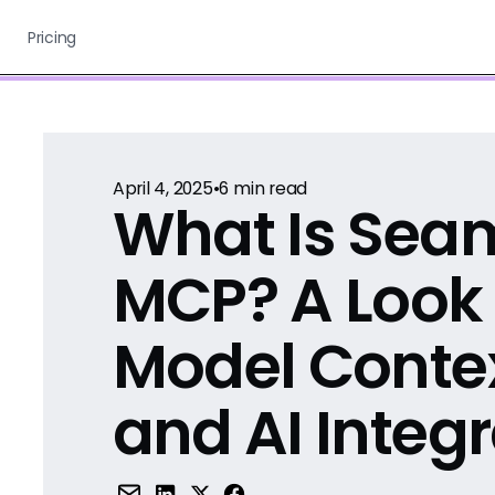
Pricing
April 4, 2025
•
6
min read
What Is Seam
MCP? A Look 
Model Contex
and AI Integ