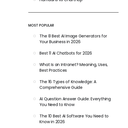
MOST POPULAR
The 8 Best AI Image Generators for
Your Business in 2026
Best 11 AI Chatbots for 2026
What Is an Intranet? Meaning, Uses,
Best Practices
The 16 Types of Knowledge: A
Comprehensive Guide
AI Question Answer Guide: Everything
You Need to Know
The 10 Best AI Software You Need to
Know in 2026