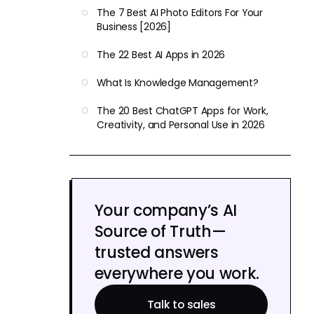
The 7 Best AI Photo Editors For Your
Business [2026]
The 22 Best AI Apps in 2026
What Is Knowledge Management?
The 20 Best ChatGPT Apps for Work,
Creativity, and Personal Use in 2026
Your company’s AI
Source of Truth—
trusted answers
everywhere you work.
Talk to sales