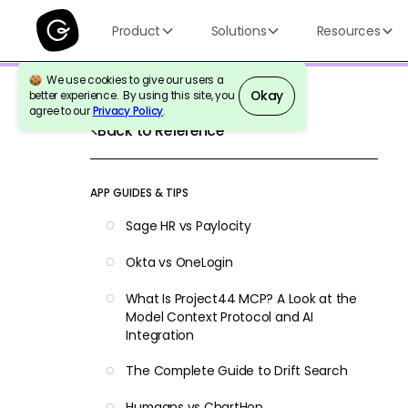
Product
Solutions
Resources
We use cookies to give our users a
Okay
better experience. By using this site, you
agree to our
Privacy Policy
.
Back to Reference
APP GUIDES & TIPS
Sage HR vs Paylocity
Okta vs OneLogin
What Is Project44 MCP? A Look at the
Model Context Protocol and AI
Integration
The Complete Guide to Drift Search
Humaans vs ChartHop