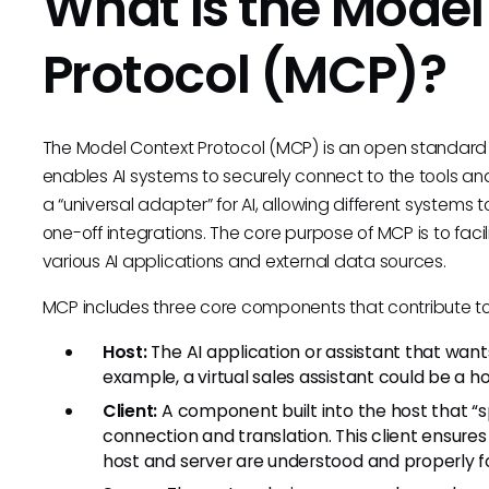
What is the Model
Protocol (MCP)?
The Model Context Protocol (MCP) is an open standard 
enables AI systems to securely connect to the tools and
a “universal adapter” for AI, allowing different systems 
one-off integrations. The core purpose of MCP is to f
various AI applications and external data sources.
MCP includes three core components that contribute to i
Host:
The AI application or assistant that wants
example, a virtual sales assistant could be a 
Client:
A component built into the host that “
connection and translation. This client ensur
host and server are understood and properly 