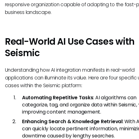
responsive organization capable of adapting to the fast
business landscape.
Real-World AI Use Cases with
Seismic
Understanding how AI integration manifests in real-world
applications can illuminate its value. Here are four specific
cases within the Seismic platform:
Automating Repetitive Tasks
: AI algorithms can
categorize, tag, and organize data within Seismic, 
improving content management.
Enhancing Search & Knowledge Retrieval
: With A
can quickly locate pertinent information, minimiz
downtime caused by lengthy searches.