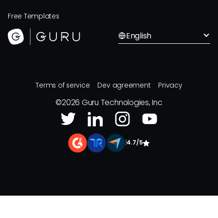
Free Templates
English
Terms of service
Dev agreement
Privacy
©
2026
Guru Technologies, Inc
|
4.7/5