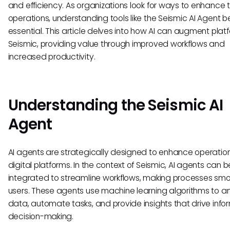
and efficiency. As organizations look for ways to enhance t
operations, understanding tools like the Seismic AI Agent
essential. This article delves into how AI can augment platf
Seismic, providing value through improved workflows and
increased productivity.
Understanding the Seismic AI
Agent
AI agents are strategically designed to enhance operation
digital platforms. In the context of Seismic, AI agents can b
integrated to streamline workflows, making processes smo
users. These agents use machine learning algorithms to a
data, automate tasks, and provide insights that drive inf
decision-making.