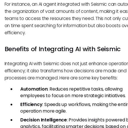
For instance, an AI agent integrated with Seismic can au
the organization of vast amounts of content, making it easi
teams to access the resources they need. This not only c
on time spent searching for information but also boosts ove
efficiency.
Benefits of Integrating AI with Seismic
Integrating AI with Seismic does not just enhance operatio
efficiency; it also transforms how decisions are made and
processes are managed. Here are some key benefits:
Automation
: Reduces repetitive tasks, allowing
employees to focus on more strategic initiatives.
Efficiency
: Speeds up workflows, making the enti
operation more agile.
Decision Intelligence
: Provides insights powered 
analytics, facilitating smarter decisions based on 