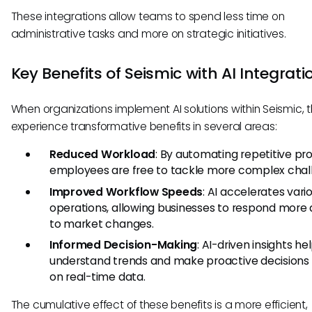
These integrations allow teams to spend less time on
administrative tasks and more on strategic initiatives.
Key Benefits of Seismic with AI Integrati
When organizations implement AI solutions within Seismic, 
experience transformative benefits in several areas:
Reduced Workload
: By automating repetitive pr
employees are free to tackle more complex chal
Improved Workflow Speeds
: AI accelerates vari
operations, allowing businesses to respond more 
to market changes.
Informed Decision-Making
: AI-driven insights h
understand trends and make proactive decisions
on real-time data.
The cumulative effect of these benefits is a more efficient,