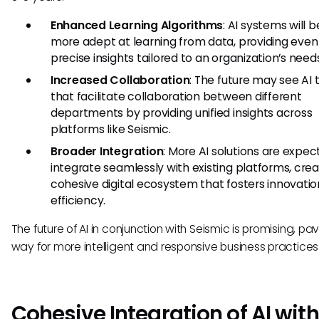
Enhanced Learning Algorithms
: AI systems will
more adept at learning from data, providing eve
precise insights tailored to an organization’s need
Increased Collaboration
: The future may see AI 
that facilitate collaboration between different
departments by providing unified insights across
platforms like Seismic.
Broader Integration
: More AI solutions are expec
integrate seamlessly with existing platforms, crea
cohesive digital ecosystem that fosters innovati
efficiency.
The future of AI in conjunction with Seismic is promising, pa
way for more intelligent and responsive business practices
Cohesive Integration of AI with