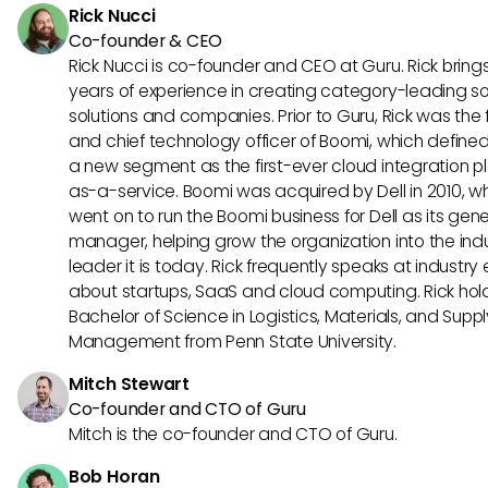
Rick Nucci
AI agents can revolutionize content management and deli
Co-founder & CEO
Seismic.
Rick Nucci is co-founder and CEO at Guru. Rick bring
years of experience in creating category-leading s
solutions and companies. Prior to Guru, Rick was the
and chief technology officer of Boomi, which define
a new segment as the first-ever cloud integration p
as-a-service. Boomi was acquired by Dell in 2010, w
went on to run the Boomi business for Dell as its gene
manager, helping grow the organization into the ind
leader it is today. Rick frequently speaks at industry
about startups, SaaS and cloud computing. Rick hol
Bachelor of Science in Logistics, Materials, and Supp
Management from Penn State University.
Mitch Stewart
Co-founder and CTO of Guru
Mitch is the co-founder and CTO of Guru.
Bob Horan