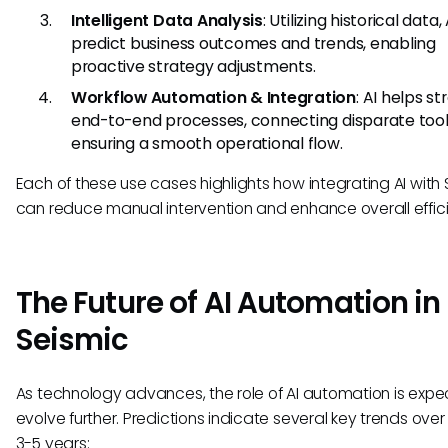
Intelligent Data Analysis
: Utilizing historical data,
predict business outcomes and trends, enabling
proactive strategy adjustments.
Workflow Automation & Integration
: AI helps s
end-to-end processes, connecting disparate too
ensuring a smooth operational flow.
Each of these use cases highlights how integrating AI with
can reduce manual intervention and enhance overall effic
The Future of AI Automation in
Seismic
As technology advances, the role of AI automation is expe
evolve further. Predictions indicate several key trends over
3-5 years: