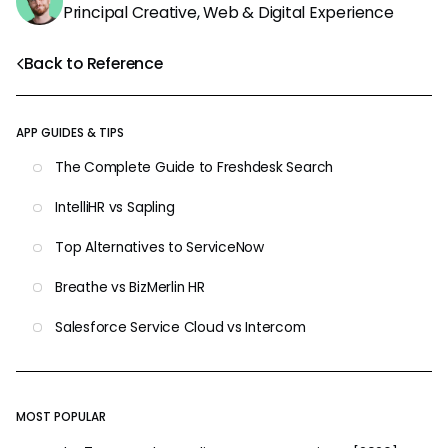
Principal Creative, Web & Digital Experience
Back to Reference
APP GUIDES & TIPS
The Complete Guide to Freshdesk Search
IntelliHR vs Sapling
Top Alternatives to ServiceNow
Breathe vs BizMerlin HR
Salesforce Service Cloud vs Intercom
MOST POPULAR