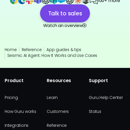
100+ more
Talk to sales
Watch an overview
Home
Reference
App guides & tips
Seismic AI Agent: How It Works and Use Cases
Product
Resources
Support
Pricing
Learn
Guru Help Center
How Guru works
Customers
Status
Integrations
Reference