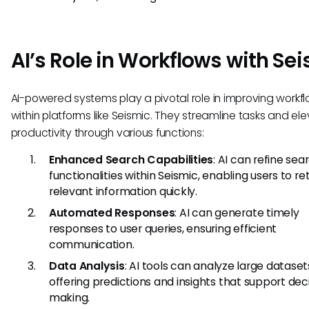
AI’s Role in Workflows with Se
AI-powered systems play a pivotal role in improving workf
within platforms like Seismic. They streamline tasks and el
productivity through various functions:
Enhanced Search Capabilities
: AI can refine sea
functionalities within Seismic, enabling users to re
relevant information quickly.
Automated Responses
: AI can generate timely
responses to user queries, ensuring efficient
communication.
Data Analysis
: AI tools can analyze large dataset
offering predictions and insights that support dec
making.