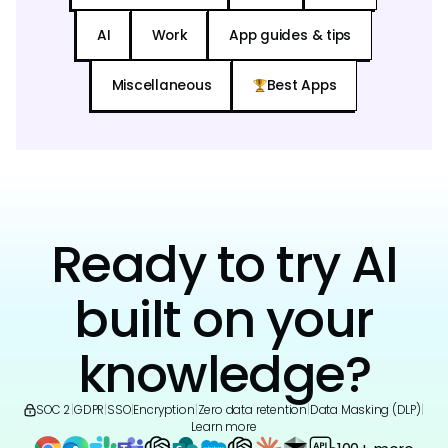
AI
Work
App guides & tips
Miscellaneous
Best Apps
Ready to try AI
built on your
knowledge?
SOC 2
|
GDPR
|
SSO
|
Encryption
|
Zero data retention
|
Data Masking (DLP)
|
Learn more