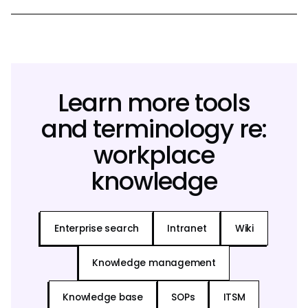
Learn more tools
and terminology re:
workplace
knowledge
Enterprise search
Intranet
Wiki
Knowledge management
Knowledge base
SOPs
ITSM