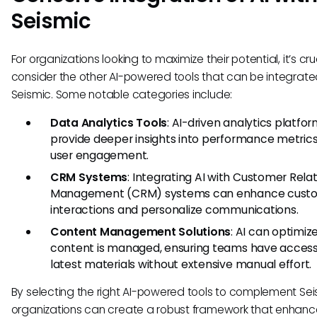
Seismic
For organizations looking to maximize their potential, it’s cru
consider the other AI-powered tools that can be integrate
Seismic. Some notable categories include:
Data Analytics Tools
: AI-driven analytics platfo
provide deeper insights into performance metric
user engagement.
CRM Systems
: Integrating AI with Customer Rela
Management (CRM) systems can enhance cust
interactions and personalize communications.
Content Management Solutions
: AI can optimi
content is managed, ensuring teams have access
latest materials without extensive manual effort.
By selecting the right AI-powered tools to complement Sei
organizations can create a robust framework that enhanc