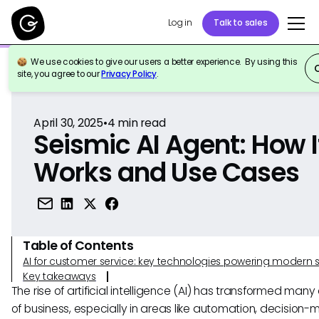
Log in
Talk to sales
We use cookies to give our users a better experience. By using this
Back to Reference
site, you agree to our
Privacy Policy
.
April 30, 2025
•
4
min read
Seismic AI Agent: How I
Works and Use Cases
Table of Contents
AI for customer service: key technologies powering modern 
Key takeaways
The rise of artificial intelligence (AI) has transformed man
of business, especially in areas like automation, decision-