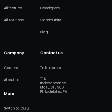
All features
Developers
All solutions
Community
Blog
Company
Contact us
Careers
Talk to sales
111 S
About us
Independence
Mall E, STE 960
Philadelphia, PA
More
Switch to Guru