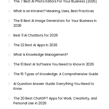
The 7 Best AI Photo Editors For Your Business [2026]
What Is an Intranet? Meaning, Uses, Best Practices
The 8 Best AI Image Generators for Your Business in
2026
Best 11 AI Chatbots for 2026
The 22 Best AI Apps in 2026
What Is Knowledge Management?
The 10 Best AI Software You Need to Know in 2026
The 16 Types of Knowledge: A Comprehensive Guide
AI Question Answer Guide: Everything You Need to
Know
The 20 Best ChatGPT Apps for Work, Creativity, and
Personal Use in 2026