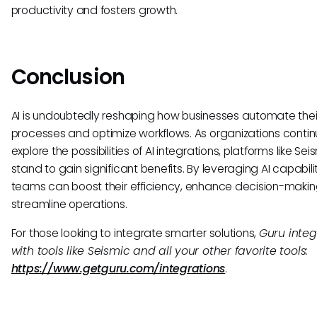
productivity and fosters growth.
Conclusion
AI is undoubtedly reshaping how businesses automate thei
processes and optimize workflows. As organizations contin
explore the possibilities of AI integrations, platforms like Sei
stand to gain significant benefits. By leveraging AI capabilit
teams can boost their efficiency, enhance decision-makin
streamline operations.
For those looking to integrate smarter solutions,
Guru integ
with tools like Seismic and all your other favorite tools:
https://www.getguru.com/integrations
.