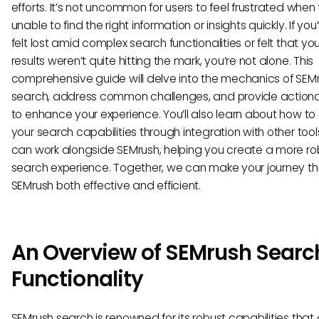
efforts. It’s not uncommon for users to feel frustrated when 
unable to find the right information or insights quickly. If yo
felt lost amid complex search functionalities or felt that yo
results weren’t quite hitting the mark, you’re not alone. This
comprehensive guide will delve into the mechanics of SEM
search, address common challenges, and provide actiona
to enhance your experience. You’ll also learn about how to
your search capabilities through integration with other tool
can work alongside SEMrush, helping you create a more ro
search experience. Together, we can make your journey t
SEMrush both effective and efficient.
An Overview of SEMrush Searc
Functionality
SEMrush search is renowned for its robust capabilities that