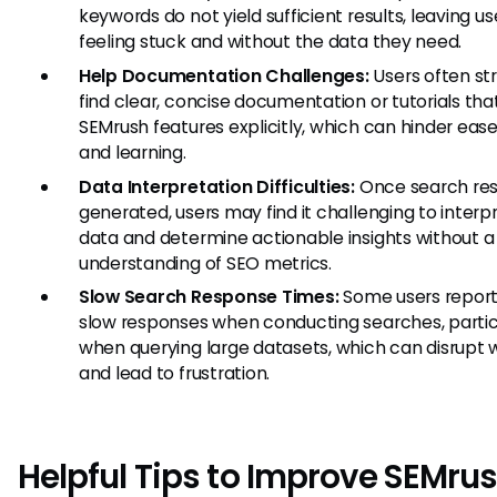
keywords do not yield sufficient results, leaving us
feeling stuck and without the data they need.
Help Documentation Challenges:
Users often st
find clear, concise documentation or tutorials tha
SEMrush features explicitly, which can hinder ease
and learning.
Data Interpretation Difficulties:
Once search res
generated, users may find it challenging to interp
data and determine actionable insights without a
understanding of SEO metrics.
Slow Search Response Times:
Some users report
slow responses when conducting searches, partic
when querying large datasets, which can disrupt 
and lead to frustration.
Helpful Tips to Improve SEMru