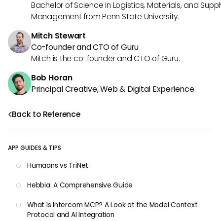
Bachelor of Science in Logistics, Materials, and Supp
Management from Penn State University.
Mitch Stewart
Co-founder and CTO of Guru
Mitch is the co-founder and CTO of Guru.
Bob Horan
Principal Creative, Web & Digital Experience
Back to Reference
APP GUIDES & TIPS
Humaans vs TriNet
Hebbia: A Comprehensive Guide
What Is Intercom MCP? A Look at the Model Context
Protocol and AI Integration