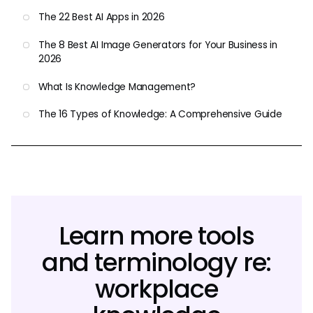
The 22 Best AI Apps in 2026
The 8 Best AI Image Generators for Your Business in
2026
What Is Knowledge Management?
The 16 Types of Knowledge: A Comprehensive Guide
Learn more tools
and terminology re:
workplace