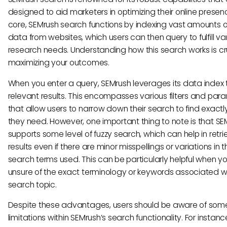
designed to aid marketers in optimizing their online presence
core, SEMrush search functions by indexing vast amounts 
data from websites, which users can then query to fulfill va
research needs. Understanding how this search works is cru
maximizing your outcomes.
When you enter a query, SEMrush leverages its data index t
relevant results. This encompasses various filters and par
that allow users to narrow down their search to find exact
they need. However, one important thing to note is that SE
supports some level of fuzzy search, which can help in retri
results even if there are minor misspellings or variations in t
search terms used. This can be particularly helpful when yo
unsure of the exact terminology or keywords associated w
search topic.
Despite these advantages, users should be aware of som
limitations within SEMrush’s search functionality. For instanc