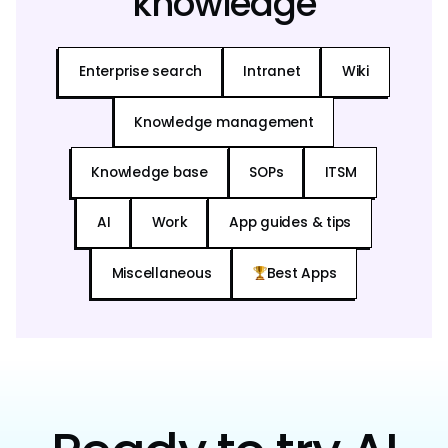
knowledge
Enterprise search
Intranet
Wiki
Knowledge management
Knowledge base
SOPs
ITSM
AI
Work
App guides & tips
Miscellaneous
Best Apps