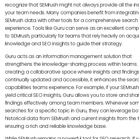
recognize that SEMrush might not always provide all the in
your team needs. Many companies benefit from integrating
SEMrush data with other tools for a comprehensive search
experience. Tools like Guru can serve as an excellent com
to SEMrush, particularly for teams that rely heavily on acqu
knowledge and SEO insights to guide their strategy.
Guru acts as an information management solution that
strengthens the knowledge-sharing process within teams.
creating a collaborative space where insights and finding
continually updated and accessible, it enhances the sear
capabilities teams experience. For example, if your SEMrush
yield critical SEO insights, Guru allows you to store and sha
findings effectively among team members. Whenever so
searches for a specific topic in Guru, they can leverage bo
historical data from SEMrush and current insights from the
ensuring a rich and reliable knowledge base.
While SEMrush remains a powerful tool for SEO research, if 