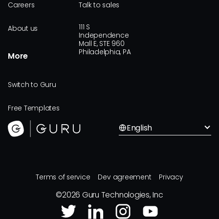
Careers
Talk to sales
111 S
About us
Independence
Mall E, STE 960
Philadelphia, PA
More
Switch to Guru
Free Templates
English
Terms of service
Dev agreement
Privacy
©
2026
Guru Technologies, Inc