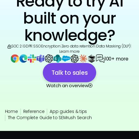
Ready to try AI
built on your
knowledge?
SOC 2
|
GDPR
|
SSO
|
Encryption
|
Zero data retention
|
Data Masking (DLP)
|
Learn more
100+ more
Talk to sales
Watch an overview
Home
Reference
App guides & tips
The Complete Guide to SEMrush Search