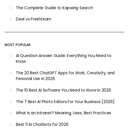
The Complete Guide to Kapwing Search
Deel vs Freshteam
MOST POPULAR
AI Question Answer Guide: Everything You Need to
Know
The 20 Best ChatGPT Apps for Work, Creativity, and
Personal Use in 2026
The 10 Best AI Software You Need to Know in 2026
The 7 Best AI Photo Editors For Your Business [2026]
What Is an Intranet? Meaning, Uses, Best Practices
Best 11 AI Chatbots for 2026