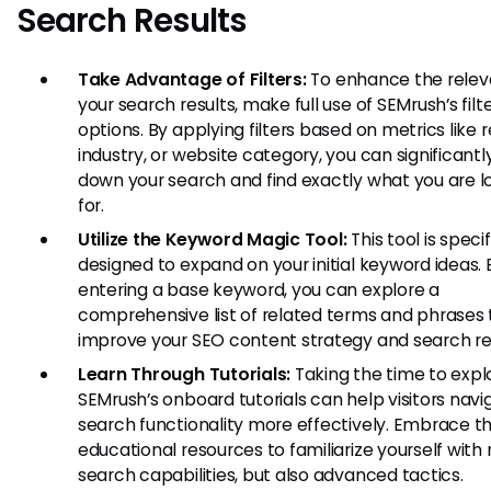
Search Results
Take Advantage of Filters:
To enhance the relev
your search results, make full use of SEMrush’s filt
options. By applying filters based on metrics like r
industry, or website category, you can significant
down your search and find exactly what you are l
for.
Utilize the Keyword Magic Tool:
This tool is specif
designed to expand on your initial keyword ideas. 
entering a base keyword, you can explore a
comprehensive list of related terms and phrases
improve your SEO content strategy and search res
Learn Through Tutorials:
Taking the time to expl
SEMrush’s onboard tutorials can help visitors navi
search functionality more effectively. Embrace th
educational resources to familiarize yourself with 
search capabilities, but also advanced tactics.