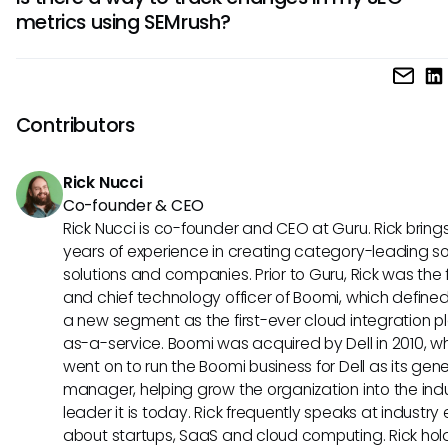
relevant keyword variations by inputting a primary keywo
of your digital marketing strategy.
metrics using SEMrush?
examining the related terms and questions that arise. This
optimize content strategies and ensure you’re targeting th
Yes, SEMrush provides a feature called "Position Tracking" 
audience.
allows you to monitor rankings over time for specific keywor
tool can help you understand how your SEO efforts are im
Contributors
your visibility in search results, enabling you to make nece
adjustments to your strategies.
Rick Nucci
Co-founder & CEO
Rick Nucci is co-founder and CEO at Guru. Rick bring
years of experience in creating category-leading s
solutions and companies. Prior to Guru, Rick was the
and chief technology officer of Boomi, which define
a new segment as the first-ever cloud integration p
as-a-service. Boomi was acquired by Dell in 2010, w
went on to run the Boomi business for Dell as its gene
manager, helping grow the organization into the ind
leader it is today. Rick frequently speaks at industry
about startups, SaaS and cloud computing. Rick hol