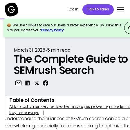
Log in
Talk to sales
We use cookies to give our users a better experience. By using this
Back to Reference
site, you agree to our
Privacy Policy
.
March 31, 2025
•
5
min read
The Complete Guide to
SEMrush Search
Table of Contents
AI for customer service: key technologies powering modern 
Key takeaways
Understanding the nuances of SEMrush search can be a bi
overwhelming, especially for teams seeking to optimize the