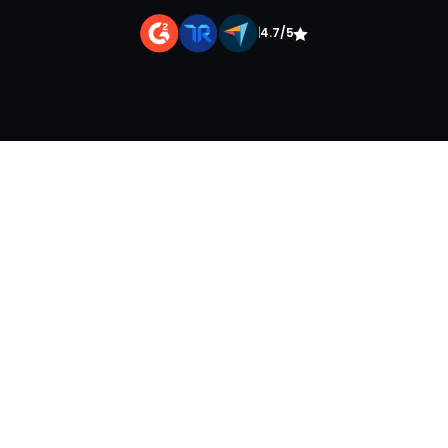
|
4.7/5