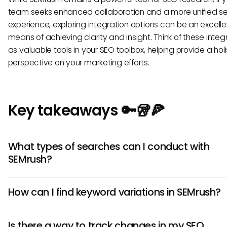
team seeks enhanced collaboration and a more unified s
experience, exploring integration options can be an excelle
means of achieving clarity and insight. Think of these integ
as valuable tools in your SEO toolbox, helping provide a holi
perspective on your marketing efforts.
Key takeaways 🔑🥡🍕
What types of searches can I conduct with
SEMrush?
In SEMrush, you can perform a variety of searches includin
How can I find keyword variations in SEMrush?
keyword analysis, domain analysis, backlink checks, and
competitor research. Each type of search serves a differe
The Keyword Magic Tool within SEMrush allows users to di
purpose, allowing you to gather insights tailored to variou
Is there a way to track changes in my SEO