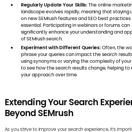
Regularly Update Your Skills:
The online marketi
landscape evolves rapidly, meaning that staying
on new SEMrush features and SEO best practices 
essential. Participating in webinars or forums can
significantly enhance your understanding and app
of SEMrush search.
Experiment with Different Queries:
Often, the w
phrase your queries can impact the search results
using synonyms or varying the complexity of your
to see how the search results change, helping to
your approach over time.
Extending Your Search Experi
Beyond SEMrush
As you strive to improve your search experience, it’s import