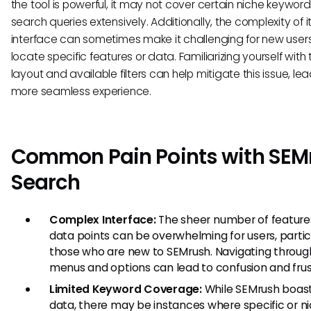
the tool is powerful, it may not cover certain niche keyword
search queries extensively. Additionally, the complexity of i
interface can sometimes make it challenging for new users
locate specific features or data. Familiarizing yourself with 
layout and available filters can help mitigate this issue, le
more seamless experience.
Common Pain Points with SEM
Search
Complex Interface:
The sheer number of feature
data points can be overwhelming for users, partic
those who are new to SEMrush. Navigating throug
menus and options can lead to confusion and frus
Limited Keyword Coverage:
While SEMrush boast
data, there may be instances where specific or n