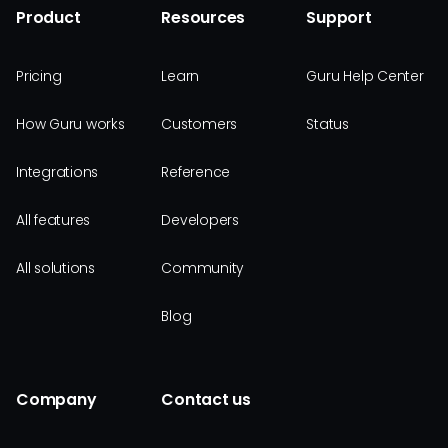
Product
Resources
Support
Pricing
Learn
Guru Help Center
How Guru works
Customers
Status
Integrations
Reference
All features
Developers
All solutions
Community
Blog
Company
Contact us