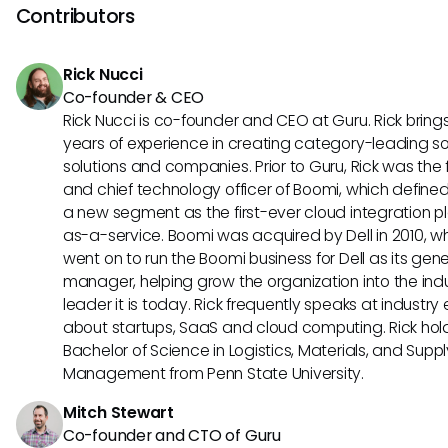
However, users can still leverage various filters to tailor se
Contributors
results closer to their needs.
Rick Nucci
Co-founder & CEO
Rick Nucci is co-founder and CEO at Guru. Rick bring
years of experience in creating category-leading s
solutions and companies. Prior to Guru, Rick was the
and chief technology officer of Boomi, which define
a new segment as the first-ever cloud integration p
as-a-service. Boomi was acquired by Dell in 2010, w
went on to run the Boomi business for Dell as its gene
manager, helping grow the organization into the ind
leader it is today. Rick frequently speaks at industry
about startups, SaaS and cloud computing. Rick hol
Bachelor of Science in Logistics, Materials, and Supp
Management from Penn State University.
Mitch Stewart
Co-founder and CTO of Guru