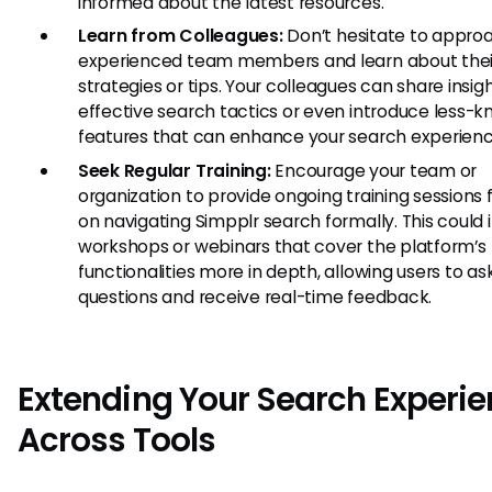
informed about the latest resources.
Learn from Colleagues:
Don’t hesitate to appro
experienced team members and learn about thei
strategies or tips. Your colleagues can share insig
effective search tactics or even introduce less-
features that can enhance your search experienc
Seek Regular Training:
Encourage your team or
organization to provide ongoing training sessions
on navigating Simpplr search formally. This could 
workshops or webinars that cover the platform’s
functionalities more in depth, allowing users to as
questions and receive real-time feedback.
Extending Your Search Experi
Across Tools