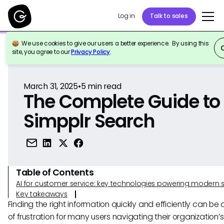
Log in
Talk to sales
We use cookies to give our users a better experience. By using this
Back to Reference
site, you agree to our
Privacy Policy
.
March 31, 2025
•
5
min read
The Complete Guide to
Simpplr Search
Table of Contents
AI for customer service: key technologies powering modern 
Key takeaways
Finding the right information quickly and efficiently can be
of frustration for many users navigating their organization’s