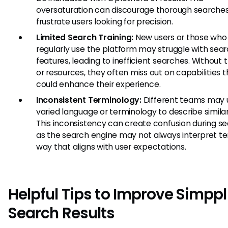
oversaturation can discourage thorough searche
frustrate users looking for precision.
Limited Search Training:
New users or those who 
regularly use the platform may struggle with sea
features, leading to inefficient searches. Without t
or resources, they often miss out on capabilities t
could enhance their experience.
Inconsistent Terminology:
Different teams may 
varied language or terminology to describe similar
This inconsistency can create confusion during se
as the search engine may not always interpret te
way that aligns with user expectations.
Helpful Tips to Improve Simppl
Search Results