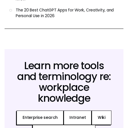
The 20 Best ChatGPT Apps for Work, Creativity, and
Personal Use in 2026
Learn more tools
and terminology re:
workplace
knowledge
Enterprise search
Intranet
Wiki