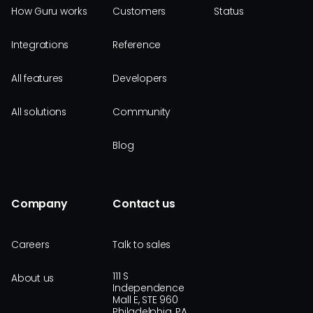
How Guru works
Customers
Status
Integrations
Reference
All features
Developers
All solutions
Community
Blog
Company
Contact us
Careers
Talk to sales
111 S
About us
Independence
Mall E, STE 960
Philadelphia, PA