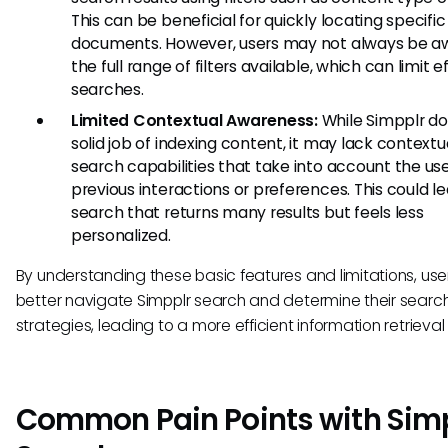
This can be beneficial for quickly locating specific
documents. However, users may not always be a
the full range of filters available, which can limit e
searches.
Limited Contextual Awareness:
While Simpplr do
solid job of indexing content, it may lack contextu
search capabilities that take into account the use
previous interactions or preferences. This could le
search that returns many results but feels less
personalized.
By understanding these basic features and limitations, use
better navigate Simpplr search and determine their searc
strategies, leading to a more efficient information retrieval
Common Pain Points with Sim