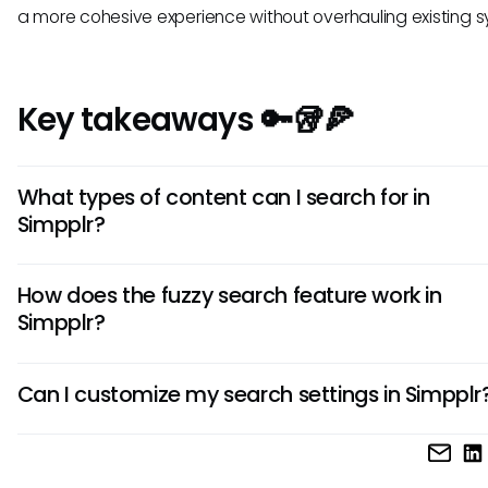
a more cohesive experience without overhauling existing 
Key takeaways 🔑🥡🍕
What types of content can I search for in
Simpplr?
Simpplr allows users to search through various content typ
How does the fuzzy search feature work in
including documents, wikis, user-generated content, and
Simpplr?
announcements. This versatility helps employees access t
information they need quickly without navigating through m
The fuzzy search feature enables users to find relevant d
locations.
Can I customize my search settings in Simpplr
even with minor spelling errors or typos in their search queri
matching similar terms, it increases the chances of retrievi
Currently, Simpplr offers limited options for custom search s
results from the platform.
focusing primarily on providing standardized searching capa