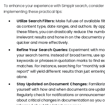
To enhance your experience with Simpplr search, consider
implementing these practical tips:
Utilize Search Filters:
Make full use of available fi
as content type, date ranges, and authors. By app
these filters, you can drastically reduce the numb
irrelevant results and hone in on the documents 
quicker and more effectively.
Refine Your Search Queries:
Experiment with mod
your search terms. Instead of broad terms, use sp
keywords or phrases in quotation marks to find e
matches. For instance, searching for “monthly sal
report” will yield different results than just enterin
alone.
Stay Updated on Document Changes:
Familiari
yourself with how and when documents are upda
Regularly check for notifications or announceme
about critical changes in documentation so you c