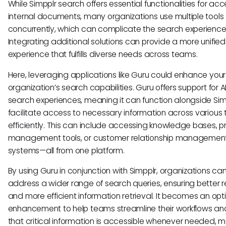
While Simpplr search offers essential functionalities for ac
internal documents, many organizations use multiple tools
concurrently, which can complicate the search experience
Integrating additional solutions can provide a more unifie
experience that fulfills diverse needs across teams.
Here, leveraging applications like Guru could enhance your
organization’s search capabilities. Guru offers support for A
search experiences, meaning it can function alongside Sim
facilitate access to necessary information across various 
efficiently. This can include accessing knowledge bases, p
management tools, or customer relationship managemen
systems—all from one platform.
By using Guru in conjunction with Simpplr, organizations ca
address a wider range of search queries, ensuring better r
and more efficient information retrieval. It becomes an opt
enhancement to help teams streamline their workflows an
that critical information is accessible whenever needed, m