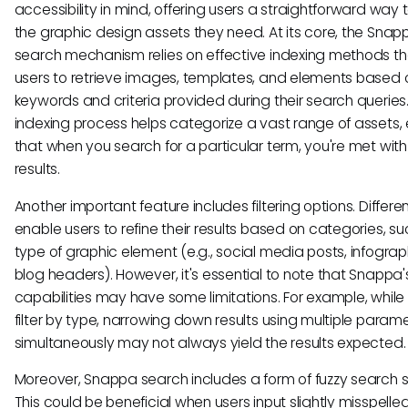
accessibility in mind, offering users a straightforward way t
the graphic design assets they need. At its core, the Snap
search mechanism relies on effective indexing methods th
users to retrieve images, templates, and elements based 
keywords and criteria provided during their search queries.
indexing process helps categorize a vast range of assets, 
that when you search for a particular term, you're met with
results.
Another important feature includes filtering options. Different
enable users to refine their results based on categories, s
type of graphic element (e.g., social media posts, infograph
blog headers). However, it's essential to note that Snappa's 
capabilities may have some limitations. For example, whil
filter by type, narrowing down results using multiple param
simultaneously may not always yield the results expected.
Moreover, Snappa search includes a form of fuzzy search s
This could be beneficial when users input slightly misspelle