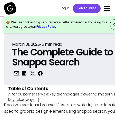
Log in
Talk to sales
We use cookies to give our users a better experience. By using this
Back to Reference
site, you agree to our
Privacy Policy
.
March 31, 2025
•
5
min read
The Complete Guide to
Snappa Search
Table of Contents
AI for customer service: key technologies powering modern 
Key takeaways
If you've ever found yourself frustrated while trying to loca
specific graphic design element using Snappa search, you'