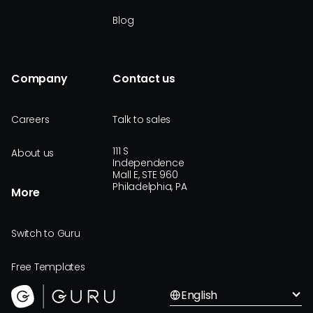
Blog
Company
Contact us
Careers
Talk to sales
111 S
About us
Independence
Mall E, STE 960
Philadelphia, PA
More
Switch to Guru
Free Templates
English