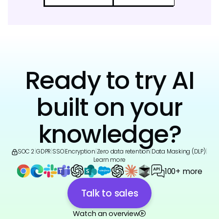
Ready to try AI
built on your
knowledge?
SOC 2
|
GDPR
|
SSO
|
Encryption
|
Zero data retention
|
Data Masking (DLP)
|
Learn more
100+ more
Talk to sales
Watch an overview