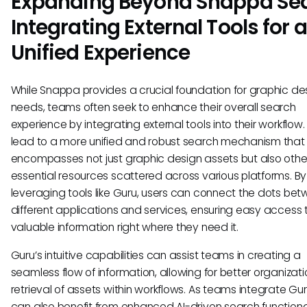
Expanding Beyond Snappa Sea
Integrating External Tools for a
Unified Experience
While Snappa provides a crucial foundation for graphic de
needs, teams often seek to enhance their overall search
experience by integrating external tools into their workflow.
lead to a more unified and robust search mechanism that
encompasses not just graphic design assets but also othe
essential resources scattered across various platforms. By
leveraging tools like Guru, users can connect the dots be
different applications and services, ensuring easy access 
valuable information right where they need it.
Guru’s intuitive capabilities can assist teams in creating a
seamless flow of information, allowing for better organizat
retrieval of assets within workflows. As teams integrate Gur
can also benefit from enhanced AI-driven search functional