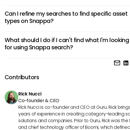
Snappa's search algorithm generally prioritizes results bas
Can I refine my searches to find specific asset
keyword relevance to the indexed assets. While it aims to d
types on Snappa?
matching results that best fit the query, the prioritization 
always align perfectly with user expectations due to the c
Yes, Snappa offers filtering options that allow you to refine 
of interpreted keywords.
What should I do if I can't find what I'm looking
searches. You can specify asset types, like templates or gr
for using Snappa search?
helping to streamline your results. However, combining multip
criteria may not always yield the expected results.
If Snappa search isn’t providing the results you expect, con
trying more specific or varied keywords, using filters effectiv
exploring Snappa's templates and graphics categories m
Contributors
to pinpoint what you need. In some cases, integrating an e
tool may also help streamline your search experience.
Rick Nucci
Co-founder & CEO
Rick Nucci is co-founder and CEO at Guru. Rick bring
years of experience in creating category-leading s
solutions and companies. Prior to Guru, Rick was the
and chief technology officer of Boomi, which define