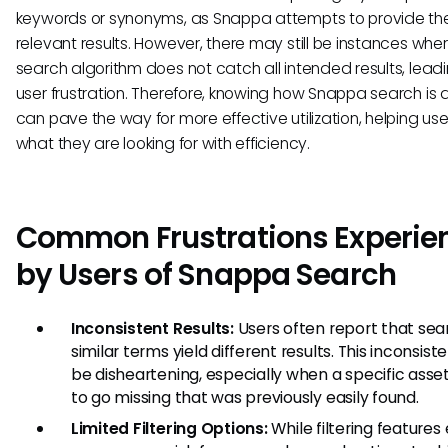
keywords or synonyms, as Snappa attempts to provide the
relevant results. However, there may still be instances whe
search algorithm does not catch all intended results, leadi
user frustration. Therefore, knowing how Snappa search is
can pave the way for more effective utilization, helping user
what they are looking for with efficiency.
Common Frustrations Experie
by Users of Snappa Search
Inconsistent Results:
Users often report that sea
similar terms yield different results. This inconsis
be disheartening, especially when a specific ass
to go missing that was previously easily found.
Limited Filtering Options:
While filtering features e