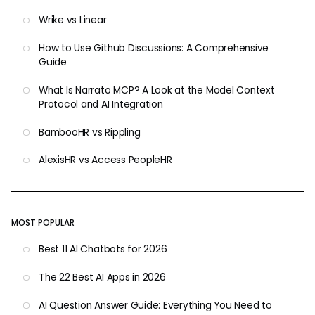
Wrike vs Linear
How to Use Github Discussions: A Comprehensive
Guide
What Is Narrato MCP? A Look at the Model Context
Protocol and AI Integration
BambooHR vs Rippling
AlexisHR vs Access PeopleHR
MOST POPULAR
Best 11 AI Chatbots for 2026
The 22 Best AI Apps in 2026
AI Question Answer Guide: Everything You Need to