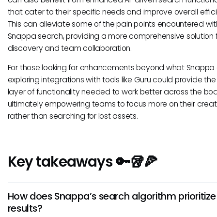
that cater to their specific needs and improve overall effic
This can alleviate some of the pain points encountered wit
Snappa search, providing a more comprehensive solution f
discovery and team collaboration.
For those looking for enhancements beyond what Snappa o
exploring integrations with tools like Guru could provide t
layer of functionality needed to work better across the boa
ultimately empowering teams to focus more on their creat
rather than searching for lost assets.
Key takeaways 🔑🥡🍕
How does Snappa’s search algorithm prioritize
results?