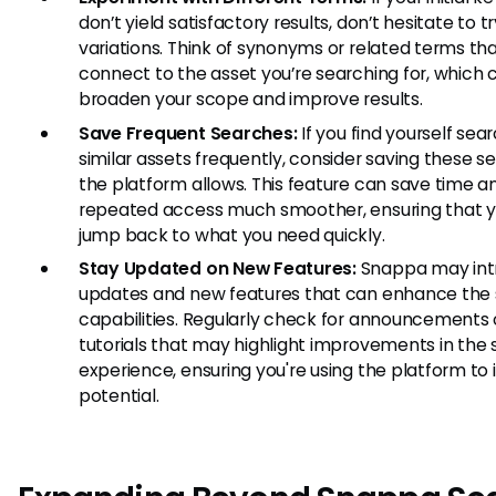
don’t yield satisfactory results, don’t hesitate to tr
variations. Think of synonyms or related terms th
connect to the asset you’re searching for, which 
broaden your scope and improve results.
Save Frequent Searches:
If you find yourself sear
similar assets frequently, consider saving these se
the platform allows. This feature can save time 
repeated access much smoother, ensuring that 
jump back to what you need quickly.
Stay Updated on New Features:
Snappa may int
updates and new features that can enhance the
capabilities. Regularly check for announcements 
tutorials that may highlight improvements in the
experience, ensuring you're using the platform to it
potential.