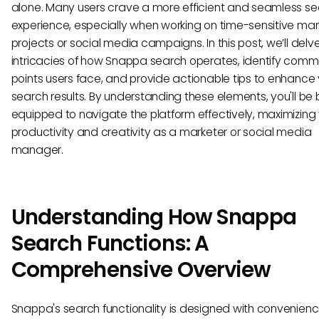
alone. Many users crave a more efficient and seamless s
experience, especially when working on time-sensitive mar
projects or social media campaigns. In this post, we’ll delve
intricacies of how Snappa search operates, identify comm
points users face, and provide actionable tips to enhance
search results. By understanding these elements, you'll be 
equipped to navigate the platform effectively, maximizing
productivity and creativity as a marketer or social media
manager.
Understanding How Snappa
Search Functions: A
Comprehensive Overview
Snappa's search functionality is designed with convenien