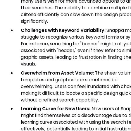
many users wish for more advanced options to dri
their searches. The inability to combine multiple fi
criteria efficiently can slow down the design proc
significantly.
Challenges with Keyword Variability:
Snappa m
struggle to recognize various keyword forms or s
For instance, searching for "banner" might not yiel
associated with "header," even if they refer to simi
graphic assets, leading to frustration in finding the
visuals.
Overwhelm from Asset Volume:
The sheer volum
templates and graphics can sometimes be
overwhelming. Users can feel inundated with choi
making it difficult to locate a specific design quick
without a refined search capability.
Learning Curve for New Users:
New users of Sna
might find themselves at a disadvantage due to 
learning curve associated with using the search f
effectively, potentially leading to initial frustratio