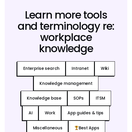
Learn more tools
and terminology re:
workplace
knowledge
Enterprise search
Intranet
Wiki
Knowledge management
Knowledge base
SOPs
ITSM
AI
Work
App guides & tips
Miscellaneous
Best Apps