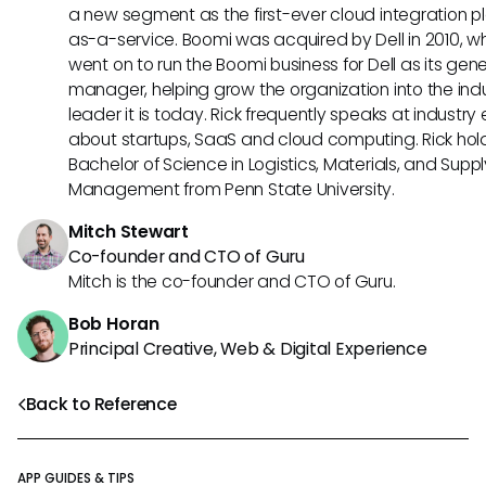
a new segment as the first-ever cloud integration p
as-a-service. Boomi was acquired by Dell in 2010, w
went on to run the Boomi business for Dell as its gene
manager, helping grow the organization into the ind
leader it is today. Rick frequently speaks at industry
about startups, SaaS and cloud computing. Rick hol
Bachelor of Science in Logistics, Materials, and Supp
Management from Penn State University.
Mitch Stewart
Co-founder and CTO of Guru
Mitch is the co-founder and CTO of Guru.
Bob Horan
Principal Creative, Web & Digital Experience
Back to Reference
APP GUIDES & TIPS