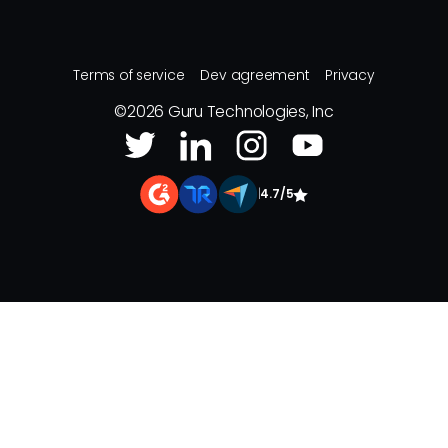
Terms of service
Dev agreement
Privacy
©
2026
Guru Technologies, Inc
|
4.7/5