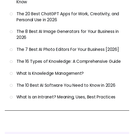
Know
The 20 Best ChatGPT Apps for Work, Creativity, and
Personal Use in 2026
The 8 Best AI Image Generators for Your Business in
2026
The 7 Best AI Photo Editors For Your Business [2026]
The 16 Types of Knowledge: A Comprehensive Guide
What Is Knowledge Management?
The 10 Best AI Software You Need to Know in 2026
What Is an Intranet? Meaning, Uses, Best Practices