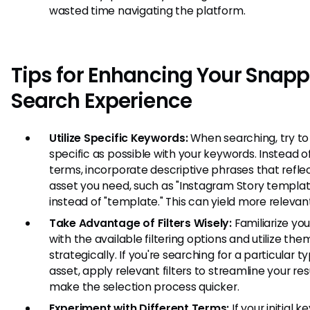
wasted time navigating the platform.
Tips for Enhancing Your Snap
Search Experience
Utilize Specific Keywords:
When searching, try to
specific as possible with your keywords. Instead o
terms, incorporate descriptive phrases that refle
asset you need, such as "Instagram Story templat
instead of "template." This can yield more relevant
Take Advantage of Filters Wisely:
Familiarize you
with the available filtering options and utilize the
strategically. If you're searching for a particular t
asset, apply relevant filters to streamline your re
make the selection process quicker.
Experiment with Different Terms:
If your initial 