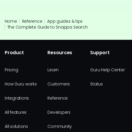
Home
Reference
App guides & tips
The Complete Guide to Snappa Search
Product
Resources
Support
Pricing
Learn
Guru Help Center
How Guru works
Customers
Status
Integrations
Reference
All features
Developers
All solutions
Community