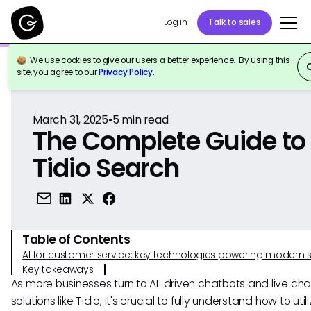
Log in
Talk to sales
We use cookies to give our users a better experience. By using this
Back to Reference
site, you agree to our
Privacy Policy
.
March 31, 2025
•
5
min read
The Complete Guide to
Tidio Search
Table of Contents
AI for customer service: key technologies powering modern 
Key takeaways
As more businesses turn to AI-driven chatbots and live cha
solutions like Tidio, it's crucial to fully understand how to util