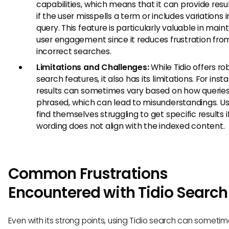
capabilities, which means that it can provide resu
if the user misspells a term or includes variations i
query. This feature is particularly valuable in main
user engagement since it reduces frustration fro
incorrect searches.
Limitations and Challenges:
While Tidio offers ro
search features, it also has its limitations. For inst
results can sometimes vary based on how queries
phrased, which can lead to misunderstandings. U
find themselves struggling to get specific results if
wording does not align with the indexed content.
Common Frustrations
Encountered with Tidio Search
Even with its strong points, using Tidio search can someti