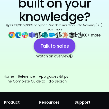
built on your
knowledge?
SOC 2
|
GDPR
|
SSO
|
Encryption
|
Zero data retention
|
Data Masking (DLP)
|
Learn more
100+ more
Talk to sales
Watch an overview
Home
Reference
App guides & tips
The Complete Guide to Tidio Search
Product
Resources
Support