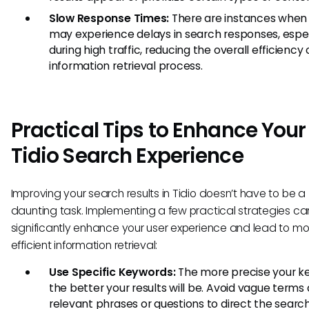
Slow Response Times:
There are instances when
may experience delays in search responses, espec
during high traffic, reducing the overall efficiency 
information retrieval process.
Practical Tips to Enhance Your
Tidio Search Experience
Improving your search results in Tidio doesn’t have to be a
daunting task. Implementing a few practical strategies ca
significantly enhance your user experience and lead to mo
efficient information retrieval:
Use Specific Keywords:
The more precise your k
the better your results will be. Avoid vague terms
relevant phrases or questions to direct the searc