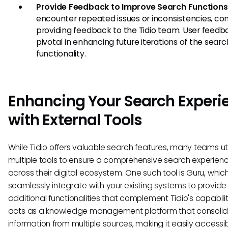
Provide Feedback to Improve Search Functions
encounter repeated issues or inconsistencies, con
providing feedback to the Tidio team. User feedba
pivotal in enhancing future iterations of the searc
functionality.
Enhancing Your Search Experi
with External Tools
While Tidio offers valuable search features, many teams uti
multiple tools to ensure a comprehensive search experien
across their digital ecosystem. One such tool is Guru, whic
seamlessly integrate with your existing systems to provide
additional functionalities that complement Tidio's capabilit
acts as a knowledge management platform that consoli
information from multiple sources, making it easily access