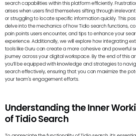
search capabilities within this platform efficiently. Frustrati
arises when users find themselves sifting through irrelevant
or struggling to locate specific information quickly. This post
delve into the mechanics of how Tidio search functions,
pain points users encounter, and tips to enhance your sea
experience. Additionally, we will explore how integrating ex
tools like Guru can create a more cohesive and powerful 
journey across your digital workspace. By the end of this art
you’ll be equipped with knowledge and strategies to navig
search effectively, ensuring that you can maximize the pote
your team's engagement efforts.
Understanding the Inner Work
of Tidio Search
To appreciate the functionality of Tidio search, it’s essentia