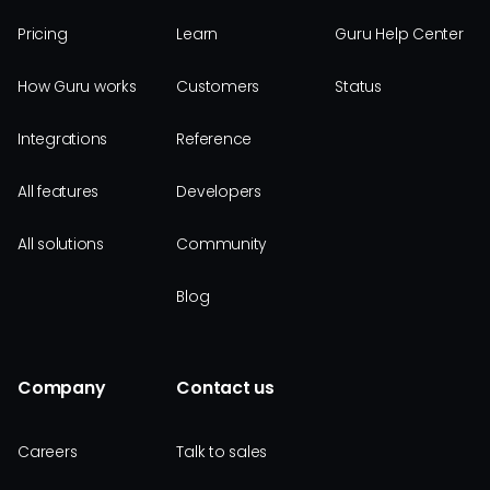
Pricing
Learn
Guru Help Center
How Guru works
Customers
Status
Integrations
Reference
All features
Developers
All solutions
Community
Blog
Company
Contact us
Careers
Talk to sales