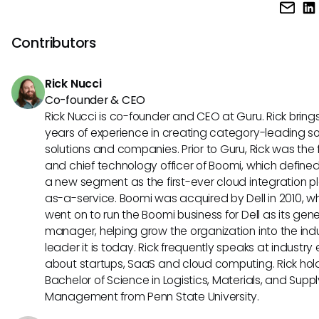
While Tidio offers fuzzy search to accommodate some
misspellings, it's best to double-check spellings before co
a search. You can also include variations of terms to boost
Contributors
chances of finding the right information.
Rick Nucci
Co-founder & CEO
Rick Nucci is co-founder and CEO at Guru. Rick bring
years of experience in creating category-leading s
solutions and companies. Prior to Guru, Rick was the
and chief technology officer of Boomi, which define
a new segment as the first-ever cloud integration p
as-a-service. Boomi was acquired by Dell in 2010, w
went on to run the Boomi business for Dell as its gene
manager, helping grow the organization into the ind
leader it is today. Rick frequently speaks at industry
about startups, SaaS and cloud computing. Rick hol
Bachelor of Science in Logistics, Materials, and Supp
Management from Penn State University.