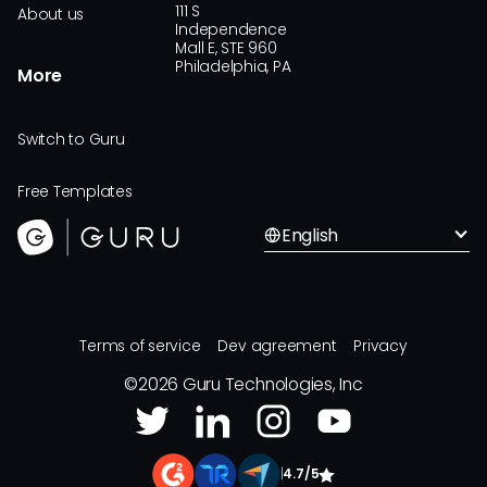
111 S
About us
Independence
Mall E, STE 960
Philadelphia, PA
More
Switch to Guru
Free Templates
English
Terms of service
Dev agreement
Privacy
©
2026
Guru Technologies, Inc
|
4.7/5