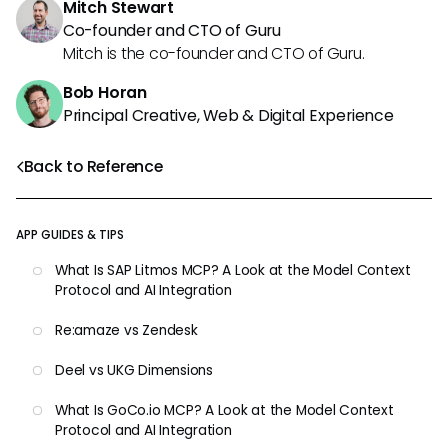
Mitch Stewart
Co-founder and CTO of Guru
Mitch is the co-founder and CTO of Guru.
Bob Horan
Principal Creative, Web & Digital Experience
Back to Reference
APP GUIDES & TIPS
What Is SAP Litmos MCP? A Look at the Model Context
Protocol and AI Integration
Re:amaze vs Zendesk
Deel vs UKG Dimensions
What Is GoCo.io MCP? A Look at the Model Context
Protocol and AI Integration