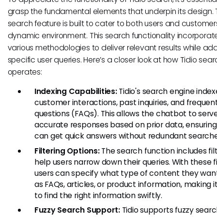
grasp the fundamental elements that underpin its design. T
search feature is built to cater to both users and customers
dynamic environment. This search functionality incorporat
various methodologies to deliver relevant results while ad
specific user queries. Here’s a closer look at how Tidio sear
operates:
Indexing Capabilities:
Tidio's search engine index
customer interactions, past inquiries, and frequen
questions (FAQs). This allows the chatbot to serv
accurate responses based on prior data, ensuring
can get quick answers without redundant searche
Filtering Options:
The search function includes fil
help users narrow down their queries. With these fi
users can specify what type of content they want
as FAQs, articles, or product information, making i
to find the right information swiftly.
Fuzzy Search Support:
Tidio supports fuzzy sear