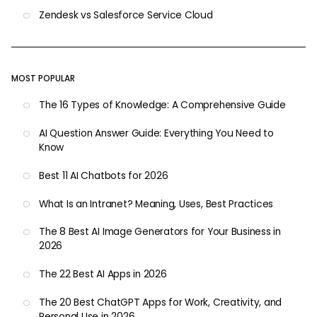
Zendesk vs Salesforce Service Cloud
MOST POPULAR
The 16 Types of Knowledge: A Comprehensive Guide
AI Question Answer Guide: Everything You Need to
Know
Best 11 AI Chatbots for 2026
What Is an Intranet? Meaning, Uses, Best Practices
The 8 Best AI Image Generators for Your Business in
2026
The 22 Best AI Apps in 2026
The 20 Best ChatGPT Apps for Work, Creativity, and
Personal Use in 2026