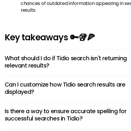
chances of outdated information appearing in se
results.
Key takeaways 🔑🥡🍕
What should I do if Tidio search isn't returning
relevant results?
If Tidio search isn't providing relevant results, try refining yo
Can I customize how Tidio search results are
keywords to be more specific or utilize the filters to narro
displayed?
results. Consider updating the indexed content for better
performance.
Currently, Tidio's search functionality may have limited
Is there a way to ensure accurate spelling for
customization options for displaying results. However, utilizi
successful searches in Tidio?
precise search terms and filters can help improve the rele
the results returned.