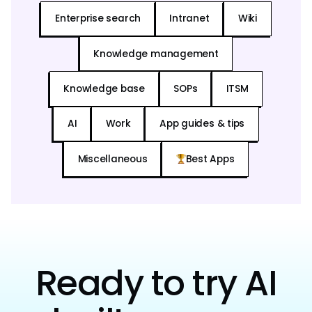
Enterprise search
Intranet
Wiki
Knowledge management
Knowledge base
SOPs
ITSM
AI
Work
App guides & tips
Miscellaneous
Best Apps
Ready to try AI