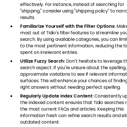
effectively. For instance, instead of searching for
"shipping," consider using "shipping policy" to na
results.
Familiarize Yourself with the Filter Options:
Make
most out of Tidio's filter features to streamline yo
search. By using available categories, you can limit
to the most pertinent information, reducing the t
spent on irrelevant entries.
Utilize Fuzzy Search:
Don't hesitate to leverage t
search aspect. If you're unsure about the spelling,
approximate variations to see if relevant informa
surfaces. This will enhance your chances of findin
right answers without needing perfect spelling.
Regularly Update Index Content:
Consistently u
the indexed content ensures that Tidio searches r
the most current FAQs and articles. Keeping this
information fresh can refine search results and el
outdated content.