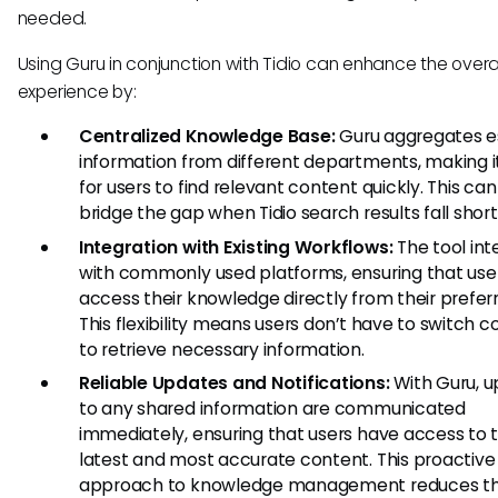
needed.
Using Guru in conjunction with Tidio can enhance the overa
experience by:
Centralized Knowledge Base:
Guru aggregates e
information from different departments, making it
for users to find relevant content quickly. This ca
bridge the gap when Tidio search results fall short
Integration with Existing Workflows:
The tool int
with commonly used platforms, ensuring that use
access their knowledge directly from their preferr
This flexibility means users don’t have to switch c
to retrieve necessary information.
Reliable Updates and Notifications:
With Guru, 
to any shared information are communicated
immediately, ensuring that users have access to 
latest and most accurate content. This proactive
approach to knowledge management reduces t