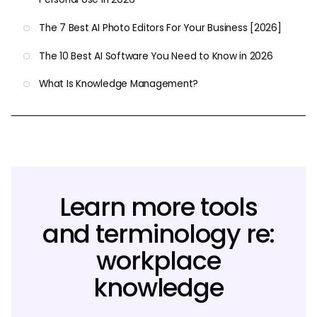
The 7 Best AI Photo Editors For Your Business [2026]
The 10 Best AI Software You Need to Know in 2026
What Is Knowledge Management?
Learn more tools
and terminology re:
workplace
knowledge