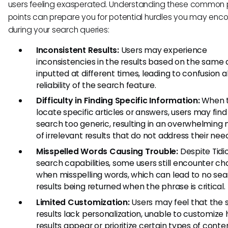
users feeling exasperated. Understanding these common 
points can prepare you for potential hurdles you may enc
during your search queries:
Inconsistent Results:
Users may experience
inconsistencies in the results based on the same 
inputted at different times, leading to confusion 
reliability of the search feature.
Difficulty in Finding Specific Information:
When t
locate specific articles or answers, users may find
search too generic, resulting in an overwhelming
of irrelevant results that do not address their nee
Misspelled Words Causing Trouble:
Despite Tidio
search capabilities, some users still encounter ch
when misspelling words, which can lead to no se
results being returned when the phrase is critical.
Limited Customization:
Users may feel that the 
results lack personalization, unable to customize
results appear or prioritize certain types of conte