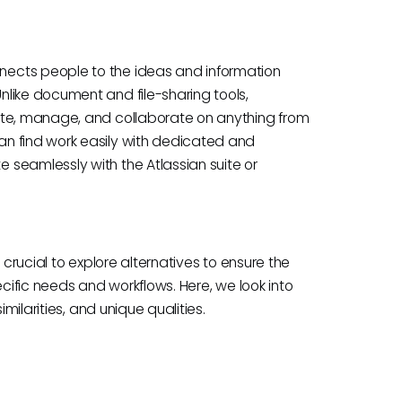
ects people to the ideas and information
like document and file-sharing tools,
ate, manage, and collaborate on anything from
n find work easily with dedicated and
seamlessly with the Atlassian suite or
 crucial to explore alternatives to ensure the
ecific needs and workflows. Here, we look into
milarities, and unique qualities.