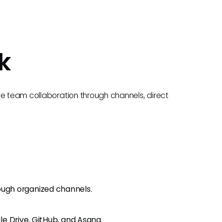
k
te team collaboration through channels, direct
ugh organized channels.
gle Drive, GitHub, and Asana.