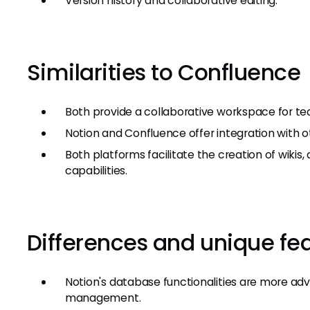
Version history and collaborative editing.
Similarities to Confluence
Both provide a collaborative workspace for 
Notion and Confluence offer integration with ot
Both platforms facilitate the creation of wiki
capabilities.
Differences and unique fe
Notion's database functionalities are more adv
management.