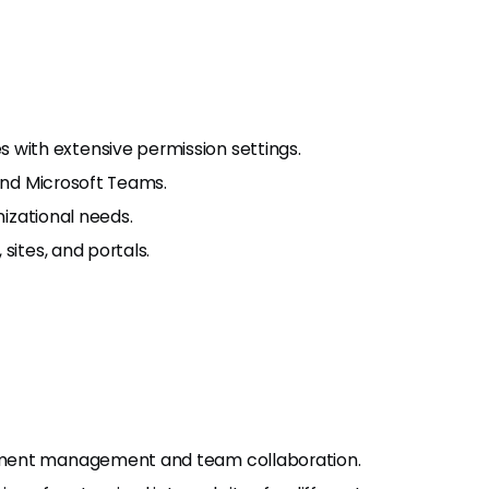
ith extensive permission settings.
 and Microsoft Teams.
nizational needs.
sites, and portals.
ument management and team collaboration.