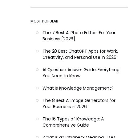
MOST POPULAR
The 7 Best AI Photo Editors For Your
Business [2026]
The 20 Best ChatGPT Apps for Work,
Creativity, and Personal Use in 2026
AI Question Answer Guide: Everything
You Need to Know
What Is Knowledge Management?
The 8 Best AI Image Generators for
Your Business in 2026
The 16 Types of Knowledge: A
Comprehensive Guide
What Is an Intranet? Meaning, Uses,