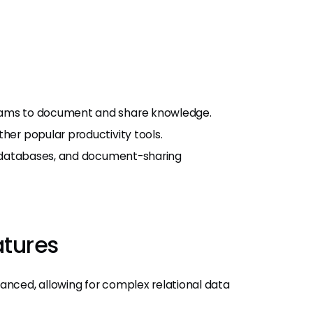
teams to document and share knowledge.
her popular productivity tools.
s, databases, and document-sharing
atures
anced, allowing for complex relational data