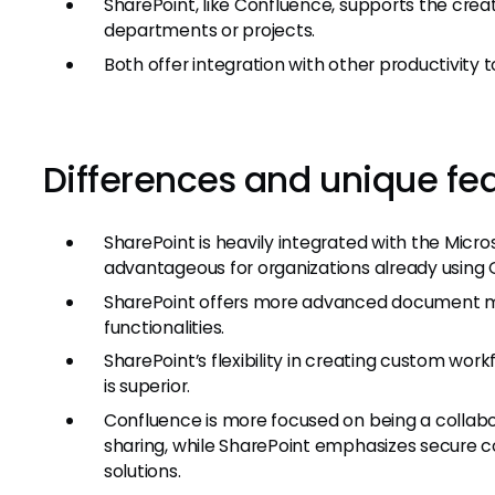
SharePoint, like Confluence, supports the creati
departments or projects.
Both offer integration with other productivity t
Differences and unique fe
SharePoint is heavily integrated with the Mic
advantageous for organizations already using O
SharePoint offers more advanced document 
functionalities.
SharePoint’s flexibility in creating custom w
is superior.
Confluence is more focused on being a collab
sharing, while SharePoint emphasizes secure
solutions.