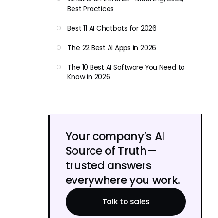
Best Practices
Best 11 AI Chatbots for 2026
The 22 Best AI Apps in 2026
The 10 Best AI Software You Need to
Know in 2026
Your company’s AI
Source of Truth—
trusted answers
everywhere you work.
Talk to sales