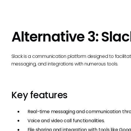
Alternative 3: Slac
Slack is a communication platform designed to facilita
messaging, and integrations with numerous tools.
Key features
Real-time messaging and communication thro
Voice and video call functionalities.
File sharing and integration with tools like Goo