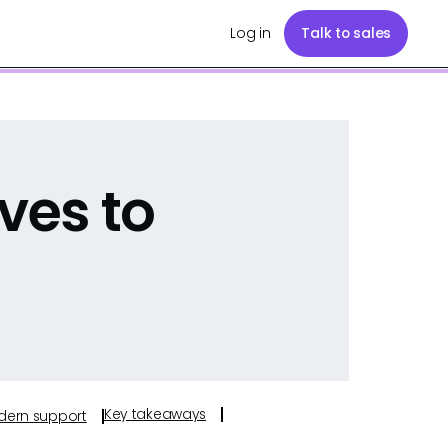
Log in
Talk to sales
ves to
Key takeaways
odern support