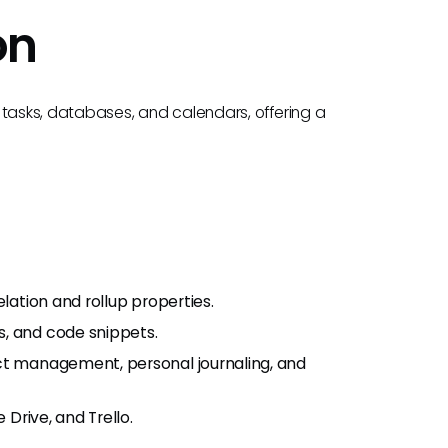
on
 tasks, databases, and calendars, offering a
lation and rollup properties.
s, and code snippets.
ct management, personal journaling, and
 Drive, and Trello.