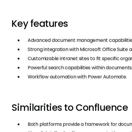
Key features
Advanced document management capabilities w
Strong integration with Microsoft Office Suite
Customizable intranet sites to fit specific orga
Powerful search capabilities within documents, 
Workflow automation with Power Automate.
Similarities to Confluence
Both platforms provide a framework for doc