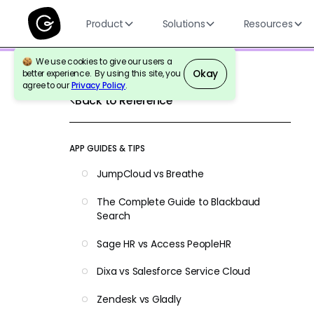
Product
Solutions
Resources
We use cookies to give our users a
Okay
better experience. By using this site, you
agree to our
Privacy Policy
.
Back to Reference
APP GUIDES & TIPS
JumpCloud vs Breathe
The Complete Guide to Blackbaud
Search
Sage HR vs Access PeopleHR
Dixa vs Salesforce Service Cloud
Zendesk vs Gladly