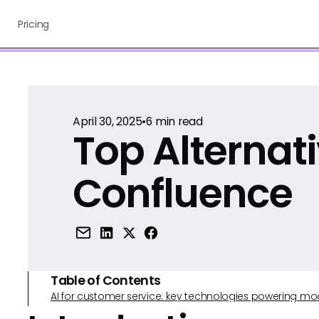
Pricing
April 30, 2025
•
6
min read
Top Alternati
Confluence
Table of Contents
AI for customer service: key technologies powering m