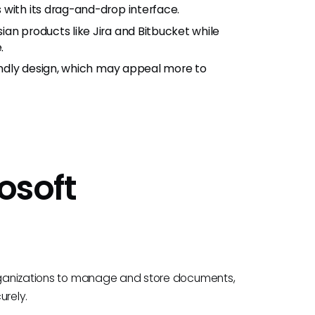
 with its drag-and-drop interface.
an products like Jira and Bitbucket while
.
iendly design, which may appeal more to
rosoft
 organizations to manage and store documents,
urely.