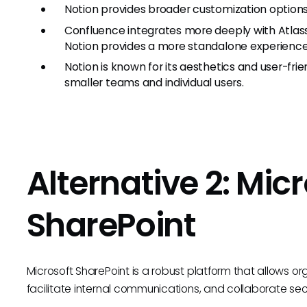
Notion provides broader customization options
Confluence integrates more deeply with Atlassi
Notion provides a more standalone experience
Notion is known for its aesthetics and user-fr
smaller teams and individual users.
Alternative 2: Mic
SharePoint
Microsoft SharePoint is a robust platform that allows
facilitate internal communications, and collaborate sec