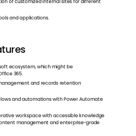
on of customized internal sites for different
ools and applications.
atures
rosoft ecosystem, which might be
ffice 365.
management and records retention
orkflows and automations with Power Automate
orative workspace with accessible knowledge
 content management and enterprise-grade