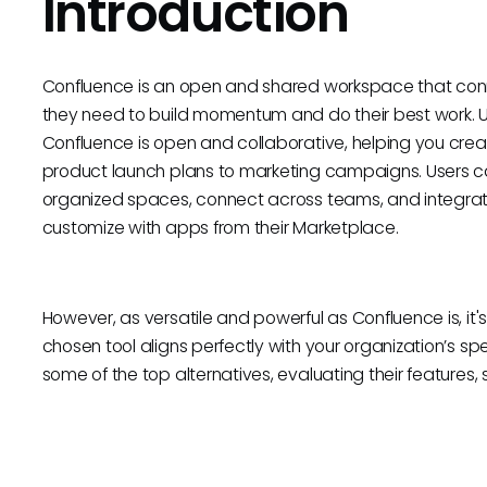
Introduction
Confluence is an open and shared workspace that conn
they need to build momentum and do their best work. Un
Confluence is open and collaborative, helping you cre
product launch plans to marketing campaigns. Users ca
organized spaces, connect across teams, and integrate 
customize with apps from their Marketplace.
However, as versatile and powerful as Confluence is, it's
chosen tool aligns perfectly with your organization’s sp
some of the top alternatives, evaluating their features, si