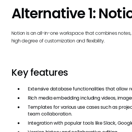
Alternative 1: Noti
Notion is an all-in-one workspace that combines notes,
high degree of customization and flexibility.
Key features
Extensive database functionalities that allow re
Rich media embedding including videos, image
Templates for various use cases such as proje
team collaboration.
Integration with popular tools like Slack, Google