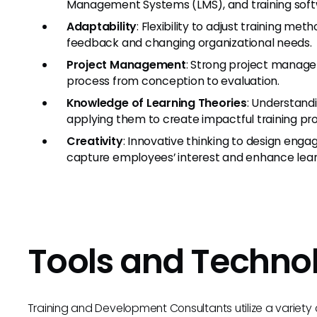
Management Systems (LMS), and training soft
Adaptability
: Flexibility to adjust training m
feedback and changing organizational needs.
Project Management
: Strong project managem
process from conception to evaluation.
Knowledge of Learning Theories
: Understandi
applying them to create impactful training pr
Creativity
: Innovative thinking to design engag
capture employees’ interest and enhance lear
Tools and Techno
Training and Development Consultants utilize a variety 