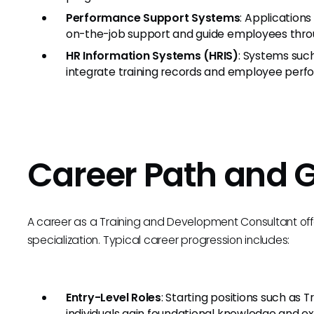
Performance Support Systems
: Application
on-the-job support and guide employees thro
HR Information Systems (HRIS)
: Systems suc
integrate training records and employee perf
Career Path and 
A career as a Training and Development Consultant offe
specialization. Typical career progression includes:
Entry-Level Roles
: Starting positions such as T
individuals gain foundational knowledge and e