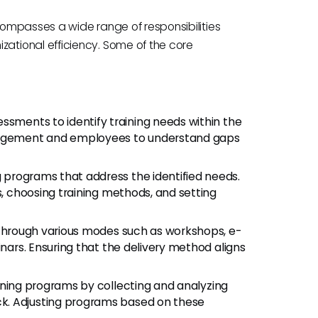
ompasses a wide range of responsibilities
tional efficiency. Some of the core
ssments to identify training needs within the
anagement and employees to understand gaps
g programs that address the identified needs.
s, choosing training methods, and setting
ns through various modes such as workshops, e-
inars. Ensuring that the delivery method aligns
aining programs by collecting and analyzing
k. Adjusting programs based on these