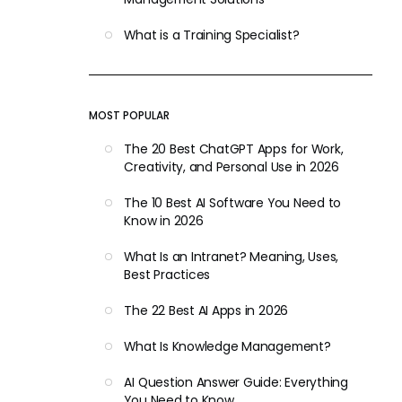
What is a Training Specialist?
MOST POPULAR
The 20 Best ChatGPT Apps for Work,
Creativity, and Personal Use in 2026
The 10 Best AI Software You Need to
Know in 2026
What Is an Intranet? Meaning, Uses,
Best Practices
The 22 Best AI Apps in 2026
What Is Knowledge Management?
AI Question Answer Guide: Everything
You Need to Know