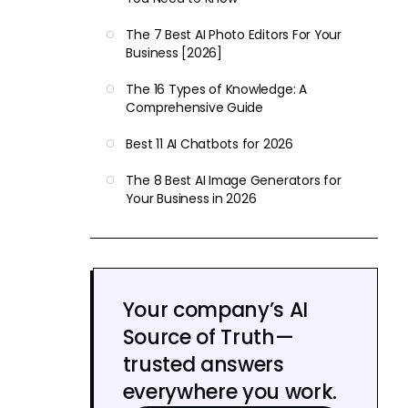
The 7 Best AI Photo Editors For Your
Business [2026]
The 16 Types of Knowledge: A
Comprehensive Guide
Best 11 AI Chatbots for 2026
The 8 Best AI Image Generators for
Your Business in 2026
Your company’s AI
Source of Truth—
trusted answers
everywhere you work.