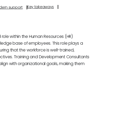
Key takeaways
odern support
 role within the Human Resources (HR)
wledge base of employees. This role plays a
uring that the workforce is well-trained,
ctives. Training and Development Consultants
lign with organizational goals, making them