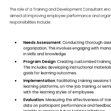
The role of a Training and Development Consultant enc
aimed at improving employee performance and organiza
responsibilities include:
Needs Assessment
: Conducting thorough asse
organization. This involves engaging with m
in skills and knowledge.
Program Design
: Creating customized trainin
This includes developing instructional material
goals for learning outcomes.
Implementation
: Facilitating training sessio
learning platforms, on-the-job training, or sem
with the learning styles of employees.
Evaluation
: Measuring the effectiveness of tr
data on participant performance and feedbac