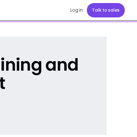
Log in
Talk to sales
aining and
t