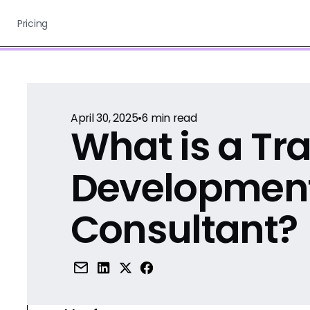
Pricing
April 30, 2025
•
6
min read
What is a Tr
Developmen
Consultant?