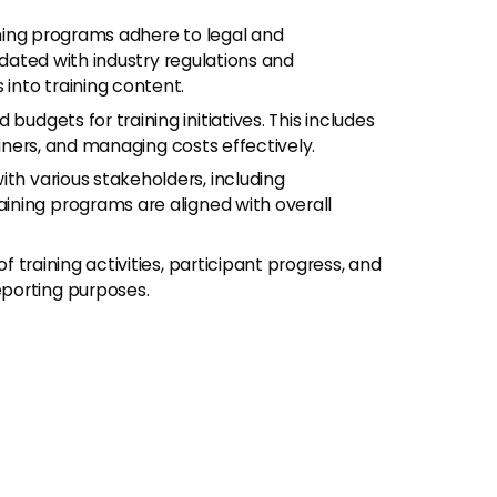
aining programs adhere to legal and
pdated with industry regulations and
into training content.
 budgets for training initiatives. This includes
ainers, and managing costs effectively.
with various stakeholders, including
ining programs are aligned with overall
of training activities, participant progress, and
porting purposes.