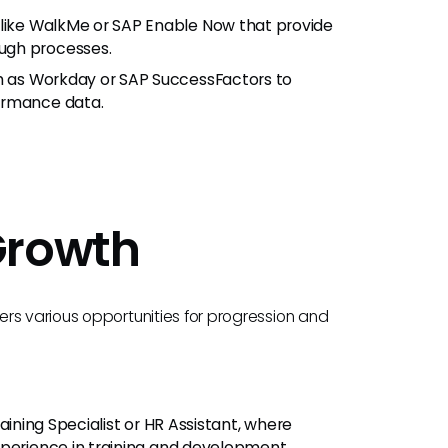
s like WalkMe or SAP Enable Now that provide
ugh processes.
h as Workday or SAP SuccessFactors to
ormance data.
Growth
rs various opportunities for progression and
raining Specialist or HR Assistant, where
xperience in training and development.