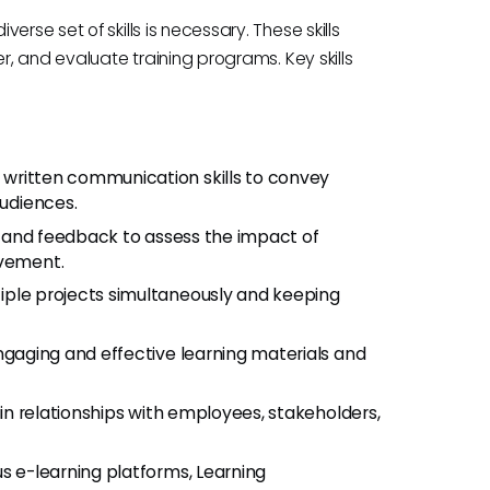
rse set of skills is necessary. These skills
r, and evaluate training programs. Key skills
d written communication skills to convey
audiences.
ta and feedback to assess the impact of
ovement.
iple projects simultaneously and keeping
engaging and effective learning materials and
tain relationships with employees, stakeholders,
ous e-learning platforms, Learning