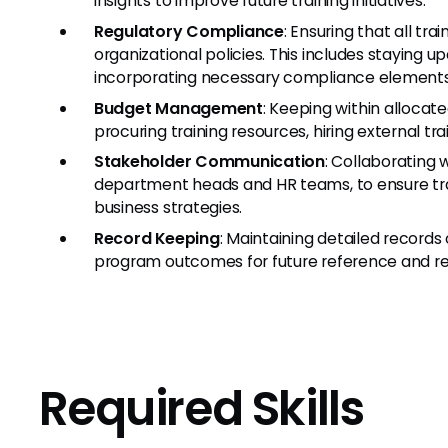
insights to improve future training initiatives.
Regulatory Compliance
: Ensuring that all tr
organizational policies. This includes staying u
incorporating necessary compliance elements 
Budget Management
: Keeping within allocated
procuring training resources, hiring external tr
Stakeholder Communication
: Collaborating 
department heads and HR teams, to ensure tra
business strategies.
Record Keeping
: Maintaining detailed records 
program outcomes for future reference and re
Required Skills