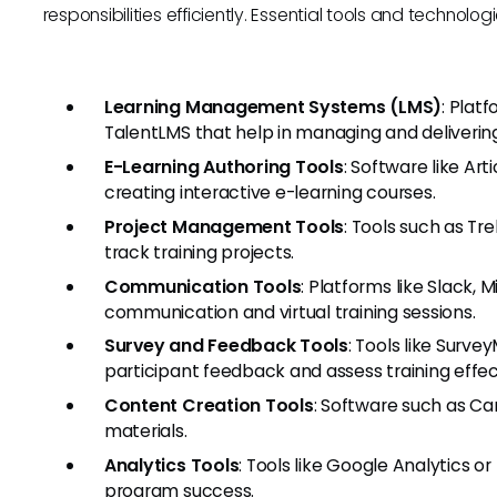
responsibilities efficiently. Essential tools and technolog
Learning Management Systems (LMS)
: Plat
TalentLMS that help in managing and delivering
E-Learning Authoring Tools
: Software like Ar
creating interactive e-learning courses.
Project Management Tools
: Tools such as Tre
track training projects.
Communication Tools
: Platforms like Slack,
communication and virtual training sessions.
Survey and Feedback Tools
: Tools like Surv
participant feedback and assess training effec
Content Creation Tools
: Software such as Ca
materials.
Analytics Tools
: Tools like Google Analytics 
program success.