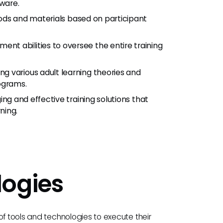
ware.
ethods and materials based on participant
ent abilities to oversee the entire training
ng various adult learning theories and
ograms.
ing and effective training solutions that
ning.
logies
of tools and technologies to execute their