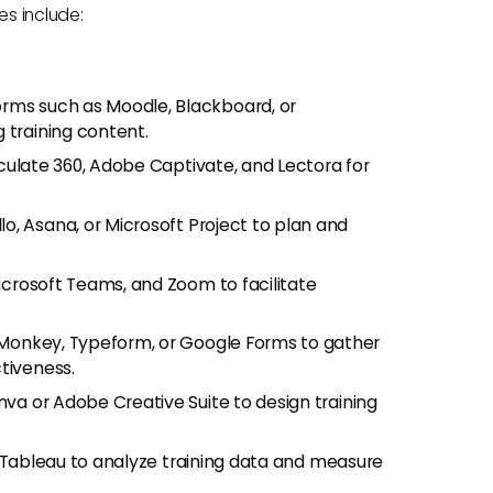
ies include:
forms such as Moodle, Blackboard, or
 training content.
ticulate 360, Adobe Captivate, and Lectora for
llo, Asana, or Microsoft Project to plan and
 Microsoft Teams, and Zoom to facilitate
eyMonkey, Typeform, or Google Forms to gather
tiveness.
nva or Adobe Creative Suite to design training
or Tableau to analyze training data and measure