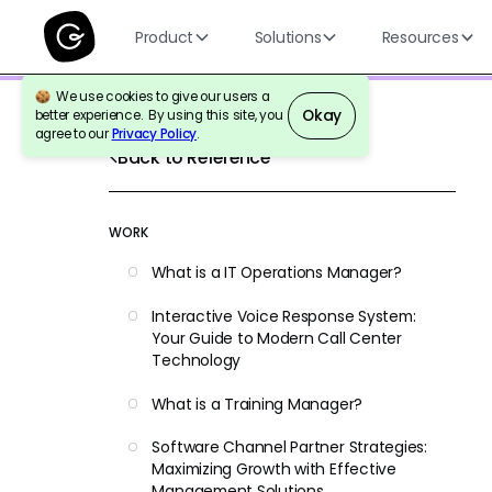
Product
Solutions
Resources
We use cookies to give our users a
Okay
better experience. By using this site, you
agree to our
Privacy Policy
.
Back to Reference
WORK
What is a IT Operations Manager?
Interactive Voice Response System:
Your Guide to Modern Call Center
Technology
What is a Training Manager?
Software Channel Partner Strategies:
Maximizing Growth with Effective
Management Solutions