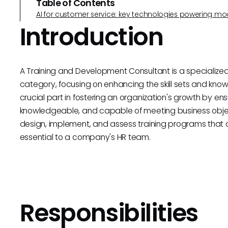
Table of Contents
AI for customer service: key technologies powering m
Introduction
A Training and Development Consultant is a specialized
category, focusing on enhancing the skill sets and kno
crucial part in fostering an organization's growth by ens
knowledgeable, and capable of meeting business obje
design, implement, and assess training programs that a
essential to a company's HR team.
Responsibilities