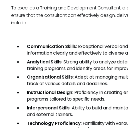
To excel as a Training and Development Consultant, a dive
ensure that the consultant can effectively design, delive
include:
Communication Skills
: Exceptional verbal an
information clearly and effectively to diverse 
Analytical Skills
: Strong ability to analyze da
training programs and identify areas for impr
Organizational Skills
: Adept at managing mult
track of various details and deadlines.
Instructional Design
: Proficiency in creating 
programs tailored to specific needs.
Interpersonal Skills
: Ability to build and main
and external trainers.
Technology Proficiency
: Familiarity with vari