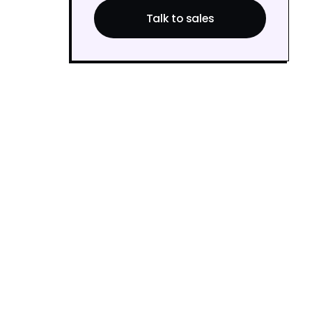
Talk to sales