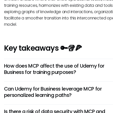
training resources, harmonizes with existing data and tools
exploring graphs of knowledge and interactions, organizat
facilitate a smoother transition into this interconnected op
model.
Key takeaways 🔑🥡🍕
How does MCP affect the use of Udemy for
Business for training purposes?
MCP could potentially enhance Udemy for Business by stre
Can Udemy for Business leverage MCP for
interactions between it and other business tools. This mea
personalized learning paths?
as employees utilize the platform, smarter contextual learn
suggestions and performance analytics could emerge, pr
While there is no confirmed integration, using MCP principle
more relevant educational experiences.
Is there a risk of data security with MCP and