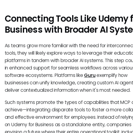
Connecting Tools Like Udemy f
Business with Broader AI Sys
As teams grow more familiar with the need for interconne
tools, they will likely explore ways to leverage their educati
platforms in tandem with broader AI systems. This step cou
in enhanced support for seamless workflows across variou
software ecosystems. Platforms like
Guru
exemplify how
businesses can unify knowledge, creating custom AI agent
deliver contextualized information when it's most needed.
Such systems promote the types of capabilities that MCP 
achieve—integrating disparate tools to foster a more coll
and effective environment for employees. Instead of relyin
on Udemy for Business as a standalone entity, companies
envision a future where their entire operational toolkit, inclu