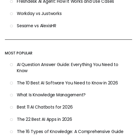
Freshdesk AI Agent: How It Works and Use Cases
Workday vs Justworks
Sesame vs AlexisHR
MOST POPULAR
AI Question Answer Guide: Everything You Need to
Know
The 10 Best AI Software You Need to Know in 2026
What Is Knowledge Management?
Best 11 AI Chatbots for 2026
The 22 Best AI Apps in 2026
The 16 Types of Knowledge: A Comprehensive Guide