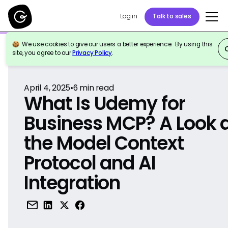
Log in
Talk to sales
We use cookies to give our users a better experience. By using this
Back to Reference
site, you agree to our
Privacy Policy
.
April 4, 2025
•
6
min read
What Is Udemy for
Business MCP? A Look 
the Model Context
Protocol and AI
Integration