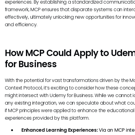
experiences. By establishing a standardized communicati
framework, MCP ensures that disparate systems can inter
effectively, ultimately unlocking new opportunities for innov
and efficiency.
How MCP Could Apply to Ude
for Business
With the potential for vast transformations driven by the M
Context Protocol, it’s exciting to consider how these conce
might intersect with Udemy for Business. While we cannot i
any existing integration, we can speculate about what cou
if MCP principles were applied to enhance the educational
experiences provided by this platform.
Enhanced Learning Experiences:
Via an MCP inte