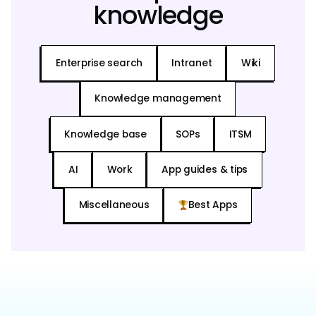
knowledge
Enterprise search
Intranet
Wiki
Knowledge management
Knowledge base
SOPs
ITSM
AI
Work
App guides & tips
Miscellaneous
Best Apps