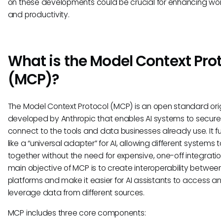
on these developments could be crucial for enhancing wo
and productivity.
What is the Model Context Pro
(MCP)?
The Model Context Protocol (MCP) is an open standard orig
developed by Anthropic that enables AI systems to secure
connect to the tools and data businesses already use. It f
like a “universal adapter” for AI, allowing different systems 
together without the need for expensive, one-off integratio
main objective of MCP is to create interoperability betwee
platforms and make it easier for AI assistants to access a
leverage data from different sources.
MCP includes three core components: