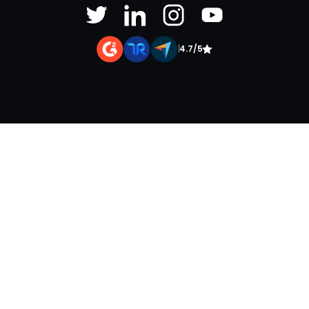
|
4.7/5