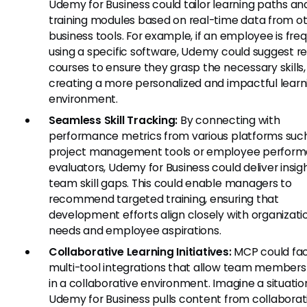
Udemy for Business could tailor learning paths an
training modules based on real-time data from o
business tools. For example, if an employee is fre
using a specific software, Udemy could suggest r
courses to ensure they grasp the necessary skills,
creating a more personalized and impactful learn
environment.
Seamless Skill Tracking:
By connecting with
performance metrics from various platforms suc
project management tools or employee perfor
evaluators, Udemy for Business could deliver insigh
team skill gaps. This could enable managers to
recommend targeted training, ensuring that
development efforts align closely with organizati
needs and employee aspirations.
Collaborative Learning Initiatives:
MCP could faci
multi-tool integrations that allow team members 
in a collaborative environment. Imagine a situati
Udemy for Business pulls content from collaborat