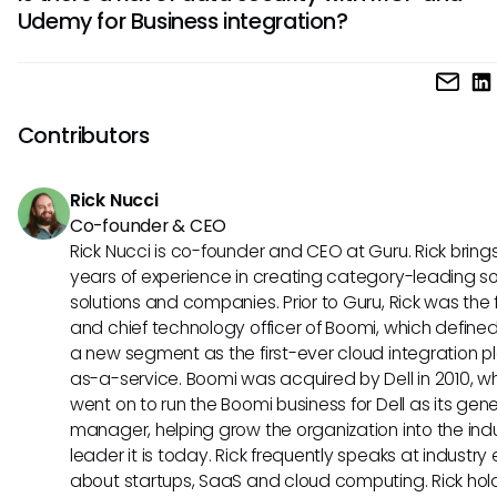
allow Udemy for Business to draw on employee data from 
Udemy for Business integration?
sources. This could enable personalized learning pathways
align closely with individual or team goals, further enhanci
Assuming a future integration of MCP with Udemy for Busine
training efficacy.
security protocols would need to be a priority. However, s
is designed to enable safe data exchanges, organizations
Contributors
potentially benefit from secure interactions while still acce
personalized training content tailored to their needs.
Rick Nucci
Co-founder & CEO
Rick Nucci is co-founder and CEO at Guru. Rick bring
years of experience in creating category-leading s
solutions and companies. Prior to Guru, Rick was the
and chief technology officer of Boomi, which define
a new segment as the first-ever cloud integration p
as-a-service. Boomi was acquired by Dell in 2010, w
went on to run the Boomi business for Dell as its gene
manager, helping grow the organization into the ind
leader it is today. Rick frequently speaks at industry
about startups, SaaS and cloud computing. Rick hol