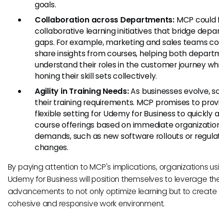
goals.
Collaboration across Departments:
MCP could f
collaborative learning initiatives that bridge dep
gaps. For example, marketing and sales teams co
share insights from courses, helping both depar
understand their roles in the customer journey wh
honing their skill sets collectively.
Agility in Training Needs:
As businesses evolve, s
their training requirements. MCP promises to prov
flexible setting for Udemy for Business to quickly
course offerings based on immediate organizatio
demands, such as new software rollouts or regula
changes.
By paying attention to MCP's implications, organizations us
Udemy for Business will position themselves to leverage th
advancements to not only optimize learning but to create
cohesive and responsive work environment.