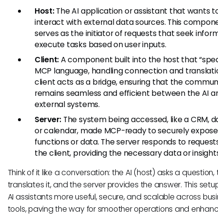
Host:
The AI application or assistant that wants t
interact with external data sources. This compon
serves as the initiator of requests that seek infor
execute tasks based on user inputs.
Client:
A component built into the host that “spe
MCP language, handling connection and translati
client acts as a bridge, ensuring that the commun
remains seamless and efficient between the AI a
external systems.
Server:
The system being accessed, like a CRM, d
or calendar, made MCP-ready to securely expose 
functions or data. The server responds to request
the client, providing the necessary data or insight
Think of it like a conversation: the AI (host) asks a question, 
translates it, and the server provides the answer. This set
AI assistants more useful, secure, and scalable across bus
tools, paving the way for smoother operations and enhan