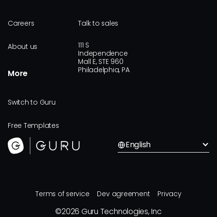
Careers
Talk to sales
111 S
About us
Independence
Mall E, STE 960
Philadelphia, PA
More
Switch to Guru
Free Templates
English
Terms of service
Dev agreement
Privacy
©
2026
Guru Technologies, Inc