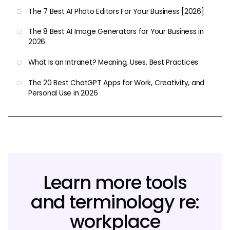
The 7 Best AI Photo Editors For Your Business [2026]
The 8 Best AI Image Generators for Your Business in
2026
What Is an Intranet? Meaning, Uses, Best Practices
The 20 Best ChatGPT Apps for Work, Creativity, and
Personal Use in 2026
Learn more tools
and terminology re:
workplace