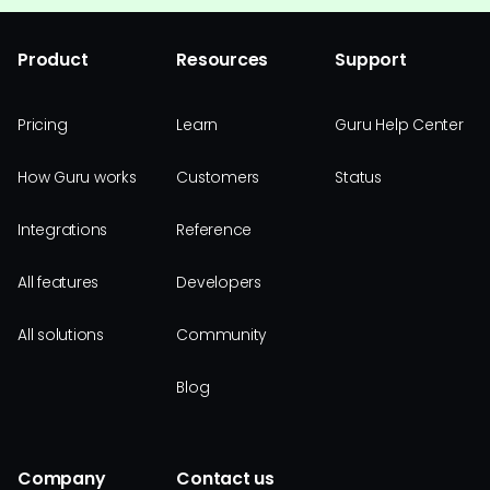
Product
Resources
Support
Pricing
Learn
Guru Help Center
How Guru works
Customers
Status
Integrations
Reference
All features
Developers
All solutions
Community
Blog
Company
Contact us