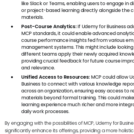
like Slack or Teams, enabling users to engage in d
or project-based learning directly alongside the 
materials.
Post-Course Analytics:
If Udemy for Business a
MCP standards, it could enable advanced analyti
course performance insights fed from various e
management systems. This might include looking
different teams apply their newly acquired knowl
providing crucial feedback for future course im
and relevance.
Unified Access to Resources:
MCP could allow U
Business to connect with various knowledge repos
across an organization, ensuring easy access to r
materials beyond formal training. This could mak
learning experience much richer and more integr
daily work processes.
By engaging with the possibilities of MCP, Udemy for Busin
significantly enhance its offerings, providing a more holisti