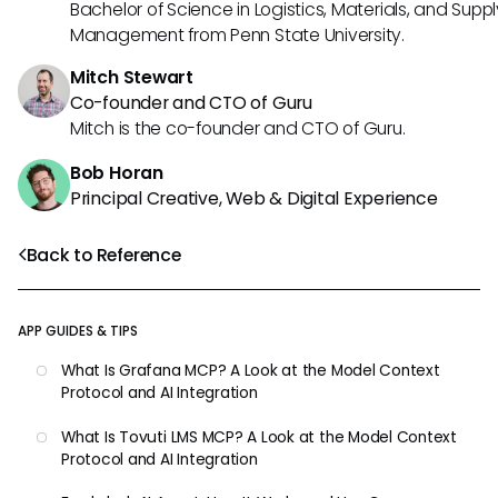
Bachelor of Science in Logistics, Materials, and Supp
Management from Penn State University.
Mitch Stewart
Co-founder and CTO of Guru
Mitch is the co-founder and CTO of Guru.
Bob Horan
Principal Creative, Web & Digital Experience
Back to Reference
APP GUIDES & TIPS
What Is Grafana MCP? A Look at the Model Context
Protocol and AI Integration
What Is Tovuti LMS MCP? A Look at the Model Context
Protocol and AI Integration