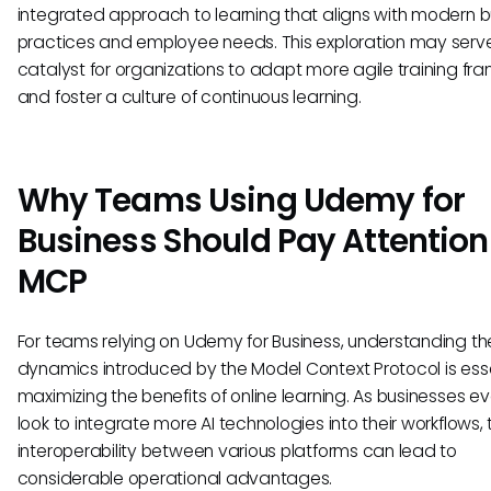
integrated approach to learning that aligns with modern b
practices and employee needs. This exploration may serv
catalyst for organizations to adapt more agile training f
and foster a culture of continuous learning.
Why Teams Using Udemy for
Business Should Pay Attention
MCP
For teams relying on Udemy for Business, understanding th
dynamics introduced by the Model Context Protocol is esse
maximizing the benefits of online learning. As businesses e
look to integrate more AI technologies into their workflows, 
interoperability between various platforms can lead to
considerable operational advantages.