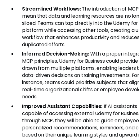
Streamlined Workflows:
The introduction of MCP
mean that data and learning resources are no lo
siloed. Teams can tap directly into the Udemy for
platform while accessing other tools, creating a u
workflow that enhances productivity and reduce
duplicated efforts.
Informed Decision-Making:
With a proper integra
MCP principles, Udemy for Business could provide 
drawn from multiple platforms, enabling leaders
data-driven decisions on training investments. Fo
instance, teams could prioritize subjects that alig
real-time organizational shifts or employee dev
needs.
Improved Assistant Capabilities:
If AI assistan
capable of accessing external Udemy for Busines
through MCP, they will be able to guide employee
personalized recommendations, reminders, and 
based on their unique learning styles and upward 