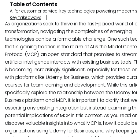
Table of Contents
AI for customer service: key technologies powering modern 
Key takeaways
As organizations seek to thrive in the fast-paced world of d
transformation, navigating the complexities of emerging
technologies can be a formidable challenge. One such te
that is gaining traction in the realm of AI is the Model Conte
Protocol (MCP), an open standard that promises to stream
artificial intelligence interacts with existing business tools. T
is becoming increasingly significant, especially for those
with platforms like Udemy for Business, which provides cur
courses for team learning and development. While this artic
specifically explore the relationship between the Udemy fo
Business platform and MCP, it is important to clarify that w
asserting any existing integration but instead examining t
potential implications of MCP in this context. As you read on,
discover valuable insights into what MCP is, how it could be
organizations using Udemy for Business, and why keeping 