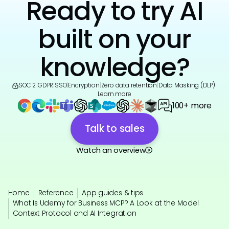
Ready to try AI
built on your
knowledge?
SOC 2
|
GDPR
|
SSO
|
Encryption
|
Zero data retention
|
Data Masking (DLP)
|
Learn more
100+ more
Talk to sales
Watch an overview
Home
Reference
App guides & tips
What Is Udemy for Business MCP? A Look at the Model
Context Protocol and AI Integration