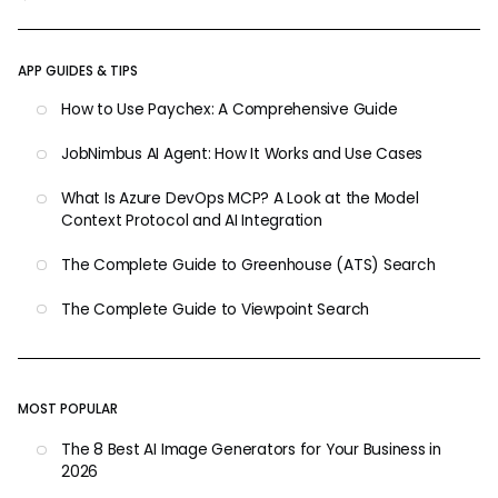
APP GUIDES & TIPS
How to Use Paychex: A Comprehensive Guide
JobNimbus AI Agent: How It Works and Use Cases
What Is Azure DevOps MCP? A Look at the Model
Context Protocol and AI Integration
The Complete Guide to Greenhouse (ATS) Search
The Complete Guide to Viewpoint Search
MOST POPULAR
The 8 Best AI Image Generators for Your Business in
2026