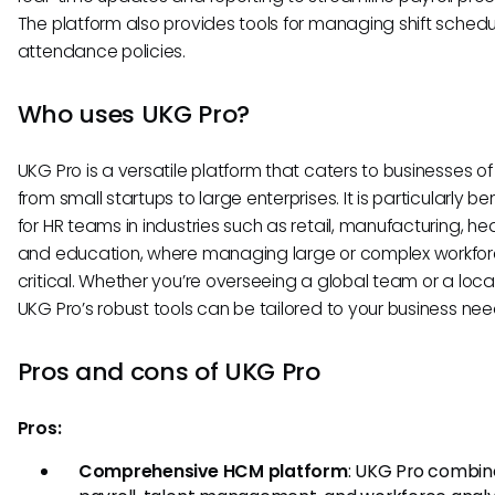
The platform also provides tools for managing shift sched
attendance policies.
Who uses UKG Pro?
UKG Pro is a versatile platform that caters to businesses of a
from small startups to large enterprises. It is particularly ben
for HR teams in industries such as retail, manufacturing, he
and education, where managing large or complex workfor
critical. Whether you’re overseeing a global team or a loca
UKG Pro’s robust tools can be tailored to your business nee
Pros and cons of UKG Pro
Pros:
Comprehensive HCM platform
: UKG Pro combin