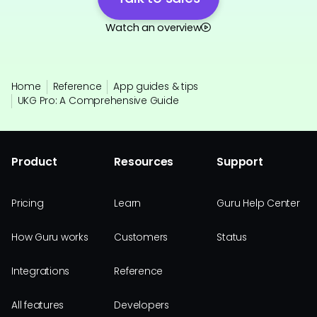
Watch an overview
Home
Reference
App guides & tips
UKG Pro: A Comprehensive Guide
Product
Resources
Support
Pricing
Learn
Guru Help Center
How Guru works
Customers
Status
Integrations
Reference
All features
Developers