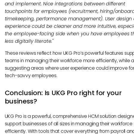
and implement. Nice integrations between different
touchpoints for employees (recruitment, hiring/onboard
timekeeping, performance management). User design
experience could be cleaner and more intuitive, especia
the employee-facing side when you have employees t
less digitally literate."
These reviews reflect how UKG Pro’s powerful features sup
teams in managing their workforce more efficiently, while a
suggesting areas where user experience could improve for
tech-savvy employees.
Conclusion: Is UKG Pro right for your
business?
UKG Pro is a powerful, comprehensive HCM solution design
support businesses of all sizes in managing their workforc
efficiently. With tools that cover everything from payroll an