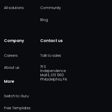
All solutions
Community
Blog
Company
Contact us
Careers
Talk to sales
111 S
About us
Independence
Mall E, STE 960
Philadelphia, PA
More
Switch to Guru
Free Templates