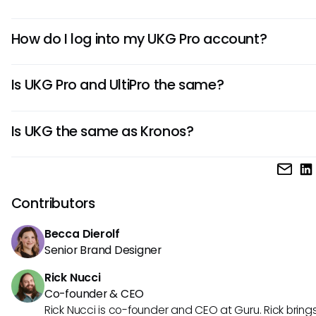
UKG Pro is a comprehensive Human Capital Management
How do I log into my UKG Pro account?
platform that helps businesses manage HR, payroll, talent
acquisition, and workforce management in a centralized so
To log into your UKG Pro account, visit your company’s UKG
Is UKG Pro and UltiPro the same?
login page, enter your credentials, and follow any addition
security prompts.
Yes, UKG Pro was formerly known as UltiPro. The platform w
Is UKG the same as Kronos?
rebranded after the merger between Ultimate Software a
Kronos.
UKG (Ultimate Kronos Group) was formed from the merger
Ultimate Software and Kronos, combining both companies
solutions under one brand.
Contributors
Becca Dierolf
Senior Brand Designer
Rick Nucci
Co-founder & CEO
Rick Nucci is co-founder and CEO at Guru. Rick bring