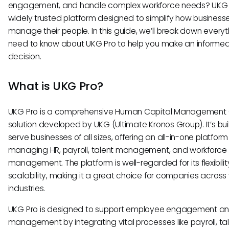
engagement, and handle complex workforce needs? UKG P
widely trusted platform designed to simplify how business
manage their people. In this guide, we’ll break down every
need to know about UKG Pro to help you make an informe
decision.
What is UKG Pro?
UKG Pro is a comprehensive Human Capital Management
solution developed by UKG (Ultimate Kronos Group). It’s buil
serve businesses of all sizes, offering an all-in-one platform
managing HR, payroll, talent management, and workforce
management. The platform is well-regarded for its flexibili
scalability, making it a great choice for companies across
industries.
UKG Pro is designed to support employee engagement a
management by integrating vital processes like payroll, ta