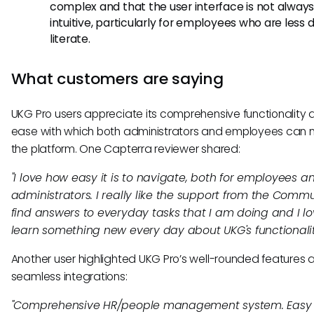
complex and that the user interface is not alway
intuitive, particularly for employees who are less di
literate.
What customers are saying
UKG Pro users appreciate its comprehensive functionality 
ease with which both administrators and employees can 
the platform. One Capterra reviewer shared:
"I love how easy it is to navigate, both for employees a
administrators. I really like the support from the Commu
find answers to everyday tasks that I am doing and I lov
learn something new every day about UKG's functionalit
Another user highlighted UKG Pro’s well-rounded features 
seamless integrations:
"Comprehensive HR/people management system. Easy 