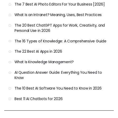
The 7 Best AI Photo Editors For Your Business [2026]
What Is an Intranet? Meaning, Uses, Best Practices
The 20 Best ChatGPT Apps for Work, Creativity, and
Personal Use in 2026
The 16 Types of Knowledge: A Comprehensive Guide
The 22 Best AI Apps in 2026
What Is Knowledge Management?
AI Question Answer Guide: Everything You Need to
Know
The 10 Best AI Software You Need to Know in 2026
Best 11 AI Chatbots for 2026