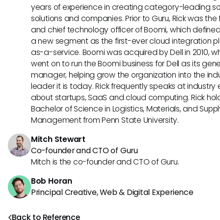
years of experience in creating category-leading s
solutions and companies. Prior to Guru, Rick was the
and chief technology officer of Boomi, which define
a new segment as the first-ever cloud integration p
as-a-service. Boomi was acquired by Dell in 2010, w
went on to run the Boomi business for Dell as its gene
manager, helping grow the organization into the ind
leader it is today. Rick frequently speaks at industry
about startups, SaaS and cloud computing. Rick hol
Bachelor of Science in Logistics, Materials, and Supp
Management from Penn State University.
Mitch Stewart
Co-founder and CTO of Guru
Mitch is the co-founder and CTO of Guru.
Bob Horan
Principal Creative, Web & Digital Experience
Back to Reference