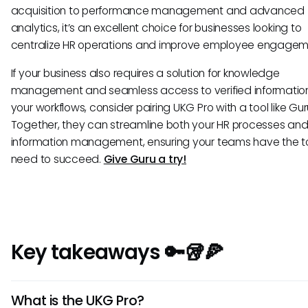
acquisition to performance management and advanced
analytics, it’s an excellent choice for businesses looking to
centralize HR operations and improve employee engagem
If your business also requires a solution for knowledge
management and seamless access to verified information
your workflows, consider pairing UKG Pro with a tool like Gur
Together, they can streamline both your HR processes an
information management, ensuring your teams have the to
need to succeed.
Give Guru a try!
Key takeaways 🔑🥡🍕
What is the UKG Pro?