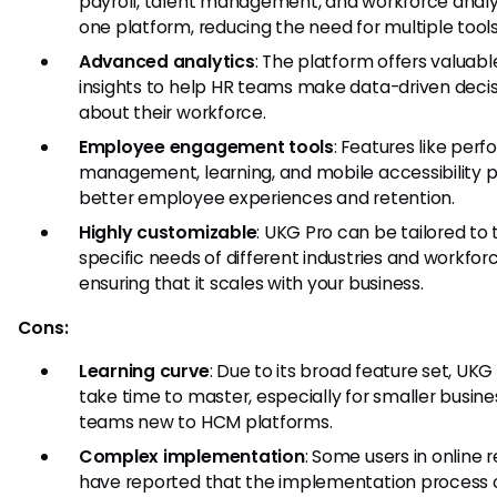
payroll, talent management, and workforce analyt
one platform, reducing the need for multiple tools
Advanced analytics
: The platform offers valuabl
insights to help HR teams make data-driven deci
about their workforce.
Employee engagement tools
: Features like per
management, learning, and mobile accessibility
better employee experiences and retention.
Highly customizable
: UKG Pro can be tailored to 
specific needs of different industries and workforc
ensuring that it scales with your business.
Cons:
Learning curve
: Due to its broad feature set, UKG
take time to master, especially for smaller busine
teams new to HCM platforms.
Complex implementation
: Some users in online 
have reported that the implementation process