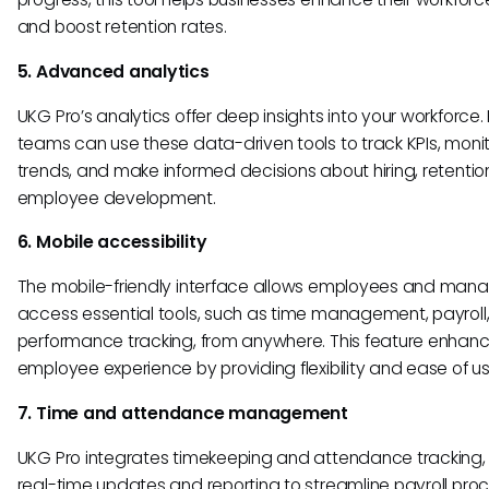
and boost retention rates.
5. Advanced analytics
UKG Pro’s analytics offer deep insights into your workforce.
teams can use these data-driven tools to track KPIs, moni
trends, and make informed decisions about hiring, retentio
employee development.
6. Mobile accessibility
The mobile-friendly interface allows employees and mana
access essential tools, such as time management, payroll
performance tracking, from anywhere. This feature enhanc
employee experience by providing flexibility and ease of us
7. Time and attendance management
UKG Pro integrates timekeeping and attendance tracking, 
real-time updates and reporting to streamline payroll proc