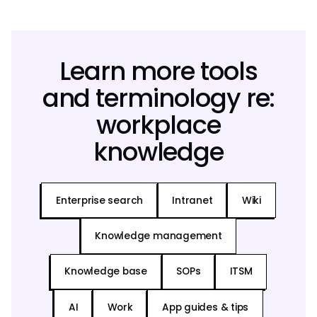
Learn more tools
and terminology re:
workplace
knowledge
Enterprise search
Intranet
Wiki
Knowledge management
Knowledge base
SOPs
ITSM
AI
Work
App guides & tips