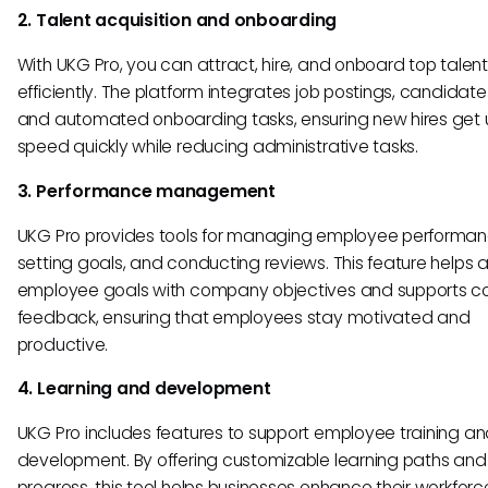
2. Talent acquisition and onboarding
With UKG Pro, you can attract, hire, and onboard top talent
efficiently. The platform integrates job postings, candidate
and automated onboarding tasks, ensuring new hires get 
speed quickly while reducing administrative tasks.
3. Performance management
UKG Pro provides tools for managing employee performan
setting goals, and conducting reviews. This feature helps a
employee goals with company objectives and supports c
feedback, ensuring that employees stay motivated and
productive.
4. Learning and development
UKG Pro includes features to support employee training a
development. By offering customizable learning paths and
progress, this tool helps businesses enhance their workforce’