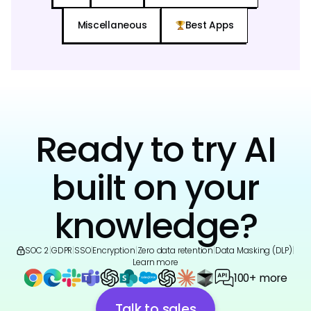
Miscellaneous
Best Apps
Ready to try AI
built on your
knowledge?
SOC 2
|
GDPR
|
SSO
|
Encryption
|
Zero data retention
|
Data Masking (DLP)
|
Learn more
100+ more
Talk to sales