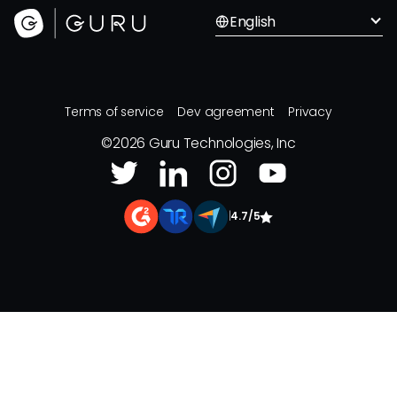
English
Terms of service
Dev agreement
Privacy
©
2026
Guru Technologies, Inc
|
4.7/5