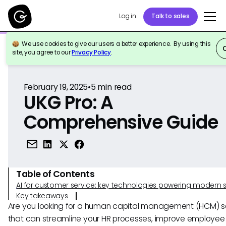
Log in
Talk to sales
We use cookies to give our users a better experience. By using this
Back to Reference
site, you agree to our
Privacy Policy
.
February 19, 2025
•
5
min read
UKG Pro: A
Comprehensive Guide
Table of Contents
AI for customer service: key technologies powering modern 
Key takeaways
Are you looking for a human capital management (HCM) so
that can streamline your HR processes, improve employee