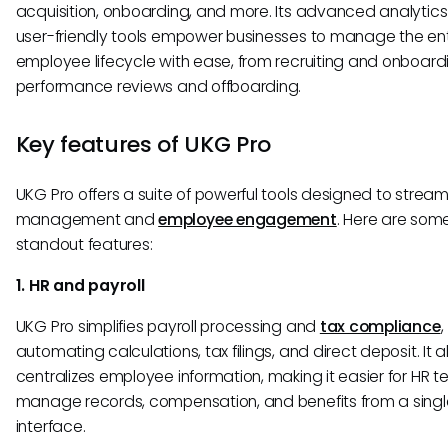
acquisition, onboarding, and more. Its advanced analytic
user-friendly tools empower businesses to manage the ent
employee lifecycle with ease, from recruiting and onboard
performance reviews and offboarding.
Key features of UKG Pro
UKG Pro offers a suite of powerful tools designed to stream
management and
employee engagement
. Here are some
standout features:
1. HR and payroll
UKG Pro simplifies payroll processing and
tax compliance
,
automating calculations, tax filings, and direct deposit. It a
centralizes employee information, making it easier for HR 
manage records, compensation, and benefits from a singl
interface.