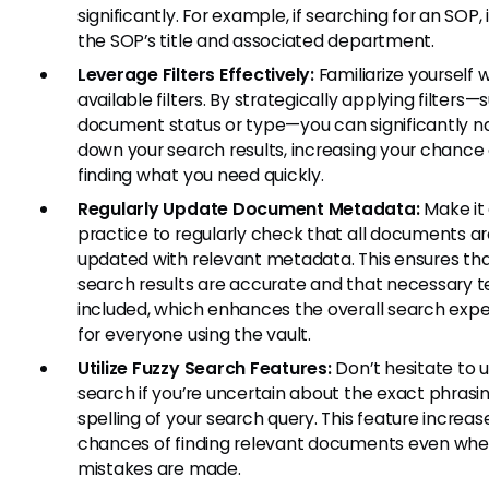
significantly. For example, if searching for an SOP,
the SOP’s title and associated department.
Leverage Filters Effectively:
Familiarize yourself w
available filters. By strategically applying filters—
document status or type—you can significantly n
down your search results, increasing your chance 
finding what you need quickly.
Regularly Update Document Metadata:
Make it
practice to regularly check that all documents a
updated with relevant metadata. This ensures tha
search results are accurate and that necessary 
included, which enhances the overall search exp
for everyone using the vault.
Utilize Fuzzy Search Features:
Don’t hesitate to u
search if you’re uncertain about the exact phrasin
spelling of your search query. This feature increas
chances of finding relevant documents even whe
mistakes are made.