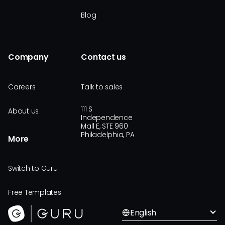
Blog
Company
Contact us
Careers
Talk to sales
111 S
About us
Independence
Mall E, STE 960
Philadelphia, PA
More
Switch to Guru
Free Templates
English