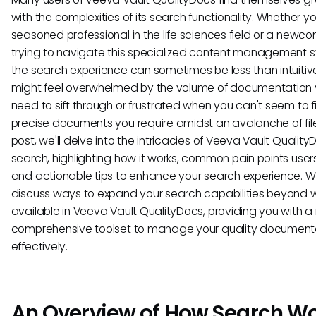
with the complexities of its search functionality. Whether yo
seasoned professional in the life sciences field or a newc
trying to navigate this specialized content management 
the search experience can sometimes be less than intuitiv
might feel overwhelmed by the volume of documentation
need to sift through or frustrated when you can't seem to f
precise documents you require amidst an avalanche of files
post, we'll delve into the intricacies of Veeva Vault Qualit
search, highlighting how it works, common pain points user
and actionable tips to enhance your search experience. We
discuss ways to expand your search capabilities beyond 
available in Veeva Vault QualityDocs, providing you with 
comprehensive toolset to manage your quality document
effectively.
An Overview of How Search W