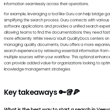
information seamlessly across their operations.
For example, leveraging a tool like Guru can help bridge ga
simplifying the search process. Guru connects with various
software applications and provides a unified search exper
allowing teams to find the documentations they need fas
more efficiently. While Veeva Vault QualityDocs centers on
managing quality documents, Guru offers a more expansi
search experience by retrieving essential information from
multiple sources within your workflow. This optional enhan
can provide added value for organizations looking to optim
knowledge management strategies.
Key takeaways 🔑🥡🍕
What is the best way to start a search in Veev