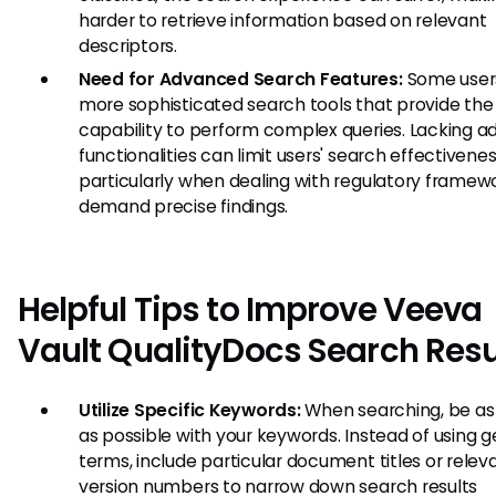
harder to retrieve information based on relevant
descriptors.
Need for Advanced Search Features:
Some user
more sophisticated search tools that provide the
capability to perform complex queries. Lacking 
functionalities can limit users' search effectivenes
particularly when dealing with regulatory framew
demand precise findings.
Helpful Tips to Improve Veeva
Vault QualityDocs Search Resu
Utilize Specific Keywords:
When searching, be as 
as possible with your keywords. Instead of using g
terms, include particular document titles or relev
version numbers to narrow down search results