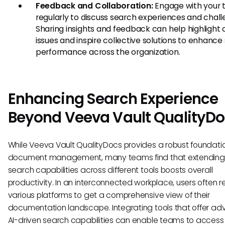
Feedback and Collaboration:
Engage with your
regularly to discuss search experiences and chall
Sharing insights and feedback can help highlig
issues and inspire collective solutions to enhance
performance across the organization.
Enhancing Search Experience
Beyond Veeva Vault QualityD
While Veeva Vault QualityDocs provides a robust foundatio
document management, many teams find that extending 
search capabilities across different tools boosts overall
productivity. In an interconnected workplace, users often r
various platforms to get a comprehensive view of their
documentation landscape. Integrating tools that offer a
AI-driven search capabilities can enable teams to access