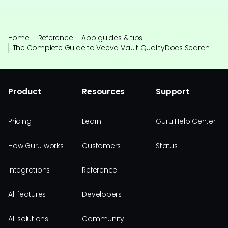
Home
Reference
App guides & tips
The Complete Guide to Veeva Vault QualityDocs Search
Product
Resources
Support
Pricing
Learn
Guru Help Center
How Guru works
Customers
Status
Integrations
Reference
All features
Developers
All solutions
Community