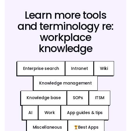
Learn more tools
and terminology re:
workplace
knowledge
Enterprise search
Intranet
Wiki
Knowledge management
Knowledge base
SOPs
ITSM
AI
Work
App guides & tips
Miscellaneous
Best Apps