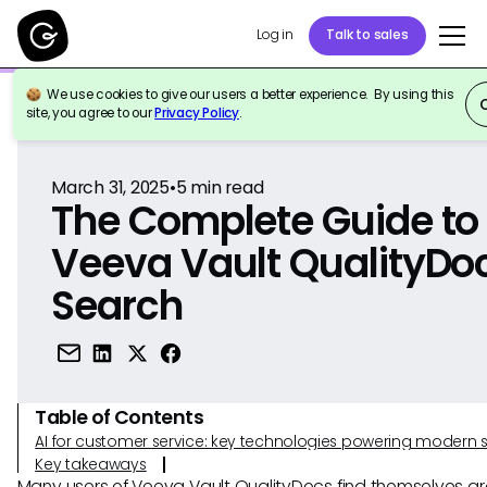
Log in
Talk to sales
We use cookies to give our users a better experience. By using this
Back to Reference
site, you agree to our
Privacy Policy
.
March 31, 2025
•
5
min read
The Complete Guide to
Veeva Vault QualityDo
Search
Table of Contents
AI for customer service: key technologies powering modern 
Key takeaways
Many users of Veeva Vault QualityDocs find themselves gr