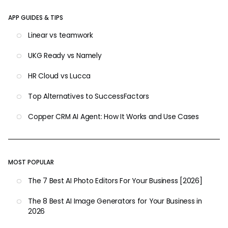
APP GUIDES & TIPS
Linear vs teamwork
UKG Ready vs Namely
HR Cloud vs Lucca
Top Alternatives to SuccessFactors
Copper CRM AI Agent: How It Works and Use Cases
MOST POPULAR
The 7 Best AI Photo Editors For Your Business [2026]
The 8 Best AI Image Generators for Your Business in
2026