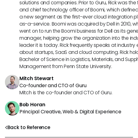
solutions and companies. Prior to Guru, Rick was the
and chief technology officer of Boomi, which define
a new segment as the first-ever cloud integration p
as-a-service. Boomi was acquired by Dell in 2010, w
went on to run the Boomi business for Dell as its gene
manager, helping grow the organization into the ind
leader it is today. Rick frequently speaks at industry
about startups, SaaS and cloud computing. Rick hol
Bachelor of Science in Logistics, Materials, and Supp
Management from Penn State University.
Mitch Stewart
Co-founder and CTO of Guru
Mitch is the co-founder and CTO of Guru.
Bob Horan
Principal Creative, Web & Digital Experience
Back to Reference