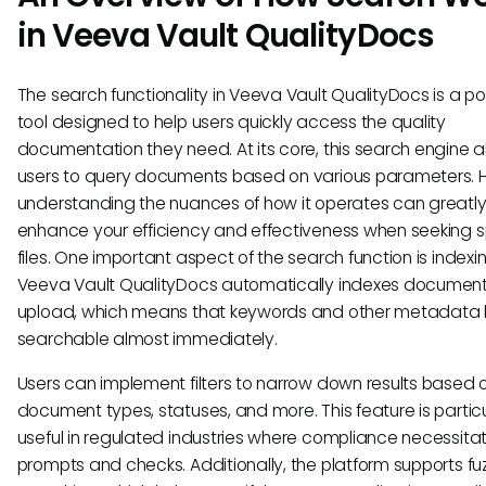
in Veeva Vault QualityDocs
The search functionality in Veeva Vault QualityDocs is a po
tool designed to help users quickly access the quality
documentation they need. At its core, this search engine a
users to query documents based on various parameters. 
understanding the nuances of how it operates can greatl
enhance your efficiency and effectiveness when seeking s
files. One important aspect of the search function is indexin
Veeva Vault QualityDocs automatically indexes documen
upload, which means that keywords and other metadat
searchable almost immediately.
Users can implement filters to narrow down results based 
document types, statuses, and more. This feature is particu
useful in regulated industries where compliance necessita
prompts and checks. Additionally, the platform supports fu