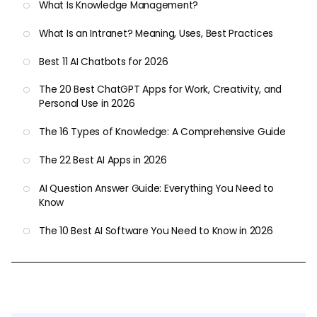
What Is Knowledge Management?
What Is an Intranet? Meaning, Uses, Best Practices
Best 11 AI Chatbots for 2026
The 20 Best ChatGPT Apps for Work, Creativity, and
Personal Use in 2026
The 16 Types of Knowledge: A Comprehensive Guide
The 22 Best AI Apps in 2026
AI Question Answer Guide: Everything You Need to
Know
The 10 Best AI Software You Need to Know in 2026