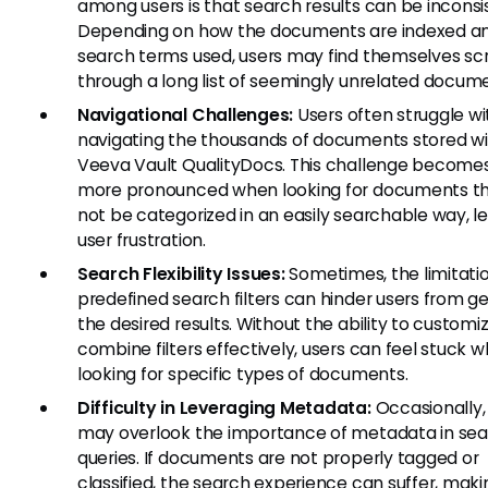
among users is that search results can be inconsi
Depending on how the documents are indexed a
search terms used, users may find themselves scr
through a long list of seemingly unrelated docum
Navigational Challenges:
Users often struggle wi
navigating the thousands of documents stored wi
Veeva Vault QualityDocs. This challenge become
more pronounced when looking for documents t
not be categorized in an easily searchable way, l
user frustration.
Search Flexibility Issues:
Sometimes, the limitatio
predefined search filters can hinder users from ge
the desired results. Without the ability to customi
combine filters effectively, users can feel stuck 
looking for specific types of documents.
Difficulty in Leveraging Metadata:
Occasionally,
may overlook the importance of metadata in se
queries. If documents are not properly tagged or
classified, the search experience can suffer, makin