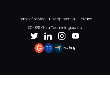
Terms of service
Dev agreement
Privacy
©
2026
Guru Technologies, Inc
|
4.7/5