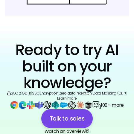
Ready to try AI
built on your
knowledge?
SOC 2
|
GDPR
|
SSO
|
Encryption
|
Zero data retention
|
Data Masking (DLP)
|
Learn more
100+ more
Talk to sales
Watch an overview