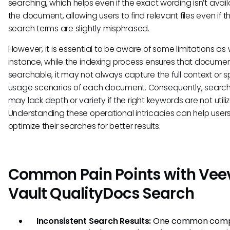
searching, which helps even if the exact wording isn’t avail
the document, allowing users to find relevant files even if th
search terms are slightly misphrased.
However, it is essential to be aware of some limitations as w
instance, while the indexing process ensures that docume
searchable, it may not always capture the full context or s
usage scenarios of each document. Consequently, search 
may lack depth or variety if the right keywords are not utili
Understanding these operational intricacies can help user
optimize their searches for better results.
Common Pain Points with Vee
Vault QualityDocs Search
Inconsistent Search Results:
One common comp