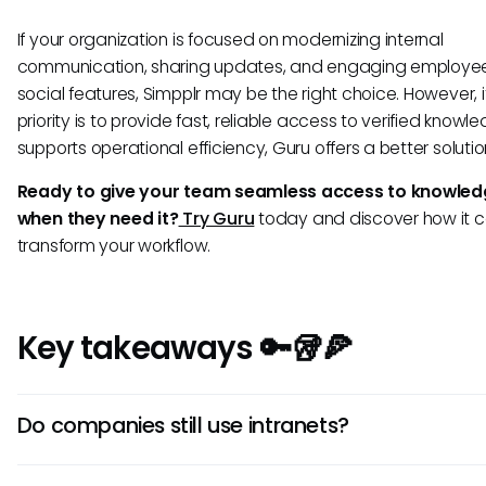
If your organization is focused on modernizing internal
communication, sharing updates, and engaging employee
social features, Simpplr may be the right choice. However, i
priority is to provide fast, reliable access to verified knowl
supports operational efficiency, Guru offers a better solution
Ready to give your team seamless access to knowledg
when they need it?
Try Guru
today and discover how it 
transform your workflow.
Key takeaways 🔑🥡🍕
Do companies still use intranets?
Yes, but modern intranets have evolved from static page