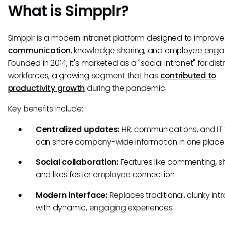
What is Simpplr?
Simpplr is a modern intranet platform designed to improv
communication
, knowledge sharing, and employee eng
Founded in 2014, it's marketed as a "social intranet" for dist
workforces, a growing segment that has
contributed to
productivity growth
during the pandemic.
Key benefits include:
Centralized updates:
HR, communications, and IT
can share company-wide information in one place
Social collaboration:
Features like commenting, sh
and likes foster employee connection
Modern interface:
Replaces traditional, clunky int
with dynamic, engaging experiences