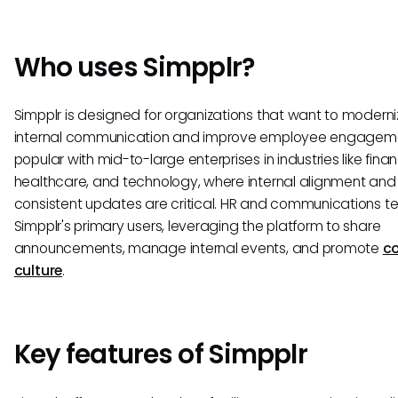
Who uses Simpplr?
Simpplr is designed for organizations that want to moderni
internal communication and improve employee engagemen
popular with mid-to-large enterprises in industries like fina
healthcare, and technology, where internal alignment and
consistent updates are critical. HR and communications 
Simpplr's primary users, leveraging the platform to share
announcements, manage internal events, and promote
c
culture
.
Key features of Simpplr