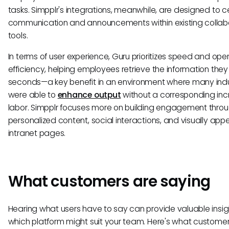
tasks. Simpplr's integrations, meanwhile, are designed to c
communication and announcements within existing collab
tools.
In terms of user experience, Guru prioritizes speed and ope
efficiency, helping employees retrieve the information they
seconds—a key benefit in an environment where many indu
were able to
enhance output
without a corresponding inc
labor. Simpplr focuses more on building engagement thro
personalized content, social interactions, and visually app
intranet pages.
What customers are saying
Hearing what users have to say can provide valuable insigh
which platform might suit your team. Here's what customer