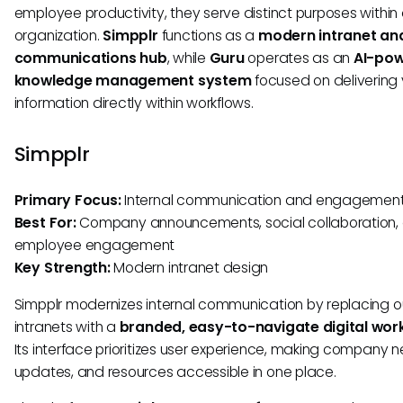
employee productivity, they serve distinct purposes within
organization.
Simpplr
functions as a
modern intranet an
communications hub
, while
Guru
operates as an
AI-po
knowledge management system
focused on delivering 
information directly within workflows.
Simpplr
Primary Focus:
Internal communication and engagemen
Best For:
Company announcements, social collaboration,
employee engagement
Key Strength:
Modern intranet design
Simpplr modernizes internal communication by replacing 
intranets with a
branded, easy-to-navigate digital wo
Its interface prioritizes user experience, making company n
updates, and resources accessible in one place.