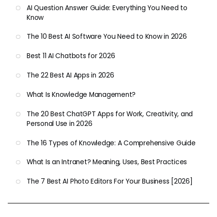
AI Question Answer Guide: Everything You Need to
Know
The 10 Best AI Software You Need to Know in 2026
Best 11 AI Chatbots for 2026
The 22 Best AI Apps in 2026
What Is Knowledge Management?
The 20 Best ChatGPT Apps for Work, Creativity, and
Personal Use in 2026
The 16 Types of Knowledge: A Comprehensive Guide
What Is an Intranet? Meaning, Uses, Best Practices
The 7 Best AI Photo Editors For Your Business [2026]