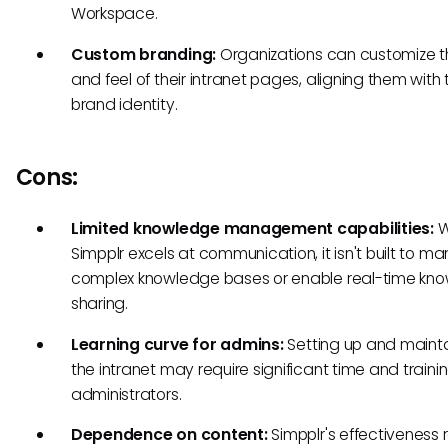
Workspace.
Custom branding:
Organizations can customize t
and feel of their intranet pages, aligning them with 
brand identity.
Cons:
Limited knowledge management capabilities:
W
Simpplr excels at communication, it isn't built to 
complex knowledge bases or enable real-time kn
sharing.
Learning curve for admins:
Setting up and maint
the intranet may require significant time and trainin
administrators.
Dependence on content:
Simpplr's effectiveness r