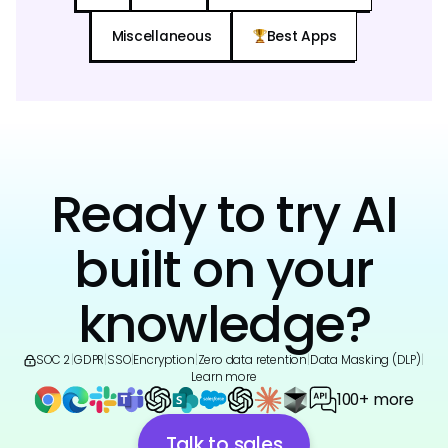
Miscellaneous
Best Apps
Ready to try AI
built on your
knowledge?
SOC 2
|
GDPR
|
SSO
|
Encryption
|
Zero data retention
|
Data Masking (DLP)
|
Learn more
100+ more
Talk to sales