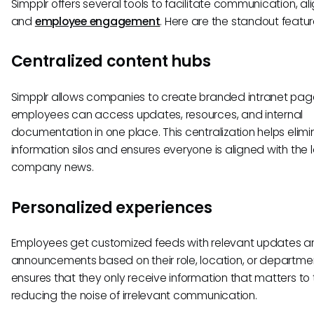
Simpplr offers several tools to facilitate communication, a
and
employee engagement
. Here are the standout featur
Centralized content hubs
Simpplr allows companies to create branded intranet pa
employees can access updates, resources, and internal
documentation in one place. This centralization helps elim
information silos and ensures everyone is aligned with the 
company news.
Personalized experiences
Employees get customized feeds with relevant updates a
announcements based on their role, location, or departmen
ensures that they only receive information that matters to
reducing the noise of irrelevant communication.