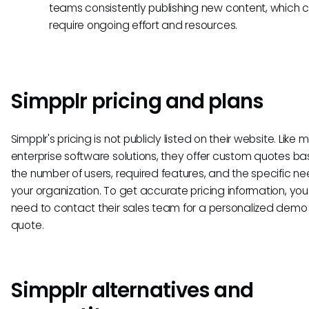
teams consistently publishing new content, which 
require ongoing effort and resources.
Simpplr pricing and plans
Simpplr's pricing is not publicly listed on their website. Like
enterprise software solutions, they offer custom quotes b
the number of users, required features, and the specific ne
your organization. To get accurate pricing information, you 
need to contact their sales team for a personalized dem
quote.
Simpplr alternatives and