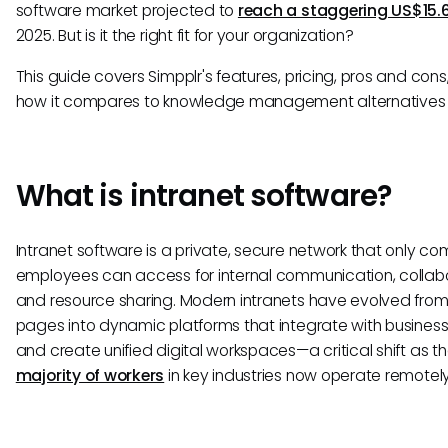
software market projected to
reach a staggering US$15.
2025. But is it the right fit for your organization?
This guide covers Simpplr's features, pricing, pros and cons,
how it compares to knowledge management alternatives l
What is intranet software?
Intranet software is a private, secure network that only c
employees can access for internal communication, collabo
and resource sharing. Modern intranets have evolved from
pages into dynamic platforms that integrate with business
and create unified digital workspaces—a critical shift as t
majority of workers
in key industries now operate remotely