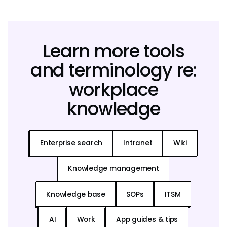
Learn more tools
and terminology re:
workplace
knowledge
Enterprise search
Intranet
Wiki
Knowledge management
Knowledge base
SOPs
ITSM
AI
Work
App guides & tips