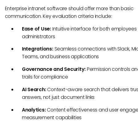
Enterprise intranet software should offer more than basic
communication. Key evaluation criteria include:
Ease of Use:
Intuitive interface for both employee
administrators
Integrations:
Seamless connections with Slack, Mi
Teams, and business applications
Governance and Security:
Permission controls an
trails for compliance
AI Search:
Context-aware search that delivers tru
answers, not just document links
Analytics:
Content effectiveness and user engag
measurement capabilities