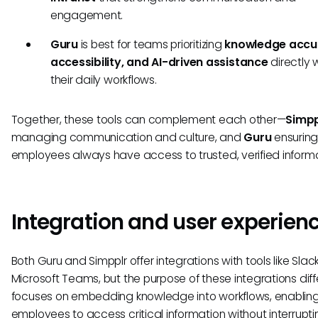
engagement.
Guru
is best for teams prioritizing
knowledge accu
accessibility, and AI-driven assistance
directly w
their daily workflows.
Together, these tools can complement each other—
Simpp
managing communication and culture, and
Guru
ensurin
employees always have access to trusted, verified informa
Integration and user experien
Both Guru and Simpplr offer integrations with tools like Sla
Microsoft Teams, but the purpose of these integrations diff
focuses on embedding knowledge into workflows, enablin
employees to access critical information without interruptin