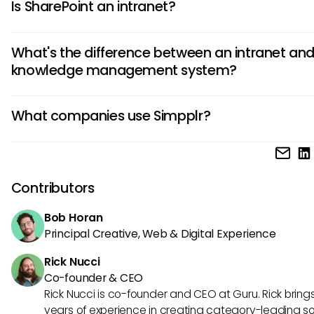
Is SharePoint an intranet?
dynamic platforms that centralize communication, resou
and culture.
Yes, SharePoint is a popular intranet platform, but it requi
What's the difference between an intranet and
significant customization compared to packaged solution
knowledge management system?
Simpplr.
Intranets focus on communication and announcements, 
What companies use Simpplr?
knowledge management systems like Guru specialize in
capturing, verifying, and delivering trusted information wi
Simpplr is used by mid-to-large enterprises across industr
workflows.
as technology, finance, and healthcare, particularly organi
looking to modernize internal communication and foster 
Contributors
engagement.
Bob Horan
Principal Creative, Web & Digital Experience
Rick Nucci
Co-founder & CEO
Rick Nucci is co-founder and CEO at Guru. Rick bring
years of experience in creating category-leading s