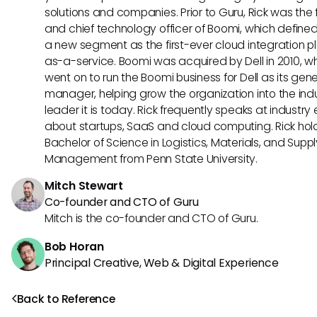
solutions and companies. Prior to Guru, Rick was the
and chief technology officer of Boomi, which define
a new segment as the first-ever cloud integration p
as-a-service. Boomi was acquired by Dell in 2010, w
went on to run the Boomi business for Dell as its gene
manager, helping grow the organization into the ind
leader it is today. Rick frequently speaks at industry
about startups, SaaS and cloud computing. Rick hol
Bachelor of Science in Logistics, Materials, and Supp
Management from Penn State University.
Mitch Stewart
Co-founder and CTO of Guru
Mitch is the co-founder and CTO of Guru.
Bob Horan
Principal Creative, Web & Digital Experience
Back to Reference