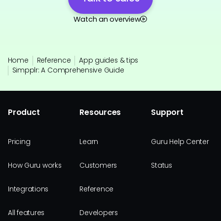
Watch an overview
Home
Reference
App guides & tips
Simpplr: A Comprehensive Guide
Product
Resources
Support
Pricing
Learn
Guru Help Center
How Guru works
Customers
Status
Integrations
Reference
All features
Developers