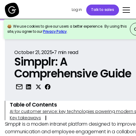
Log in
Talk to sales
We use cookies to give our users a better experience. By using this
Back to Reference
site, you agree to our
Privacy Policy
.
October 21, 2025
•
7
min read
Simpplr: A
Comprehensive Guide
Table of Contents
AI for customer service: key technologies powering modern 
Key takeaways
Simpplr is a modern intranet platform designed to improve 
communication and employee engagement in a collabora