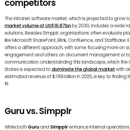
competitors
The intranet software market, which is projected to grow t
market volume of US$16.87bn
by 2030, includes a wide r
solutions. Besides Simpplr, organizations often evaluate pl
like Microsoft SharePoint, Blink, Confluence, and Staffbase. 
offers a different approach, with some focusing more on so
engagement and others on document management or t
communication. Understanding this landscape, which the 
States is expected to
dominate the global market
with a
estimated revenue of $7.89 billion in 2025, is key to finding t
fit.
Guru vs. Simpplr
While both
Guru
and
Simpplr
enhance internal operation