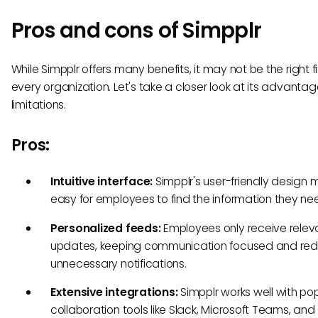
Pros and cons of Simpplr
While Simpplr offers many benefits, it may not be the right fi
every organization. Let's take a closer look at its advanta
limitations.
Pros:
Intuitive interface:
Simpplr's user-friendly design m
easy for employees to find the information they ne
Personalized feeds:
Employees only receive relev
updates, keeping communication focused and red
unnecessary notifications.
Extensive integrations:
Simpplr works well with po
collaboration tools like Slack, Microsoft Teams, an