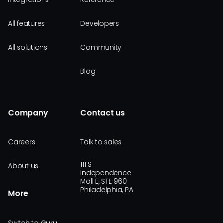
All features
Developers
All solutions
Community
Blog
Company
Contact us
Careers
Talk to sales
111 S
About us
Independence
Mall E, STE 960
Philadelphia, PA
More