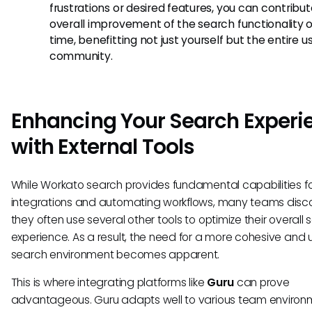
frustrations or desired features, you can contribut
overall improvement of the search functionality 
time, benefitting not just yourself but the entire u
community.
Enhancing Your Search Experi
with External Tools
While Workato search provides fundamental capabilities fo
integrations and automating workflows, many teams disco
they often use several other tools to optimize their overall
experience. As a result, the need for a more cohesive and u
search environment becomes apparent.
This is where integrating platforms like
Guru
can prove
advantageous. Guru adapts well to various team environ