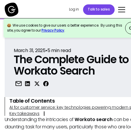
Log in
Talk to sales
We use cookies to give our users a better experience. By using this
Back to Reference
site, you agree to our
Privacy Policy
.
March 31, 2025
•
5
min read
The Complete Guide to
Workato Search
Table of Contents
AI for customer service: key technologies powering modern 
Key takeaways
Understanding the intricacies of
Workato search
can be 
daunting task for many users, particularly those who are lo