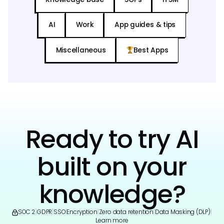
AI
Work
App guides & tips
Miscellaneous
Best Apps
Ready to try AI
built on your
knowledge?
SOC 2
|
GDPR
|
SSO
|
Encryption
|
Zero data retention
|
Data Masking (DLP)
|
Learn more