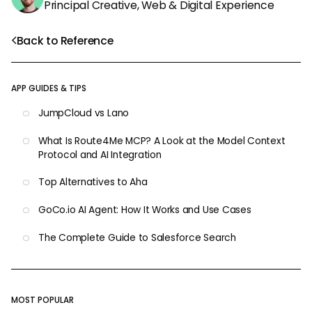
Principal Creative, Web & Digital Experience
Back to Reference
APP GUIDES & TIPS
JumpCloud vs Lano
What Is Route4Me MCP? A Look at the Model Context
Protocol and AI Integration
Top Alternatives to Aha
GoCo.io AI Agent: How It Works and Use Cases
The Complete Guide to Salesforce Search
MOST POPULAR