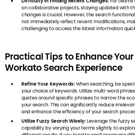
Difficulty in Finding Recent Changes:
For teams 
on collaborative projects, staying updated with th
changes is crucial. However, the search functiona
not immediately reflect recent modifications, mak
challenging to access the latest information quick
Practical Tips to Enhance Your
Workato Search Experience
Refine Your Keywords:
When searching, be specif
your choice of keywords. Utilize multi-word phrase
quotes around specific phrases to narrow the sc
your search. This can significantly reduce irrelevan
and enhance the efficiency of your search proces
Utilize Fuzzy Search Wisely:
Leverage the fuzzy s
capability by varying your terms slightly to explor
different results. If you tend to spell acronyms dif