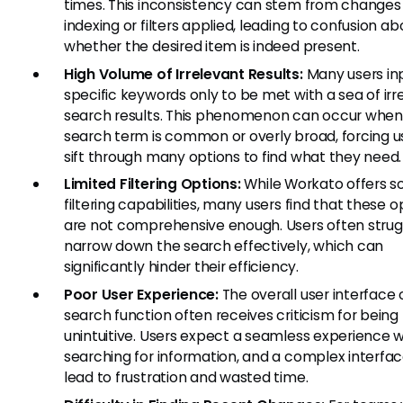
times. This inconsistency can stem from changes 
indexing or filters applied, leading to confusion ab
whether the desired item is indeed present.
High Volume of Irrelevant Results:
Many users in
specific keywords only to be met with a sea of irr
search results. This phenomenon can occur when
search term is common or overly broad, forcing u
sift through many options to find what they need.
Limited Filtering Options:
While Workato offers 
filtering capabilities, many users find that these o
are not comprehensive enough. Users often strug
narrow down the search effectively, which can
significantly hinder their efficiency.
Poor User Experience:
The overall user interface 
search function often receives criticism for being
unintuitive. Users expect a seamless experience
searching for information, and a complex interfa
lead to frustration and wasted time.