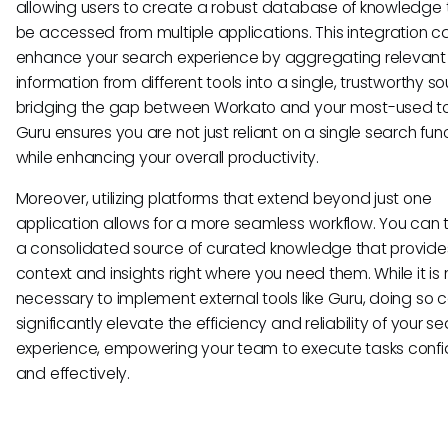
allowing users to create a robust database of knowledge 
be accessed from multiple applications. This integration c
enhance your search experience by aggregating relevant
information from different tools into a single, trustworthy so
bridging the gap between Workato and your most-used to
Guru ensures you are not just reliant on a single search fun
while enhancing your overall productivity.
Moreover, utilizing platforms that extend beyond just one
application allows for a more seamless workflow. You can 
a consolidated source of curated knowledge that provide
context and insights right where you need them. While it is 
necessary to implement external tools like Guru, doing so 
significantly elevate the efficiency and reliability of your s
experience, empowering your team to execute tasks confi
and effectively.