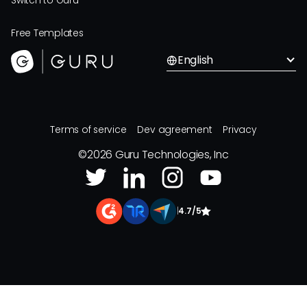
Switch to Guru
Free Templates
English
Terms of service
Dev agreement
Privacy
©
2026
Guru Technologies, Inc
|
4.7/5