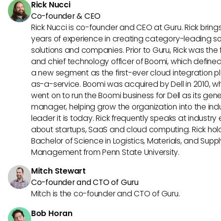
Rick Nucci
Co-founder & CEO
Rick Nucci is co-founder and CEO at Guru. Rick bring
years of experience in creating category-leading s
solutions and companies. Prior to Guru, Rick was the
and chief technology officer of Boomi, which define
a new segment as the first-ever cloud integration p
as-a-service. Boomi was acquired by Dell in 2010, w
went on to run the Boomi business for Dell as its gene
manager, helping grow the organization into the ind
leader it is today. Rick frequently speaks at industry
about startups, SaaS and cloud computing. Rick hol
Bachelor of Science in Logistics, Materials, and Supp
Management from Penn State University.
Mitch Stewart
Co-founder and CTO of Guru
Mitch is the co-founder and CTO of Guru.
Bob Horan