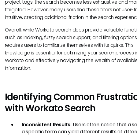
project tags, the search becomes less exhaustive and mo
targeted. However, many users find these filters not user-fr
intuitive, creating additional friction in the search experienc
Overall, while Workato search does provide valuable functi
such as indexing, fuzzy search support, and filtering options,
requires users to familiarize themselves with its quirks. This
knowledge is essential for optimizing your search process i
Workato and effectively navigating the wealth of availabl
information.
Identifying Common Frustrati
with Workato Search
Inconsistent Results:
Users often notice that a se
a specific term can yield different results at diffe