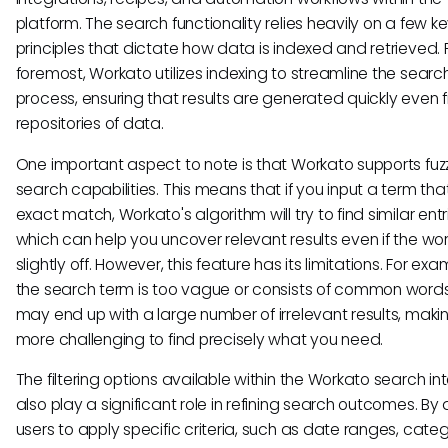
platform. The search functionality relies heavily on a few k
principles that dictate how data is indexed and retrieved. 
foremost, Workato utilizes indexing to streamline the searc
process, ensuring that results are generated quickly even 
repositories of data.
One important aspect to note is that Workato supports fuz
search capabilities. This means that if you input a term that
exact match, Workato's algorithm will try to find similar entr
which can help you uncover relevant results even if the wor
slightly off. However, this feature has its limitations. For exam
the search term is too vague or consists of common words
may end up with a large number of irrelevant results, makin
more challenging to find precisely what you need.
The filtering options available within the Workato search in
also play a significant role in refining search outcomes. By 
users to apply specific criteria, such as date ranges, categ