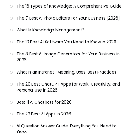
The 16 Types of Knowledge: A Comprehensive Guide
The 7 Best AI Photo Editors For Your Business [2026]
What Is Knowledge Management?
The 10 Best AI Software You Need to Know in 2026
The 8 Best AI Image Generators for Your Business in
2026
What Is an Intranet? Meaning, Uses, Best Practices
The 20 Best ChatGPT Apps for Work, Creativity, and
Personal Use in 2026
Best 11 AI Chatbots for 2026
The 22 Best AI Apps in 2026
AI Question Answer Guide: Everything You Need to
Know