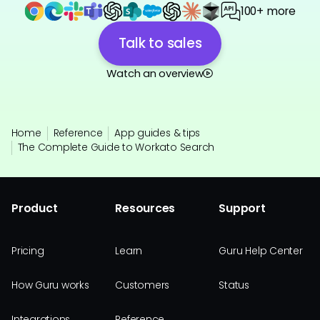
100+ more
Talk to sales
Watch an overview
Home
Reference
App guides & tips
The Complete Guide to Workato Search
Product
Resources
Support
Pricing
Learn
Guru Help Center
How Guru works
Customers
Status
Integrations
Reference