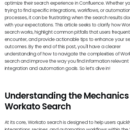
optimize their search experience in Confluence. Whether yo
trying to find specific integrations, workflows, or automatio
processes, it can be frustrating when the search results don
with your expectations. This article seeks to clarify how Wo
search works, highlight common pitfalls that users frequent
encounter, and provide actionable tips to enhance your s
outcomes. By the end of this post, you'll have a clearer
understanding of how to navigate the complexities of Wor
search and improve the way you find information relevant 
integration and automation goals. So let’s dive in!
Understanding the Mechanics 
Workato Search
At its core, Workato search is designed to help users quick
integrations, recipes, and automation workflows within th