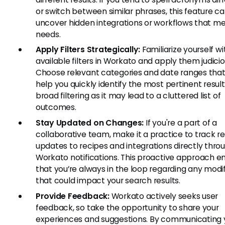
or switch between similar phrases, this feature c
uncover hidden integrations or workflows that me
needs.
Apply Filters Strategically:
Familiarize yourself wit
available filters in Workato and apply them judicio
Choose relevant categories and date ranges tha
help you quickly identify the most pertinent result
broad filtering as it may lead to a cluttered list of
outcomes.
Stay Updated on Changes:
If you're a part of a
collaborative team, make it a practice to track r
updates to recipes and integrations directly thro
Workato notifications. This proactive approach e
that you’re always in the loop regarding any modi
that could impact your search results.
Provide Feedback:
Workato actively seeks user
feedback, so take the opportunity to share your
experiences and suggestions. By communicating 