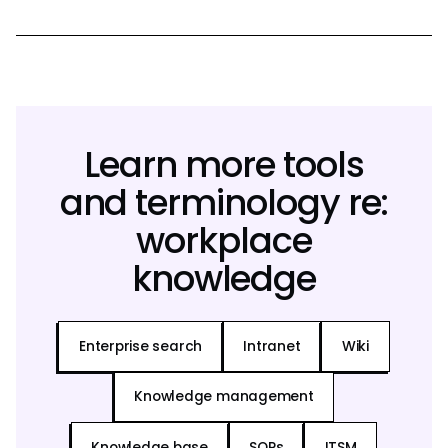
Learn more tools
and terminology re:
workplace
knowledge
Enterprise search
Intranet
Wiki
Knowledge management
Knowledge base
SOPs
ITSM