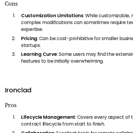
Cons
Customization Limitations
: While customizable,
complex modifications can sometimes require te
expertise.
Pricing
: Can be cost-prohibitive for smaller busin
startups.
Learning Curve
: Some users may find the extensi
features to be initially overwhelming.
Ironclad
Pros
Lifecycle Management
: Covers every aspect of 
contract lifecycle from start to finish.