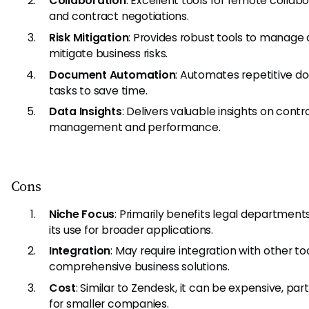
Collaboration
: Excellent tools for remote collab
and contract negotiations.
Risk Mitigation
: Provides robust tools to manage
mitigate business risks.
Document Automation
: Automates repetitive 
tasks to save time.
Data Insights
: Delivers valuable insights on contr
management and performance.
Cons
Niche Focus
: Primarily benefits legal departments,
its use for broader applications.
Integration
: May require integration with other too
comprehensive business solutions.
Cost
: Similar to Zendesk, it can be expensive, part
for smaller companies.