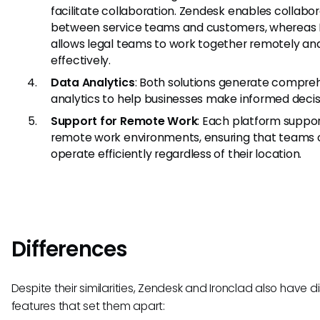
facilitate collaboration. Zendesk enables collabo
between service teams and customers, whereas 
allows legal teams to work together remotely an
effectively.
Data Analytics
: Both solutions generate compre
analytics to help businesses make informed decis
Support for Remote Work
: Each platform suppo
remote work environments, ensuring that teams
operate efficiently regardless of their location.
Differences
Despite their similarities, Zendesk and Ironclad also have di
features that set them apart: