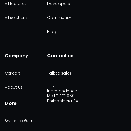
All features
Developers
All solutions
Community
Blog
Company
Contact us
Careers
Talk to sales
111 S
About us
Independence
Mall E, STE 960
Philadelphia, PA
More
Switch to Guru