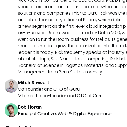
Rick Nucci is co-founder and CEO at Guru. Rick bring
years of experience in creating category-leading s
solutions and companies. Prior to Guru, Rick was the
and chief technology officer of Boomi, which define
a new segment as the first-ever cloud integration p
as-a-service. Boomi was acquired by Dell in 2010, w
went on to run the Boomi business for Dell as its gene
manager, helping grow the organization into the ind
leader it is today. Rick frequently speaks at industry
about startups, SaaS and cloud computing. Rick hol
Bachelor of Science in Logistics, Materials, and Supp
Management from Penn State University.
Mitch Stewart
Co-founder and CTO of Guru
Mitch is the co-founder and CTO of Guru.
Bob Horan
Principal Creative, Web & Digital Experience