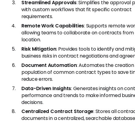
Streamlined Approvals
: Simplifies the approval 
with custom workflows that fit specific contract
requirements.
Remote Work Capabilities
: Supports remote wo
allowing teams to collaborate on contracts from
location.
Risk Mitigation
: Provides tools to identify and mit
business risks in contract negotiations and agree
Document Automation
: Automates the creation
population of common contract types to save t
reduce errors.
Data-Driven Insights
: Generates insights on con
performance and trends to make informed busin
decisions.
Centralized Contract Storage
: Stores all contra
documents in a centralized, searchable database