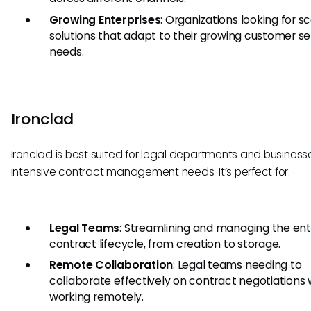
Growing Enterprises
: Organizations looking for s
solutions that adapt to their growing customer se
needs.
Ironclad
Ironclad is best suited for legal departments and business
intensive contract management needs. It’s perfect for:
Legal Teams
: Streamlining and managing the ent
contract lifecycle, from creation to storage.
Remote Collaboration
: Legal teams needing to
collaborate effectively on contract negotiations 
working remotely.