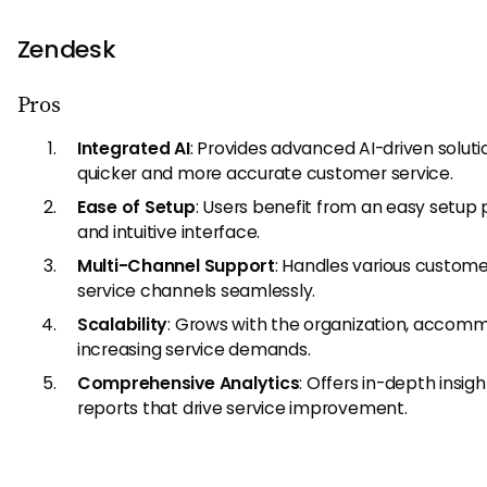
Zendesk
Pros
Integrated AI
: Provides advanced AI-driven soluti
quicker and more accurate customer service.
Ease of Setup
: Users benefit from an easy setup
and intuitive interface.
Multi-Channel Support
: Handles various custome
service channels seamlessly.
Scalability
: Grows with the organization, accom
increasing service demands.
Comprehensive Analytics
: Offers in-depth insig
reports that drive service improvement.