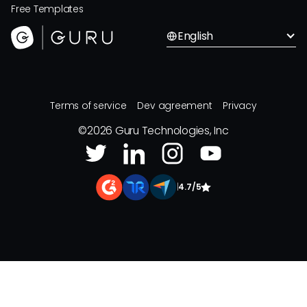
Free Templates
English
Terms of service
Dev agreement
Privacy
©
2026
Guru Technologies, Inc
|
4.7/5