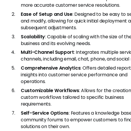
more accurate customer service resolutions.
Ease of Setup and Use
: Designed to be easy to s
and modify, allowing for quick initial deployment 
subsequent adjustments.
Scalability
: Capable of scaling with the size of th
business and its evolving needs.
Multi-Channel Support
: Integrates multiple serv
channels, including email, chat, phone, and social
Comprehensive Analytics
: Offers detailed repor
insights into customer service performance and
operations.
Customizable Workflows
: Allows for the creation
custom workflows tailored to specific business
requirements.
Self-Service Options
: Features a knowledge bas
community forums to empower customers to fin
solutions on their own.