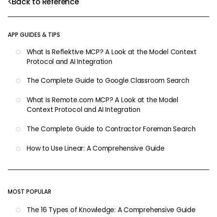
Back to Reference
APP GUIDES & TIPS
What Is Reflektive MCP? A Look at the Model Context
Protocol and AI Integration
The Complete Guide to Google Classroom Search
What Is Remote.com MCP? A Look at the Model
Context Protocol and AI Integration
The Complete Guide to Contractor Foreman Search
How to Use Linear: A Comprehensive Guide
MOST POPULAR
The 16 Types of Knowledge: A Comprehensive Guide