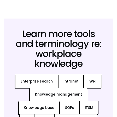
Learn more tools
and terminology re:
workplace
knowledge
Enterprise search
Intranet
Wiki
Knowledge management
Knowledge base
SOPs
ITSM