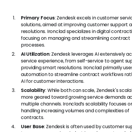
Primary Focus
: Zendesk excels in customer servi
solutions, aimed at improving customer support 
resolutions. Ironclad specializes in digital contract
focusing on managing and streamlining contract
processes.
AI Utilization
: Zendesk leverages AI extensively ac
service experience, from self-service to agent su
providing smart resolutions. Ironclad primarily use
automation to streamline contract workflows rat
AI for customer interactions.
Scalability
: While both can scale, Zendesk's scalabi
more geared toward growing service demands ac
multiple channels. Ironclad’s scalability focuses o
handling increasing volumes and complexities of
contracts.
User Base
: Zendesk is often used by customer su