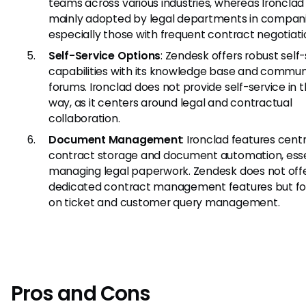
teams across various industries, whereas Ironclad 
mainly adopted by legal departments in compani
especially those with frequent contract negotiati
Self-Service Options
: Zendesk offers robust self
capabilities with its knowledge base and commun
forums. Ironclad does not provide self-service in
way, as it centers around legal and contractual
collaboration.
Document Management
: Ironclad features cent
contract storage and document automation, essen
managing legal paperwork. Zendesk does not off
dedicated contract management features but f
on ticket and customer query management.
Pros and Cons