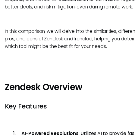
better deals, and risk mitigation, even during remote work.
In this comparison, we will delve into the similarities, differe
pros, and cons of Zendesk and Ironclad, helping you dete
which tool might be the best fit for your needs.
Zendesk Overview
Key Features
AI-Powered Resolutions
: Utilizes AI to provide fa