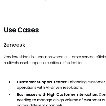
Use Cases
Zendesk
Zendesk shines in scenarios where customer service effic
multi-channel support are critical. It’s ideal for:
Customer Support Teams
: Enhancing customer 
operations with AI-driven resolutions.
Businesses with High Customer Interaction
: Co
needing to manage a high volume of customer qu
across different channels.