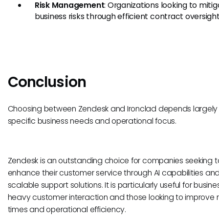
Risk Management
: Organizations looking to miti
business risks through efficient contract oversight
Conclusion
Choosing between Zendesk and Ironclad depends largely 
specific business needs and operational focus.
Zendesk is an outstanding choice for companies seeking t
enhance their customer service through AI capabilities an
scalable support solutions. It is particularly useful for busin
heavy customer interaction and those looking to improve
times and operational efficiency.