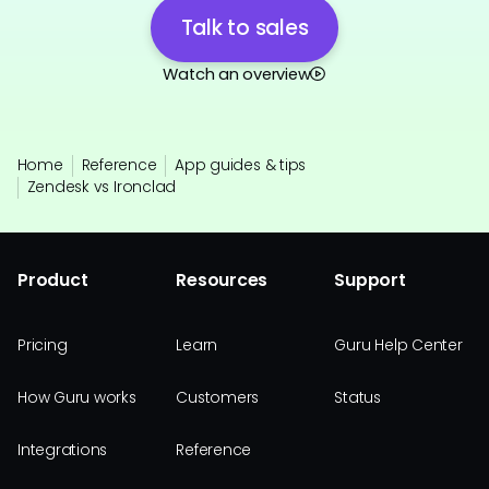
Talk to sales
Watch an overview
Home
Reference
App guides & tips
Zendesk vs Ironclad
Product
Resources
Support
Pricing
Learn
Guru Help Center
How Guru works
Customers
Status
Integrations
Reference