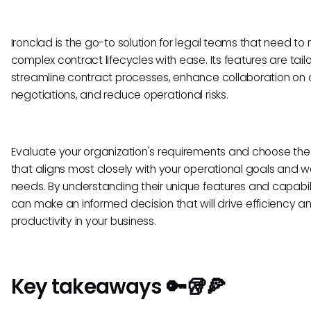
Ironclad is the go-to solution for legal teams that need 
complex contract lifecycles with ease. Its features are tail
streamline contract processes, enhance collaboration on 
negotiations, and reduce operational risks.
Evaluate your organization's requirements and choose the 
that aligns most closely with your operational goals and w
needs. By understanding their unique features and capabili
can make an informed decision that will drive efficiency a
productivity in your business.
Key takeaways 🔑🥡🍕