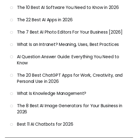
The 10 Best AI Software You Need to Know in 2026
The 22 Best AI Apps in 2026
The 7 Best AI Photo Editors For Your Business [2026]
What Is an Intranet? Meaning, Uses, Best Practices
AI Question Answer Guide: Everything You Need to
Know
The 20 Best ChatGPT Apps for Work, Creativity, and
Personal Use in 2026
What Is Knowledge Management?
The 8 Best AI Image Generators for Your Business in
2026
Best 11 AI Chatbots for 2026