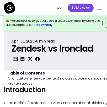
Log in
Talk to sales
We use cookies to give our users a better experience. By using this
Back to Reference
site, you agree to our
Privacy Policy
.
April 30, 2025
•
6
min read
Zendesk vs Ironclad
Table of Contents
AI for customer service: key technologies powering modern 
Key takeaways
Introduction
In the realm of customer service and operational efficienc