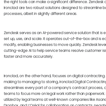
the right tools can make a significant difference. Zendesk
Ironclad are two robust solutions designed to streamline b
processes, albeit in slightly different areas.
Zendesk serves as an AI-powered service solution that is 
set up, use, and scale. It operates out-of-the-box and is e
modify, enabling businesses to move quickly. Zendesk lev
cutting-edge AI to help service teams resolve customer is
faster and more accurately.
Ironclad, on the other hand, focuses on digital contracting
making to managing to storing, Ironclad Digital Contractin
streamlines every part of a company’s contract process, a
teams to focus more on legal work rather than paperwork. I
utilized by legal teams at well-known companies like Asan
Dropbox, and L’Oréal for collaboration on contracts, negoti