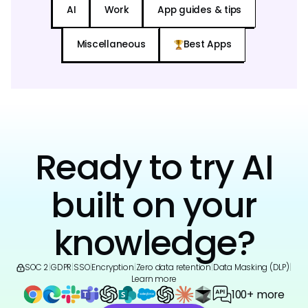
AI
Work
App guides & tips
Miscellaneous
Best Apps
Ready to try AI
built on your
knowledge?
SOC 2
|
GDPR
|
SSO
|
Encryption
|
Zero data retention
|
Data Masking (DLP)
|
Learn more
100+ more