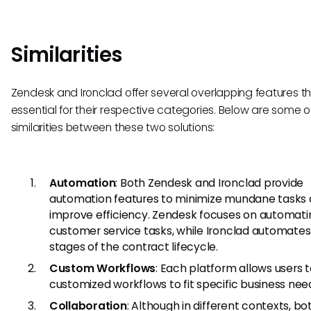
Similarities
Zendesk and Ironclad offer several overlapping features t
essential for their respective categories. Below are some o
similarities between these two solutions:
Automation
: Both Zendesk and Ironclad provide
automation features to minimize mundane tasks
improve efficiency. Zendesk focuses on automati
customer service tasks, while Ironclad automates
stages of the contract lifecycle.
Custom Workflows
: Each platform allows users 
customized workflows to fit specific business nee
Collaboration
: Although in different contexts, bo