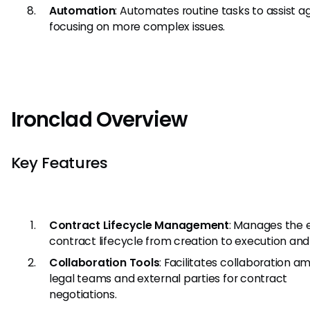
Automation
: Automates routine tasks to assist a
focusing on more complex issues.
Ironclad Overview
Key Features
Contract Lifecycle Management
: Manages the e
contract lifecycle from creation to execution and
Collaboration Tools
: Facilitates collaboration 
legal teams and external parties for contract
negotiations.