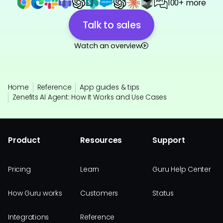
100+ more
Talk to sales
Watch an overview
Home
Reference
App guides & tips
Zenefits AI Agent: How It Works and Use Cases
Product
Resources
Support
Pricing
Learn
Guru Help Center
How Guru works
Customers
Status
Integrations
Reference