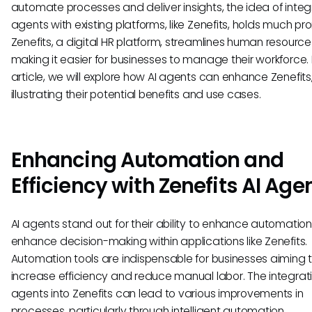
automate processes and deliver insights, the idea of integ
agents with existing platforms, like Zenefits, holds much pr
Zenefits, a digital HR platform, streamlines human resource
making it easier for businesses to manage their workforce. I
article, we will explore how AI agents can enhance Zenefits
illustrating their potential benefits and use cases.
Enhancing Automation and
Efficiency with Zenefits AI Age
AI agents stand out for their ability to enhance automatio
enhance decision-making within applications like Zenefits.
Automation tools are indispensable for businesses aiming 
increase efficiency and reduce manual labor. The integrati
agents into Zenefits can lead to various improvements in
processes, particularly through intelligent automation.