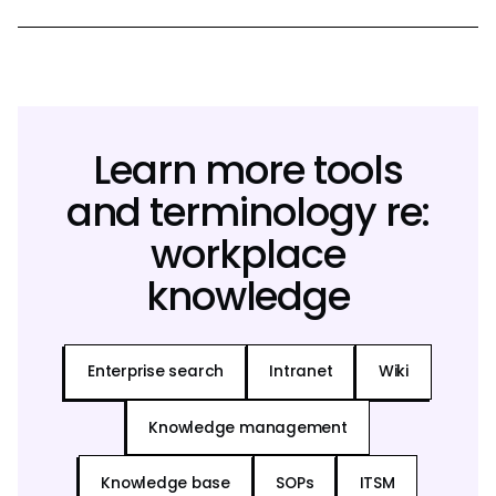
Learn more tools
and terminology re:
workplace
knowledge
Enterprise search
Intranet
Wiki
Knowledge management
Knowledge base
SOPs
ITSM