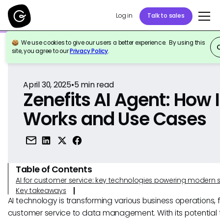
Log in
Talk to sales
We use cookies to give our users a better experience. By using this
Back to Reference
site, you agree to our
Privacy Policy
.
April 30, 2025
•
5
min read
Zenefits AI Agent: How I
Works and Use Cases
Table of Contents
AI for customer service: key technologies powering modern 
Key takeaways
AI technology is transforming various business operations, 
customer service to data management. With its potential 