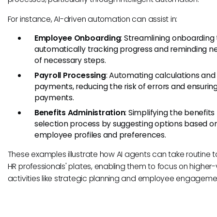
For instance, AI-driven automation can assist in:
Employee Onboarding
: Streamlining onboarding
automatically tracking progress and reminding ne
of necessary steps.
Payroll Processing
: Automating calculations and
payments, reducing the risk of errors and ensurin
payments.
Benefits Administration
: Simplifying the benefits
selection process by suggesting options based o
employee profiles and preferences.
These examples illustrate how AI agents can take routine t
HR professionals' plates, enabling them to focus on higher
activities like strategic planning and employee engageme