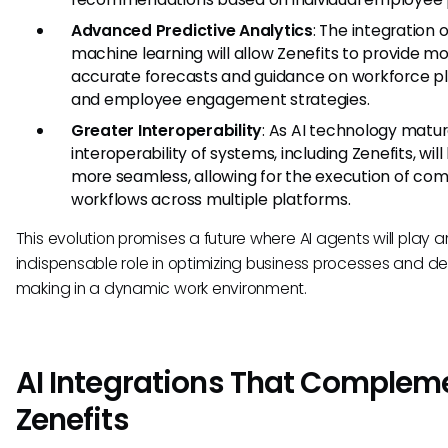
Advanced Predictive Analytics
: The integration o
machine learning will allow Zenefits to provide m
accurate forecasts and guidance on workforce p
and employee engagement strategies.
Greater Interoperability
: As AI technology matur
interoperability of systems, including Zenefits, wi
more seamless, allowing for the execution of co
workflows across multiple platforms.
This evolution promises a future where AI agents will play a
indispensable role in optimizing business processes and de
making in a dynamic work environment.
AI Integrations That Complem
Zenefits