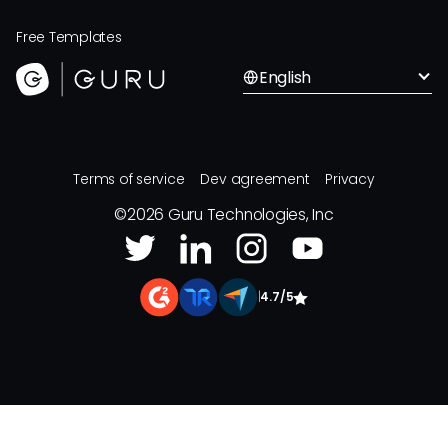
Free Templates
English
Terms of service
Dev agreement
Privacy
©
2026
Guru Technologies, Inc
|
4.7/5