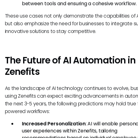
between tools and ensuring a cohesive workflow.
These use cases not only demonstrate the capabilities of 
but also emphasize the need for businesses to integrate s
innovative solutions to stay competitive.
The Future of AI Automation in
Zenefits
As the landscape of AI technology continues to evolve, bu
using Zenefits can expect exciting advancements in autom
the next 3-5 years, the following predictions may hold true f
powered workflows:
Increased Personalization
: AI will enable person
user experiences within Zenefits, tailoring
recommendations based on individual employee p