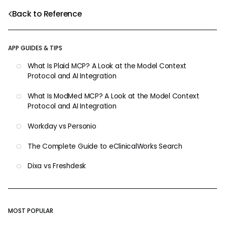
Back to Reference
APP GUIDES & TIPS
What Is Plaid MCP? A Look at the Model Context
Protocol and AI Integration
What Is ModMed MCP? A Look at the Model Context
Protocol and AI Integration
Workday vs Personio
The Complete Guide to eClinicalWorks Search
Dixa vs Freshdesk
MOST POPULAR