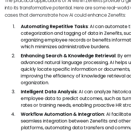
The practical applications of AI within Zenefits provide a g
into its transformative potential. Here are some real-world
cases that demonstrate how AI could enhance Zenefits:
Automating Repetitive Tasks
: AI can automate 
categorization and tagging of data in Zenefits, su
organizing employee records or benefits informat
which minimizes administrative burdens.
Enhancing Search & Knowledge Retrieval
: By e
advanced natural language processing, AI helps u
quickly locate specific information or documents,
improving the efficiency of knowledge retrieval a
organization.
Intelligent Data Analysis
: AI can analyze historica
employee data to predict outcomes, such as tur
rates or training needs, enabling proactive HR stra
Workflow Automation & Integration
: AI facilitat
seamless integration between Zenefits and other
platforms, automating data transfers and commu