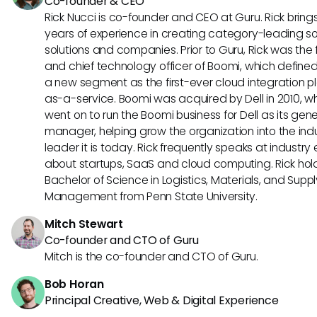
Co-founder & CEO
Rick Nucci is co-founder and CEO at Guru. Rick bring
years of experience in creating category-leading s
solutions and companies. Prior to Guru, Rick was the
and chief technology officer of Boomi, which define
a new segment as the first-ever cloud integration p
as-a-service. Boomi was acquired by Dell in 2010, w
went on to run the Boomi business for Dell as its gene
manager, helping grow the organization into the ind
leader it is today. Rick frequently speaks at industry
about startups, SaaS and cloud computing. Rick hol
Bachelor of Science in Logistics, Materials, and Supp
Management from Penn State University.
Mitch Stewart
Co-founder and CTO of Guru
Mitch is the co-founder and CTO of Guru.
Bob Horan
Principal Creative, Web & Digital Experience