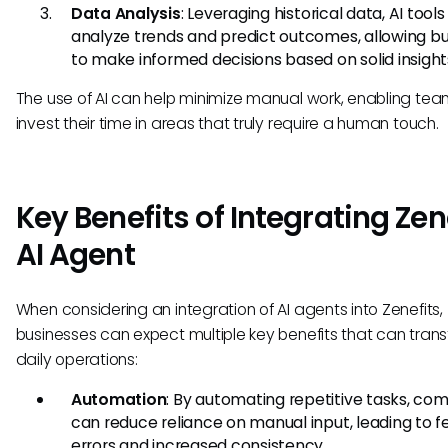
Data Analysis
: Leveraging historical data, AI tool
analyze trends and predict outcomes, allowing b
to make informed decisions based on solid insight
The use of AI can help minimize manual work, enabling tea
invest their time in areas that truly require a human touch.
Key Benefits of Integrating Zen
AI Agent
When considering an integration of AI agents into Zenefits,
businesses can expect multiple key benefits that can tran
daily operations:
Automation
: By automating repetitive tasks, co
can reduce reliance on manual input, leading to 
errors and increased consistency.