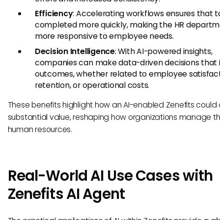
Efficiency
: Accelerating workflows ensures that t
completed more quickly, making the HR depart
more responsive to employee needs.
Decision Intelligence
: With AI-powered insights,
companies can make data-driven decisions that
outcomes, whether related to employee satisfact
retention, or operational costs.
These benefits highlight how an AI-enabled Zenefits could
substantial value, reshaping how organizations manage th
human resources.
Real-World AI Use Cases with
Zenefits AI Agent