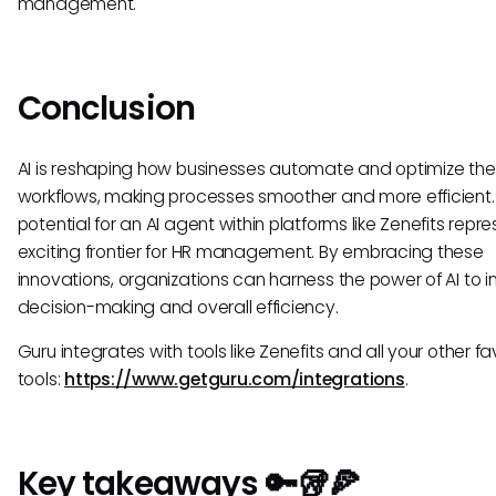
management.
Conclusion
AI is reshaping how businesses automate and optimize thei
workflows, making processes smoother and more efficient.
potential for an AI agent within platforms like Zenefits repr
exciting frontier for HR management. By embracing these
innovations, organizations can harness the power of AI to 
decision-making and overall efficiency.
Guru integrates with tools like Zenefits and all your other fa
tools:
https://www.getguru.com/integrations
.
Key takeaways 🔑🥡🍕