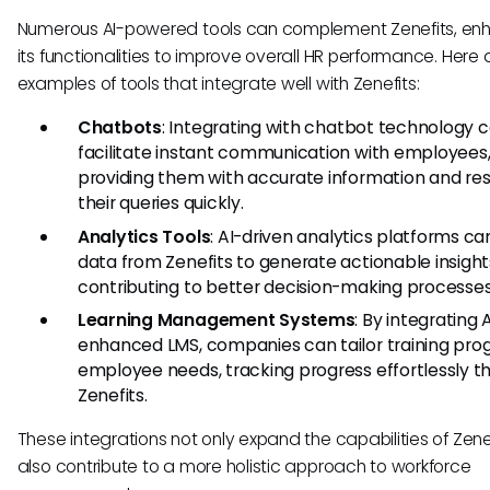
Numerous AI-powered tools can complement Zenefits, en
its functionalities to improve overall HR performance. Here
examples of tools that integrate well with Zenefits:
Chatbots
: Integrating with chatbot technology 
facilitate instant communication with employees
providing them with accurate information and res
their queries quickly.
Analytics Tools
: AI-driven analytics platforms can
data from Zenefits to generate actionable insight
contributing to better decision-making processes
Learning Management Systems
: By integrating 
enhanced LMS, companies can tailor training pro
employee needs, tracking progress effortlessly t
Zenefits.
These integrations not only expand the capabilities of Zene
also contribute to a more holistic approach to workforce