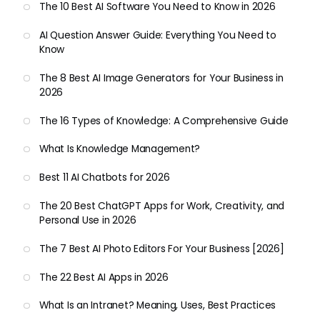
The 10 Best AI Software You Need to Know in 2026
AI Question Answer Guide: Everything You Need to
Know
The 8 Best AI Image Generators for Your Business in
2026
The 16 Types of Knowledge: A Comprehensive Guide
What Is Knowledge Management?
Best 11 AI Chatbots for 2026
The 20 Best ChatGPT Apps for Work, Creativity, and
Personal Use in 2026
The 7 Best AI Photo Editors For Your Business [2026]
The 22 Best AI Apps in 2026
What Is an Intranet? Meaning, Uses, Best Practices