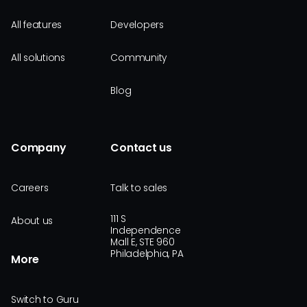
All features
Developers
All solutions
Community
Blog
Company
Contact us
Careers
Talk to sales
111 S
About us
Independence
Mall E, STE 960
Philadelphia, PA
More
Switch to Guru