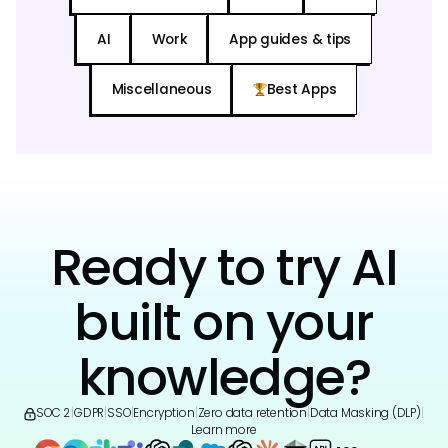
AI
Work
App guides & tips
Miscellaneous
Best Apps
Ready to try AI
built on your
knowledge?
SOC 2
|
GDPR
|
SSO
|
Encryption
|
Zero data retention
|
Data Masking (DLP)
|
Learn more