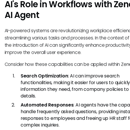
AI's Role in Workflows with Zen
AI Agent
AI-powered systems are revolutionizing workplace efficien
streamlining various tasks and processes. In the context of 
the introduction of AI can significantly enhance productivi
improve the overall user experience.
Consider how these capabilities can be applied within Zene
Search Optimization
: AI can improve search
functionalities, making it easier for users to quickly
information they need, from company policies to 
details.
Automated Responses
: AI agents have the capab
handle frequently asked questions, providing inst
responses to employees and freeing up HR staff 
complex inquiries.