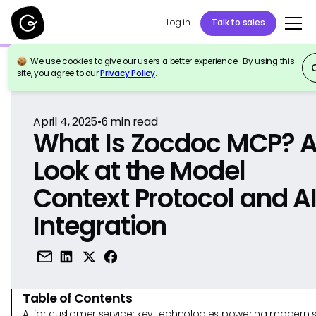
Log in
Talk to sales
We use cookies to give our users a better experience. By using this
Back to Reference
site, you agree to our
Privacy Policy
.
April 4, 2025
•
6
min read
What Is Zocdoc MCP? 
Look at the Model
Context Protocol and A
Integration
Table of Contents
AI for customer service: key technologies powering modern 