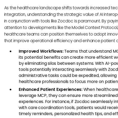
As the healthcare landscape shifts towards increased te
integration, understanding the strategic value of AI interope
in conjunction with tools like Zocdoc is paramount. By payi
attention to developments like the Model Context Protocol
healthcare teams can position themselves to adopt innov
that improve operational efficiency and enhance patient 
Improved Workflows:
Teams that understand M
its potential benefits can create more efficient 
by eliminating silos between systems. With AI-p
tools potentially interacting seamlessly with Zocd
administrative tasks could be expedited, allowing
healthcare professionals to focus more on patien
Enhanced Patient Experiences:
When healthcar
leverage MCP, they can ensure more streamlined
experiences. For instance, if Zocdoc seamlessly i
with care coordination tools, patients would recei
timely reminders, personalized health tips, and eff