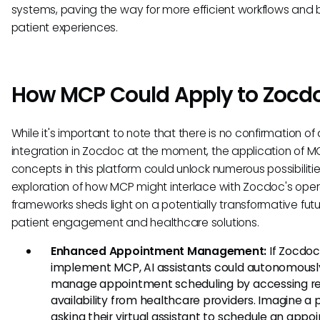
systems, paving the way for more efficient workflows and 
patient experiences.
How MCP Could Apply to Zocd
While it's important to note that there is no confirmation o
integration in Zocdoc at the moment, the application of M
concepts in this platform could unlock numerous possibilitie
exploration of how MCP might interlace with Zocdoc's oper
frameworks sheds light on a potentially transformative futu
patient engagement and healthcare solutions.
Enhanced Appointment Management:
If Zocdoc
implement MCP, AI assistants could autonomousl
manage appointment scheduling by accessing re
availability from healthcare providers. Imagine a 
asking their virtual assistant to schedule an appo