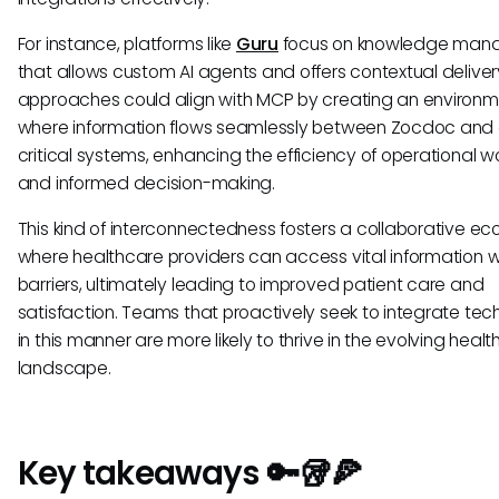
For instance, platforms like
Guru
focus on knowledge man
that allows custom AI agents and offers contextual delivery
approaches could align with MCP by creating an environ
where information flows seamlessly between Zocdoc and 
critical systems, enhancing the efficiency of operational w
and informed decision-making.
This kind of interconnectedness fosters a collaborative e
where healthcare providers can access vital information w
barriers, ultimately leading to improved patient care and
satisfaction. Teams that proactively seek to integrate tec
in this manner are more likely to thrive in the evolving heal
landscape.
Key takeaways 🔑🥡🍕