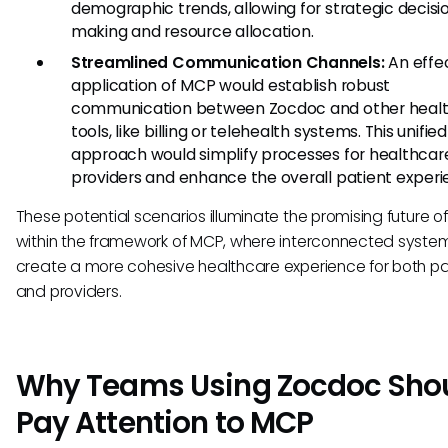
demographic trends, allowing for strategic decisi
making and resource allocation.
Streamlined Communication Channels:
An effe
application of MCP would establish robust
communication between Zocdoc and other heal
tools, like billing or telehealth systems. This unified
approach would simplify processes for healthcar
providers and enhance the overall patient experi
These potential scenarios illuminate the promising future 
within the framework of MCP, where interconnected syste
create a more cohesive healthcare experience for both pa
and providers.
Why Teams Using Zocdoc Sho
Pay Attention to MCP