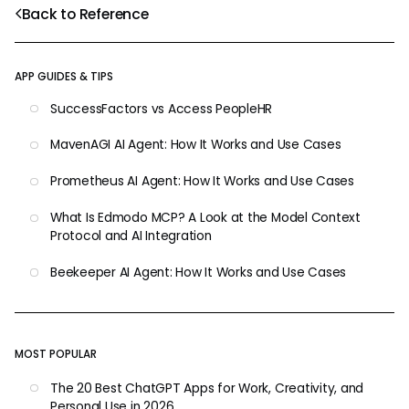
Back to Reference
APP GUIDES & TIPS
SuccessFactors vs Access PeopleHR
MavenAGI AI Agent: How It Works and Use Cases
Prometheus AI Agent: How It Works and Use Cases
What Is Edmodo MCP? A Look at the Model Context
Protocol and AI Integration
Beekeeper AI Agent: How It Works and Use Cases
MOST POPULAR
The 20 Best ChatGPT Apps for Work, Creativity, and
Personal Use in 2026