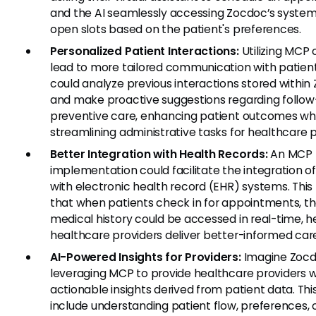
and the AI seamlessly accessing Zocdoc’s system 
open slots based on the patient's preferences.
Personalized Patient Interactions:
Utilizing MCP 
lead to more tailored communication with patient
could analyze previous interactions stored within
and make proactive suggestions regarding follow
preventive care, enhancing patient outcomes wh
streamlining administrative tasks for healthcare p
Better Integration with Health Records:
An MCP
implementation could facilitate the integration o
with electronic health record (EHR) systems. Thi
that when patients check in for appointments, th
medical history could be accessed in real-time, h
healthcare providers deliver better-informed car
AI-Powered Insights for Providers:
Imagine Zoc
leveraging MCP to provide healthcare providers w
actionable insights derived from patient data. Thi
include understanding patient flow, preferences, 