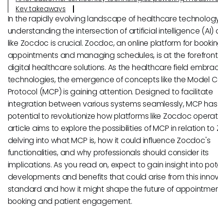
Key takeaways
In the rapidly evolving landscape of healthcare technology
understanding the intersection of artificial intelligence (AI)
like Zocdoc is crucial. Zocdoc, an online platform for booki
appointments and managing schedules, is at the forefront
digital healthcare solutions. As the healthcare field embr
technologies, the emergence of concepts like the Model C
Protocol (MCP) is gaining attention. Designed to facilitate
integration between various systems seamlessly, MCP has
potential to revolutionize how platforms like Zocdoc operat
article aims to explore the possibilities of MCP in relation t
delving into what MCP is, how it could influence Zocdoc's
functionalities, and why professionals should consider its
implications. As you read on, expect to gain insight into pot
developments and benefits that could arise from this inno
standard and how it might shape the future of appointme
booking and patient engagement.