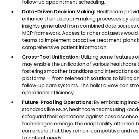
follow-up appointment scheduling.
Data-Driven Decision Making:
Healthcare provid
enhance their decision-making processes by utili
insights generated from combined data sources 
MCP framework. Access to richer datasets would 
teams to implement proactive treatment plans 
comprehensive patient information.
Cross-Tool Unification:
Utilizing some features 
may enable the unification of various healthcare t
fostering smoother transitions and interactions a
platforms — from telehealth solutions to billing a
follow-up care systems. This holistic view can str
operational efficiency.
Future-Proofing Operations:
By embracing inno
standards like MCP, healthcare teams using Zoc
safeguard their operations against obsolescence
technologies emerge, the adaptability afforded 
can ensure that they remain competitive and re
to patient needs.