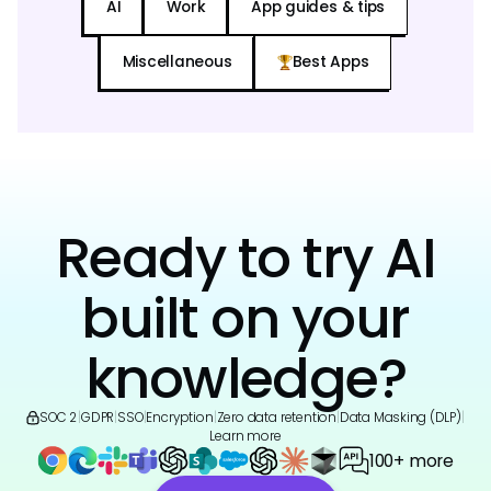
AI
Work
App guides & tips
Miscellaneous
Best Apps
Ready to try AI
built on your
knowledge?
SOC 2
|
GDPR
|
SSO
|
Encryption
|
Zero data retention
|
Data Masking (DLP)
|
Learn more
100+ more