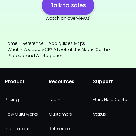
Talk to sales
Watch an overview
Home
Reference
App guides & tips
What Is Zocdoc MCP? A Look at the Model Context
Protocol and AI Integration
Product
Resources
Support
Pricing
Learn
Guru Help Center
How Guru works
Customers
Status
Integrations
Reference