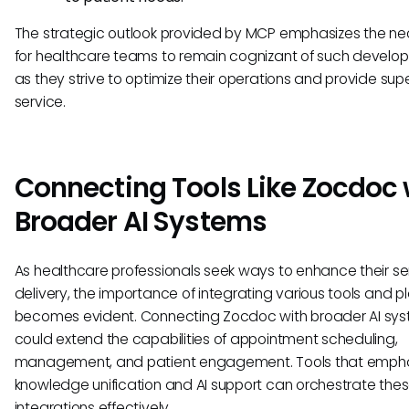
The strategic outlook provided by MCP emphasizes the ne
for healthcare teams to remain cognizant of such develo
as they strive to optimize their operations and provide supe
service.
Connecting Tools Like Zocdoc 
Broader AI Systems
As healthcare professionals seek ways to enhance their se
delivery, the importance of integrating various tools and p
becomes evident. Connecting Zocdoc with broader AI sy
could extend the capabilities of appointment scheduling,
management, and patient engagement. Tools that emph
knowledge unification and AI support can orchestrate the
integrations effectively.