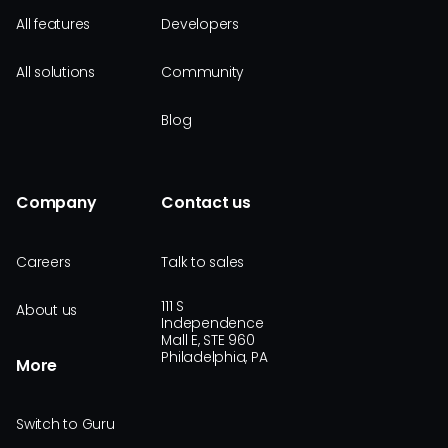
All features
Developers
All solutions
Community
Blog
Company
Contact us
Careers
Talk to sales
111 S
About us
Independence
Mall E, STE 960
Philadelphia, PA
More
Switch to Guru