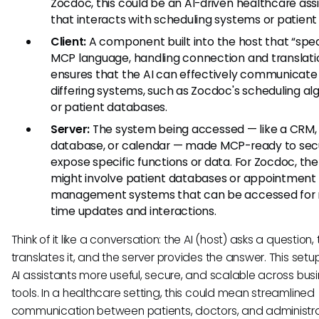
Zocdoc, this could be an AI-driven healthcare ass
that interacts with scheduling systems or patient
Client:
A component built into the host that “spe
MCP language, handling connection and translatio
ensures that the AI can effectively communicate
differing systems, such as Zocdoc's scheduling al
or patient databases.
Server:
The system being accessed — like a CRM,
database, or calendar — made MCP-ready to sec
expose specific functions or data. For Zocdoc, the
might involve patient databases or appointment
management systems that can be accessed for 
time updates and interactions.
Think of it like a conversation: the AI (host) asks a question, 
translates it, and the server provides the answer. This set
AI assistants more useful, secure, and scalable across bus
tools. In a healthcare setting, this could mean streamlined
communication between patients, doctors, and administr