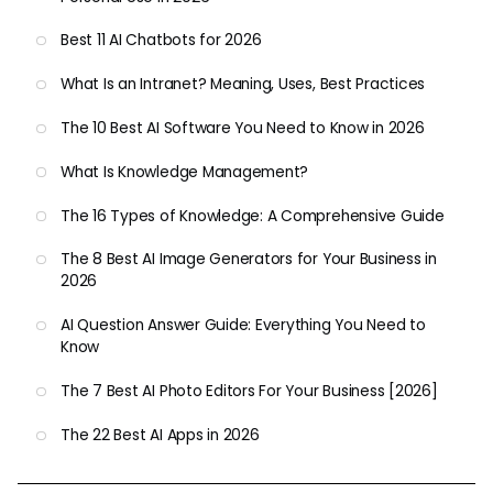
Best 11 AI Chatbots for 2026
What Is an Intranet? Meaning, Uses, Best Practices
The 10 Best AI Software You Need to Know in 2026
What Is Knowledge Management?
The 16 Types of Knowledge: A Comprehensive Guide
The 8 Best AI Image Generators for Your Business in
2026
AI Question Answer Guide: Everything You Need to
Know
The 7 Best AI Photo Editors For Your Business [2026]
The 22 Best AI Apps in 2026