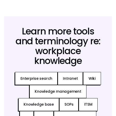
Learn more tools
and terminology re:
workplace
knowledge
Enterprise search
Intranet
Wiki
Knowledge management
Knowledge base
SOPs
ITSM