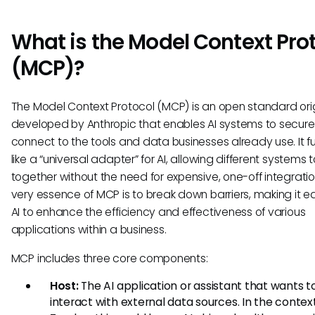
What is the Model Context Pro
(MCP)?
The Model Context Protocol (MCP) is an open standard orig
developed by Anthropic that enables AI systems to secure
connect to the tools and data businesses already use. It f
like a “universal adapter” for AI, allowing different systems 
together without the need for expensive, one-off integratio
very essence of MCP is to break down barriers, making it ea
AI to enhance the efficiency and effectiveness of various
applications within a business.
MCP includes three core components:
Host:
The AI application or assistant that wants t
interact with external data sources. In the contex