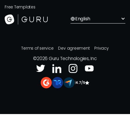
Free Templates
English
Terms of service
Dev agreement
Privacy
©
2026
Guru Technologies, Inc
|
4.7/5