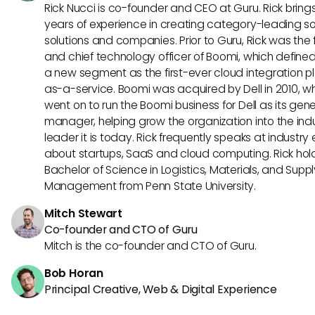
Rick Nucci is co-founder and CEO at Guru. Rick bring
years of experience in creating category-leading s
solutions and companies. Prior to Guru, Rick was the
and chief technology officer of Boomi, which define
a new segment as the first-ever cloud integration p
as-a-service. Boomi was acquired by Dell in 2010, w
went on to run the Boomi business for Dell as its gene
manager, helping grow the organization into the ind
leader it is today. Rick frequently speaks at industry
about startups, SaaS and cloud computing. Rick hol
Bachelor of Science in Logistics, Materials, and Supp
Management from Penn State University.
Mitch Stewart
Co-founder and CTO of Guru
Mitch is the co-founder and CTO of Guru.
Bob Horan
Principal Creative, Web & Digital Experience