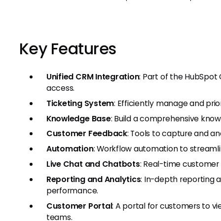
Key Features
Unified CRM Integration
: Part of the HubSpot
access.
Ticketing System
: Efficiently manage and prio
Knowledge Base
: Build a comprehensive knowl
Customer Feedback
: Tools to capture and a
Automation
: Workflow automation to streamli
Live Chat and Chatbots
: Real-time customer 
Reporting and Analytics
: In-depth reporting 
performance.
Customer Portal
: A portal for customers to vi
teams.