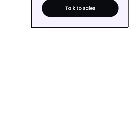
Talk to sales