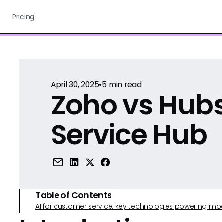
Pricing
April 30, 2025
•
5
min read
Zoho vs Hub
Service Hub
Table of Contents
AI for customer service: key technologies powering m