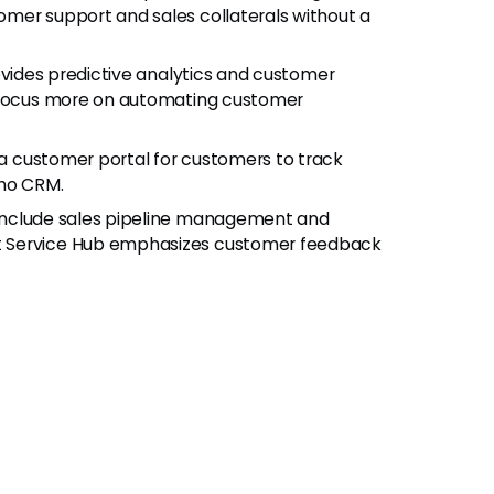
mer support and sales collaterals without a
rovides predictive analytics and customer
s focus more on automating customer
 a customer portal for customers to track
oho CRM.
 include sales pipeline management and
t Service Hub emphasizes customer feedback