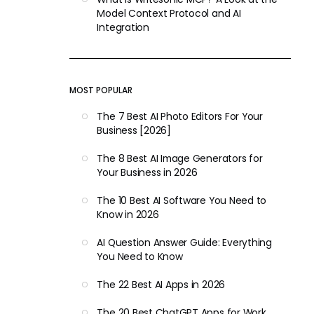
Model Context Protocol and AI
Integration
MOST POPULAR
The 7 Best AI Photo Editors For Your
Business [2026]
The 8 Best AI Image Generators for
Your Business in 2026
The 10 Best AI Software You Need to
Know in 2026
AI Question Answer Guide: Everything
You Need to Know
The 22 Best AI Apps in 2026
The 20 Best ChatGPT Apps for Work,