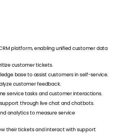
 CRM platform, enabling unified customer data
ritize customer tickets.
edge base to assist customers in self-service.
nalyze customer feedback.
ne service tasks and customer interactions.
support through live chat and chatbots.
and analytics to measure service
ew their tickets and interact with support