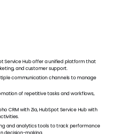
 Service Hub offer a unified platform that
rketing, and customer support.
ultiple communication channels to manage
omation of repetitive tasks and workflows,
(Zoho CRM with Zia, HubSpot Service Hub with
tivities.
ing and analytics tools to track performance
en decision-making.