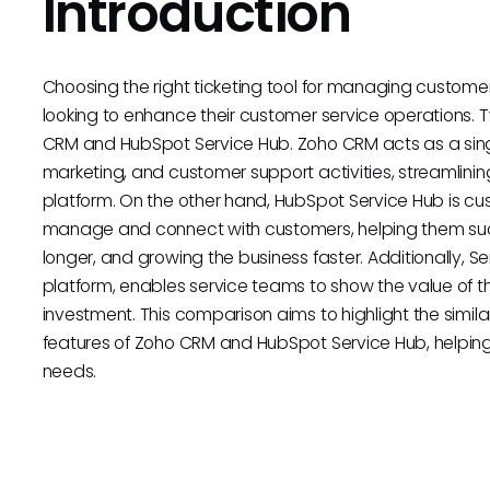
Introduction
Choosing the right ticketing tool for managing customer 
looking to enhance their customer service operations. 
CRM and HubSpot Service Hub. Zoho CRM acts as a single
marketing, and customer support activities, streamlinin
platform. On the other hand, HubSpot Service Hub is cu
manage and connect with customers, helping them suc
longer, and growing the business faster. Additionally, 
platform, enables service teams to show the value of t
investment. This comparison aims to highlight the similar
features of Zoho CRM and HubSpot Service Hub, helping 
needs.