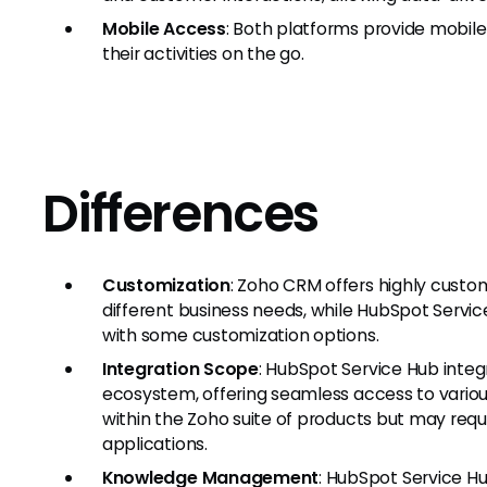
Mobile Access
: Both platforms provide mobil
their activities on the go.
Differences
Customization
: Zoho CRM offers highly cust
different business needs, while HubSpot Servi
with some customization options.
Integration Scope
: HubSpot Service Hub inte
ecosystem, offering seamless access to variou
within the Zoho suite of products but may requi
applications.
Knowledge Management
: HubSpot Service 