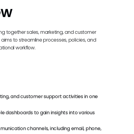
ew
ng together sales, marketing, and customer
M aims to streamline processes, policies, and
tional workflow.
ing, and customer support activities in one
ble dashboards to gain insights into various
munication channels, including email, phone,