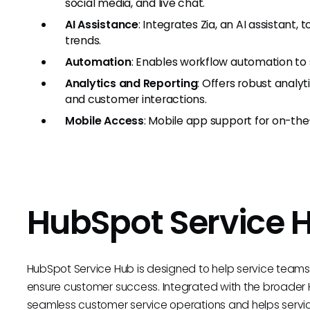
social media, and live chat.
AI Assistance
: Integrates Zia, an AI assistant,
trends.
Automation
: Enables workflow automation to s
Analytics and Reporting
: Offers robust analy
and customer interactions.
Mobile Access
: Mobile app support for on-the
HubSpot Service 
HubSpot Service Hub is designed to help service team
ensure customer success. Integrated with the broader 
seamless customer service operations and helps servi