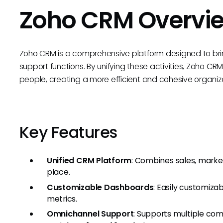
Zoho CRM Overvi
Zoho CRM is a comprehensive platform designed to bri
support functions. By unifying these activities, Zoho CR
people, creating a more efficient and cohesive organiza
Key Features
Unified CRM Platform
: Combines sales, market
place.
Customizable Dashboards
: Easily customiza
metrics.
Omnichannel Support
: Supports multiple com