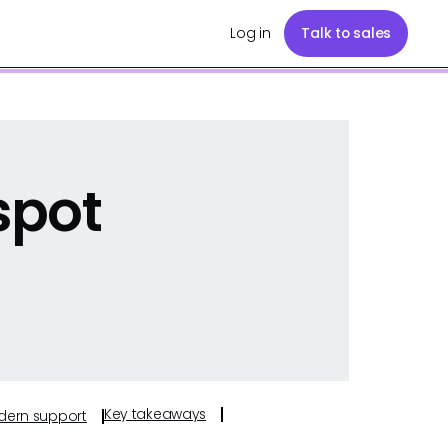
Log in
Talk to sales
spot
Key takeaways
odern support