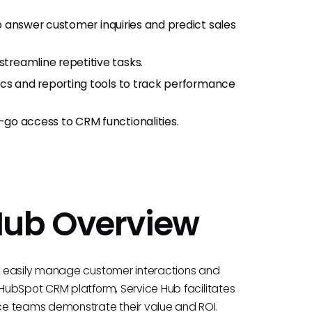
 to answer customer inquiries and predict sales
treamline repetitive tasks.
tics and reporting tools to track performance
-go access to CRM functionalities.
Hub Overview
s easily manage customer interactions and
HubSpot CRM platform, Service Hub facilitates
ce teams demonstrate their value and ROI.