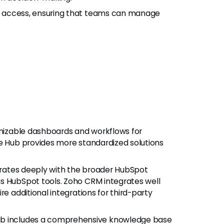
e access, ensuring that teams can manage
omizable dashboards and workflows for
ce Hub provides more standardized solutions
grates deeply with the broader HubSpot
s HubSpot tools. Zoho CRM integrates well
re additional integrations for third-party
Hub includes a comprehensive knowledge base