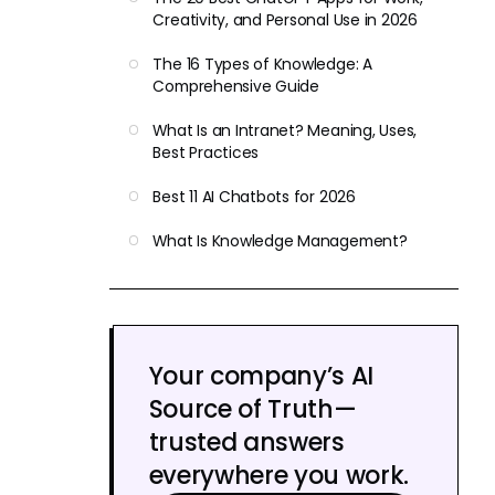
Creativity, and Personal Use in 2026
The 16 Types of Knowledge: A
Comprehensive Guide
What Is an Intranet? Meaning, Uses,
Best Practices
Best 11 AI Chatbots for 2026
What Is Knowledge Management?
Your company’s AI
Source of Truth—
trusted answers
everywhere you work.