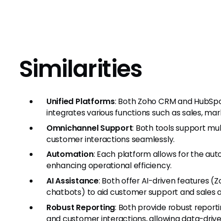
Similarities
Unified Platforms
: Both Zoho CRM and HubSpot
integrates various functions such as sales, ma
Omnichannel Support
: Both tools support m
customer interactions seamlessly.
Automation
: Each platform allows for the aut
enhancing operational efficiency.
AI Assistance
: Both offer AI-driven features 
chatbots) to aid customer support and sales ac
Robust Reporting
: Both provide robust report
and customer interactions, allowing data-driv