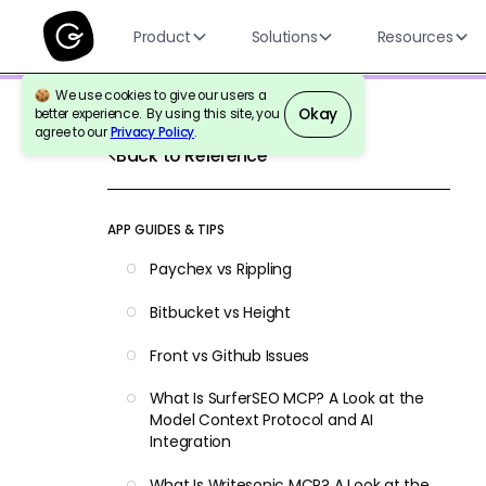
Product
Solutions
Resources
We use cookies to give our users a
Okay
better experience. By using this site, you
agree to our
Privacy Policy
.
Back to Reference
APP GUIDES & TIPS
Paychex vs Rippling
Bitbucket vs Height
Front vs Github Issues
What Is SurferSEO MCP? A Look at the
Model Context Protocol and AI
Integration
What Is Writesonic MCP? A Look at the