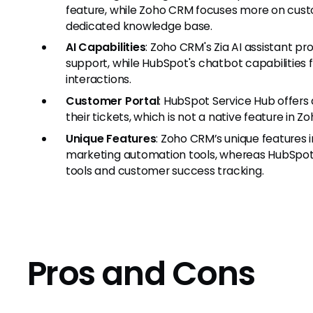
feature, while Zoho CRM focuses more on custo
dedicated knowledge base.
AI Capabilities
: Zoho CRM's Zia AI assistant p
support, while HubSpot's chatbot capabilitie
interactions.
Customer Portal
: HubSpot Service Hub offers
their tickets, which is not a native feature in Z
Unique Features
: Zoho CRM’s unique features
marketing automation tools, whereas HubSpo
tools and customer success tracking.
Pros and Cons