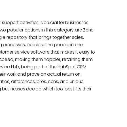
support activities is crucial for businesses
Two popular options in this category are Zoho
 repository that brings together sales,
g processes, policies, and people in one
stomer service software that makes it easy to
ceed, making them happier, retaining them
Service Hub, being part of the HubSpot CRM
heir work and prove an actual return on
ities, differences, pros, cons, and unique
businesses decide which tool best fits their