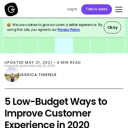
Log in
Talk to sales
We use cookies to give our users a better experience. By
BLOG
CUSTOMER SUPPORT
Okay
using this site, you agree to our
Privacy Policy
.
UPDATED
MAY 21, 2021
•
4
MIN READ
Originally published
July 23, 2020
JESSICA THIEFELS
5 Low-Budget Ways to
Improve Customer
Experience in 2020