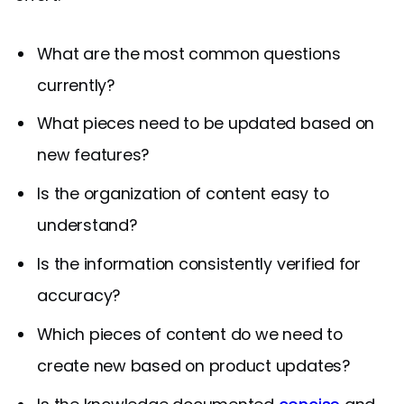
What are the most common questions
currently?
What pieces need to be updated based on
new features?
Is the organization of content easy to
understand?
Is the information consistently verified for
accuracy?
Which pieces of content do we need to
create new based on product updates?