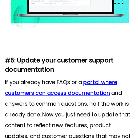
#5: Update your customer support
documentation
If you already have FAQs or a
portal where
customers can access documentation
and
answers to common questions, half the work is
already done. Now you just need to update that
content to reflect new features, product
updates, and customer questions that may not