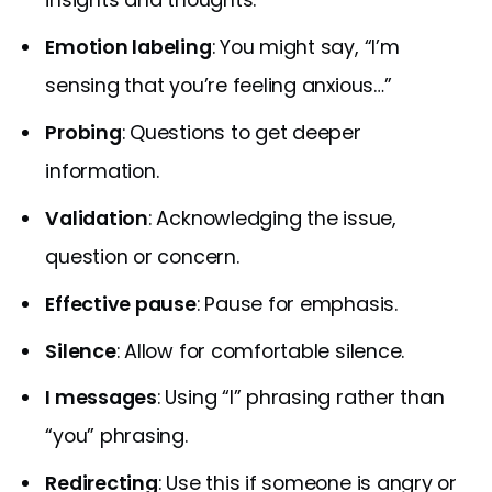
Emotion labeling
: You might say, “I’m
sensing that you’re feeling anxious…”
Probing
: Questions to get deeper
information.
Validation
: Acknowledging the issue,
question or concern.
Effective pause
: Pause for emphasis.
Silence
: Allow for comfortable silence.
I messages
: Using “I” phrasing rather than
“you” phrasing.
Redirecting
: Use this if someone is angry or