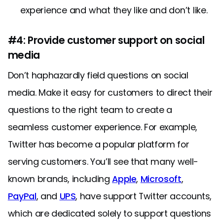
experience and what they like and don’t like.
#4: Provide customer support on social
media
Don’t haphazardly field questions on social
media. Make it easy for customers to direct their
questions to the right team to create a
seamless customer experience. For example,
Twitter has become a popular platform for
serving customers. You’ll see that many well-
known brands, including
Apple
,
Microsoft
,
PayPal
, and
UPS
, have support Twitter accounts,
which are dedicated solely to support questions