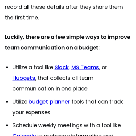
record all these details after they share them
the first time.
Luckily, there are a few simple ways to improve
team communication on a budget:
Utilize a tool like
Slack
,
MS Teams
, or
Hubgets
, that collects all team
communication in one place.
Utilize
budget planner
tools that can track
your expenses.
Schedule weekly meetings with a tool like
Calendly
to exchange information and