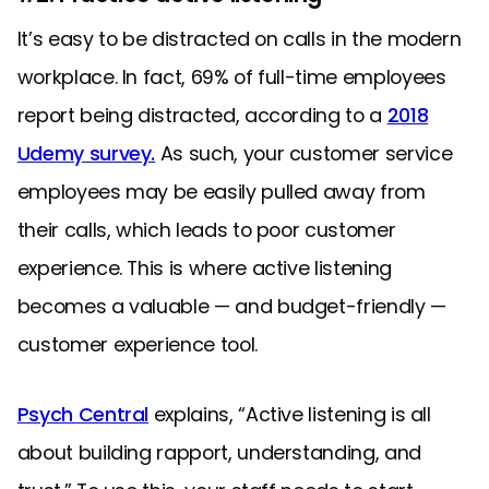
It’s easy to be distracted on calls in the modern
workplace. In fact, 69% of full-time employees
report being distracted, according to a
2018
Udemy survey.
As such, your customer service
employees may be easily pulled away from
their calls, which leads to poor customer
experience. This is where active listening
becomes a valuable — and budget-friendly —
customer experience tool.
Psych Central
explains, “Active listening is all
about building rapport, understanding, and