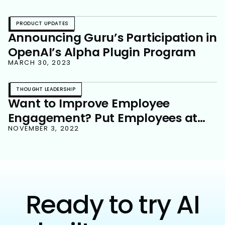
PRODUCT UPDATES
Announcing Guru’s Participation in
OpenAI’s Alpha Plugin Program
MARCH 30, 2023
THOUGHT LEADERSHIP
Want to Improve Employee
Engagement? Put Employees at
the Center of Your Strategy
NOVEMBER 3, 2022
Ready to try AI