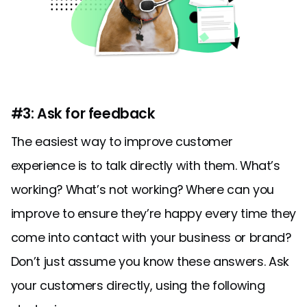
#3: Ask for feedback
The easiest way to improve customer
experience is to talk directly with them. What’s
working? What’s not working? Where can you
improve to ensure they’re happy every time they
come into contact with your business or brand?
Don’t just assume you know these answers. Ask
your customers directly, using the following