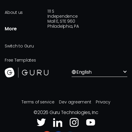
111 S
About us
Independence
Mall E, STE 960
Philadelphia, PA
More
Switch to Guru
Free Templates
English
Terms of service
Dev agreement
Privacy
©
2026
Guru Technologies, Inc