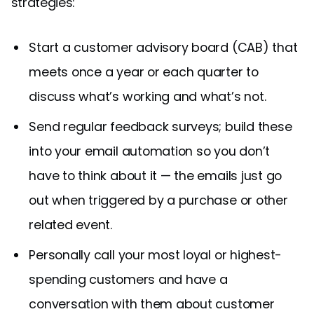
strategies:
Start a customer advisory board (CAB) that
meets once a year or each quarter to
discuss what’s working and what’s not.
Send regular feedback surveys; build these
into your email automation so you don’t
have to think about it — the emails just go
out when triggered by a purchase or other
related event.
Personally call your most loyal or highest-
spending customers and have a
conversation with them about customer