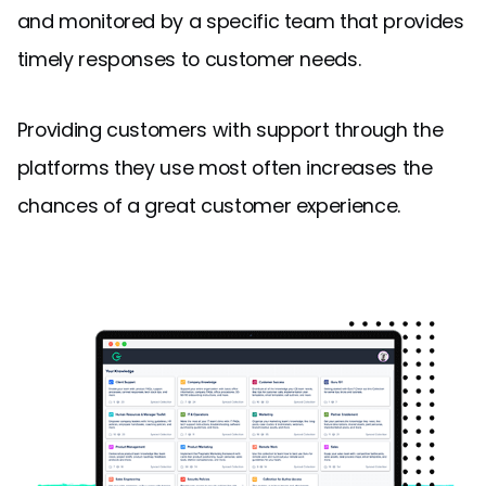
and monitored by a specific team that provides
timely responses to customer needs.
Providing customers with support through the
platforms they use most often increases the
chances of a great customer experience.