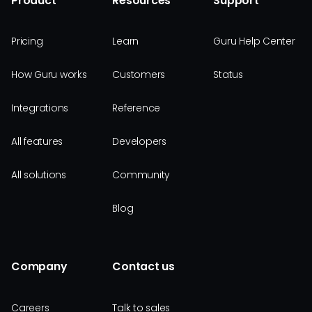
Product
Resources
Support
Pricing
Learn
Guru Help Center
How Guru works
Customers
Status
Integrations
Reference
All features
Developers
All solutions
Community
Blog
Company
Contact us
Careers
Talk to sales