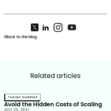
Back to the blog
Related articles
THOUGHT LEADERSHIP
Avoid the Hidden Costs of Scaling
JULY 23, 2021