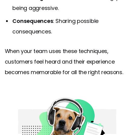
being aggressive.
Consequences
: Sharing possible
consequences.
When your team uses these techniques,
customers feel heard and their experience
becomes memorable for all the right reasons.