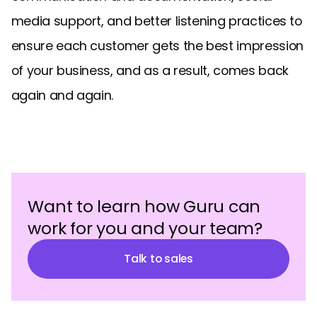
media support, and better listening practices to
ensure each customer gets the best impression
of your business, and as a result, comes back
again and again.
Want to learn how Guru can
work for you and your team?
Talk to sales