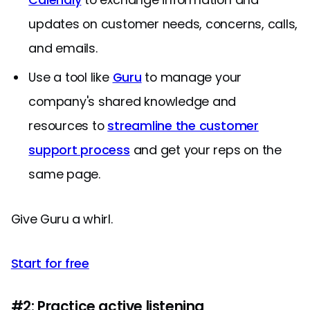
updates on customer needs, concerns, calls,
and emails.
Use a tool like
Guru
to manage your
company's shared knowledge and
resources to
streamline the customer
support process
and get your reps on the
same page.
Give Guru a whirl.
Start for free
#2: Practice active listening