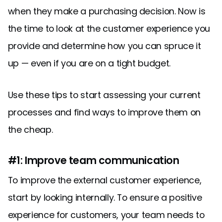
when they make a purchasing decision. Now is
the time to look at the customer experience you
provide and determine how you can spruce it
up — even if you are on a tight budget.
Use these tips to start assessing your current
processes and find ways to improve them on
the cheap.
#1: Improve team communication
To improve the external customer experience,
start by looking internally. To ensure a positive
experience for customers, your team needs to