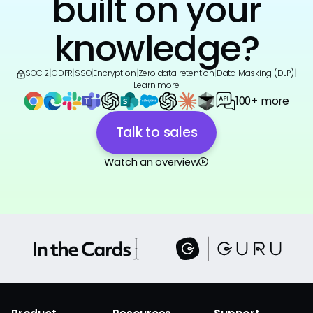
built on your
knowledge?
SOC 2
|
GDPR
|
SSO
|
Encryption
|
Zero data retention
|
Data Masking (DLP)
|
Learn more
100+ more
Talk to sales
Watch an overview