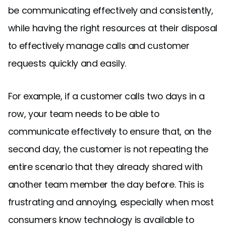
be communicating effectively and consistently,
while having the right resources at their disposal
to effectively manage calls and customer
requests quickly and easily.
For example, if a customer calls two days in a
row, your team needs to be able to
communicate effectively to ensure that, on the
second day, the customer is not repeating the
entire scenario that they already shared with
another team member the day before. This is
frustrating and annoying, especially when most
consumers know technology is available to