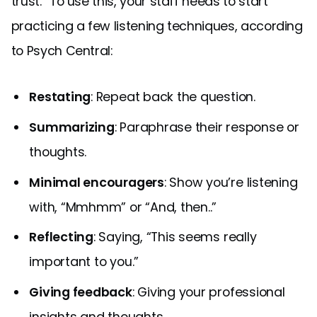
trust.” To use this, your staff needs to start
practicing a few listening techniques, according
to Psych Central:
Restating
: Repeat back the question.
Summarizing
: Paraphrase their response or
thoughts.
Minimal encouragers
: Show you’re listening
with, “Mmhmm” or “And, then..”
Reflecting
: Saying, “This seems really
important to you.”
Giving feedback
: Giving your professional
insights and thoughts.