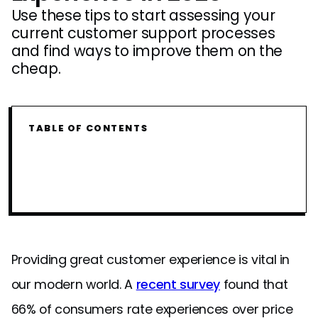
Use these tips to start assessing your
current customer support processes
and find ways to improve them on the
cheap.
TABLE OF CONTENTS
Providing great customer experience is vital in
our modern world. A
recent survey
found that
66% of consumers rate experiences over price