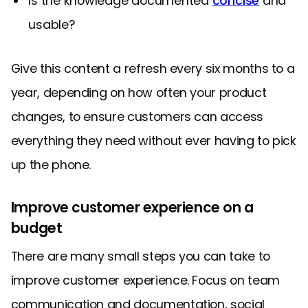
Is the knowledge documented
concise
and
usable?
Give this content a refresh every six months to a
year, depending on how often your product
changes, to ensure customers can access
everything they need without ever having to pick
up the phone.
Improve customer experience on a
budget
There are many small steps you can take to
improve customer experience. Focus on team
communication and documentation, social