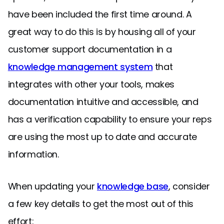
have been included the first time around. A
great way to do this is by housing all of your
customer support documentation in a
knowledge management system
that
integrates with other your tools, makes
documentation intuitive and accessible, and
has a verification capability to ensure your reps
are using the most up to date and accurate
information.
When updating your
knowledge base
, consider
a few key details to get the most out of this
effort: