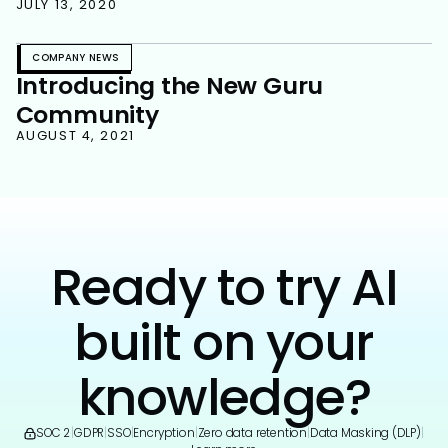
JULY 13, 2020
COMPANY NEWS
Introducing the New Guru
Community
AUGUST 4, 2021
Ready to try AI
built on your
knowledge?
SOC 2
|
GDPR
|
SSO
|
Encryption
|
Zero data retention
|
Data Masking (DLP)
|