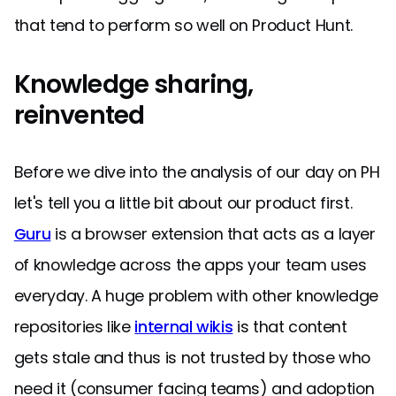
that tend to perform so well on Product Hunt.
Knowledge sharing,
reinvented
Before we dive into the analysis of our day on PH
let's tell you a little bit about our product first.
Guru
is a browser extension that acts as a layer
of knowledge across the apps your team uses
everyday. A huge problem with other knowledge
repositories like
internal wikis
is that content
gets stale and thus is not trusted by those who
need it (consumer facing teams) and adoption