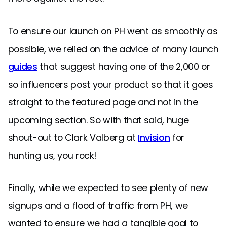
To ensure our launch on PH went as smoothly as
possible, we relied on the advice of many launch
guides
that suggest having one of the 2,000 or
so influencers post your product so that it goes
straight to the featured page and not in the
upcoming section. So with that said, huge
shout-out to Clark Valberg at
Invision
for
hunting us, you rock!
Finally, while we expected to see plenty of new
signups and a flood of traffic from PH, we
wanted to ensure we had a tangible goal to