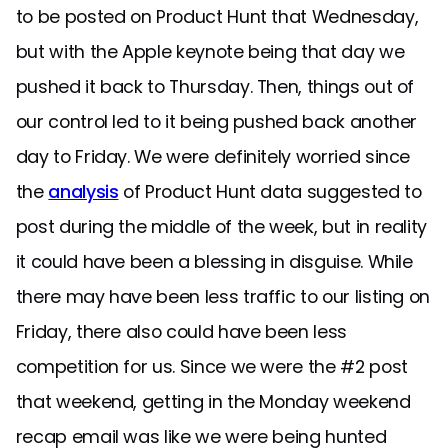
to be posted on Product Hunt that Wednesday,
but with the Apple keynote being that day we
pushed it back to Thursday. Then, things out of
our control led to it being pushed back another
day to Friday. We were definitely worried since
the
analysis
of Product Hunt data suggested to
post during the middle of the week, but in reality
it could have been a blessing in disguise. While
there may have been less traffic to our listing on
Friday, there also could have been less
competition for us. Since we were the #2 post
that weekend, getting in the Monday weekend
recap email was like we were being hunted