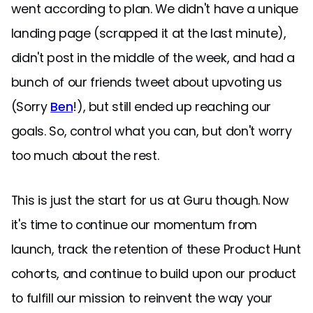
went according to plan. We didn't have a unique
landing page (scrapped it at the last minute),
didn't post in the middle of the week, and had a
bunch of our friends tweet about upvoting us
(Sorry
Ben
!), but still ended up reaching our
goals. So, control what you can, but don't worry
too much about the rest.
This is just the start for us at Guru though. Now
it's time to continue our momentum from
launch, track the retention of these Product Hunt
cohorts, and continue to build upon our product
to fulfill our mission to reinvent the way your