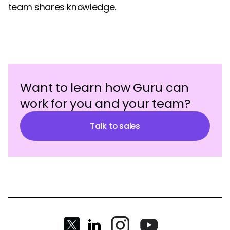
team shares knowledge.
Want to learn how Guru can
work for you and your team?
Talk to sales