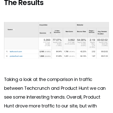
The Results
Taking a look at the comparison in traffic
between Techcrunch and Product Hunt we can
see some interesting trends. Overall, Product
Hunt drove more traffic to our site, but with