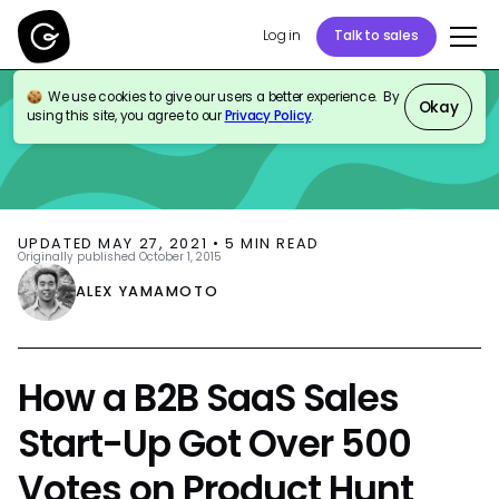
Log in
Talk to sales
We use cookies to give our users a better experience. By
BLOG
THOUGHT LEADERSHIP
Okay
using this site, you agree to our
Privacy Policy
.
UPDATED
MAY 27, 2021
•
5
MIN READ
Originally published
October 1, 2015
ALEX YAMAMOTO
How a B2B SaaS Sales
Start-Up Got Over 500
Votes on Product Hunt