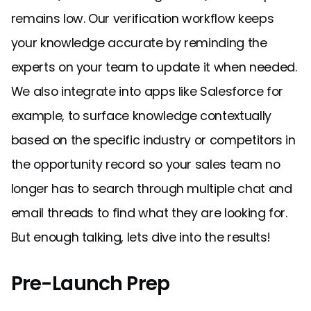
remains low. Our verification workflow keeps
your knowledge accurate by reminding the
experts on your team to update it when needed.
We also integrate into apps like Salesforce for
example, to surface knowledge contextually
based on the specific industry or competitors in
the opportunity record so your sales team no
longer has to search through multiple chat and
email threads to find what they are looking for.
But enough talking, lets dive into the results!
Pre-Launch Prep