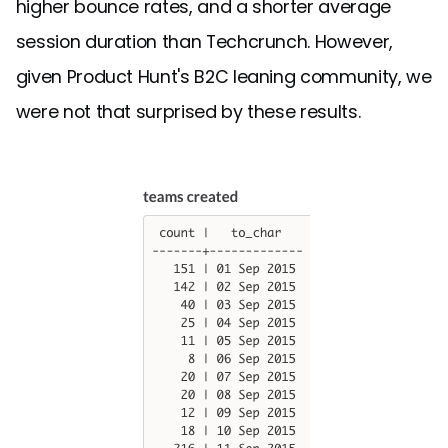
higher bounce rates, and a shorter average
session duration than Techcrunch. However,
given Product Hunt's B2C leaning community, we
were not that surprised by these results.