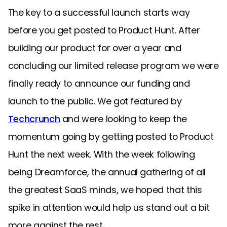
The key to a successful launch starts way
before you get posted to Product Hunt. After
building our product for over a year and
concluding our limited release program we were
finally ready to announce our funding and
launch to the public. We got featured by
Techcrunch
and were looking to keep the
momentum going by getting posted to Product
Hunt the next week. With the week following
being Dreamforce, the annual gathering of all
the greatest SaaS minds, we hoped that this
spike in attention would help us stand out a bit
more against the rest.