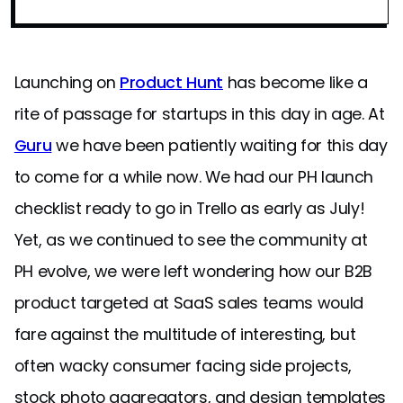
Launching on
Product Hunt
has become like a
rite of passage for startups in this day in age. At
Guru
we have been patiently waiting for this day
to come for a while now. We had our PH launch
checklist ready to go in Trello as early as July!
Yet, as we continued to see the community at
PH evolve, we were left wondering how our B2B
product targeted at SaaS sales teams would
fare against the multitude of interesting, but
often wacky consumer facing side projects,
stock photo aggregators, and design templates