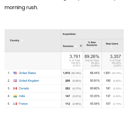
morning rush.