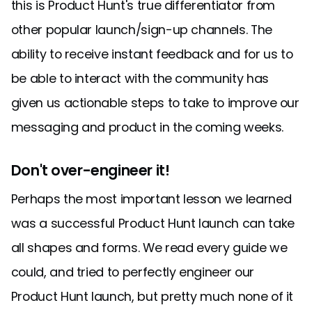
this is Product Hunt's true differentiator from
other popular launch/sign-up channels. The
ability to receive instant feedback and for us to
be able to interact with the community has
given us actionable steps to take to improve our
messaging and product in the coming weeks.
Don't over-engineer it!
Perhaps the most important lesson we learned
was a successful Product Hunt launch can take
all shapes and forms. We read every guide we
could, and tried to perfectly engineer our
Product Hunt launch, but pretty much none of it