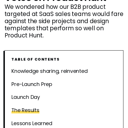
We wondered how our B2B product
targeted at SaaS sales teams would fare
against the side projects and design
templates that perform so well on
Product Hunt.
TABLE OF CONTENTS
Knowledge sharing, reinvented
Pre-Launch Prep
Launch Day
The Results
Lessons Learned