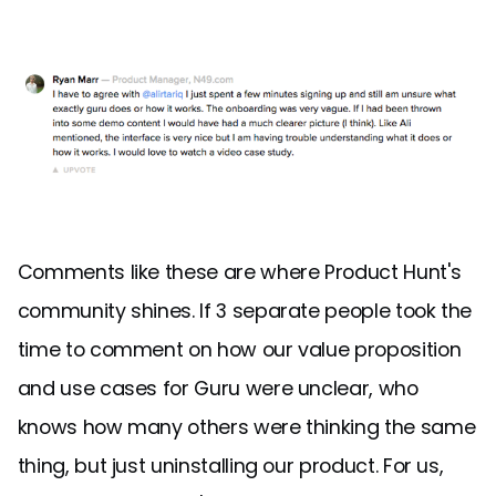
Comments like these are where Product Hunt's
community shines. If 3 separate people took the
time to comment on how our value proposition
and use cases for Guru were unclear, who
knows how many others were thinking the same
thing, but just uninstalling our product. For us,