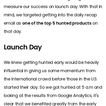
measure our success on launch day. With that in
mind, we targeted getting into the daily recap
email as
one of the top 5 hunted products
on
that day.
Launch Day
We knew getting hunted early would be heavily
influential in giving us some momentum from
the International crowd before those in the U.S.
started their day. So we got hunted at 5 a.m and
looking at the results from Google Analytics, it's
clear that we benefited greatly from the early