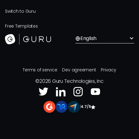
Switch to Guru
Free Templates
English
Terms of service
Dev agreement
Privacy
©
2026
Guru Technologies, Inc
|
4.7/5