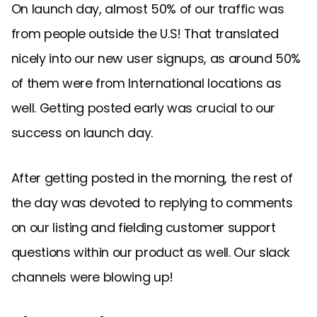
On launch day, almost 50% of our traffic was
from people outside the U.S! That translated
nicely into our new user signups, as around 50%
of them were from International locations as
well. Getting posted early was crucial to our
success on launch day.
After getting posted in the morning, the rest of
the day was devoted to replying to comments
on our listing and fielding customer support
questions within our product as well. Our slack
channels were blowing up!