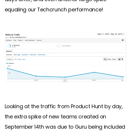
equaling our Techcrunch performance!
Looking at the traffic from Product Hunt by day,
the extra spike of new teams created on
September 14th was due to Guru being included