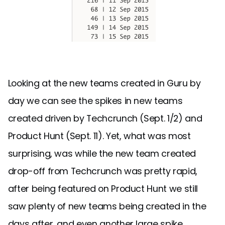
Looking at the new teams created in Guru by
day we can see the spikes in new teams
created driven by Techcrunch (Sept. 1/2) and
Product Hunt (Sept. 11). Yet, what was most
surprising, was while the new team created
drop-off from Techcrunch was pretty rapid,
after being featured on Product Hunt we still
saw plenty of new teams being created in the
days after, and even another large spike