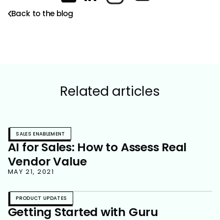
Back to the blog
Related articles
SALES ENABLEMENT
AI for Sales: How to Assess Real
Vendor Value
MAY 21, 2021
PRODUCT UPDATES
Getting Started with Guru