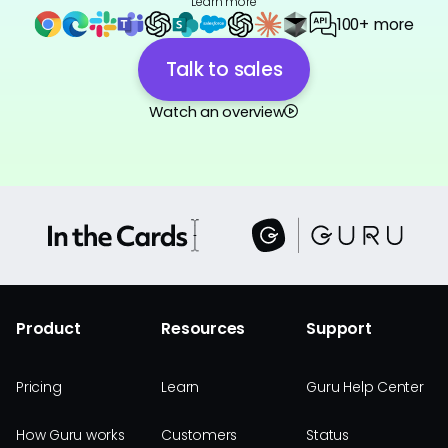
Learn more
100+ more
Talk to sales
Watch an overview
Product
Resources
Support
Pricing
Learn
Guru Help Center
How Guru works
Customers
Status