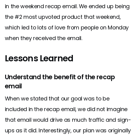
in the weekend recap email. We ended up being
the #2 most upvoted product that weekend,
which led to lots of love from people on Monday
when they received the email.
Lessons Learned
Understand the benefit of the recap
email
When we stated that our goal was to be
included in the recap email, we did not imagine
that email would drive as much traffic and sign-
ups as it did. Interestingly, our plan was originally