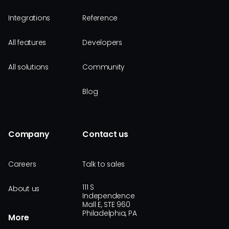
Integrations
Reference
All features
Developers
All solutions
Community
Blog
Company
Contact us
Careers
Talk to sales
111 S
About us
Independence
Mall E, STE 960
Philadelphia, PA
More