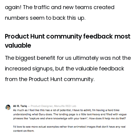
again! The traffic and new teams created
numbers seem to back this up.
Product Hunt community feedback most
valuable
The biggest benefit for us ultimately was not the
increased signups, but the valuable feedback
from the Product Hunt community.