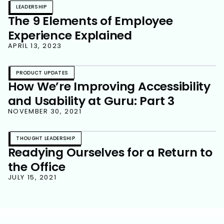
LEADERSHIP
The 9 Elements of Employee
Experience Explained
APRIL 13, 2023
PRODUCT UPDATES
How We’re Improving Accessibility
and Usability at Guru: Part 3
NOVEMBER 30, 2021
THOUGHT LEADERSHIP
Readying Ourselves for a Return to
the Office
JULY 15, 2021