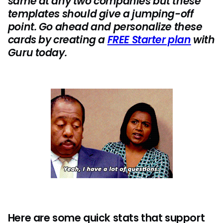
same at any two companies but these
templates should give a jumping-off
point. Go ahead and personalize these
cards by creating a
FREE Starter plan
with
Guru today.
Here are some quick stats that support