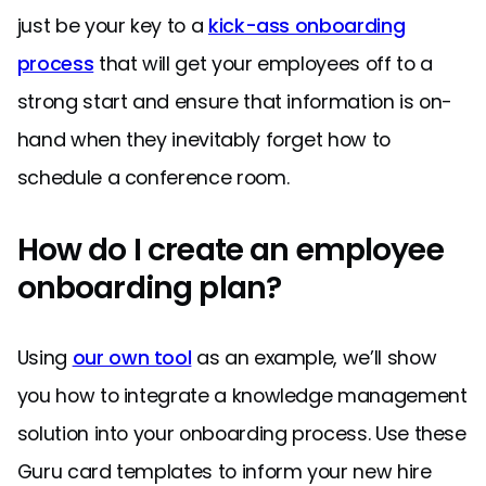
just be your key to a
kick-ass onboarding
process
that will get your employees off to a
strong start and ensure that information is on-
hand when they inevitably forget how to
schedule a conference room.
How do I create an employee
onboarding plan?
Using
our own tool
as an example, we’ll show
you how to integrate a knowledge management
solution into your onboarding process. Use these
Guru card templates to inform your new hire