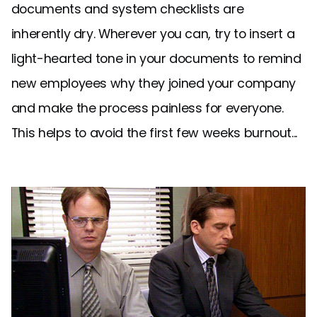
documents and system checklists are
inherently dry. Wherever you can, try to insert a
light-hearted tone in your documents to remind
new employees why they joined your company
and make the process painless for everyone.
This helps to avoid the first few weeks burnout...