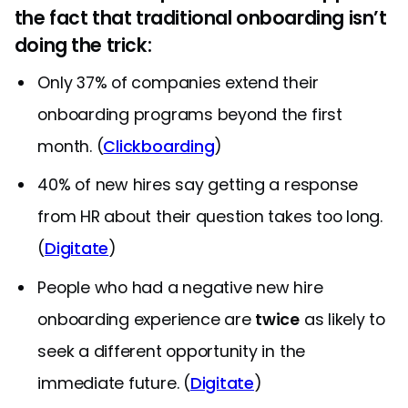
the fact that traditional onboarding isn’t
doing the trick:
Only 37% of companies extend their
onboarding programs beyond the first
month. (
Clickboarding
)
40% of new hires say getting a response
from HR about their question takes too long.
(
Digitate
)
People who had a negative new hire
onboarding experience are
twice
as likely to
seek a different opportunity in the
immediate future. (
Digitate
)