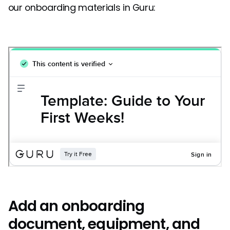
our onboarding materials in Guru:
Add an onboarding
document, equipment, and