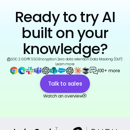
Ready to try AI
built on your
knowledge?
SOC 2
|
GDPR
|
SSO
|
Encryption
|
Zero data retention
|
Data Masking (DLP)
|
Learn more
100+ more
Talk to sales
Watch an overview