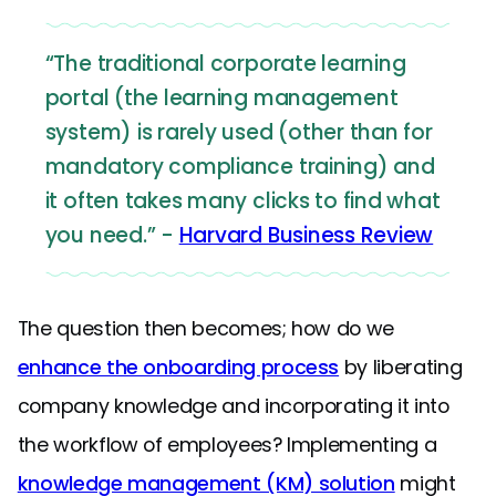
“The traditional corporate learning
portal (the learning management
system) is rarely used (other than for
mandatory compliance training) and
it often takes many clicks to find what
you need.” -
Harvard Business Review
The question then becomes; how do we
enhance the onboarding process
by liberating
company knowledge and incorporating it into
the workflow of employees? Implementing a
knowledge management (KM) solution
might