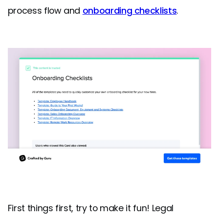
process flow and
onboarding checklists
.
First things first, try to make it fun! Legal