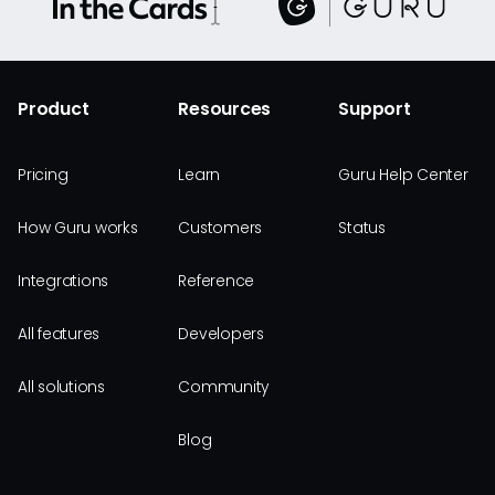
Product
Resources
Support
Pricing
Learn
Guru Help Center
How Guru works
Customers
Status
Integrations
Reference
All features
Developers
All solutions
Community
Blog