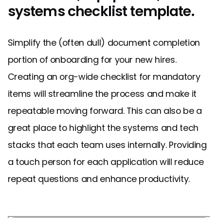
systems checklist template.
Simplify the (often dull) document completion
portion of onboarding for your new hires.
Creating an org-wide checklist for mandatory
items will streamline the process and make it
repeatable moving forward. This can also be a
great place to highlight the systems and tech
stacks that each team uses internally. Providing
a touch person for each application will reduce
repeat questions and enhance productivity.