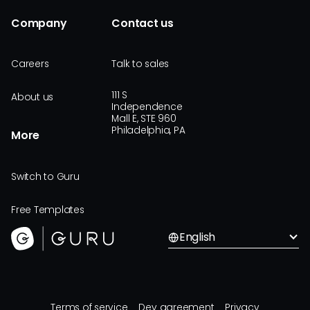
Company
Contact us
Careers
Talk to sales
111 S
About us
Independence
Mall E, STE 960
Philadelphia, PA
More
Switch to Guru
Free Templates
English
Terms of service
Dev agreement
Privacy