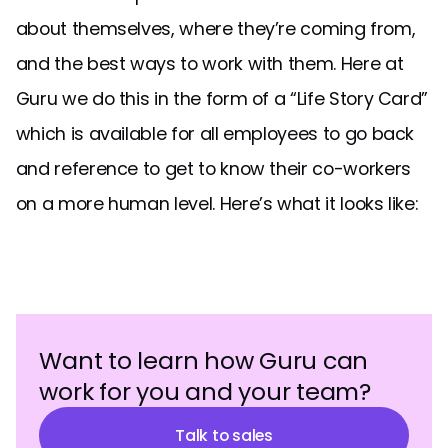
about themselves, where they’re coming from,
and the best ways to work with them. Here at
Guru we do this in the form of a “Life Story Card”
which is available for all employees to go back
and reference to get to know their co-workers
on a more human level. Here’s what it looks like:
Want to learn how Guru can
work for you and your team?
Talk to sales