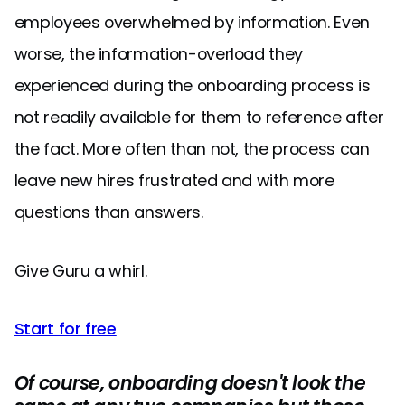
employees overwhelmed by information. Even
worse, the information-overload they
experienced during the onboarding process is
not readily available for them to reference after
the fact. More often than not, the process can
leave new hires frustrated and with more
questions than answers.
Give Guru a whirl.
Start for free
Of course, onboarding doesn't look the