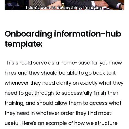
Onboarding information-hub
template:
This should serve as a home-base for your new
hires and they should be able to go back to it
whenever they need clarity on exactly what they
need to get through to successfully finish their
training, and should allow them to access what
they need in whatever order they find most
useful. Here's an example of how we structure