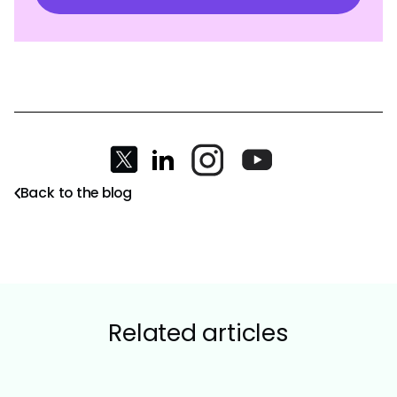
Back to the blog
Related articles