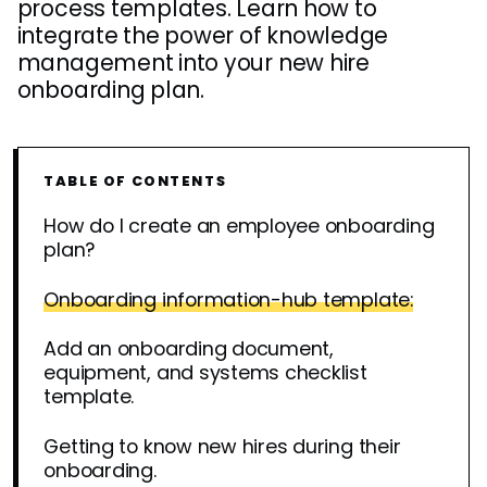
process templates. Learn how to
integrate the power of knowledge
management into your new hire
onboarding plan.
TABLE OF CONTENTS
How do I create an employee onboarding
plan?
Onboarding information-hub template:
Add an onboarding document,
equipment, and systems checklist
template.
Getting to know new hires during their
onboarding.