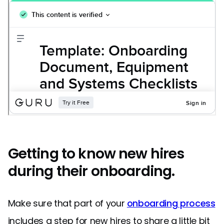
Getting to know new hires
during their onboarding.
Make sure that part of your
onboarding process
includes a step for new hires to share a little bit