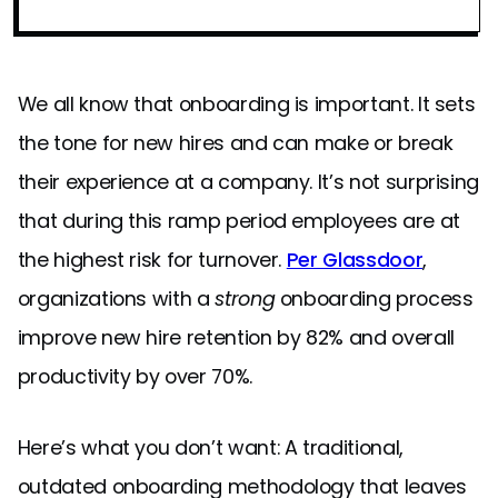
We all know that onboarding is important. It sets
the tone for new hires and can make or break
their experience at a company. It’s not surprising
that during this ramp period employees are at
the highest risk for turnover.
Per Glassdoor
,
organizations with a
strong
onboarding process
improve new hire retention by 82% and overall
productivity by over 70%.
Here’s what you don’t want: A traditional,
outdated onboarding methodology that leaves