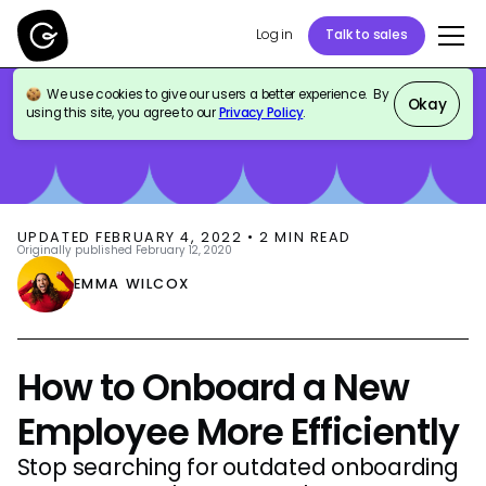
Log in
Talk to sales
We use cookies to give our users a better experience. By
BLOG
HR & PEOPLE OPS
Okay
using this site, you agree to our
Privacy Policy
.
UPDATED
FEBRUARY 4, 2022
•
2
MIN READ
Originally published
February 12, 2020
EMMA WILCOX
How to Onboard a New
Employee More Efficiently
Stop searching for outdated onboarding