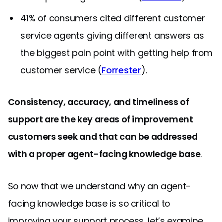
41% of consumers cited different customer
service agents giving different answers as
the biggest pain point with getting help from
customer service (
Forrester
).
Consistency, accuracy, and timeliness of
support are the key areas of improvement
customers seek and that can be addressed
with a proper agent-facing knowledge base
.
So now that we understand why an agent-
facing knowledge base is so critical to
improving your support process, let’s examine