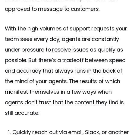
approved to message to customers.
With the high volumes of support requests your
team sees every day, agents are constantly
under pressure to resolve issues as quickly as
possible. But there’s a tradeoff between speed
and accuracy that always runs in the back of
the mind of your agents. The results of which
manifest themselves in a few ways when
agents don’t trust that the content they find is
still accurate:
Quickly reach out via email, Slack, or another