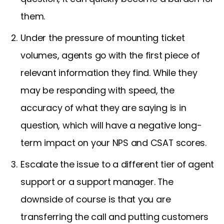
them.
Under the pressure of mounting ticket
volumes, agents go with the first piece of
relevant information they find. While they
may be responding with speed, the
accuracy of what they are saying is in
question, which will have a negative long-
term impact on your NPS and CSAT scores.
Escalate the issue to a different tier of agent
support or a support manager. The
downside of course is that you are
transferring the call and putting customers