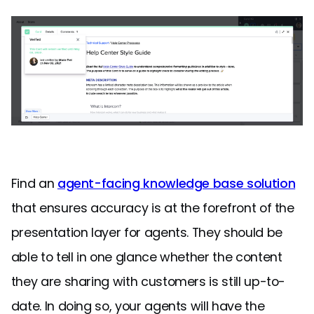
Find an
agent-facing knowledge base solution
that ensures accuracy is at the forefront of the
presentation layer for agents. They should be
able to tell in one glance whether the content
they are sharing with customers is still up-to-
date. In doing so, your agents will have the