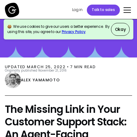
Log in
Talk to sales
We use cookies to give our users a better experience. By
BLOG
CUSTOMER SUPPORT
Okay
using this site, you agree to our
Privacy Policy
.
UPDATED
MARCH 25, 2022
•
7
MIN READ
Originally published
November 21, 2016
ALEX YAMAMOTO
The Missing Link in Your
Customer Support Stack:
An Agent-Facing