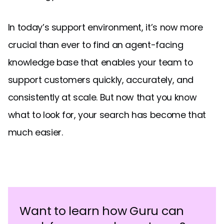
In today’s support environment, it’s now more
crucial than ever to find an agent-facing
knowledge base that enables your team to
support customers quickly, accurately, and
consistently at scale. But now that you know
what to look for, your search has become that
much easier.
Want to learn how Guru can