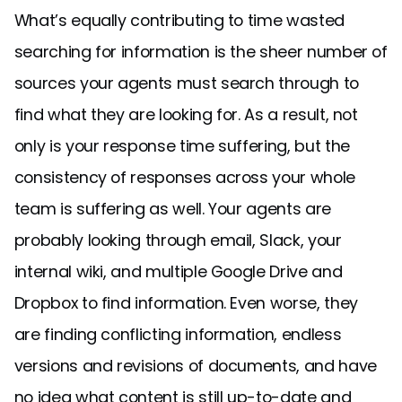
What’s equally contributing to time wasted
searching for information is the sheer number of
sources your agents must search through to
find what they are looking for. As a result, not
only is your response time suffering, but the
consistency of responses across your whole
team is suffering as well. Your agents are
probably looking through email, Slack, your
internal wiki, and multiple Google Drive and
Dropbox to find information. Even worse, they
are finding conflicting information, endless
versions and revisions of documents, and have
no idea what content is still up-to-date and