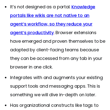
It’s not designed as a portal.
Knowledge
portals like wikis are not native to an
agent’s workflow, so they reduce your
agent’s productivity
. Browser extensions
have emerged and proven themselves to be
adopted by client-facing teams because
they can be accessed from any tab in your
browser in one click.
Integrates with and augments your existing
support tools and messaging apps. This is
something we will dive in-depth on later.
Has organizational constructs like tags to