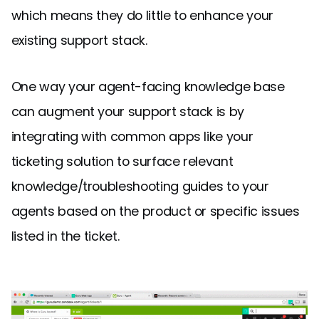
which means they do little to enhance your
existing support stack.
One way your agent-facing knowledge base
can augment your support stack is by
integrating with common apps like your
ticketing solution to surface relevant
knowledge/troubleshooting guides to your
agents based on the product or specific issues
listed in the ticket.