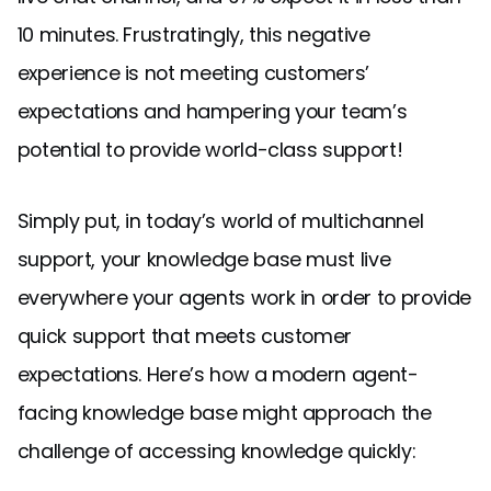
10 minutes. Frustratingly, this negative
experience is not meeting customers’
expectations and hampering your team’s
potential to provide world-class support!
Simply put, in today’s world of multichannel
support, your knowledge base must live
everywhere your agents work in order to provide
quick support that meets customer
expectations. Here’s how a modern agent-
facing knowledge base might approach the
challenge of accessing knowledge quickly: