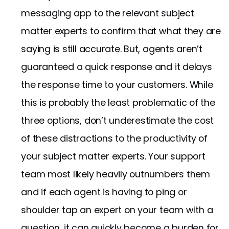
messaging app to the relevant subject
matter experts to confirm that what they are
saying is still accurate. But, agents aren’t
guaranteed a quick response and it delays
the response time to your customers. While
this is probably the least problematic of the
three options, don’t underestimate the cost
of these distractions to the productivity of
your subject matter experts. Your support
team most likely heavily outnumbers them
and if each agent is having to ping or
shoulder tap an expert on your team with a
question, it can quickly become a burden for