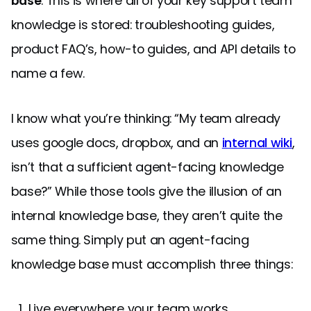
base
. This is where all of your key support team
knowledge is stored: troubleshooting guides,
product FAQ’s, how-to guides, and API details to
name a few.
I know what you’re thinking: “My team already
uses google docs, dropbox, and an
internal wiki
,
isn’t that a sufficient agent-facing knowledge
base?” While those tools give the illusion of an
internal knowledge base, they aren’t quite the
same thing. Simply put an agent-facing
knowledge base must accomplish three things:
Live everywhere your team works