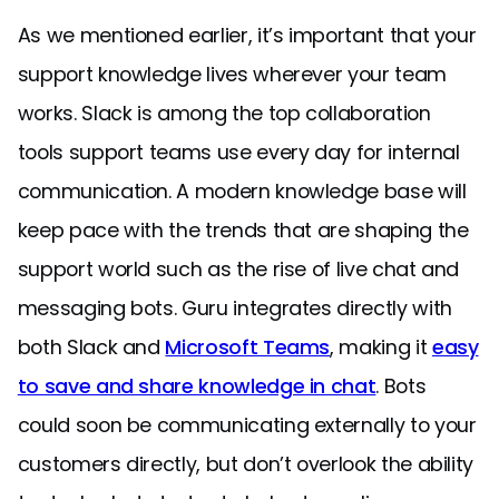
As we mentioned earlier, it’s important that your
support knowledge lives wherever your team
works. Slack is among the top collaboration
tools support teams use every day for internal
communication. A modern knowledge base will
keep pace with the trends that are shaping the
support world such as the rise of live chat and
messaging bots. Guru integrates directly with
both Slack and
Microsoft Teams
, making it
easy
to save and share knowledge in chat
. Bots
could soon be communicating externally to your
customers directly, but don’t overlook the ability