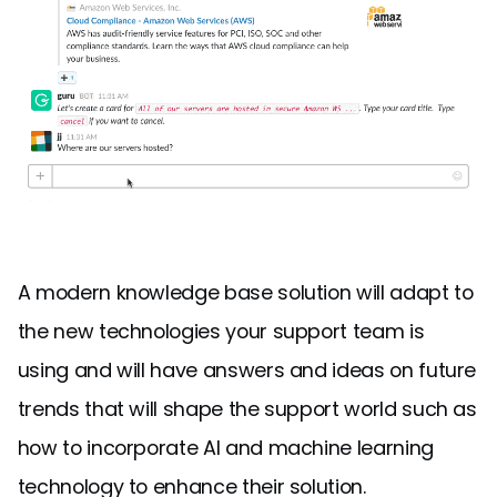
A modern knowledge base solution will adapt to
the new technologies your support team is
using and will have answers and ideas on future
trends that will shape the support world such as
how to incorporate AI and machine learning
technology to enhance their solution.