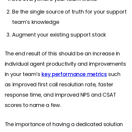
Be the single source of truth for your support
team’s knowledge
Augment your existing support stack
The end result of this should be an increase in
individual agent productivity and improvements
in your team’s
key performance metrics
such
as improved first call resolution rate, faster
response time, and improved NPS and CSAT
scores to name a few.
The importance of having a dedicated solution