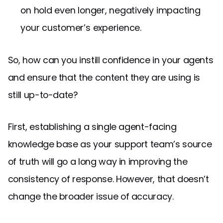
on hold even longer, negatively impacting
your customer’s experience.
So, how can you instill confidence in your agents
and ensure that the content they are using is
still up-to-date?
First, establishing a single agent-facing
knowledge base as your support team’s source
of truth will go a long way in improving the
consistency of response. However, that doesn’t
change the broader issue of accuracy.