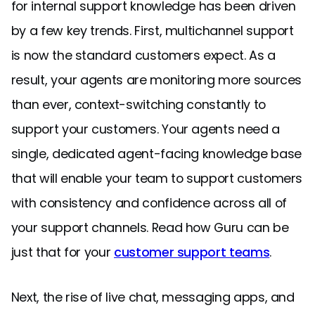
for internal support knowledge has been driven
by a few key trends. First, multichannel support
is now the standard customers expect. As a
result, your agents are monitoring more sources
than ever, context-switching constantly to
support your customers. Your agents need a
single, dedicated agent-facing knowledge base
that will enable your team to support customers
with consistency and confidence across all of
your support channels. Read how Guru can be
just that for your
customer support teams
.
Next, the rise of live chat, messaging apps, and