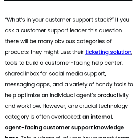
“What’s in your customer support stack?” If you
ask a customer support leader this question
there will be many obvious categories of
products they might use: their
ticketing solution
,
tools to build a customer-facing help center,
shared inbox for social media support,
messaging apps, and a variety of handy tools to
help optimize an individual agent’s productivity
and workflow. However, one crucial technology
category is often overlooked:
an internal,
agent-facing customer support knowledge