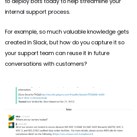
to deploy bots today to help streamline your
internal support process.
For example, so much valuable knowledge gets
created in Slack, but how do you capture it so
your support team can reuse it in future
conversations with customers?