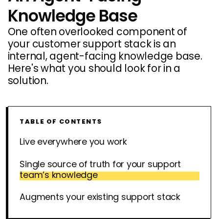
Knowledge Base
One often overlooked component of
your customer support stack is an
internal, agent-facing knowledge base.
Here's what you should look for in a
solution.
TABLE OF CONTENTS
Live everywhere you work
Single source of truth for your support
team’s knowledge
Augments your existing support stack