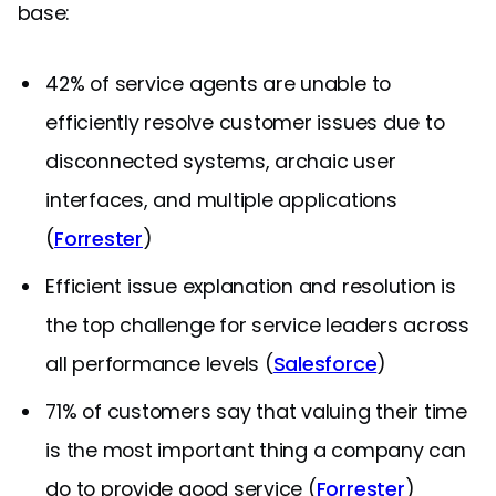
base:
42% of service agents are unable to
efficiently resolve customer issues due to
disconnected systems, archaic user
interfaces, and multiple applications
(
Forrester
)
Efficient issue explanation and resolution is
the top challenge for service leaders across
all performance levels (
Salesforce
)
71% of customers say that valuing their time
is the most important thing a company can
do to provide good service (
Forrester
)