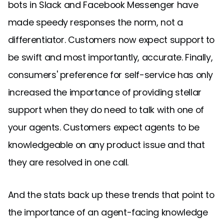
bots in Slack and Facebook Messenger have
made speedy responses the norm, not a
differentiator. Customers now expect support to
be swift and most importantly, accurate. Finally,
consumers' preference for self-service has only
increased the importance of providing stellar
support when they do need to talk with one of
your agents. Customers expect agents to be
knowledgeable on any product issue and that
they are resolved in one call.
And the stats back up these trends that point to
the importance of an agent-facing knowledge