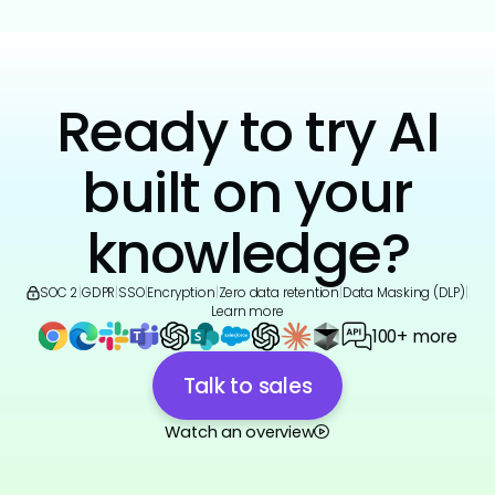
Ready to try AI
built on your
knowledge?
SOC 2
|
GDPR
|
SSO
|
Encryption
|
Zero data retention
|
Data Masking (DLP)
|
Learn more
100+ more
Talk to sales
Watch an overview