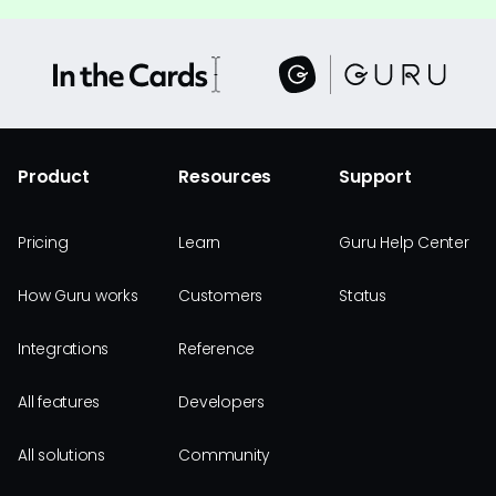
Product
Resources
Support
Pricing
Learn
Guru Help Center
How Guru works
Customers
Status
Integrations
Reference
All features
Developers
All solutions
Community