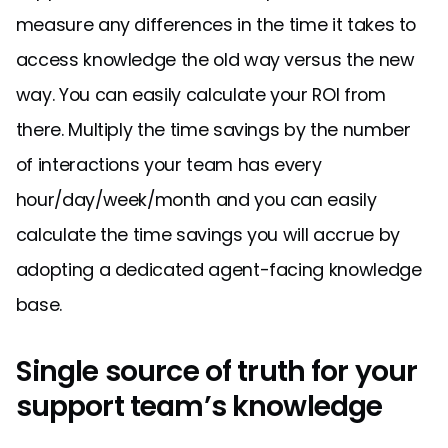
measure any differences in the time it takes to
access knowledge the old way versus the new
way. You can easily calculate your ROI from
there. Multiply the time savings by the number
of interactions your team has every
hour/day/week/month and you can easily
calculate the time savings you will accrue by
adopting a dedicated agent-facing knowledge
base.
Single source of truth for your
support team’s knowledge