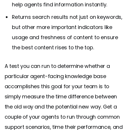
help agents find information instantly.
Returns search results not just on keywords,
but other more important indicators like
usage and freshness of content to ensure
the best content rises to the top.
A test you can run to determine whether a
particular agent-facing knowledge base
accomplishes this goal for your team is to
simply measure the time difference between
the old way and the potential new way. Get a
couple of your agents to run through common
support scenarios, time their performance, and