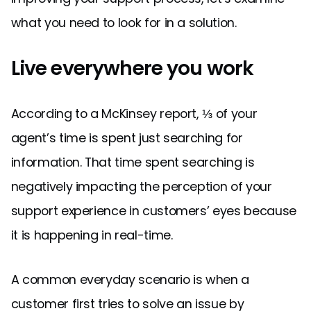
what you need to look for in a solution.
Live everywhere you work
According to a McKinsey report, ⅓ of your
agent’s time is spent just searching for
information. That time spent searching is
negatively impacting the perception of your
support experience in customers’ eyes because
it is happening in real-time.
A common everyday scenario is when a
customer first tries to solve an issue by