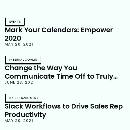
EVENTS
Mark Your Calendars: Empower
2020
MAY 20, 2021
INTERNAL COMMS
Change the Way You
Communicate Time Off to Truly
Disconnect
JUNE 23, 2021
SALES ENABLEMENT
Slack Workflows to Drive Sales Rep
Productivity
MAY 20, 2021