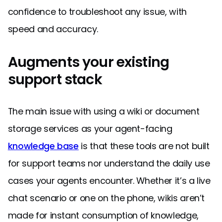
confidence to troubleshoot any issue, with
speed and accuracy.
Augments your existing
support stack
The main issue with using a wiki or document
storage services as your agent-facing
knowledge base
is that these tools are not built
for support teams nor understand the daily use
cases your agents encounter. Whether it’s a live
chat scenario or one on the phone, wikis aren’t
made for instant consumption of knowledge,