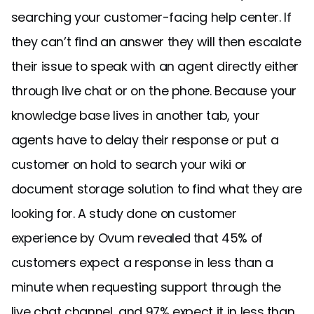
searching your customer-facing help center. If
they can’t find an answer they will then escalate
their issue to speak with an agent directly either
through live chat or on the phone. Because your
knowledge base lives in another tab, your
agents have to delay their response or put a
customer on hold to search your wiki or
document storage solution to find what they are
looking for. A study done on customer
experience by Ovum revealed that 45% of
customers expect a response in less than a
minute when requesting support through the
live chat channel, and 97% expect it in less than