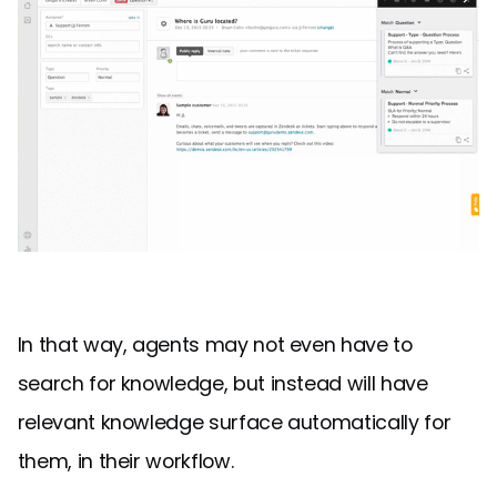
In that way, agents may not even have to
search for knowledge, but instead will have
relevant knowledge surface automatically for
them, in their workflow.