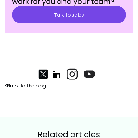
work for you and your team?
Talk to sales
Back to the blog
Related articles