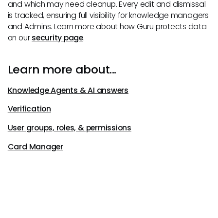
and which may need cleanup. Every edit and dismissal
is tracked, ensuring full visibility for knowledge managers
and Admins. Learn more about how Guru protects data
on our
security page
.
Learn more about...
Knowledge Agents & AI answers
Verification
User groups, roles, & permissions
Card Manager