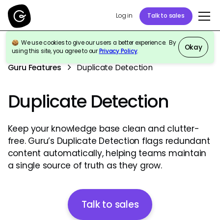
Log in
Talk to sales
We use cookies to give our users a better experience. By
Okay
using this site, you agree to our
Privacy Policy
.
Guru Features
Duplicate Detection
Duplicate Detection
Keep your knowledge base clean and clutter-
free. Guru’s Duplicate Detection flags redundant
content automatically, helping teams maintain
a single source of truth as they grow.
Talk to sales