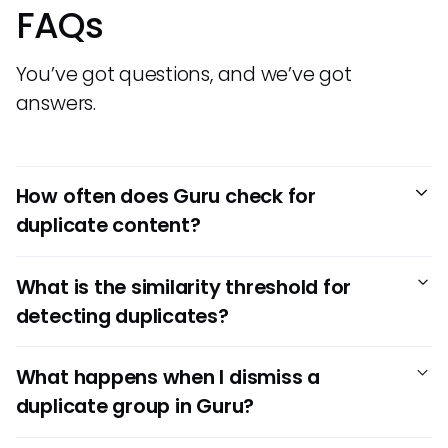
FAQs
You’ve got questions, and we’ve got
answers.
How often does Guru check for
duplicate content?
Guru runs its Duplicate Detection process once a week,
What is the similarity threshold for
every Monday morning — but only for teams that have
detecting duplicates?
more than 100 published Cards. This helps keep your
knowledge base clean and easy to navigate without
Guru uses a 90% similarity threshold to flag content as
requiring constant manual oversight.
What happens when I dismiss a
potentially duplicative. If two or more Cards exceed this
duplicate group in Guru?
threshold, they’ll appear grouped together in the
Duplicate Detection dashboard for review by users with