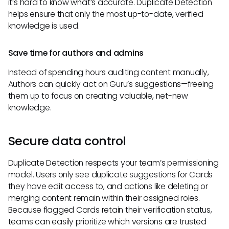
it’s hard to know what’s accurate. Duplicate Detection
helps ensure that only the most up-to-date, verified
knowledge is used.
Save time for authors and admins
Instead of spending hours auditing content manually,
Authors can quickly act on Guru’s suggestions—freeing
them up to focus on creating valuable, net-new
knowledge.
Secure data control
Duplicate Detection respects your team’s permissioning
model. Users only see duplicate suggestions for Cards
they have edit access to, and actions like deleting or
merging content remain within their assigned roles.
Because flagged Cards retain their verification status,
teams can easily prioritize which versions are trusted