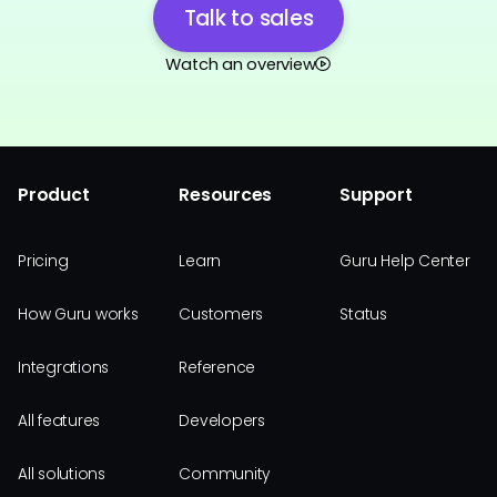
Talk to sales
Watch an overview
Product
Resources
Support
Pricing
Learn
Guru Help Center
How Guru works
Customers
Status
Integrations
Reference
All features
Developers
All solutions
Community