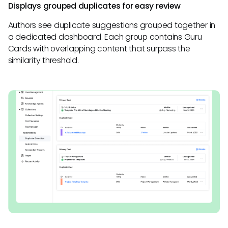
Displays grouped duplicates for easy review
Authors see duplicate suggestions grouped together in
a dedicated dashboard. Each group contains Guru
Cards with overlapping content that surpass the
similarity threshold.