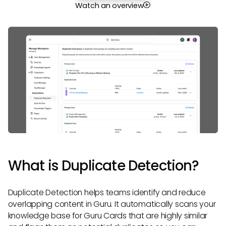
Watch an overview
What is Duplicate Detection?
Duplicate Detection helps teams identify and reduce
overlapping content in Guru. It automatically scans your
knowledge base for Guru Cards that are highly similar