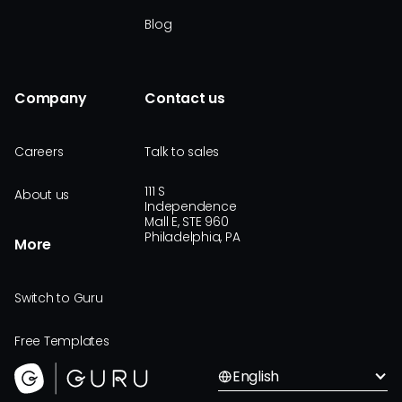
Blog
Company
Contact us
Careers
Talk to sales
111 S
About us
Independence
Mall E, STE 960
Philadelphia, PA
More
Switch to Guru
Free Templates
English