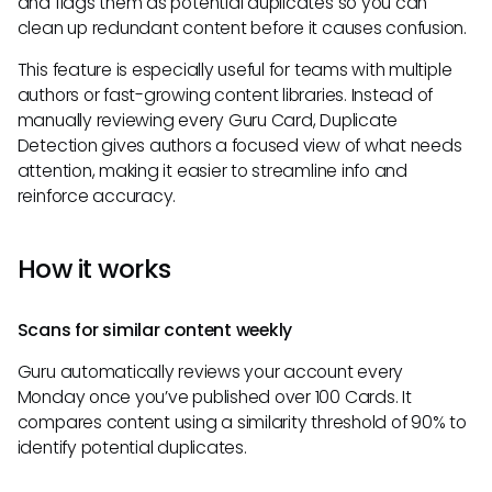
and flags them as potential duplicates so you can
clean up redundant content before it causes confusion.
This feature is especially useful for teams with multiple
authors or fast-growing content libraries. Instead of
manually reviewing every Guru Card, Duplicate
Detection gives authors a focused view of what needs
attention, making it easier to streamline info and
reinforce accuracy.
How it works
Scans for similar content weekly
Guru automatically reviews your account every
Monday once you’ve published over 100 Cards. It
compares content using a similarity threshold of 90% to
identify potential duplicates.