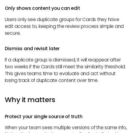
Only shows content you can edit
Users only see duplicate groups for Cards they have
edit access to, keeping the review process simple and
secure.
Dismiss and revisit later
If a duplicate group is dismissed, it will reappear after
two weeks if the Cards still meet the similarity threshold.
This gives teams time to evaluate and act without
losing track of duplicate content over time.
Why it matters
Protect your single source of truth
When your team sees multiple versions of the same info,