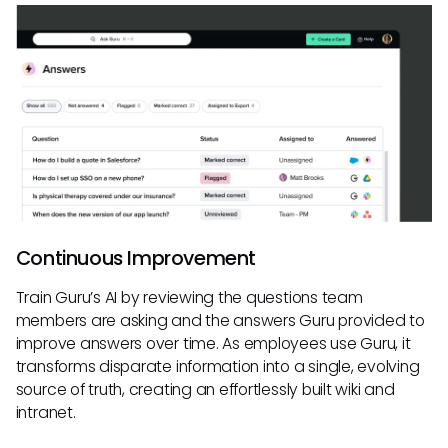
Continuous Improvement
Train Guru’s AI by reviewing the questions team
members are asking and the answers Guru provided to
improve answers over time. As employees use Guru, it
transforms disparate information into a single, evolving
source of truth, creating an effortlessly built wiki and
intranet.