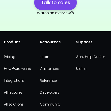
Talk to sales
Watch an overview
Product
Resources
Support
Pricing
Learn
Guru Help Center
How Guru works
Customers
Status
Integrations
Reference
All features
Developers
All solutions
Community