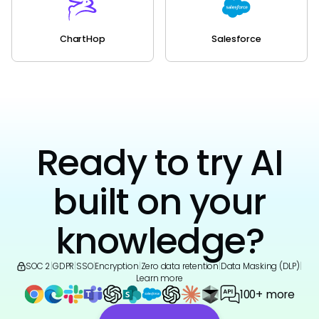
ChartHop
Salesforce
Ready to try AI
built on your
knowledge?
SOC 2
|
GDPR
|
SSO
|
Encryption
|
Zero data retention
|
Data Masking (DLP)
|
Learn more
100+ more