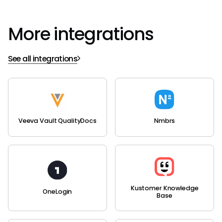
More integrations
See all integrations
Veeva Vault QualityDocs
Nmbrs
Kustomer Knowledge
OneLogin
Base