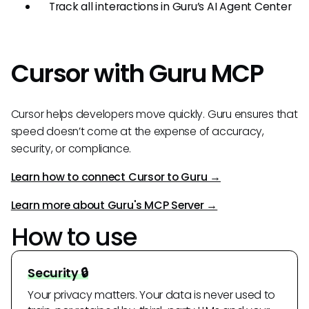
Track all interactions in Guru’s AI Agent Center
Cursor with Guru MCP
Cursor helps developers move quickly. Guru ensures that
speed doesn’t come at the expense of accuracy,
security, or compliance.
Learn how to connect Cursor to Guru →
Learn more about Guru's MCP Server →
How to use
Security 🔒
Your privacy matters. Your data is never used to