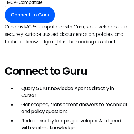
MCP-Compatible
Connect to Guru
Cursor is MCP-compatible with Guru, so developers can
securely surface trusted documentation, policies, and
technical knowledge right in their coding assistant.
Connect to Guru
Query Guru Knowledge Agents directly in
Cursor
Get scoped, transparent answers to technical
and policy questions
Reduce risk by keeping developer AI aligned
with verified knowledge