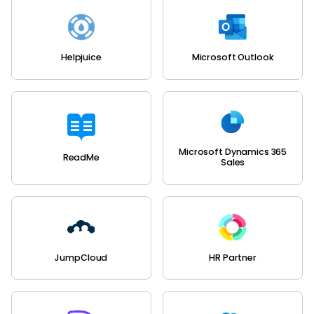
Helpjuice
Microsoft Outlook
Microsoft Dynamics 365
ReadMe
Sales
JumpCloud
HR Partner