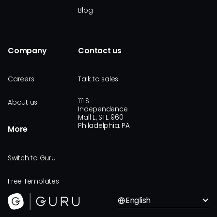
Blog
Company
Contact us
Careers
Talk to sales
111 S
About us
Independence
Mall E, STE 960
Philadelphia, PA
More
Switch to Guru
Free Templates
English