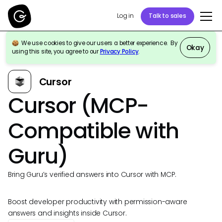
Log in
Talk to sales
We use cookies to give our users a better experience. By
Okay
using this site, you agree to our
Privacy Policy
.
Back to Integrations
Cursor
Cursor (MCP-
Compatible with
Guru)
Bring Guru’s verified answers into Cursor with MCP.
Boost developer productivity with permission-aware
answers and insights inside Cursor.