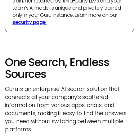
train, nor retained by, third-party LLMs and your
team’s AI model is unique and privately trained
only in your Guru instance. Learn more on our
security page.
One Search, Endless
Sources
Guru is an enterprise AI search solution that
connects all your company's scattered
information from various apps, chats, and
documents, making it easy to find the answers
you need without switching between multiple
platforms.