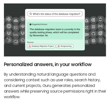
Personalized answers, in your workflow
By understanding natural language questions and
considering context such as user roles, search history,
and current projects, Guru generates personalized
answers while preserving source permissions right in their
workflow.