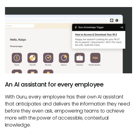
An AI assistant for every employee
With Guru, every employee has their own AI assistant
that anticipates and delivers the information they need
before they even ask, empowering teams to achieve
more with the power of accessible, contextual
knowledge.