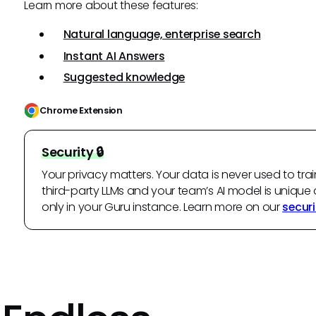
Learn more about these features:
Natural language, enterprise search
Instant AI Answers
Suggested knowledge
Chrome Extension
Security 🔒
Your privacy matters. Your data is never used to trai
third-party LLMs and your team’s AI model is unique 
only in your Guru instance. Learn more on our
securi