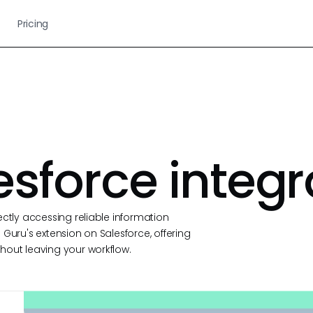
Pricing
esforce integr
ectly accessing reliable information
Guru's extension on Salesforce, offering
hout leaving your workflow.