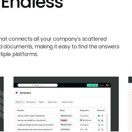
 Endless
 that connects all your company's scattered
d documents, making it easy to find the answers
iple platforms.