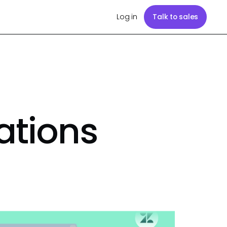
Log in
Talk to sales
ations