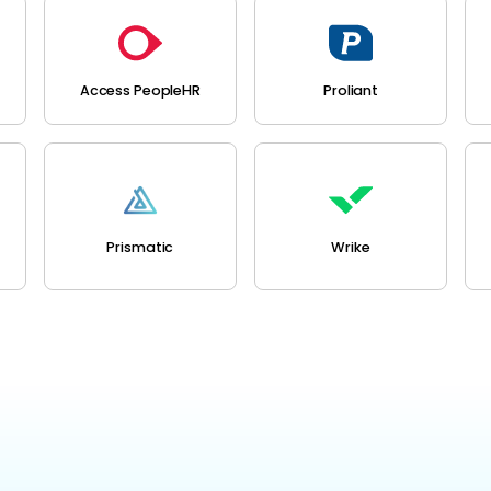
Access PeopleHR
Proliant
Prismatic
Wrike