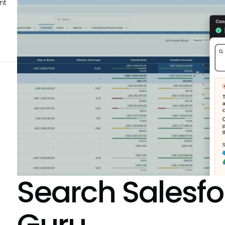
nt
Search
Salesfo
Guru