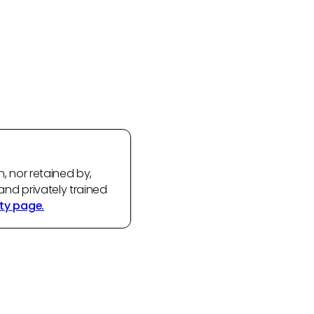
n, nor retained by,
and privately trained
ty page.