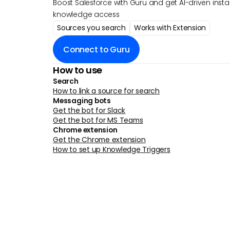
Boost Salesforce with Guru and get AI-driven insta
knowledge access
Sources you search
Works with Extension
Connect to Guru
How to use
Search
How to link a source for search
Messaging bots
Get the bot for Slack
Get the bot for MS Teams
Chrome extension
Get the Chrome extension
How to set up Knowledge Triggers