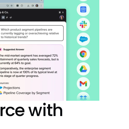
rce
with