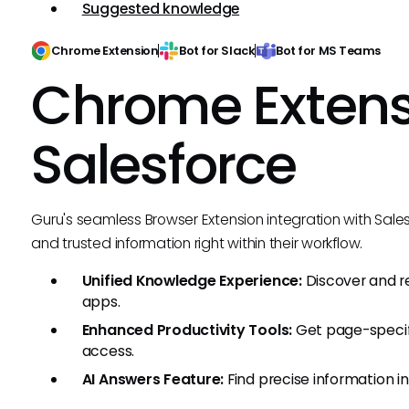
Suggested knowledge
Chrome Extension
Bot for Slack
Bot for MS Teams
Chrome Extens
Salesforce
Guru's seamless Browser Extension integration with Sale
and trusted information right within their workflow.
Unified Knowledge Experience:
Discover and 
apps.
Enhanced Productivity Tools:
Get page-speci
access.
AI Answers Feature:
Find precise information i