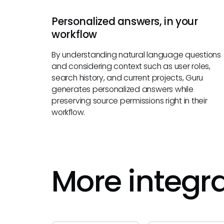
Personalized answers, in your
workflow
By understanding natural language questions
and considering context such as user roles,
search history, and current projects, Guru
generates personalized answers while
preserving source permissions right in their
workflow.
More integr