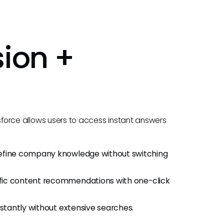
ion +
sforce allows users to access instant answers
refine company knowledge without switching
fic content recommendations with one-click
nstantly without extensive searches.