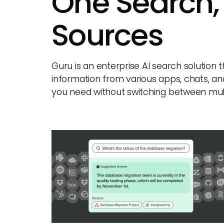
One Search,
Sources
Guru is an enterprise AI search solution
information from various apps, chats, an
you need without switching between mult