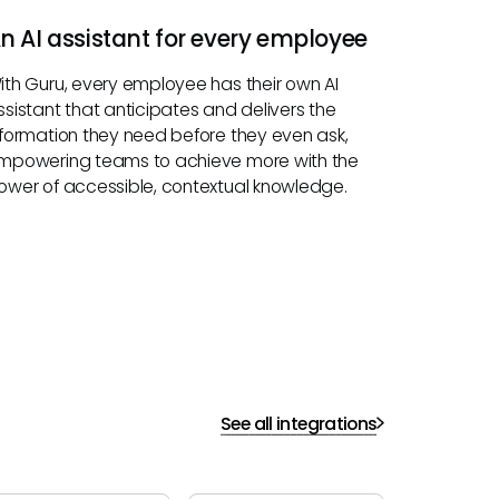
n AI assistant for every employee
ith Guru, every employee has their own AI
ssistant that anticipates and delivers the
nformation they need before they even ask,
mpowering teams to achieve more with the
ower of accessible, contextual knowledge.
See all integrations