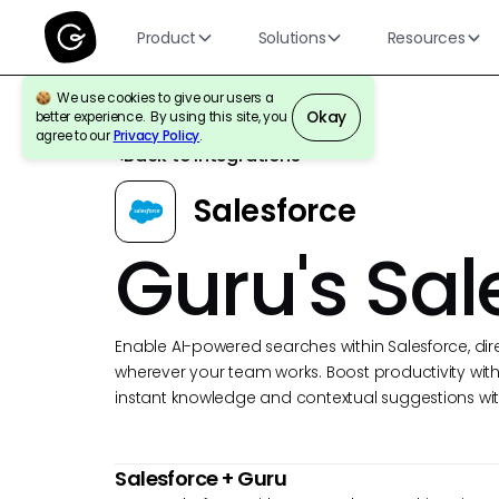
Product
Solutions
Resources
We use cookies to give our users a
Okay
better experience. By using this site, you
agree to our
Privacy Policy
.
Back to Integrations
Salesforce
Guru's Sal
Enable AI-powered searches within Salesforce, dir
wherever your team works. Boost productivity with 
instant knowledge and contextual suggestions wit
Salesforce
+ Guru