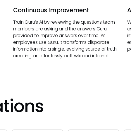
Continuous Improvement
A
Train Guru’s AI by reviewing the questions team
W
members are asking and the answers Guru
a
provided to improve answers over time. As
i
employees use Guru, it transforms disparate
e
information into a single, evolving source of truth,
p
creating an effortlessly built wiki and intranet.
ations