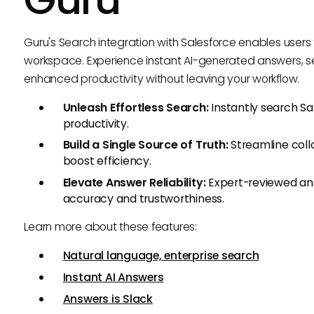
Guru's Search integration with Salesforce enables user
workspace. Experience instant AI-generated answers, 
enhanced productivity without leaving your workflow.
Unleash Effortless Search:
Instantly search S
productivity.
Build a Single Source of Truth:
Streamline coll
boost efficiency.
Elevate Answer Reliability:
Expert-reviewed ans
accuracy and trustworthiness.
Learn more about these features:
Natural language, enterprise search
Instant AI Answers
Answers is Slack