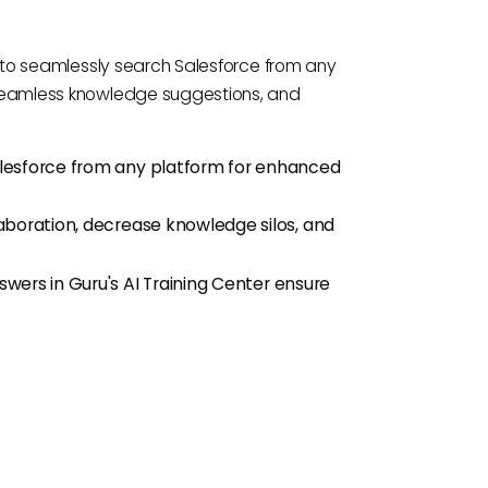
s to seamlessly search Salesforce from any
seamless knowledge suggestions, and
alesforce from any platform for enhanced
aboration, decrease knowledge silos, and
wers in Guru's AI Training Center ensure