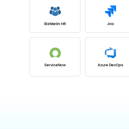
BizMerlin HR
Jira
ServiceNow
Azure DevOps