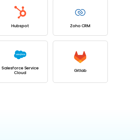
Hubspot
Zoho CRM
Salesforce Service
Gitlab
Cloud