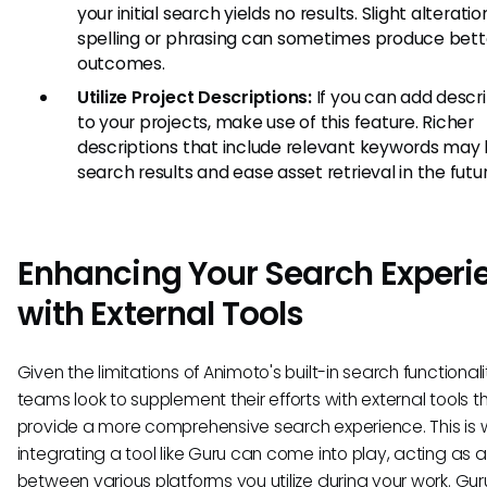
your initial search yields no results. Slight alteratio
spelling or phrasing can sometimes produce bett
outcomes.
Utilize Project Descriptions:
If you can add descr
to your projects, make use of this feature. Richer
descriptions that include relevant keywords may 
search results and ease asset retrieval in the futur
Enhancing Your Search Experi
with External Tools
Given the limitations of Animoto's built-in search functional
teams look to supplement their efforts with external tools t
provide a more comprehensive search experience. This is
integrating a tool like Guru can come into play, acting as 
between various platforms you utilize during your work. Gur