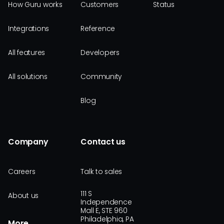
How Guru works
Customers
Status
Integrations
Reference
All features
Developers
All solutions
Community
Blog
Company
Contact us
Careers
Talk to sales
111 S
About us
Independence
Mall E, STE 960
Philadelphia, PA
More