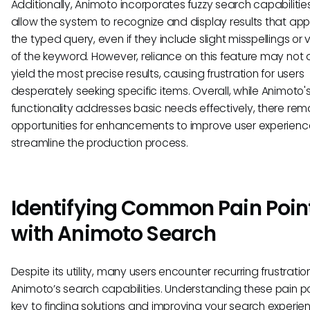
Additionally, Animoto incorporates fuzzy search capabilitie
allow the system to recognize and display results that ap
the typed query, even if they include slight misspellings or 
of the keyword. However, reliance on this feature may not
yield the most precise results, causing frustration for users
desperately seeking specific items. Overall, while Animoto'
functionality addresses basic needs effectively, there rem
opportunities for enhancements to improve user experien
streamline the production process.
Identifying Common Pain Poin
with Animoto Search
Despite its utility, many users encounter recurring frustratio
Animoto’s search capabilities. Understanding these pain po
key to finding solutions and improving your search experie