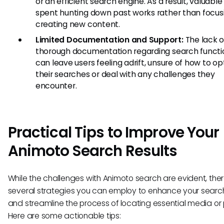
or an efficient search engine. As a result, valuable 
spent hunting down past works rather than focus
creating new content.
Limited Documentation and Support:
The lack o
thorough documentation regarding search functio
can leave users feeling adrift, unsure of how to op
their searches or deal with any challenges they
encounter.
Practical Tips to Improve Your
Animoto Search Results
While the challenges with Animoto search are evident, the
several strategies you can employ to enhance your search
and streamline the process of locating essential media or 
Here are some actionable tips: