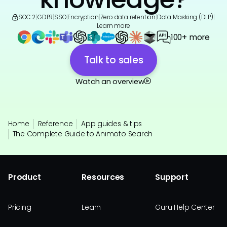
SOC 2
|
GDPR
|
SSO
|
Encryption
|
Zero data retention
|
Data Masking (DLP)
|
Learn more
100+ more
Talk to sales
Watch an overview
Home
Reference
App guides & tips
The Complete Guide to Animoto Search
Product
Resources
Support
Pricing
Learn
Guru Help Center