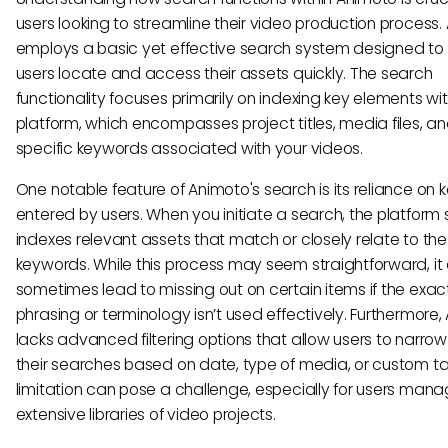
users looking to streamline their video production process
employs a basic yet effective search system designed to 
users locate and access their assets quickly. The search
functionality focuses primarily on indexing key elements wit
platform, which encompasses project titles, media files, a
specific keywords associated with your videos.
One notable feature of Animoto's search is its reliance on
entered by users. When you initiate a search, the platform s
indexes relevant assets that match or closely relate to th
keywords. While this process may seem straightforward, it
sometimes lead to missing out on certain items if the exac
phrasing or terminology isn’t used effectively. Furthermore
lacks advanced filtering options that allow users to narro
their searches based on date, type of media, or custom ta
limitation can pose a challenge, especially for users mana
extensive libraries of video projects.