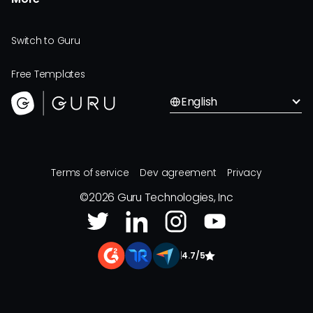
Switch to Guru
Free Templates
English
Terms of service
Dev agreement
Privacy
©
2026
Guru Technologies, Inc
|
4.7/5