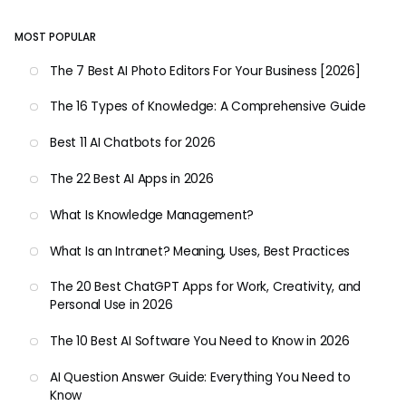
MOST POPULAR
The 7 Best AI Photo Editors For Your Business [2026]
The 16 Types of Knowledge: A Comprehensive Guide
Best 11 AI Chatbots for 2026
The 22 Best AI Apps in 2026
What Is Knowledge Management?
What Is an Intranet? Meaning, Uses, Best Practices
The 20 Best ChatGPT Apps for Work, Creativity, and
Personal Use in 2026
The 10 Best AI Software You Need to Know in 2026
AI Question Answer Guide: Everything You Need to
Know