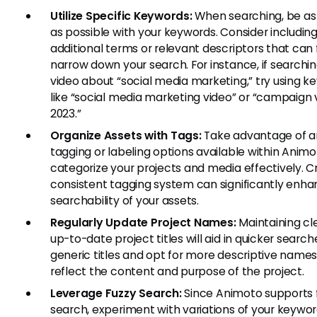
Utilize Specific Keywords:
When searching, be as 
as possible with your keywords. Consider includin
additional terms or relevant descriptors that can 
narrow down your search. For instance, if searchin
video about “social media marketing,” try using k
like “social media marketing video” or “campaign 
2023.”
Organize Assets with Tags:
Take advantage of a
tagging or labeling options available within Animo
categorize your projects and media effectively. C
consistent tagging system can significantly enha
searchability of your assets.
Regularly Update Project Names:
Maintaining cl
up-to-date project titles will aid in quicker search
generic titles and opt for more descriptive names
reflect the content and purpose of the project.
Leverage Fuzzy Search:
Since Animoto supports 
search, experiment with variations of your keyword