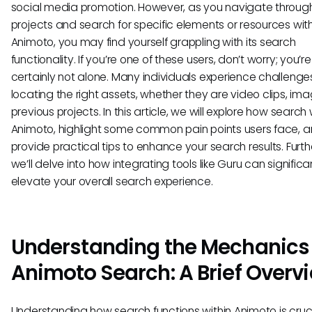
social media promotion. However, as you navigate throug
projects and search for specific elements or resources with
Animoto, you may find yourself grappling with its search
functionality. If you’re one of these users, don’t worry; you’re
certainly not alone. Many individuals experience challenges
locating the right assets, whether they are video clips, ima
previous projects. In this article, we will explore how search 
Animoto, highlight some common pain points users face, 
provide practical tips to enhance your search results. Furt
we’ll delve into how integrating tools like Guru can significa
elevate your overall search experience.
Understanding the Mechanics 
Animoto Search: A Brief Overv
Understanding how search functions within Animoto is cruci