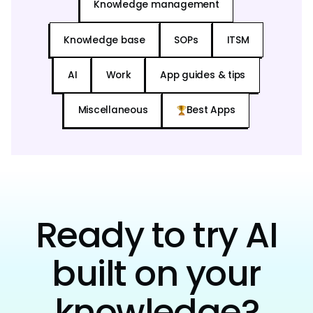
Knowledge management
Knowledge base
SOPs
ITSM
AI
Work
App guides & tips
Miscellaneous
Best Apps
Ready to try AI
built on your
knowledge?