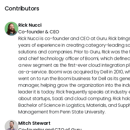
Exploring online forums or user communities may provide a
Contributors
insights and shared solutions from fellow users.
Rick Nucci
Co-founder & CEO
Rick Nucci is co-founder and CEO at Guru. Rick bring
years of experience in creating category-leading s
solutions and companies. Prior to Guru, Rick was the
and chief technology officer of Boomi, which define
a new segment as the first-ever cloud integration p
as-a-service. Boomi was acquired by Dell in 2010, w
went on to run the Boomi business for Dell as its gene
manager, helping grow the organization into the ind
leader it is today. Rick frequently speaks at industry
about startups, SaaS and cloud computing. Rick hol
Bachelor of Science in Logistics, Materials, and Supp
Management from Penn State University.
Mitch Stewart
Co-founder and CTO of Guru