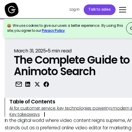
Log in
Talk to sales
We use cookies to give our users a better experience. By using this
Back to Reference
site, you agree to our
Privacy Policy
.
March 31, 2025
•
5
min read
The Complete Guide to
Animoto Search
Table of Contents
AI for customer service: key technologies powering modern 
Key takeaways
In the digital world where video content reigns supreme, A
stands out as a preferred online video editor for marketin