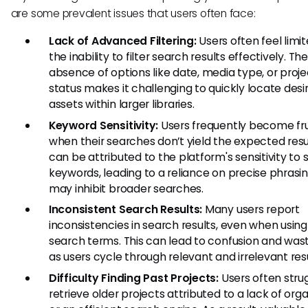
are some prevalent issues that users often face:
Lack of Advanced Filtering:
Users often feel limi
the inability to filter search results effectively. The
absence of options like date, media type, or proje
status makes it challenging to quickly locate desi
assets within larger libraries.
Keyword Sensitivity:
Users frequently become fr
when their searches don’t yield the expected resul
can be attributed to the platform's sensitivity to 
keywords, leading to a reliance on precise phrasi
may inhibit broader searches.
Inconsistent Search Results:
Many users report
inconsistencies in search results, even when using 
search terms. This can lead to confusion and was
as users cycle through relevant and irrelevant resu
Difficulty Finding Past Projects:
Users often stru
retrieve older projects attributed to a lack of org