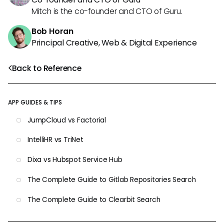
Mitch is the co-founder and CTO of Guru.
Bob Horan
Principal Creative, Web & Digital Experience
Back to Reference
APP GUIDES & TIPS
JumpCloud vs Factorial
IntelliHR vs TriNet
Dixa vs Hubspot Service Hub
The Complete Guide to Gitlab Repositories Search
The Complete Guide to Clearbit Search