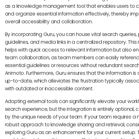
as a knowledge management tool that enables users to c
and organize essential information effectively, thereby im
overall accessibility and collaboration.
By incorporating Guru, you can house vital search queries, 
guidelines, and media links in a centralized repository. This 
helps with quick access to relevant information but also 
team collaboration, as team members can easily referen
essential guidelines or resources without redundant search
Animoto. Furthermore, Guru ensures that the information is
up-to-date, which alleviates the frustration typically asso
with outdated or inaccessible content.
Adopting external tools can significantly elevate your wor
search experience, but the integration is entirely optional, 
by the unique needs of your team. If your team requires a
robust approach to knowledge sharing and retrieval, cons
exploring Guru as an enhancement for your current setup. T