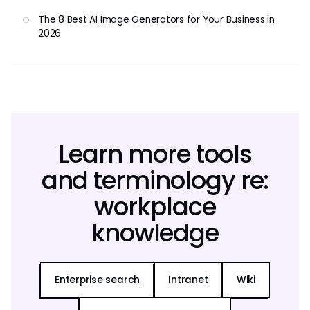
The 8 Best AI Image Generators for Your Business in
2026
Learn more tools
and terminology re:
workplace
knowledge
Enterprise search
Intranet
Wiki