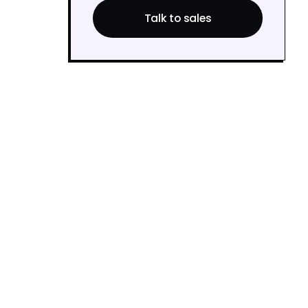
Talk to sales