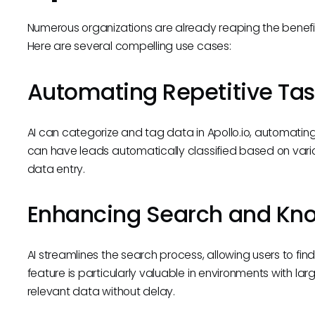
Numerous organizations are already reaping the benefits
Here are several compelling use cases:
Automating Repetitive Tas
AI can categorize and tag data in Apollo.io, automatin
can have leads automatically classified based on vario
data entry.
Enhancing Search and Kno
AI streamlines the search process, allowing users to fin
feature is particularly valuable in environments with 
relevant data without delay.