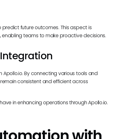
to predict future outcomes. This aspect is
s, enabling teams to make proactive decisions.
Integration
n Apollo.io. By connecting various tools and
remain consistent and efficient across
 have in enhancing operations through Apollo.io.
Automation with