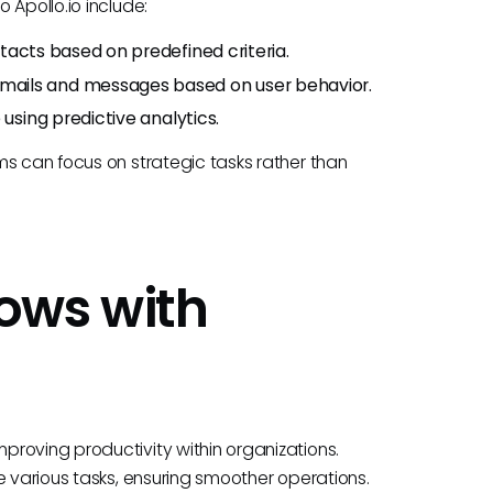
 Apollo.io include:
ntacts based on predefined criteria.
emails and messages based on user behavior.
 using predictive analytics.
ms can focus on strategic tasks rather than
ows with
roving productivity within organizations.
e various tasks, ensuring smoother operations.