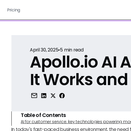
Pricing
April 30, 2025
•
5
min read
Apollo.io AI
It Works and
Table of Contents
AI for customer service: key technologies powering m
In today's fast-paced business environment, the need 