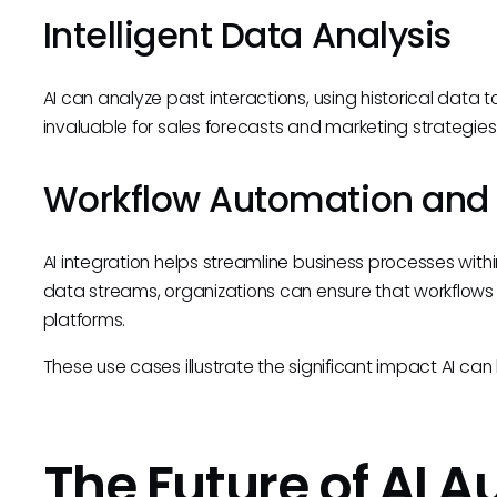
Intelligent Data Analysis
AI can analyze past interactions, using historical data 
invaluable for sales forecasts and marketing strategie
Workflow Automation and 
AI integration helps streamline business processes withi
data streams, organizations can ensure that workflows 
platforms.
These use cases illustrate the significant impact AI can
The Future of AI 