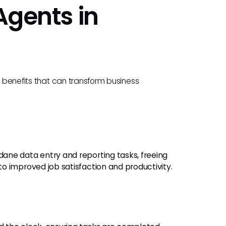
 Agents in
l benefits that can transform business
dane data entry and reporting tasks, freeing
o improved job satisfaction and productivity.