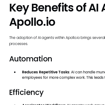
Key Benefits of AI
Apollo.io
The adoption of AI agents within Apollo.io brings severa
processes.
Automation
Reduces Repetitive Tasks
: AI can handle mun
employees for more complex work. This leads t
Efficiency