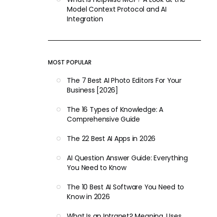
Model Context Protocol and AI
Integration
MOST POPULAR
The 7 Best AI Photo Editors For Your
Business [2026]
The 16 Types of Knowledge: A
Comprehensive Guide
The 22 Best AI Apps in 2026
AI Question Answer Guide: Everything
You Need to Know
The 10 Best AI Software You Need to
Know in 2026
What Is an Intranet? Meaning, Uses,