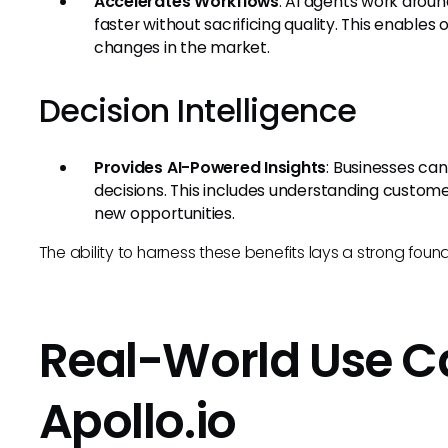
Accelerates Workflows
: AI agents work arou
faster without sacrificing quality. This enables
changes in the market.
Decision Intelligence
Provides AI-Powered Insights
: Businesses ca
decisions. This includes understanding customer
new opportunities.
The ability to harness these benefits lays a strong foun
Real-World Use Cas
Apollo.io