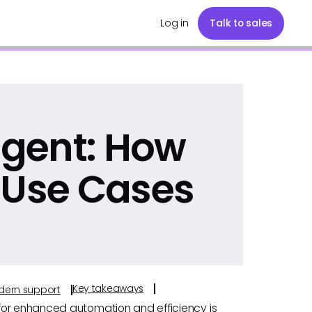
Log in
Talk to sales
 Agent: How
 Use Cases
Key takeaways
odern support
for enhanced automation and efficiency is