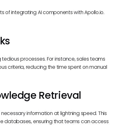
 of integrating AI components with Apollo.io.
ks
g tedious processes. For instance, sales teams
us criteria, reducing the time spent on manual
wledge Retrieval
d necessary information at lightning speed. This
large databases, ensuring that teams can access