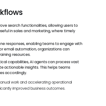
kflows
rove search functionalities, allowing users to
y useful in sales and marketing, where timely
tine responses, enabling teams to engage with
 or email automation, organizations can
aining resources.
tical capabilities, AI agents can process vast
e actionable insights. This helps teams
es accordingly.
 manual work and accelerating operational
nificantly improved business outcomes.