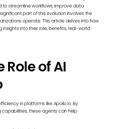
d to streamline workflows, improve data
nificant part of this evolution involves the
nizations operate. This article delves into how
insights into their role, benefits, real-world
 Role of AI
o
ciency in platforms like Apollo.io. By
capabilities, these agents can help