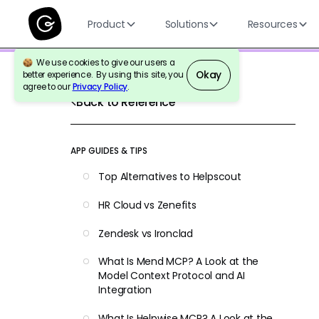
Product
Solutions
Resources
We use cookies to give our users a
Okay
better experience. By using this site, you
agree to our
Privacy Policy
.
Back to Reference
APP GUIDES & TIPS
Top Alternatives to Helpscout
HR Cloud vs Zenefits
Zendesk vs Ironclad
What Is Mend MCP? A Look at the
Model Context Protocol and AI
Integration
What Is Helpwise MCP? A Look at the