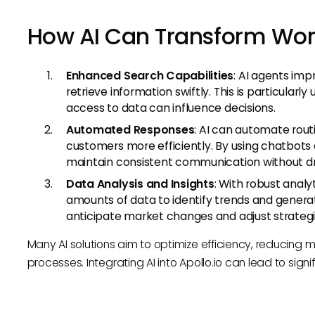
How AI Can Transform Wor
Enhanced Search Capabilities
: AI agents imp
retrieve information swiftly. This is particularl
access to data can influence decisions.
Automated Responses
: AI can automate rou
customers more efficiently. By using chatbots
maintain consistent communication without dr
Data Analysis and Insights
: With robust analy
amounts of data to identify trends and generat
anticipate market changes and adjust strategi
Many AI solutions aim to optimize efficiency, reducing
processes. Integrating AI into Apollo.io can lead to sig