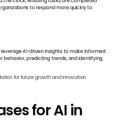
nd the clock, ensuring tasks are completed
 organizations to respond more quickly to
n leverage AI-driven insights to make informed
 behavior, predicting trends, and identifying
dation for future growth and innovation.
es for AI in