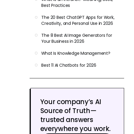
Best Practices
The 20 Best ChatGPT Apps for Work,
Creativity, and Personal Use in 2026
The 8 Best AI Image Generators for
Your Business in 2026
What Is Knowledge Management?
Best 11 AI Chatbots for 2026
Your company’s AI
Source of Truth—
trusted answers
everywhere you work.