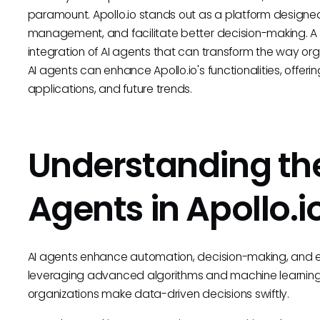
paramount. Apollo.io stands out as a platform designe
management, and facilitate better decision-making. A sig
integration of AI agents that can transform the way orga
AI agents can enhance Apollo.io's functionalities, offering 
applications, and future trends.
Understanding the
Agents in Apollo.i
AI agents enhance automation, decision-making, and effi
leveraging advanced algorithms and machine learning 
organizations make data-driven decisions swiftly.