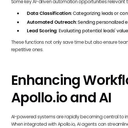
Some key AI-driven automation opportunities relevant to
Data Classification
: Categorizing leads or co
Automated Outreach
: Sending personalized 
Lead Scoring
: Evaluating potential leads' value
These functions not only save time but also ensure tea
repetitive ones.
Enhancing Workfl
Apollo.io and AI
AI-powered systems are rapidly becoming central to imp
When integrated with Apollo.io, AI agents can streamlin